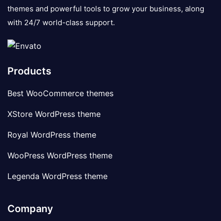
themes and powerful tools to grow your business, along
with 24/7 world-class support.
Products
Best WooCommerce themes
XStore WordPress theme
Royal WordPress theme
WooPress WordPress theme
Legenda WordPress theme
Company