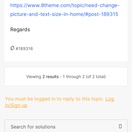
https://www.8theme.com/topic/need-change-
picture-and-text-size-in-home/#post-189315
Regards
#189316
Viewing
2 results
- 1 through 2 (of 2 total)
You must be logged in to reply to this topic.
Log
in/Sign up