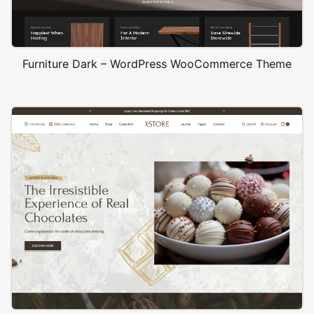
Furniture Dark – WordPress WooCommerce Theme