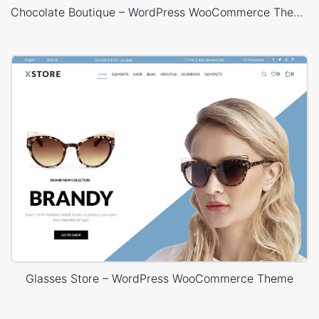
Chocolate Boutique – WordPress WooCommerce Theme
Glasses Store – WordPress WooCommerce Theme