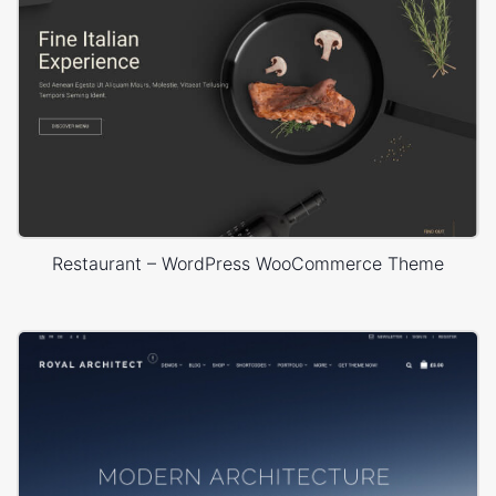
Restaurant – WordPress WooCommerce Theme