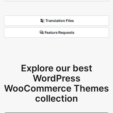
Translation Files
Feature Requests
Explore our best
WordPress
WooCommerce Themes
collection