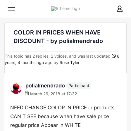
8theme
Mobile
site
menu
logo
toggle
COLOR IN PRICES WHEN HAVE
DISCOUNT - by polialmendrado
This topic has 2 replies, 2 voices, and was last updated
8
years, 4 months ago
ago by
Rose Tyler
polialmendrado
Participant
March 26, 2018 at 17:32
NEED CHANGE COLOR IN PRICE in products
CAN T SEE because when have sale price
regular price Appear in WHITE