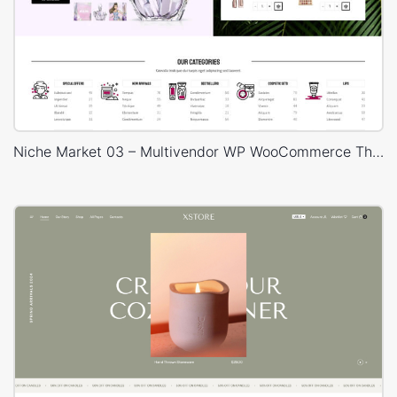
Niche Market 03 – Multivendor WP WooCommerce Theme