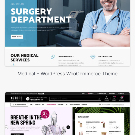
Medical – WordPress WooCommerce Theme