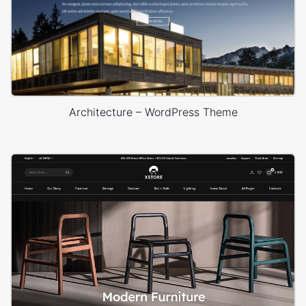
Architecture – WordPress Theme