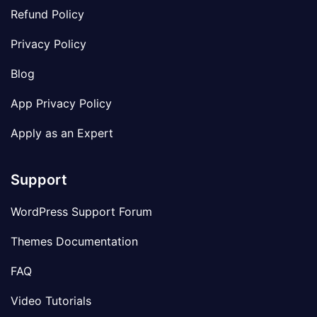
Refund Policy
Privacy Policy
Blog
App Privacy Policy
Apply as an Expert
Support
WordPress Support Forum
Themes Documentation
FAQ
Video Tutorials