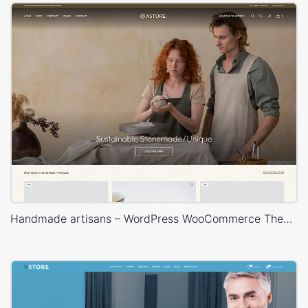
Handmade artisans – WordPress WooCommerce Theme