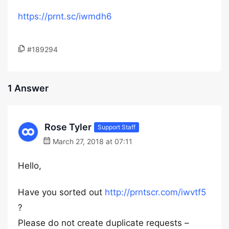
https://prnt.sc/iwmdh6
#189294
1 Answer
Rose Tyler
Support Staff
March 27, 2018 at 07:11
Hello,
Have you sorted out
http://prntscr.com/iwvtf5
?
Please do not create duplicate requests –