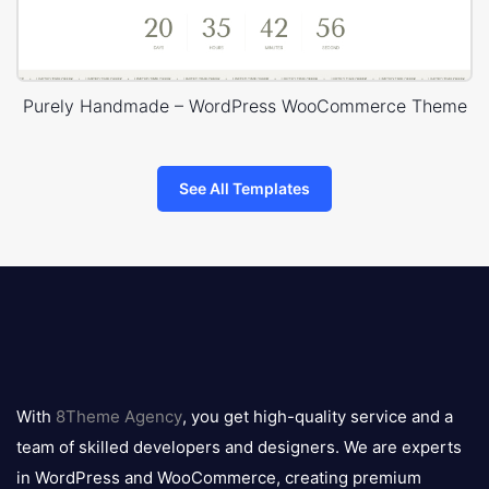
Purely Handmade – WordPress WooCommerce Theme
See All Templates
8theme
logo
With
8Theme Agency
, you get high-quality service and a
team of skilled developers and designers. We are experts
in WordPress and WooCommerce, creating premium