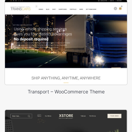
Transport – WooCommerce Theme