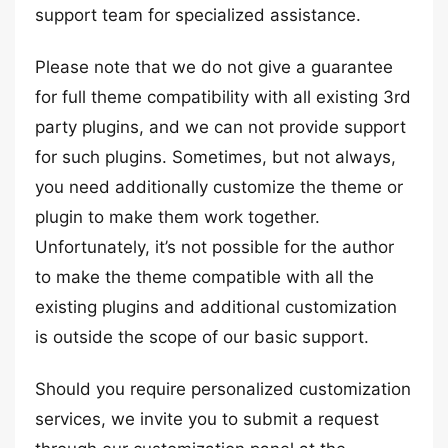
support team for specialized assistance.
Please note that we do not give a guarantee
for full theme compatibility with all existing 3rd
party plugins, and we can not provide support
for such plugins. Sometimes, but not always,
you need additionally customize the theme or
plugin to make them work together.
Unfortunately, it’s not possible for the author
to make the theme compatible with all the
existing plugins and additional customization
is outside the scope of our basic support.
Should you require personalized customization
services, we invite you to submit a request