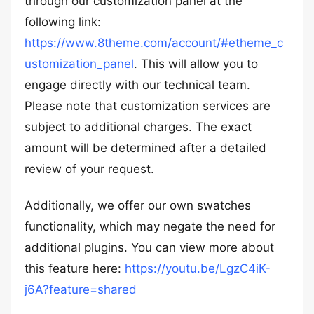
through our customization panel at the
following link:
https://www.8theme.com/account/#etheme_c
ustomization_panel
. This will allow you to
engage directly with our technical team.
Please note that customization services are
subject to additional charges. The exact
amount will be determined after a detailed
review of your request.
Additionally, we offer our own swatches
functionality, which may negate the need for
additional plugins. You can view more about
this feature here:
https://youtu.be/LgzC4iK-
j6A?feature=shared