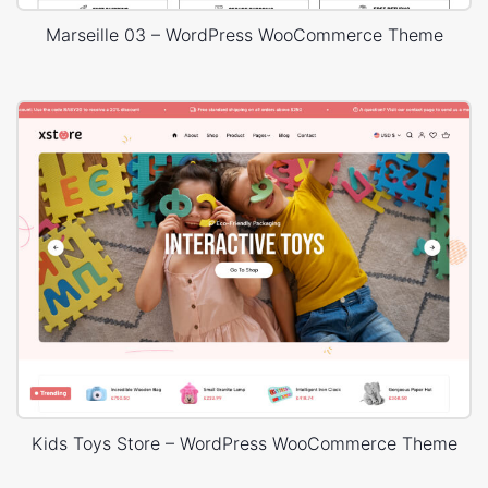
Marseille 03 – WordPress WooCommerce Theme
Kids Toys Store – WordPress WooCommerce Theme