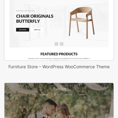
Furniture Store – WordPress WooCommerce Theme