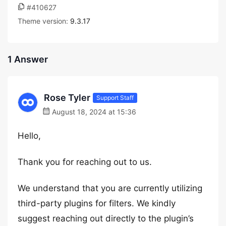
#410627
Theme version:
9.3.17
1 Answer
Rose Tyler
Support Staff
August 18, 2024 at 15:36
Hello,
Thank you for reaching out to us.
We understand that you are currently utilizing
third-party plugins for filters. We kindly
suggest reaching out directly to the plugin’s