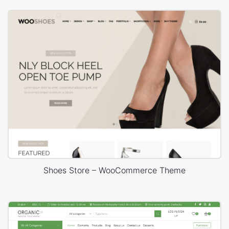
Shoes Store – WooCommerce Theme