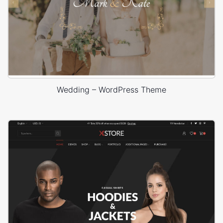
Wedding – WordPress Theme