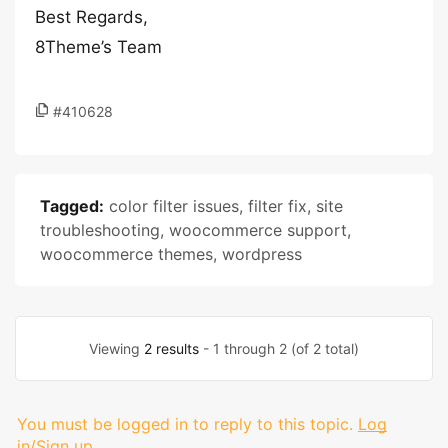
Best Regards,
8Theme’s Team
#410628
Tagged:
color filter issues
,
filter fix
,
site
troubleshooting
,
woocommerce support
,
woocommerce themes
,
wordpress
Viewing
2 results
- 1 through 2 (of 2 total)
You must be logged in to reply to this topic.
Log
in/Sign up