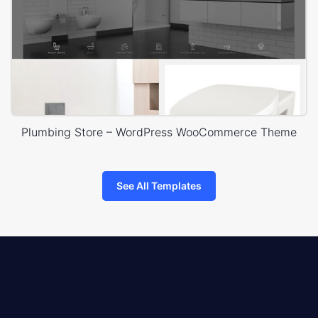
Plumbing Store – WordPress WooCommerce Theme
See All Templates
8theme