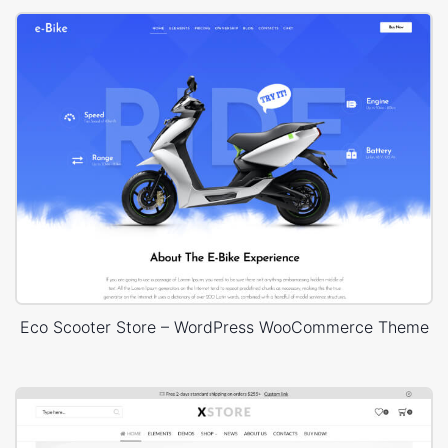
Eco Scooter Store – WordPress WooCommerce Theme