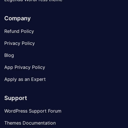
Company
Refund Policy
Privacy Policy
Blog
App Privacy Policy
Apply as an Expert
Support
WordPress Support Forum
Themes Documentation