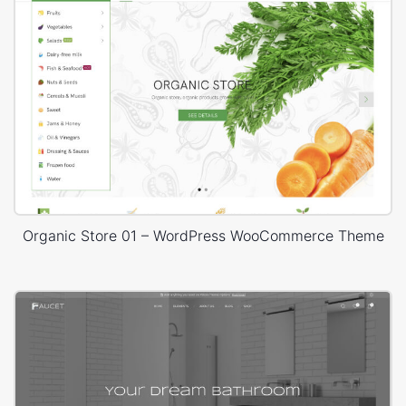
Organic Store 01 – WordPress WooCommerce Theme