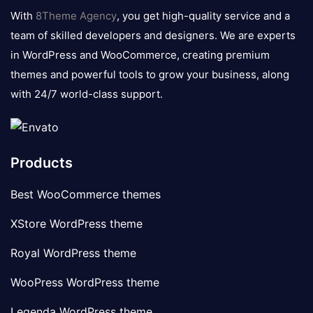
logo
With
8Theme Agency
, you get high-quality service and a
team of skilled developers and designers. We are experts
in WordPress and WooCommerce, creating premium
themes and powerful tools to grow your business, along
with 24/7 world-class support.
Products
Best WooCommerce themes
XStore WordPress theme
Royal WordPress theme
WooPress WordPress theme
Legenda WordPress theme