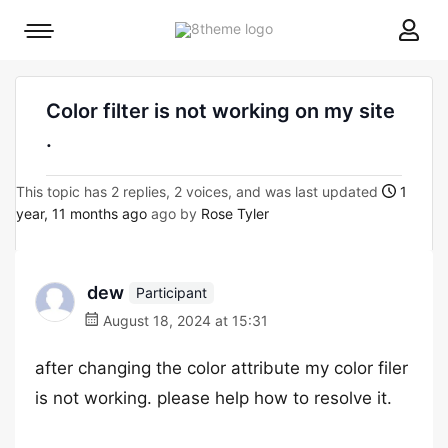
8theme
Mobile
site
menu
logo
toggle
Color filter is not working on my site
.
This topic has 2 replies, 2 voices, and was last updated
1
year, 11 months ago
ago by
Rose Tyler
dew
Participant
August 18, 2024 at 15:31
after changing the color attribute my color filer
is not working. please help how to resolve it.