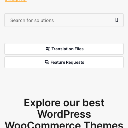
Translation Files
Feature Requests
Explore our best
WordPress
WooCommerce Themes