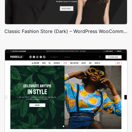
Classic Fashion Store (Dark) – WordPress WooCommerce Theme