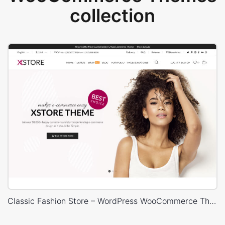
collection
Classic Fashion Store – WordPress WooCommerce Theme