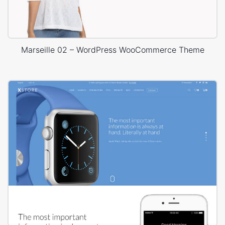
Marseille 02 – WordPress WooCommerce Theme