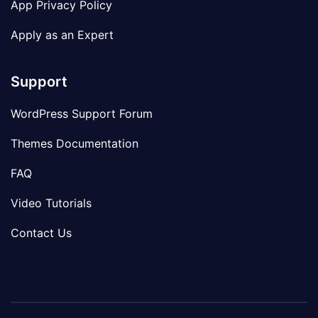
App Privacy Policy
Apply as an Expert
Support
WordPress Support Forum
Themes Documentation
FAQ
Video Tutorials
Contact Us