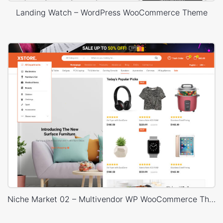
Landing Watch – WordPress WooCommerce Theme
Niche Market 02 – Multivendor WP WooCommerce Theme