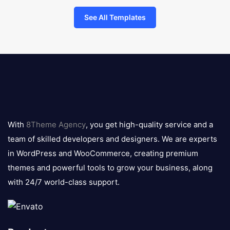
See All Templates
8theme
logo
With
8Theme Agency
, you get high-quality service and a
team of skilled developers and designers. We are experts
in WordPress and WooCommerce, creating premium
themes and powerful tools to grow your business, along
with 24/7 world-class support.