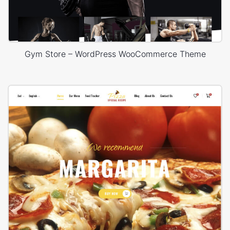
Gym Store – WordPress WooCommerce Theme