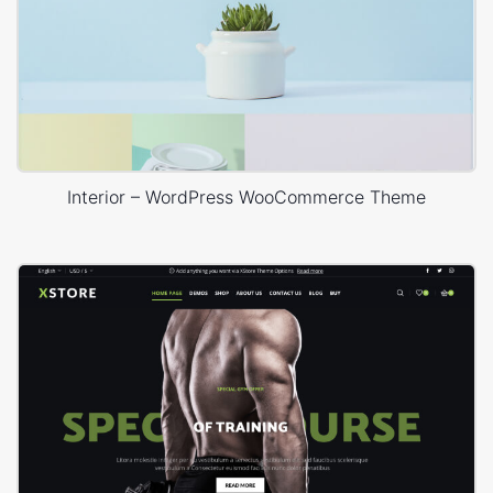
Interior – WordPress WooCommerce Theme