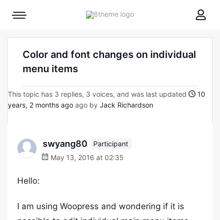
8theme
Mobile
site
menu
logo
toggle
Color and font changes on individual
menu items
This topic has 3 replies, 3 voices, and was last updated
10
years, 2 months ago
ago by
Jack Richardson
swyang80
Participant
May 13, 2016 at 02:35
Hello:
I am using Woopress and wondering if it is