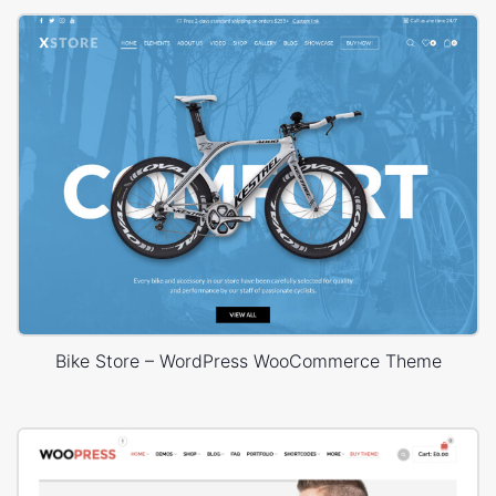
Bike Store – WordPress WooCommerce Theme