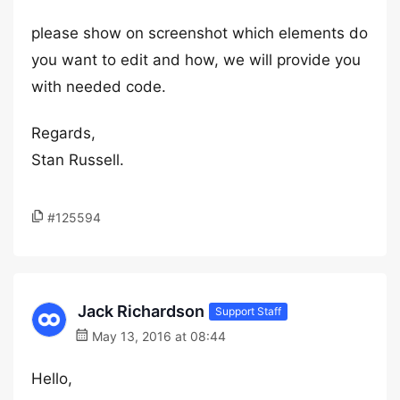
please show on screenshot which elements do
you want to edit and how, we will provide you
with needed code.
Regards,
Stan Russell.
#125594
Jack Richardson
Support Staff
May 13, 2016 at 08:44
Hello,