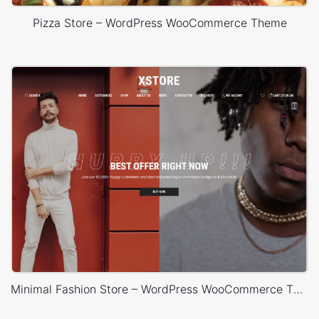
Pizza Store – WordPress WooCommerce Theme
Minimal Fashion Store – WordPress WooCommerce Theme