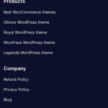
Products
Best WooCommerce themes
XStore WordPress theme
Royal WordPress theme
WooPress WordPress theme
Legenda WordPress theme
Company
Refund Policy
Privacy Policy
Blog