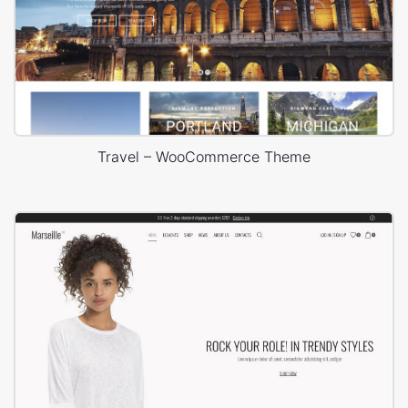
Travel – WooCommerce Theme