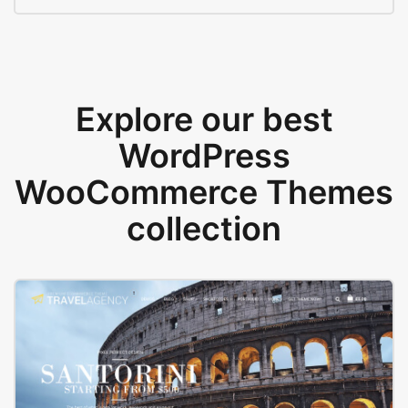
Explore our best
WordPress
WooCommerce Themes
collection