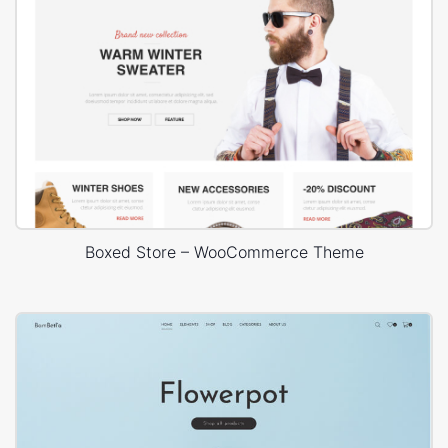
Boxed Store – WooCommerce Theme