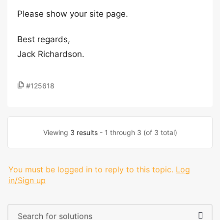
Please show your site page.
Best regards,
Jack Richardson.
#125618
Viewing
3 results
- 1 through 3 (of 3 total)
You must be logged in to reply to this topic.
Log
in/Sign up