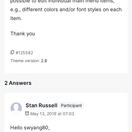
possible to edit individual main menu items,
e.g., different colors and/or font styles on each
item.
Thank you
#125582
Theme version:
2.8
2 Answers
Stan Russell
Participant
May 13, 2016 at 07:03
Hello swyang80,