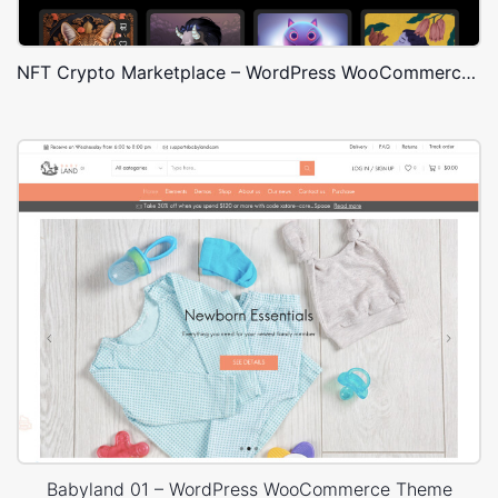
NFT Crypto Marketplace – WordPress WooCommerce Theme
Babyland 01 – WordPress WooCommerce Theme