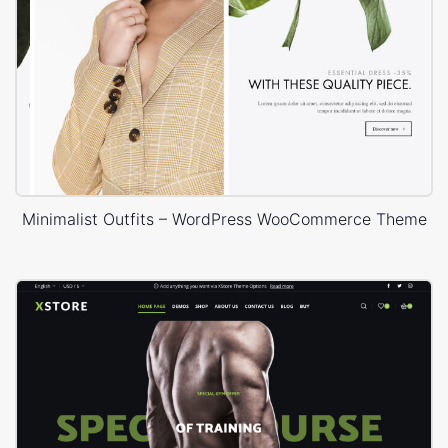
Minimalist Outfits – WordPress WooCommerce Theme