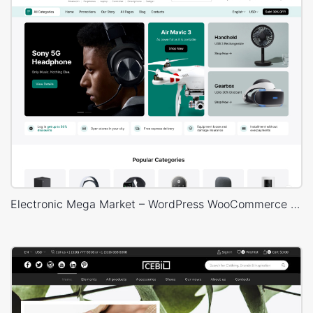
Electronic Mega Market – WordPress WooCommerce Theme