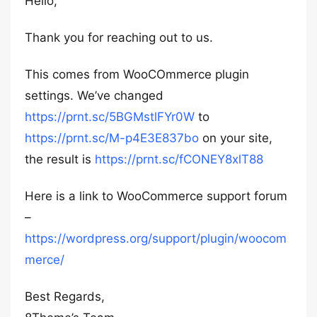
Hello,
Thank you for reaching out to us.
This comes from WooCOmmerce plugin
settings. We’ve changed
https://prnt.sc/5BGMstlFYr0W
to
https://prnt.sc/M-p4E3E837bo
on your site,
the result is
https://prnt.sc/fCONEY8xlT88
Here is a link to WooCommerce support forum
–
https://wordpress.org/support/plugin/woocom
merce/
Best Regards,