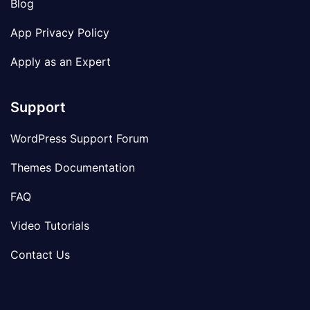
Blog
App Privacy Policy
Apply as an Expert
Support
WordPress Support Forum
Themes Documentation
FAQ
Video Tutorials
Contact Us