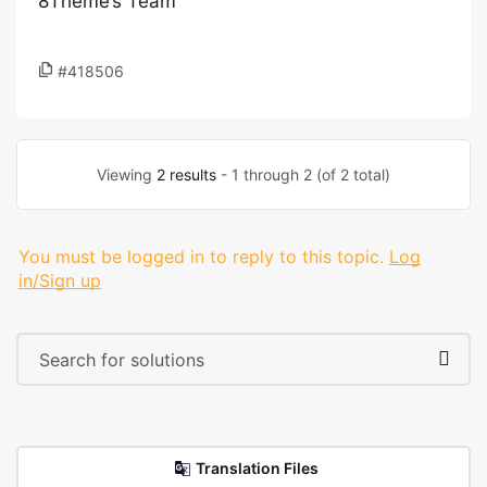
8Theme’s Team
#418506
Viewing
2 results
- 1 through 2 (of 2 total)
You must be logged in to reply to this topic.
Log
in/Sign up
Translation Files