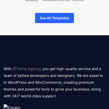
See All Templates
8theme
logo
With
8Theme Agency
, you get high-quality service and a
team of skilled developers and designers. We are experts
in WordPress and WooCommerce, creating premium
themes and powerful tools to grow your business, along
with 24/7 world-class support.