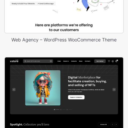
Web Agency – WordPress WooCommerce Theme