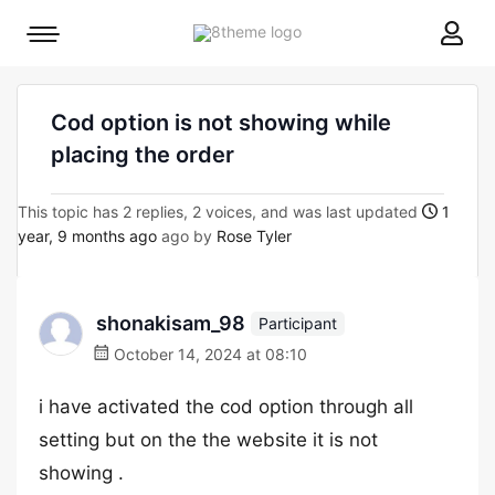
8theme
Mobile
site
menu
logo
toggle
Cod option is not showing while
placing the order
This topic has 2 replies, 2 voices, and was last updated
1
year, 9 months ago
ago by
Rose Tyler
shonakisam_98
Participant
October 14, 2024 at 08:10
i have activated the cod option through all
setting but on the the website it is not
showing .