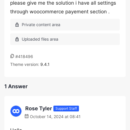
please give me the solution i have all settings
through woocommerce payement section .
#418496
Theme version:
9.4.1
1 Answer
Rose Tyler
Support Staff
October 14, 2024 at 08:41