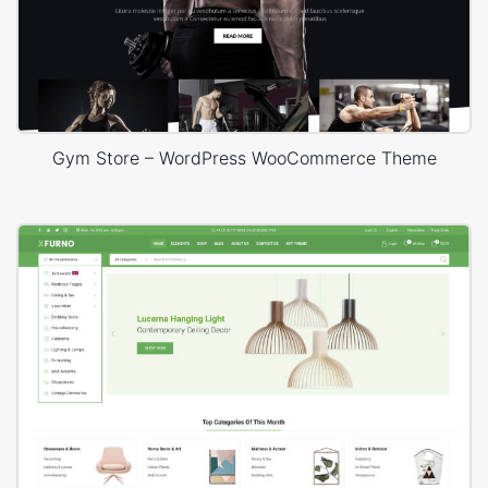
Gym Store – WordPress WooCommerce Theme