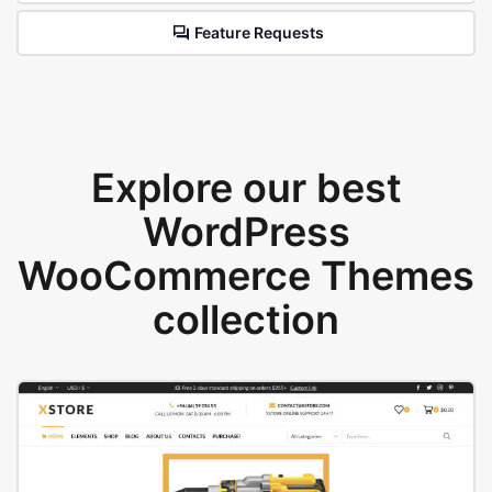
Feature Requests
Explore our best
WordPress
WooCommerce Themes
collection