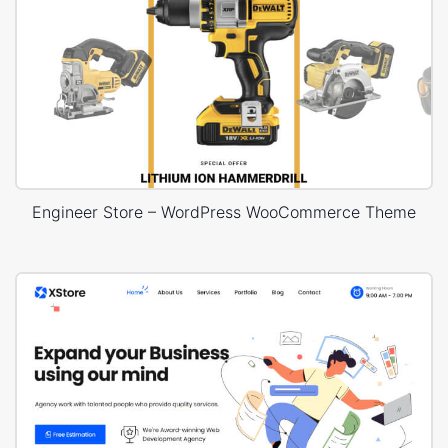
Engineer Store – WordPress WooCommerce Theme