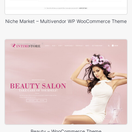
Niche Market – Multivendor WP WooCommerce Theme
Beauty – WooCommerce Theme