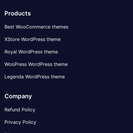
Products
Best WooCommerce themes
XStore WordPress theme
Royal WordPress theme
WooPress WordPress theme
Legenda WordPress theme
Company
Refund Policy
Privacy Policy