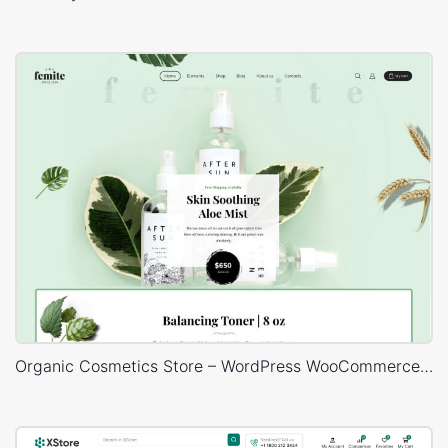
Organic Cosmetics Store – WordPress WooCommerce Theme