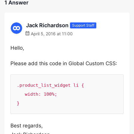
1 Answer
Jack Richardson
Support Staff
April 5, 2016 at 11:00
Hello,
Please add this code in Global Custom CSS:
.product_list_widget li {

   width: 100%;

}
Best regards,