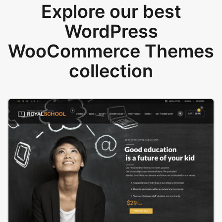
Explore our best
WordPress
WooCommerce Themes
collection