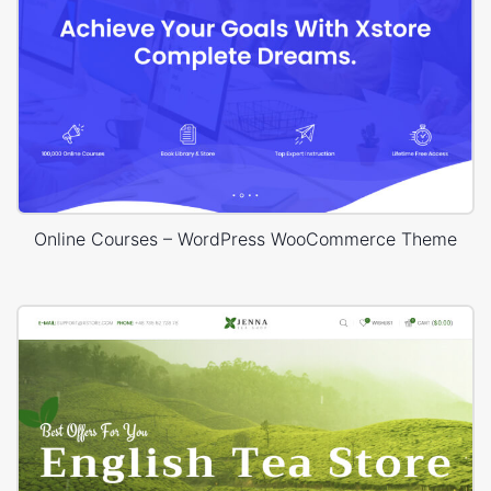
Online Courses – WordPress WooCommerce Theme