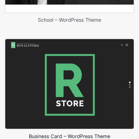
School – WordPress Theme
Business Card – WordPress Theme