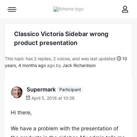
8theme
Mobile
site
menu
logo
toggle
Classico Victoria Sidebar wrong
product presentation
This topic has 2 replies, 2 voices, and was last updated
10
years, 4 months ago
ago by
Jack Richardson
Supermark
Participant
April 5, 2016 at 10:26
Hi there,
We have a problem with the presentation of