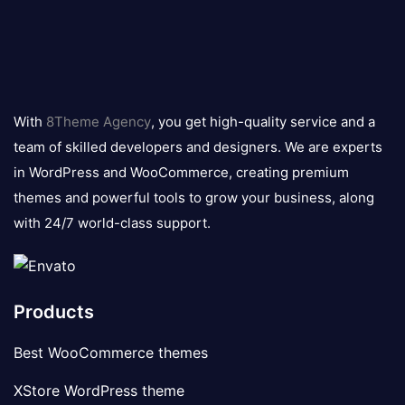
8theme
logo
With
8Theme Agency
, you get high-quality service and a
team of skilled developers and designers. We are experts
in WordPress and WooCommerce, creating premium
themes and powerful tools to grow your business, along
with 24/7 world-class support.
Products
Best WooCommerce themes
XStore WordPress theme