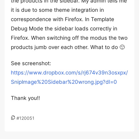
the products in the sidebar. My admin tells me
it is due to some theme integration in
correspondence with Firefox. In Template
Debug Mode the sidebar loads correctly in
Firefox. When switching off the modus the two
products jumb over each other. What to do 🙂
See screenshot:
https://www.dropbox.com/s/rj674v39n3osxpx/
SnipImage%20Sidebar%20wrong.jpg?dl=0
Thank you!!
#120051