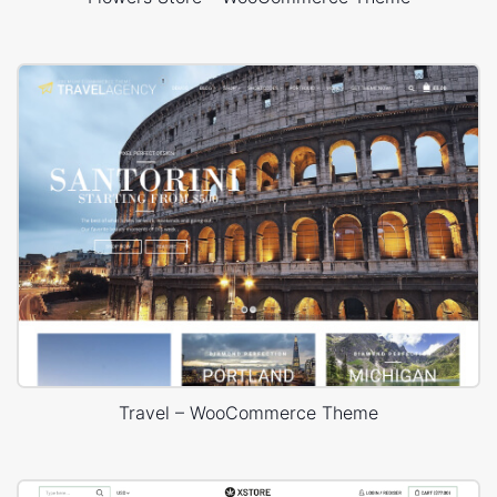
Travel – WooCommerce Theme