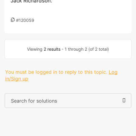
Jack Richardson.
#120059
Viewing
2 results
- 1 through 2 (of 2 total)
You must be logged in to reply to this topic.
Log
in/Sign up