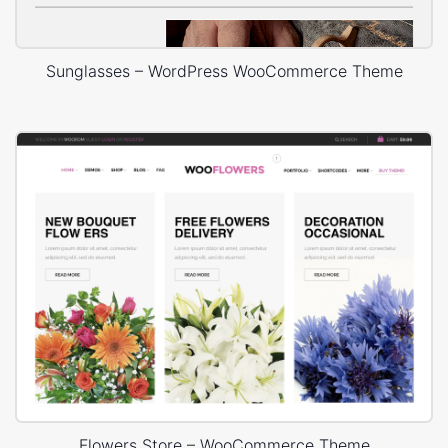
Sunglasses – WordPress WooCommerce Theme
Flowers Store – WooCommerce Theme