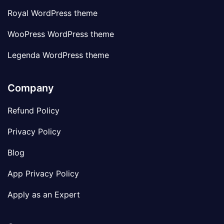
Royal WordPress theme
WooPress WordPress theme
Legenda WordPress theme
Company
Refund Policy
Privacy Policy
Blog
App Privacy Policy
Apply as an Expert