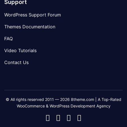
Support
WordPress Support Forum
Themes Documentation
FAQ
Video Tutorials
Contact Us
© All rights reserved 2011 — 2026 8theme.com | A Top-Rated
WooCommerce & WordPress Development Agency
8theme
8theme
8theme
8theme
Facebook
Instagram
Telegram
Youtube