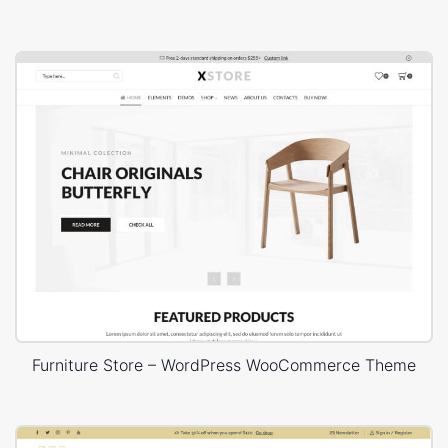
Furniture Store – WordPress WooCommerce Theme