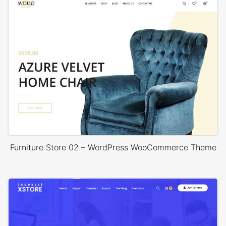
Furniture Store 02 – WordPress WooCommerce Theme