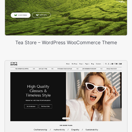
Tea Store – WordPress WooCommerce Theme