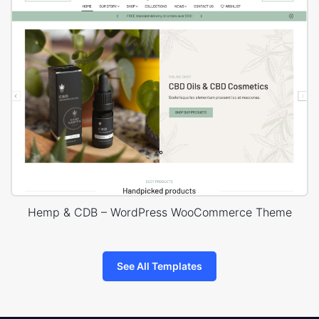
Hemp & CDB – WordPress WooCommerce Theme
See All Templates