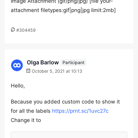
Image Attachment (gif/png/jpg)
[file your-
attachment filetypes:gif|png|jpg limit:2mb]
#304459
Olga Barlow
Participant
October 5, 2021 at 10:13
Hello,
Because you added custom code to show it
for all the labels
https://prnt.sc/1uvc27c
Change it to