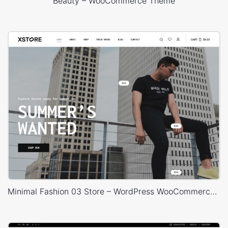
Beauty – WooCommerce Theme
Minimal Fashion 03 Store – WordPress WooCommerce Theme