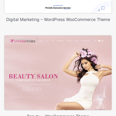
Digital Marketing – WordPress WooCommerce Theme