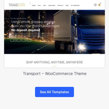
Transport – WooCommerce Theme
See All Templates