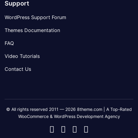
Support
WordPress Support Forum
Themes Documentation
FAQ
Video Tutorials
Contact Us
© All rights reserved 2011 — 2026 8theme.com | A Top-Rated
WooCommerce & WordPress Development Agency
8theme
8theme
8theme
8theme