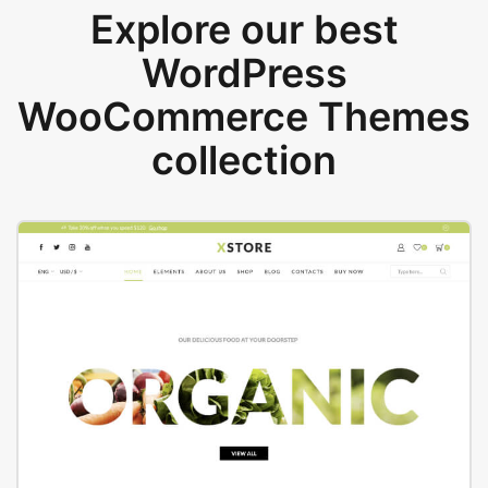
Explore our best
WordPress
WooCommerce Themes
collection