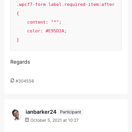
.wpcf7-form label.required-item:after 
{

    content: "*";

    color: #E95D2A;

}
Regards
#304556
ianbarker24
Participant
October 5, 2021 at 10:27