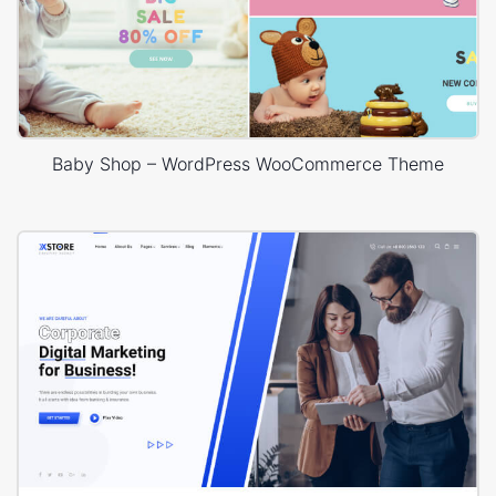
Baby Shop – WordPress WooCommerce Theme