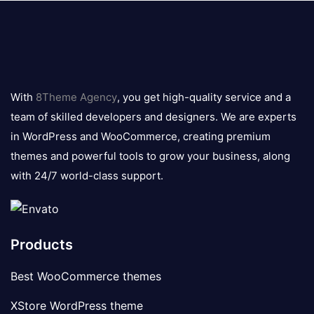
8theme
logo
With
8Theme Agency
, you get high-quality service and a
team of skilled developers and designers. We are experts
in WordPress and WooCommerce, creating premium
themes and powerful tools to grow your business, along
with 24/7 world-class support.
Products
Best WooCommerce themes
XStore WordPress theme