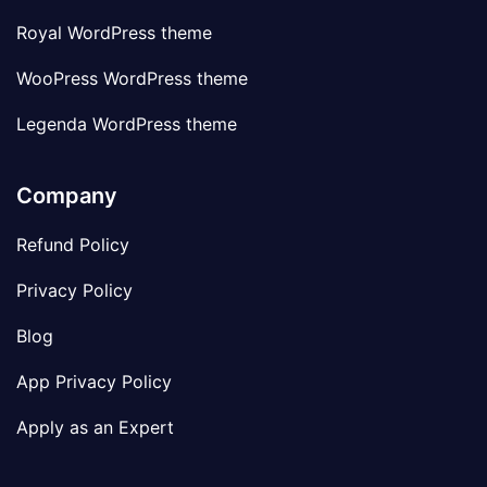
Royal WordPress theme
WooPress WordPress theme
Legenda WordPress theme
Company
Refund Policy
Privacy Policy
Blog
App Privacy Policy
Apply as an Expert