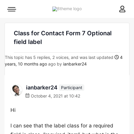
8theme
Mobile
site
menu
logo
toggle
Class for Contact Form 7 Optional
field label
This topic has 5 replies, 2 voices, and was last updated
4
years, 10 months ago
ago by
ianbarker24
ianbarker24
Participant
October 4, 2021 at 10:42
Hi
I can see that the label class for a required