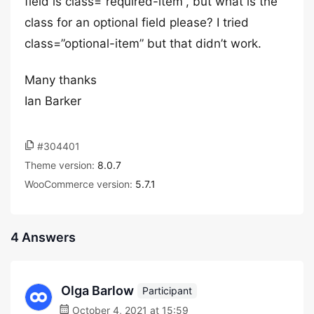
field is class=”required-item”, but what is the
class for an optional field please? I tried
class=”optional-item” but that didn’t work.
Many thanks
Ian Barker
#304401
Theme version:
8.0.7
WooCommerce version:
5.7.1
4 Answers
Olga Barlow
Participant
October 4, 2021 at 15:59