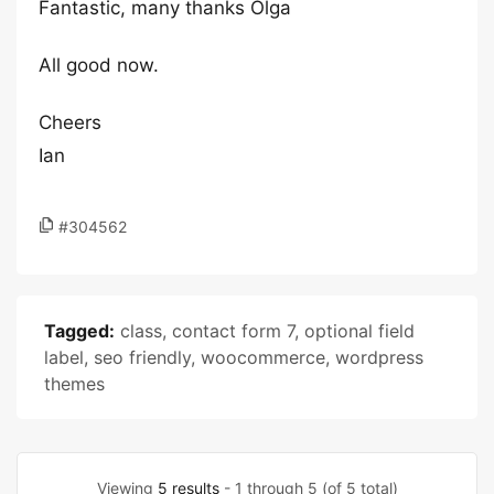
Fantastic, many thanks Olga
All good now.
Cheers
Ian
#304562
Tagged:
class
,
contact form 7
,
optional field
label
,
seo friendly
,
woocommerce
,
wordpress
themes
Viewing
5 results
- 1 through 5 (of 5 total)