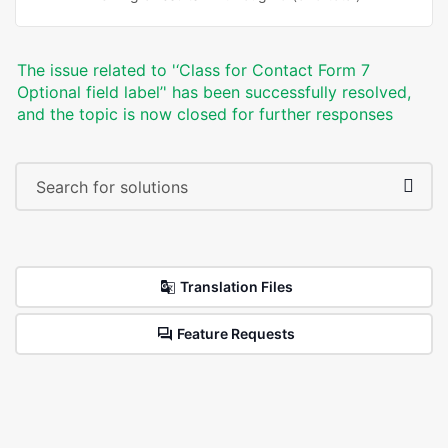
The issue related to '‘Class for Contact Form 7
Optional field label’' has been successfully resolved,
and the topic is now closed for further responses
Translation Files
Feature Requests