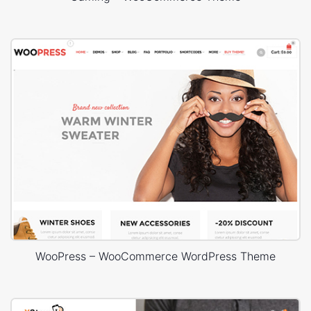
WooPress – WooCommerce WordPress Theme