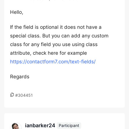
Hello,
If the field is optional it does not have a
special class. But you can add any custom
class for any field you use using class
attribute, check here for example
https://contactform7.com/text-fields/
Regards
#304451
ianbarker24
Participant