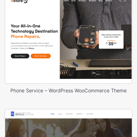
Phone Service – WordPress WooCommerce Theme