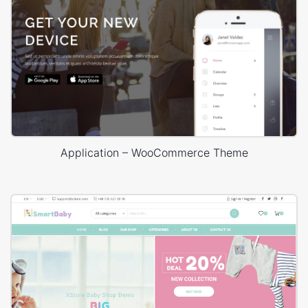
Application – WooCommerce Theme