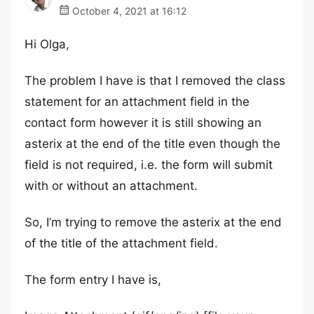
October 4, 2021 at 16:12
Hi Olga,
The problem I have is that I removed the class
statement for an attachment field in the
contact form however it is still showing an
asterix at the end of the title even though the
field is not required, i.e. the form will submit
with or without an attachment.
So, I’m trying to remove the asterix at the end
of the title of the attachment field.
The form entry I have is,