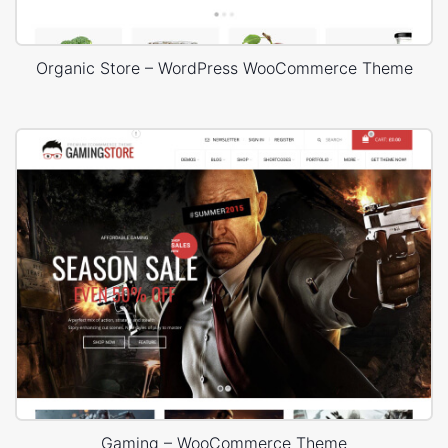
Organic Store – WordPress WooCommerce Theme
Gaming – WooCommerce Theme