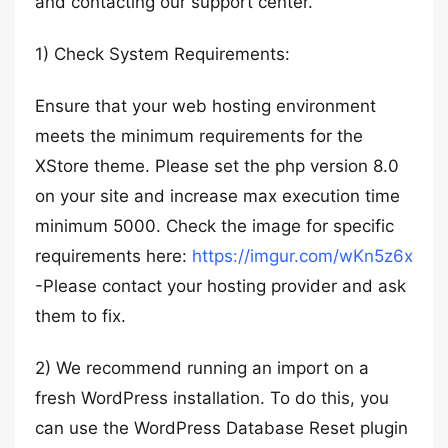
and contacting our support center.
1) Check System Requirements:
Ensure that your web hosting environment
meets the minimum requirements for the
XStore theme. Please set the php version 8.0
on your site and increase max execution time
minimum 5000. Check the image for specific
requirements here:
https://imgur.com/wKn5z6x
-Please contact your hosting provider and ask
them to fix.
2) We recommend running an import on a
fresh WordPress installation. To do this, you
can use the WordPress Database Reset plugin