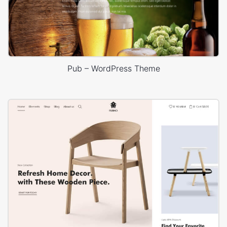
Pub – WordPress Theme