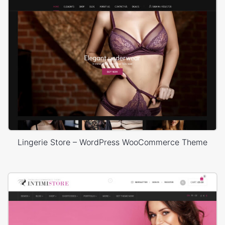
Lingerie Store – WordPress WooCommerce Theme