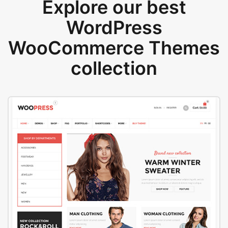
Explore our best
WordPress
WooCommerce Themes
collection