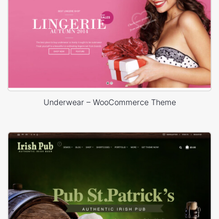
Underwear – WooCommerce Theme