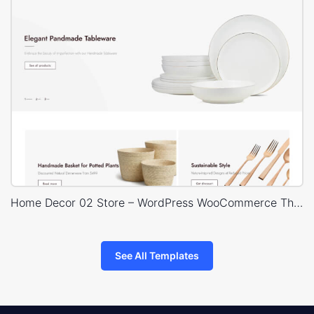
Home Decor 02 Store – WordPress WooCommerce Theme
See All Templates