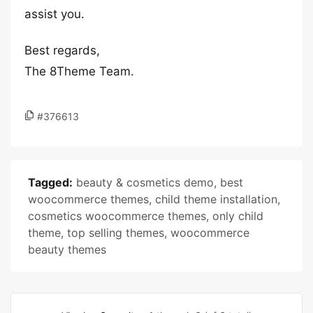
assist you.
Best regards,
The 8Theme Team.
#376613
Tagged:
beauty & cosmetics demo
,
best
woocommerce themes
,
child theme installation
,
cosmetics woocommerce themes
,
only child
theme
,
top selling themes
,
woocommerce
beauty themes