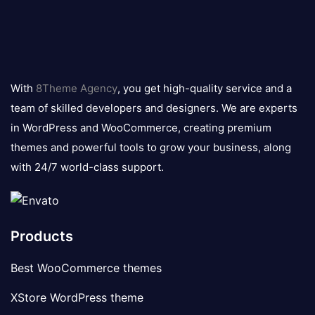
8theme
logo
With
8Theme Agency
, you get high-quality service and a
team of skilled developers and designers. We are experts
in WordPress and WooCommerce, creating premium
themes and powerful tools to grow your business, along
with 24/7 world-class support.
Products
Best WooCommerce themes
XStore WordPress theme