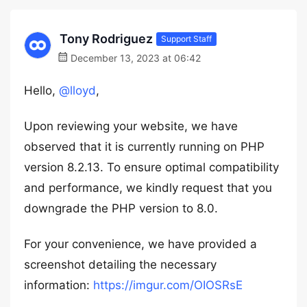
Tony Rodriguez
Support Staff
December 13, 2023 at 06:42
Hello,
@lloyd
,
Upon reviewing your website, we have
observed that it is currently running on PHP
version 8.2.13. To ensure optimal compatibility
and performance, we kindly request that you
downgrade the PHP version to 8.0.
For your convenience, we have provided a
screenshot detailing the necessary
information:
https://imgur.com/OIOSRsE