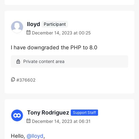
lloyd
Participant
December 14, 2023 at 00:25
I have downgraded the PHP to 8.0
#376602
Tony Rodriguez
Support Staff
December 14, 2023 at 06:31
Hello,
@lloyd
,