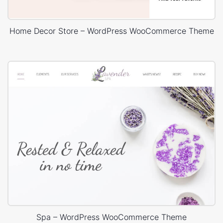
Home Decor Store – WordPress WooCommerce Theme
Spa – WordPress WooCommerce Theme