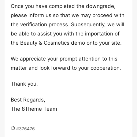
Once you have completed the downgrade,
please inform us so that we may proceed with
the verification process. Subsequently, we will
be able to assist you with the importation of
the Beauty & Cosmetics demo onto your site.
We appreciate your prompt attention to this
matter and look forward to your cooperation.
Thank you.
Best Regards,
The 8Theme Team
#376476