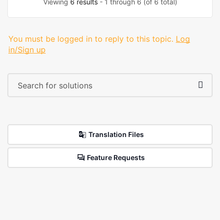
Viewing
6 results
- 1 through 6 (of 6 total)
You must be logged in to reply to this topic.
Log
in/Sign up
Translation Files
Feature Requests