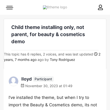
8theme
Mobile
site
menu
logo
toggle
Child theme installing only, not
parent, for beauty & cosmetics
demo
This topic has 6 replies, 2 voices, and was last updated
2
years, 7 months ago
ago by
Tony Rodriguez
lloyd
Participant
November 30, 2023 at 01:49
I’ve installed the theme, but when I try to
import the Beauty & Cosmetics demo, its not