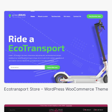
Ecotransport Store – WordPress WooCommerce Theme