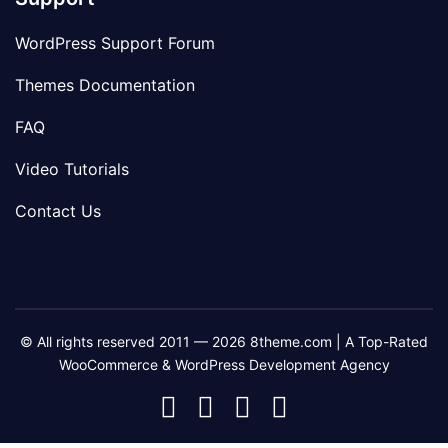
WordPress Support Forum
Themes Documentation
FAQ
Video Tutorials
Contact Us
© All rights reserved 2011 — 2026 8theme.com | A Top-Rated
WooCommerce & WordPress Development Agency
8theme
8theme
8theme
8theme
Facebook
Instagram
Telegram
Youtube