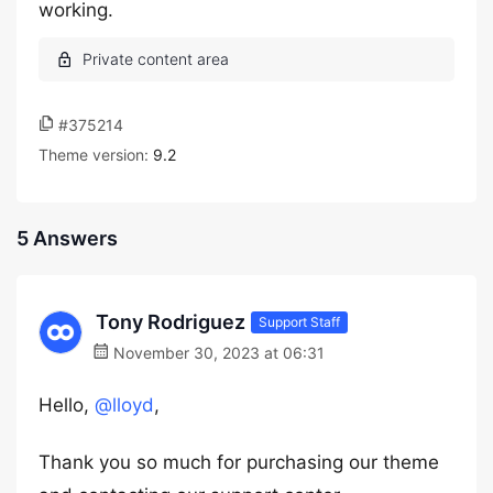
working.
#375214
Theme version:
9.2
5 Answers
Tony Rodriguez
Support Staff
November 30, 2023 at 06:31
Hello,
@lloyd
,
Thank you so much for purchasing our theme