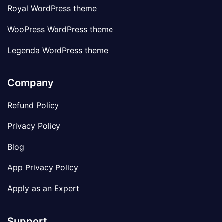
Royal WordPress theme
WooPress WordPress theme
Legenda WordPress theme
Company
Refund Policy
Privacy Policy
Blog
App Privacy Policy
Apply as an Expert
Support