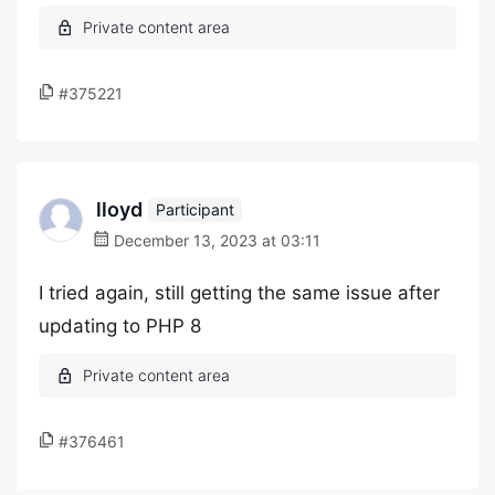
#375221
lloyd
Participant
December 13, 2023 at 03:11
I tried again, still getting the same issue after
updating to PHP 8
#376461