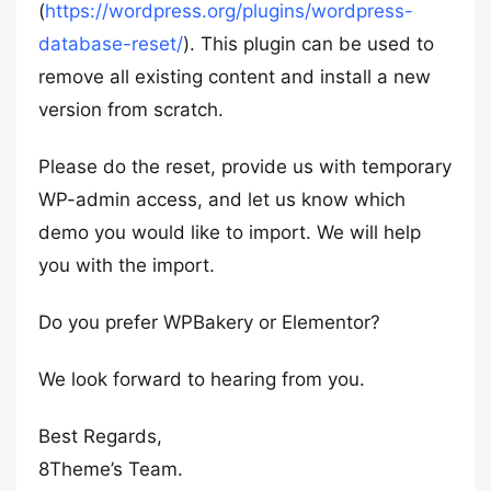
(
https://wordpress.org/plugins/wordpress-
database-reset/
). This plugin can be used to
remove all existing content and install a new
version from scratch.
Please do the reset, provide us with temporary
WP-admin access, and let us know which
demo you would like to import. We will help
you with the import.
Do you prefer WPBakery or Elementor?
We look forward to hearing from you.
Best Regards,
8Theme’s Team.