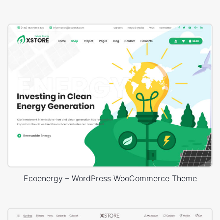
Ecoenergy – WordPress WooCommerce Theme