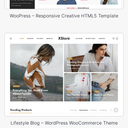
WooPress – Responsive Creative HTML5 Template
Lifestyle Blog – WordPress WooCommerce Theme