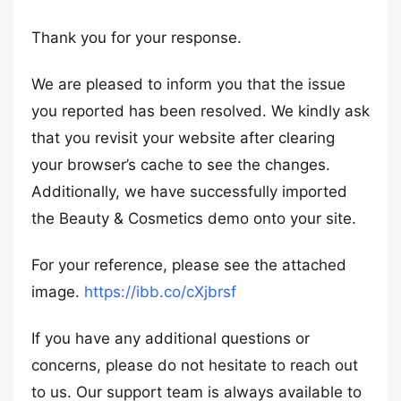
Thank you for your response.
We are pleased to inform you that the issue
you reported has been resolved. We kindly ask
that you revisit your website after clearing
your browser’s cache to see the changes.
Additionally, we have successfully imported
the Beauty & Cosmetics demo onto your site.
For your reference, please see the attached
image.
https://ibb.co/cXjbrsf
If you have any additional questions or
concerns, please do not hesitate to reach out
to us. Our support team is always available to