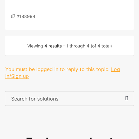
#188994
Viewing
4 results
- 1 through 4 (of 4 total)
You must be logged in to reply to this topic.
Log
in/Sign up