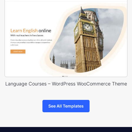
Language Courses – WordPress WooCommerce Theme
See All Templates