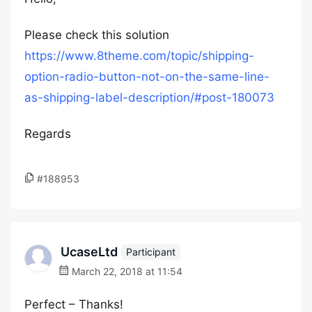
Please check this solution
https://www.8theme.com/topic/shipping-
option-radio-button-not-on-the-same-line-
as-shipping-label-description/#post-180073
Regards
#188953
UcaseLtd
Participant
March 22, 2018 at 11:54
Perfect – Thanks!