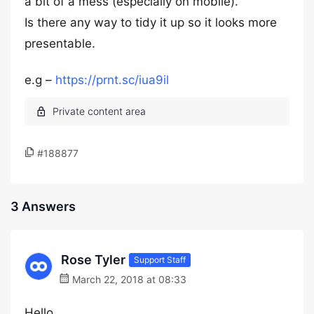
a bit of a mess (especially on mobile).
Is there any way to tidy it up so it looks more
presentable.
e.g –
https://prnt.sc/iua9il
#188877
3 Answers
Rose Tyler
Support Staff
March 22, 2018 at 08:33
Hello,