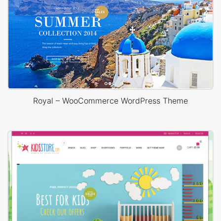
Royal – WooCommerce WordPress Theme