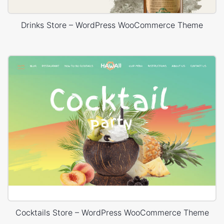
Drinks Store – WordPress WooCommerce Theme
Cocktails Store – WordPress WooCommerce Theme