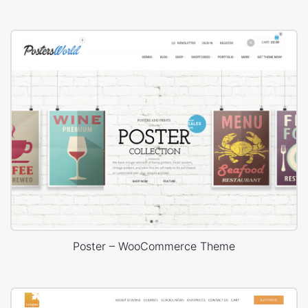
Poster – WooCommerce Theme