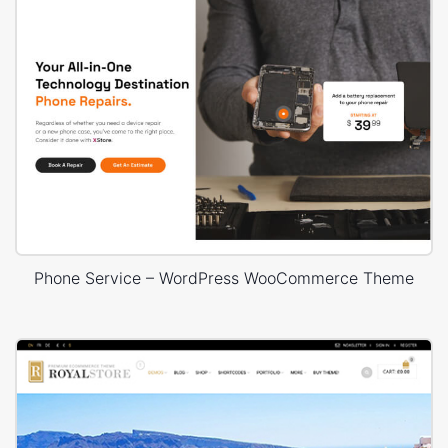
Phone Service – WordPress WooCommerce Theme