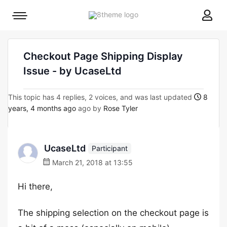
8theme
Mobile
site
menu
logo
toggle
Checkout Page Shipping Display
Issue - by UcaseLtd
This topic has 4 replies, 2 voices, and was last updated
8
years, 4 months ago
ago by
Rose Tyler
UcaseLtd
Participant
March 21, 2018 at 13:55
Hi there,
The shipping selection on the checkout page is