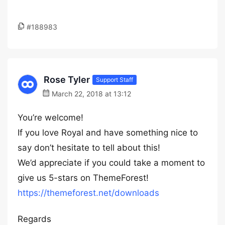
#188983
Rose Tyler
Support Staff
March 22, 2018 at 13:12
You’re welcome!
If you love Royal and have something nice to
say don’t hesitate to tell about this!
We’d appreciate if you could take a moment to
give us 5-stars on ThemeForest!
https://themeforest.net/downloads
Regards