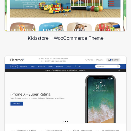
Kidsstore – WooCommerce Theme