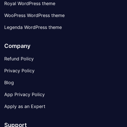
Royal WordPress theme
WooPress WordPress theme
Legenda WordPress theme
Company
Refund Policy
Privacy Policy
Blog
App Privacy Policy
Apply as an Expert
Support