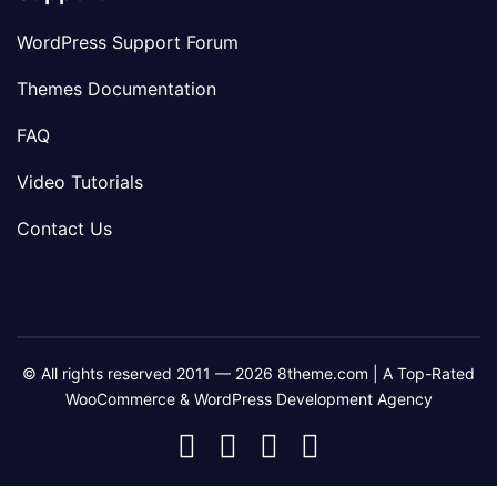
WordPress Support Forum
Themes Documentation
FAQ
Video Tutorials
Contact Us
© All rights reserved 2011 — 2026 8theme.com | A Top-Rated
WooCommerce & WordPress Development Agency
8theme
8theme
8theme
8theme
Facebook
Instagram
Telegram
Youtube