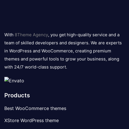
8theme
logo
With
8Theme Agency
, you get high-quality service and a
team of skilled developers and designers. We are experts
in WordPress and WooCommerce, creating premium
themes and powerful tools to grow your business, along
with 24/7 world-class support.
Products
Best WooCommerce themes
XStore WordPress theme