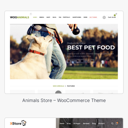
Animals Store – WooCommerce Theme