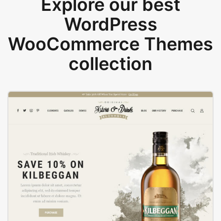
Explore our best
WordPress
WooCommerce Themes
collection