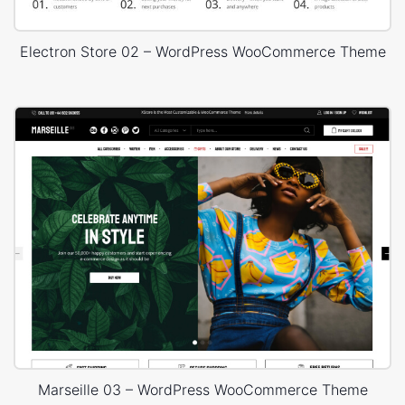
Electron Store 02 – WordPress WooCommerce Theme
Marseille 03 – WordPress WooCommerce Theme