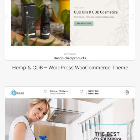
Hemp & CDB – WordPress WooCommerce Theme