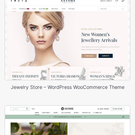
Jewelry Store – WordPress WooCommerce Theme