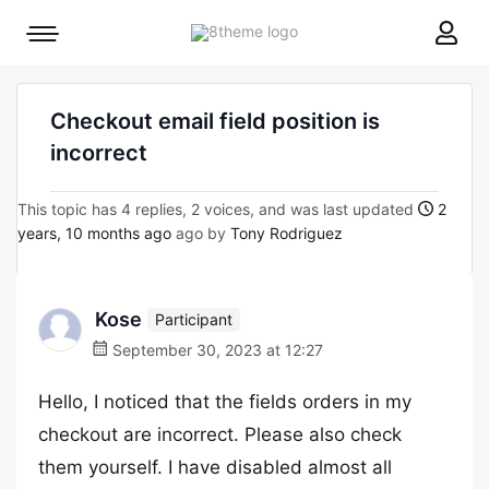
8theme
Mobile
site
menu
logo
toggle
Checkout email field position is
incorrect
This topic has 4 replies, 2 voices, and was last updated
2
years, 10 months ago
ago by
Tony Rodriguez
Kose
Participant
September 30, 2023 at 12:27
Hello, I noticed that the fields orders in my
checkout are incorrect. Please also check
them yourself. I have disabled almost all