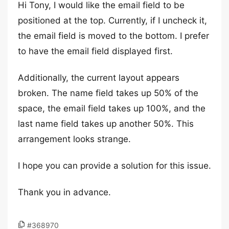
Hi Tony, I would like the email field to be
positioned at the top. Currently, if I uncheck it,
the email field is moved to the bottom. I prefer
to have the email field displayed first.
Additionally, the current layout appears
broken. The name field takes up 50% of the
space, the email field takes up 100%, and the
last name field takes up another 50%. This
arrangement looks strange.
I hope you can provide a solution for this issue.
Thank you in advance.
#368970