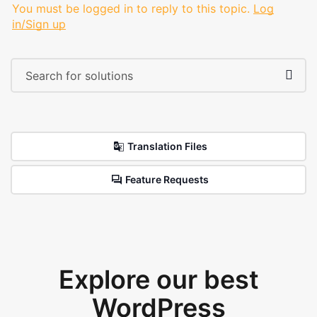
You must be logged in to reply to this topic.
Log
in/Sign up
Translation Files
Feature Requests
Explore our best
WordPress