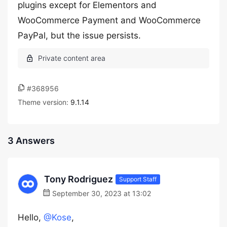
plugins except for Elementors and
WooCommerce Payment and WooCommerce
PayPal, but the issue persists.
#368956
Theme version:
9.1.14
3 Answers
Tony Rodriguez
Support Staff
September 30, 2023 at 13:02
Hello,
@Kose
,