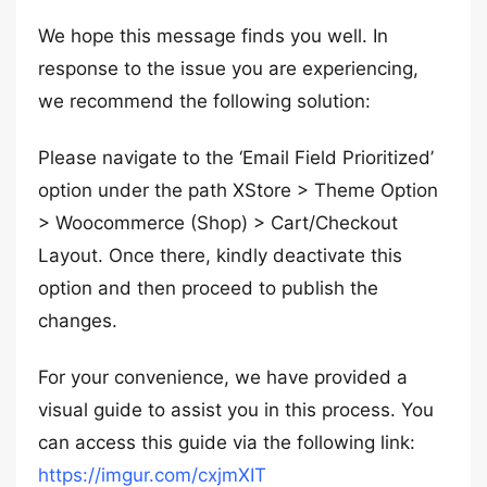
We hope this message finds you well. In
response to the issue you are experiencing,
we recommend the following solution:
Please navigate to the ‘Email Field Prioritized’
option under the path XStore > Theme Option
> Woocommerce (Shop) > Cart/Checkout
Layout. Once there, kindly deactivate this
option and then proceed to publish the
changes.
For your convenience, we have provided a
visual guide to assist you in this process. You
can access this guide via the following link:
https://imgur.com/cxjmXIT