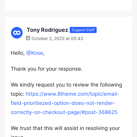
Tony Rodriguez
Support Staff
October 2, 2023 at 05:43
Hello,
@Kose
,
Thank you for your response.
We kindly request you to review the following
topic:
https://www.8theme.com/topic/email-
field-prioritiezed-option-does-not-render-
correctly-on-checkout-page/#post-368625
We trust that this will assist in resolving your