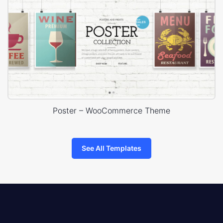
Poster – WooCommerce Theme
See All Templates