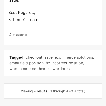
issue.
Best Regards,
8Theme’s Team.
#369010
Tagged:
checkout issue
,
ecommerce solutions
,
email field position
,
fix incorrect position
,
woocommerce themes
,
wordpress
Viewing
4 results
- 1 through 4 (of 4 total)