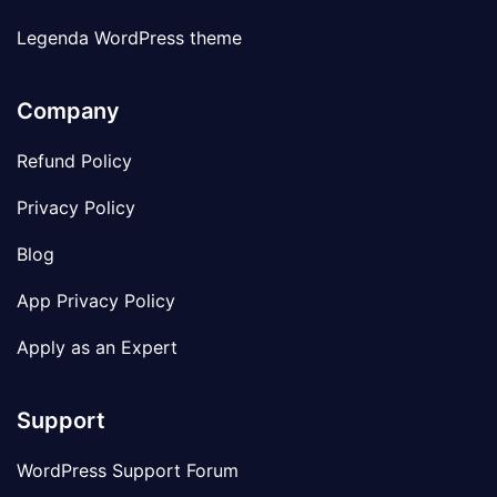
Legenda WordPress theme
Company
Refund Policy
Privacy Policy
Blog
App Privacy Policy
Apply as an Expert
Support
WordPress Support Forum