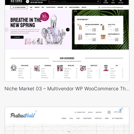
Niche Market 03 – Multivendor WP WooCommerce Theme