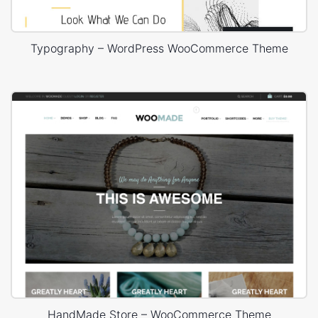
Typography – WordPress WooCommerce Theme
HandMade Store – WooCommerce Theme