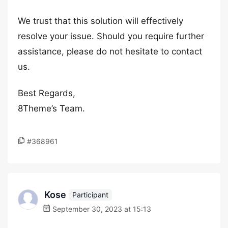
We trust that this solution will effectively
resolve your issue. Should you require further
assistance, please do not hesitate to contact
us.
Best Regards,
8Theme’s Team.
#368961
Kose
Participant
September 30, 2023 at 15:13