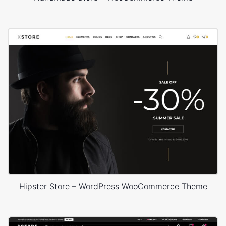
Hipster Store – WordPress WooCommerce Theme