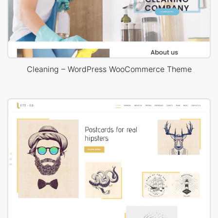
Cleaning – WordPress WooCommerce Theme