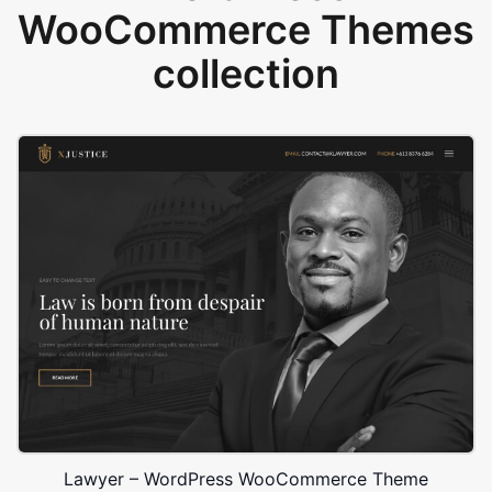
WooCommerce Themes
collection
Lawyer – WordPress WooCommerce Theme