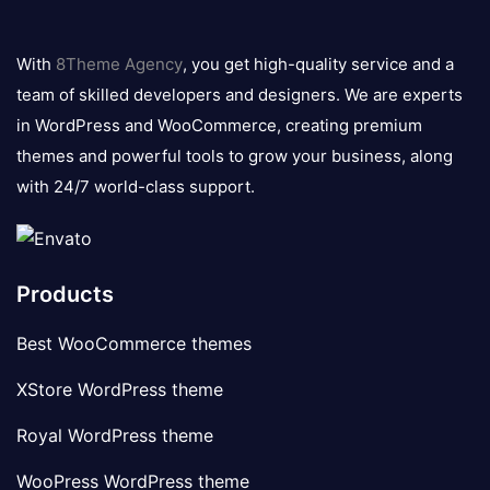
8theme
logo
With
8Theme Agency
, you get high-quality service and a
team of skilled developers and designers. We are experts
in WordPress and WooCommerce, creating premium
themes and powerful tools to grow your business, along
with 24/7 world-class support.
Products
Best WooCommerce themes
XStore WordPress theme
Royal WordPress theme
WooPress WordPress theme