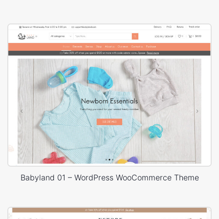
Babyland 01 – WordPress WooCommerce Theme