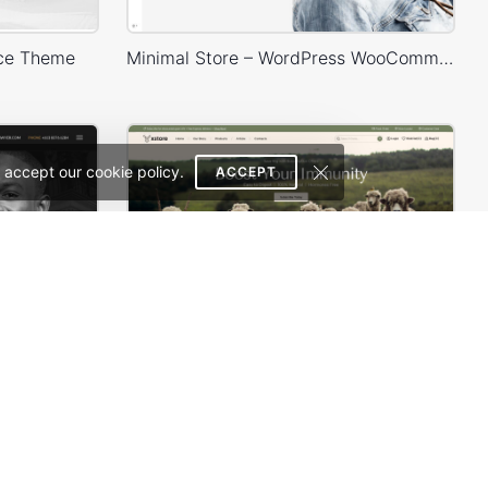
ce Theme
Minimal Store – WordPress WooCommerce Theme
 accept our cookie policy.
ACCEPT
Lawyer – WordPress WooCommerce Theme
Organic milk farm – WordPress WooCommerce Theme