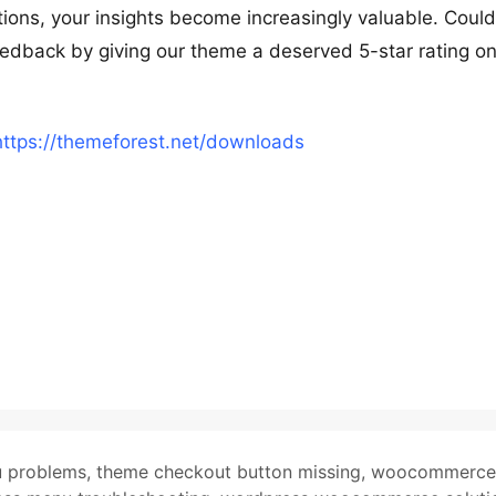
ions, your insights become increasingly valuable. Coul
feedback by giving our theme a deserved 5-star rating o
https://themeforest.net/downloads
u problems
,
theme checkout button missing
,
woocommerce 