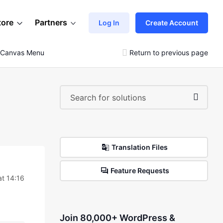
tore
Partners
Log In
Create Account
f-Canvas Menu
Return to previous page
Translation Files
Feature Requests
at 14:16
Join 80,000+ WordPress &