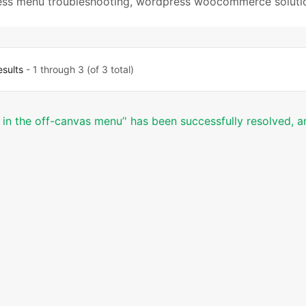
ss menu troubleshooting
,
wordpress woocommerce soluti
esults
- 1 through 3 (of 3 total)
d in the off-canvas menu’' has been successfully resolved, a