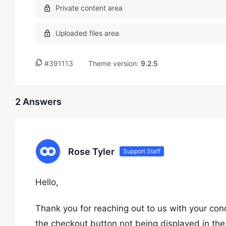
#391113
Theme version:
9.2.5
2 Answers
Rose Tyler
Support Staff
Hello,
Thank you for reaching out to us with your con
the checkout button not being displayed in th