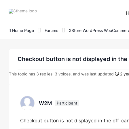
8theme
site
logo
Home Page
Forums
XStore WordPress WooCommerc
Checkout button is not displayed in th
This topic has 3 replies, 3 voices, and was last updated
2 ye
W2M
Participant
Checkout button is not displayed in the off-c