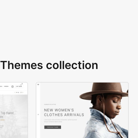
Themes collection