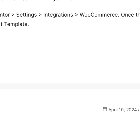
mentor > Settings > Integrations > WooCommerce. Once th
rt Template.
April 10, 2024 