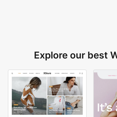
Explore our best