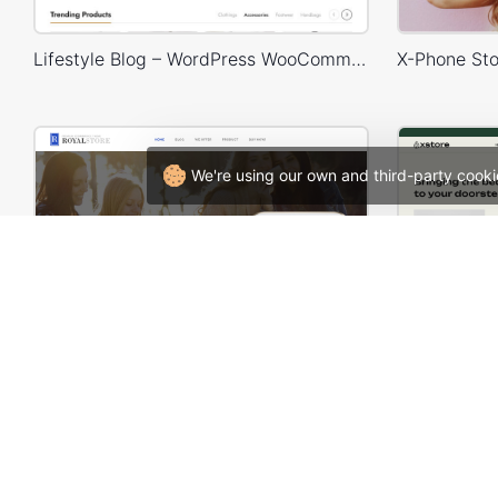
Lifestyle Blog – WordPress WooCommerce Theme
We're using our own and third-party cooki
Application – WooCommerce Theme