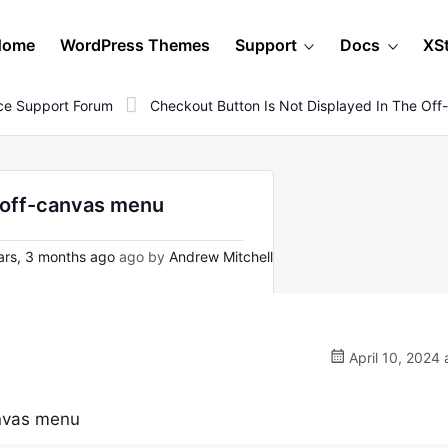
Home
WordPress Themes
Support
Docs
XS
e Support Forum
Checkout Button Is Not Displayed In The Of
e off-canvas menu
ars, 3 months ago
ago by
Andrew Mitchell
April 10, 2024 
anvas menu