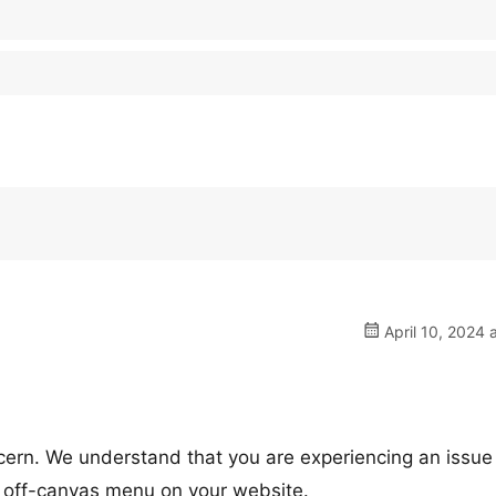
April 10, 2024 
cern. We understand that you are experiencing an issue
e off-canvas menu on your website.