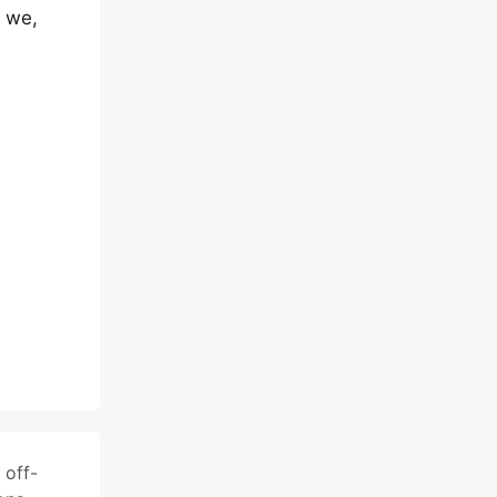
d we,
n
off-