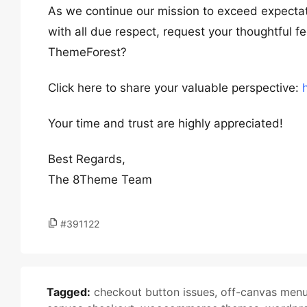
As we continue our mission to exceed expectat
with all due respect, request your thoughtful 
ThemeForest?
Click here to share your valuable perspective:
Your time and trust are highly appreciated!
Best Regards,
The 8Theme Team
#391122
Tagged:
checkout button issues
,
off-canvas men