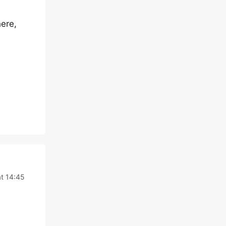
ere,
at 14:45