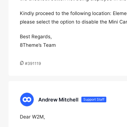
Kindly proceed to the following location: Ele
please select the option to disable the Mini Ca
Best Regards,
8Theme’s Team
#391119
Andrew Mitchell
Support Staff
Dear W2M,