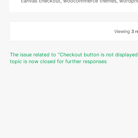
canvas checkout
,
woocommerce themes
,
wordpre
Viewing
3 r
The issue related to '‘Checkout button is not displaye
topic is now closed for further responses