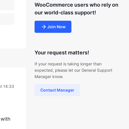
WooCommerce users who rely on
our world-class support!
Join Now
Your request matters!
If your request is taking longer than
expected, please let our General Support
Manager know.
at 14:33
Contact Manager
 with