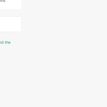
ons
nd the