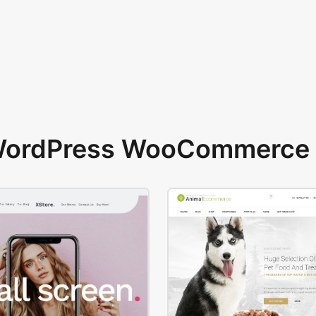
 WordPress WooCommerce 