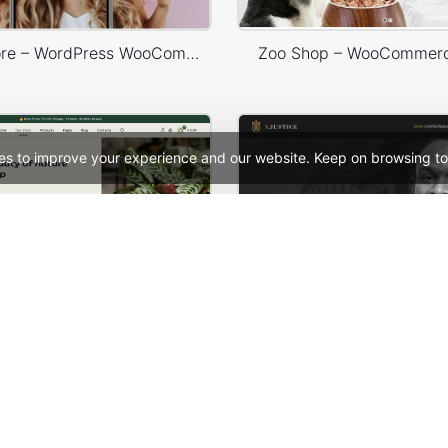
X-Phone Store – WordPress WooCommerce Theme
Zoo Shop – WooCommer
es to improve your experience and our website. Keep on browsing to
Plants Store – WordPress WooCommerce Theme
See All Templates