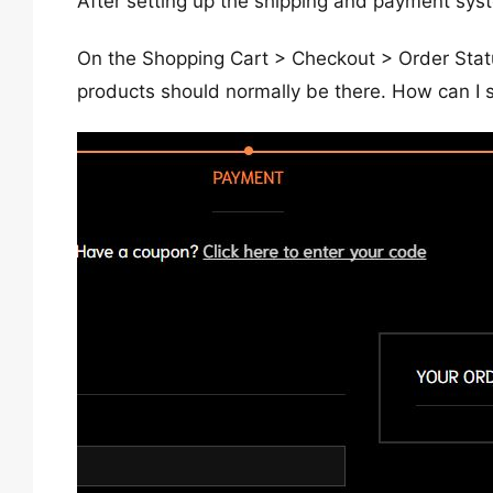
After setting up the shipping and payment syste
On the Shopping Cart > Checkout > Order Stat
products should normally be there. How can I