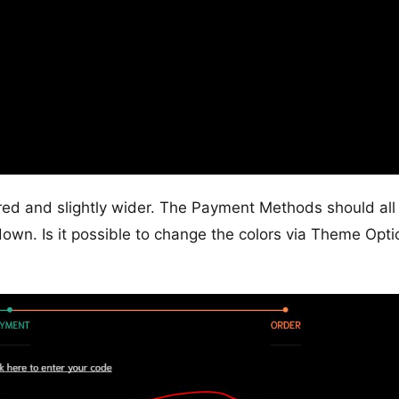
ered and slightly wider. The Payment Methods should all
down. Is it possible to change the colors via Theme Opti