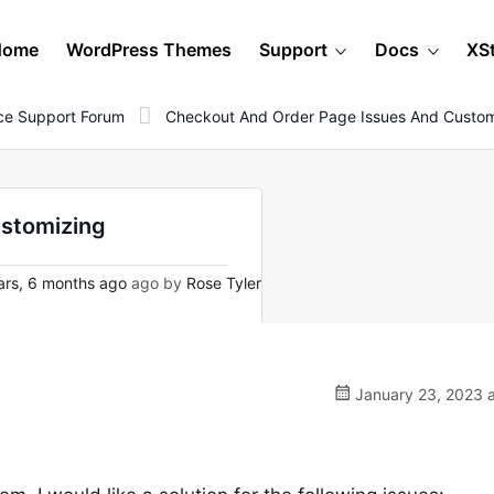
Home
WordPress Themes
Support
Docs
XS
e Support Forum
Checkout And Order Page Issues And Custom
ustomizing
rs, 6 months ago
ago by
Rose Tyler
January 23, 2023 a