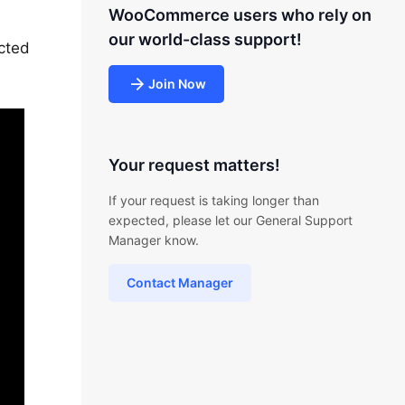
WooCommerce users who rely on
our world-class support!
cted
Join Now
Your request matters!
If your request is taking longer than
expected, please let our General Support
Manager know.
Contact Manager