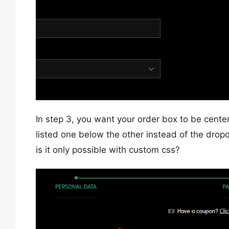
In step 3, you want your order box to be cent
listed one below the other instead of the drop
is it only possible with custom css?