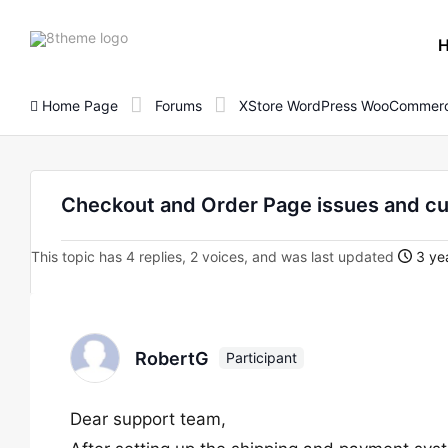
8theme
site
logo
Home Page
Forums
XStore WordPress WooCommerc
Checkout and Order Page issues and c
This topic has 4 replies, 2 voices, and was last updated
3 yea
RobertG
Participant
Dear support team,