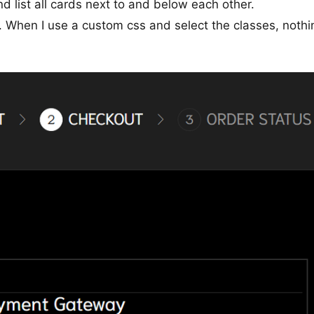
 list all cards next to and below each other.
r. When I use a custom css and select the classes, nothi