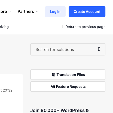
tore
Partners
Log In
Create Account
izing
Return to previous page
Translation Files
Feature Requests
t 20:32
Join 80,000+ WordPress &