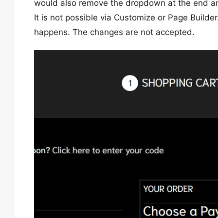
would also remove the dropdown at the end and
It is not possible via Customize or Page Builde
happens. The changes are not accepted.