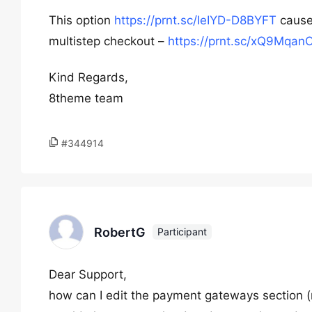
This option
https://prnt.sc/IeIYD-D8BYFT
cause
multistep checkout –
https://prnt.sc/xQ9Mqan
Kind Regards,
8theme team
#344914
RobertG
Participant
Dear Support,
how can I edit the payment gateways section (m