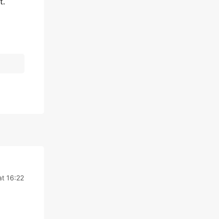
t.
t 16:22