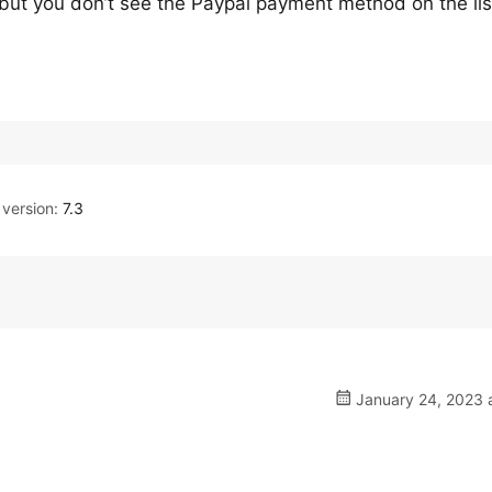
, but you don’t see the Paypal payment method on the lis
version:
7.3
January 24, 2023 a