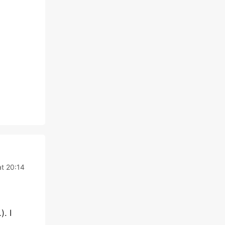
t 20:14
. I