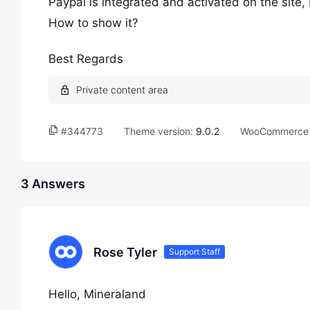
Paypal is integrated and activated on the site
How to show it?
Best Regards
#344773
Theme version:
9.0.2
WooCommerce 
3 Answers
Rose Tyler
Support Staff
Hello, Mineraland