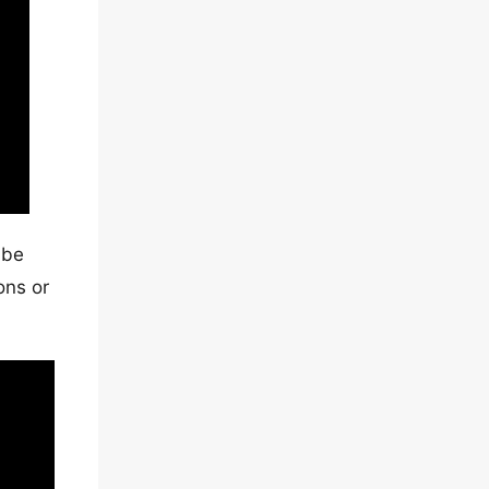
 be
ons or