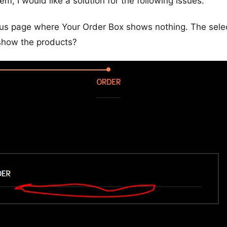
m, I would like a solution for the following issues:
us page where Your Order Box shows nothing. The sele
 show the products?