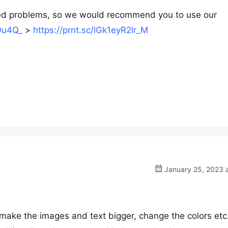
d problems, so we would recommend you to use our
Ou4Q_
>
https://prnt.sc/lGk1eyR2lr_M
January 25, 2023 a
ake the images and text bigger, change the colors etc.)