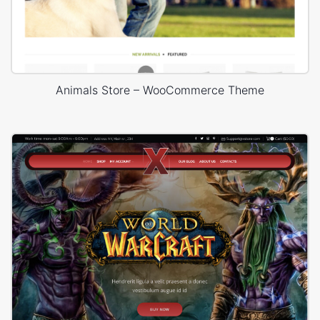
Animals Store – WooCommerce Theme