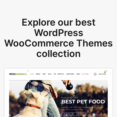
Explore our best
WordPress
WooCommerce Themes
collection