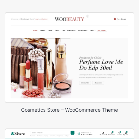
Cosmetics Store – WooCommerce Theme