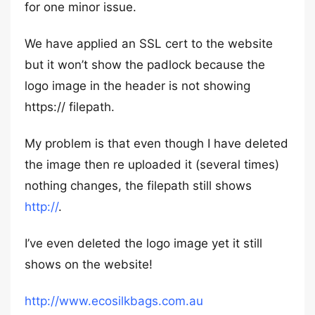
for one minor issue.
We have applied an SSL cert to the website
but it won’t show the padlock because the
logo image in the header is not showing
https:// filepath.
My problem is that even though I have deleted
the image then re uploaded it (several times)
nothing changes, the filepath still shows
http://
.
I’ve even deleted the logo image yet it still
shows on the website!
http://www.ecosilkbags.com.au