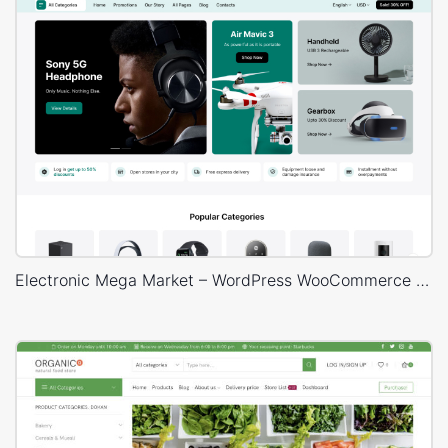
Electronic Mega Market – WordPress WooCommerce Theme