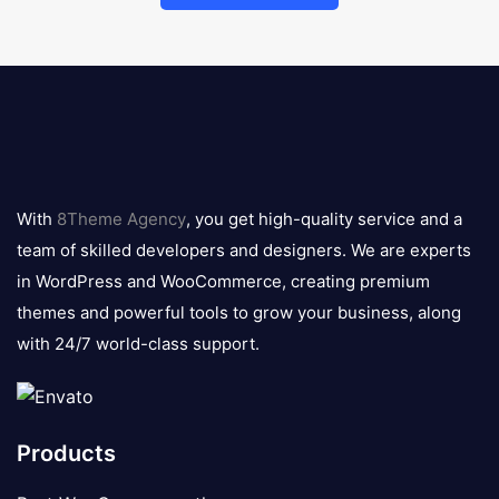
8theme
logo
With
8Theme Agency
, you get high-quality service and a
team of skilled developers and designers. We are experts
in WordPress and WooCommerce, creating premium
themes and powerful tools to grow your business, along
with 24/7 world-class support.
Products