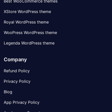
Best WooCommerce themes
XStore WordPress theme
Royal WordPress theme
WooPress WordPress theme
Legenda WordPress theme
Company
Refund Policy
Privacy Policy
Blog
App Privacy Policy