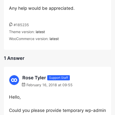
Any help would be appreciated.
#185235
Theme version:
latest
WooCommerce version:
latest
1 Answer
Rose Tyler
Support Staff
February 16, 2018 at 09:55
Hello,
Could you please provide temporary wp-admin