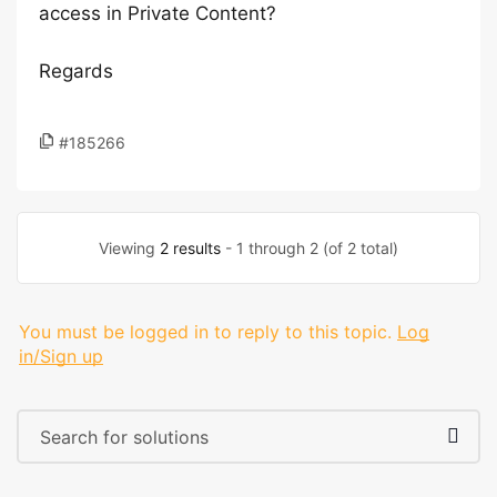
access in Private Content?
Regards
#185266
Viewing
2 results
- 1 through 2 (of 2 total)
You must be logged in to reply to this topic.
Log
in/Sign up