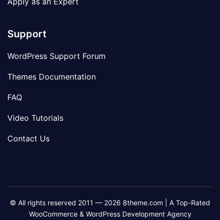
Apply as an Expert
Support
WordPress Support Forum
Themes Documentation
FAQ
Video Tutorials
Contact Us
© All rights reserved 2011 — 2026 8theme.com | A Top-Rated
WooCommerce & WordPress Development Agency