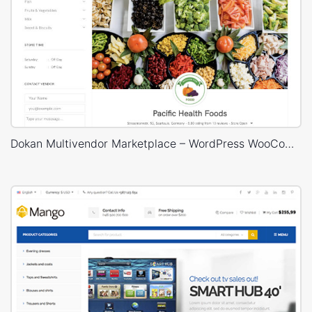
Dokan Multivendor Marketplace – WordPress WooCommerce Theme