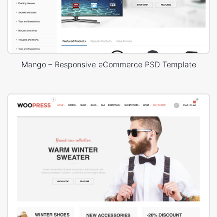
Mango – Responsive eCommerce PSD Template