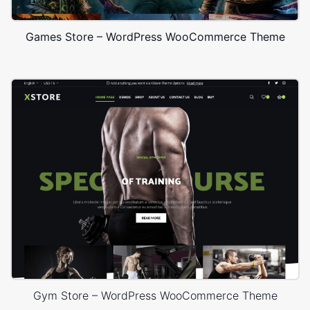
Games Store – WordPress WooCommerce Theme
Gym Store – WordPress WooCommerce Theme