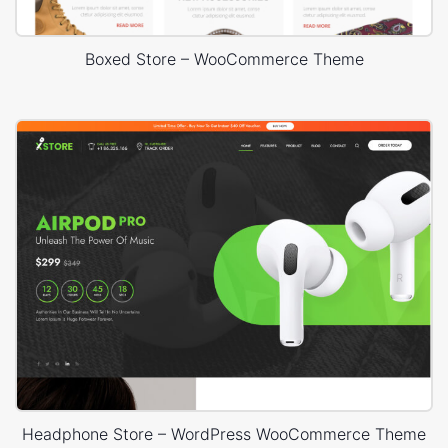
Boxed Store – WooCommerce Theme
Headphone Store – WordPress WooCommerce Theme