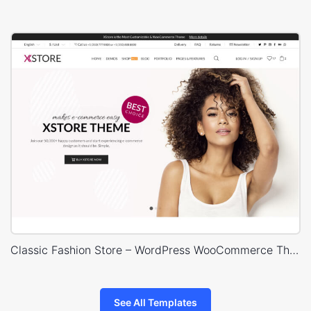
Classic Fashion Store – WordPress WooCommerce Theme
See All Templates