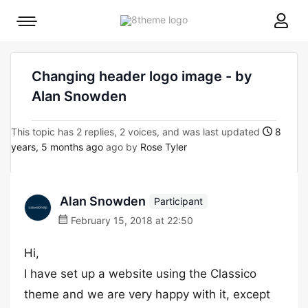
8theme
Mobile
site
menu
logo
toggle
Changing header logo image - by
Alan Snowden
This topic has 2 replies, 2 voices, and was last updated
8
years, 5 months ago
ago by
Rose Tyler
Alan Snowden
Participant
February 15, 2018 at 22:50
Hi,
I have set up a website using the Classico
theme and we are very happy with it, except