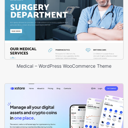
Medical – WordPress WooCommerce Theme