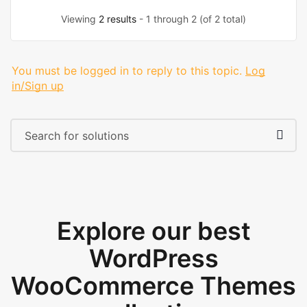
Viewing
2 results
- 1 through 2 (of 2 total)
You must be logged in to reply to this topic.
Log
in/Sign up
Explore our best
WordPress
WooCommerce Themes