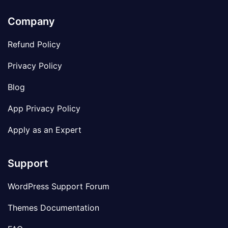
Company
Refund Policy
Privacy Policy
Blog
App Privacy Policy
Apply as an Expert
Support
WordPress Support Forum
Themes Documentation