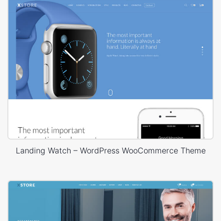
Landing Watch – WordPress WooCommerce Theme