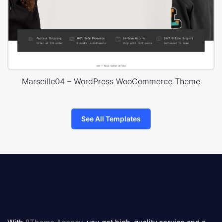
Marseille04 – WordPress WooCommerce Theme
See All Templates
8theme
logo