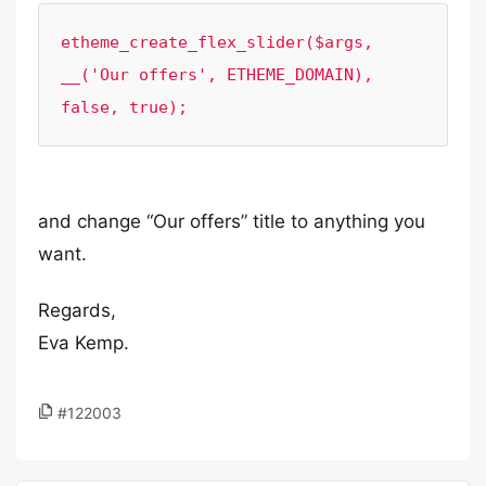
etheme_create_flex_slider($args, 
__('Our offers', ETHEME_DOMAIN), 
false, true);
and change “Our offers” title to anything you
want.
Regards,
Eva Kemp.
#122003