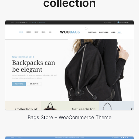
collection
Bags Store – WooCommerce Theme