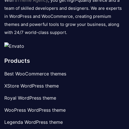
With
8Theme Agency
, you get high-quality service and a
team of skilled developers and designers. We are experts
in WordPress and WooCommerce, creating premium
themes and powerful tools to grow your business, along
with 24/7 world-class support.
Products
Best WooCommerce themes
XStore WordPress theme
Royal WordPress theme
WooPress WordPress theme
Legenda WordPress theme