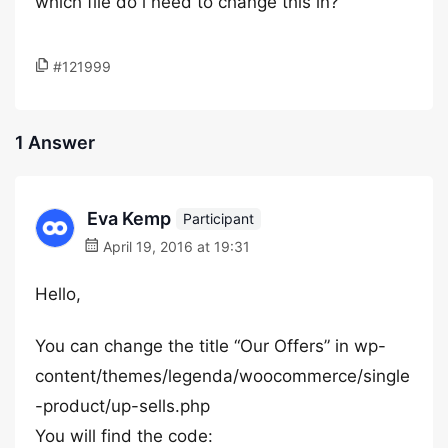
which file do i need to change this in?
#121999
1 Answer
Eva Kemp
Participant
April 19, 2016 at 19:31
Hello,
You can change the title “Our Offers” in wp-
content/themes/legenda/woocommerce/single
-product/up-sells.php
You will find the code: