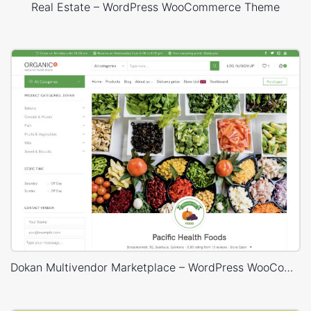
Real Estate – WordPress WooCommerce Theme
Dokan Multivendor Marketplace – WordPress WooCommerce Theme