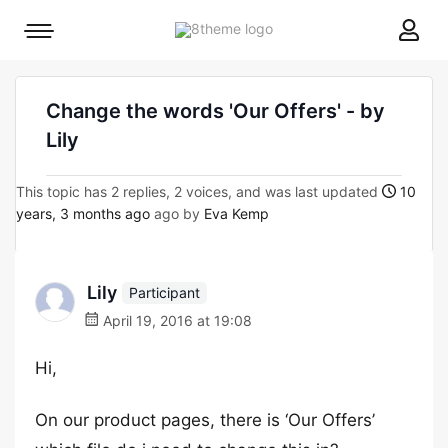
8theme
Mobile
site
menu
logo
toggle
Change the words 'Our Offers' - by
Lily
This topic has 2 replies, 2 voices, and was last updated
10
years, 3 months ago
ago by
Eva Kemp
Lily
Participant
April 19, 2016 at 19:08
Hi,
On our product pages, there is ‘Our Offers’