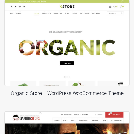
Organic Store – WordPress WooCommerce Theme