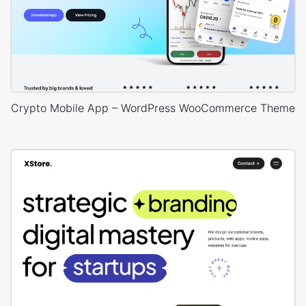
Crypto Mobile App – WordPress WooCommerce Theme