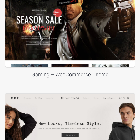
Gaming – WooCommerce Theme