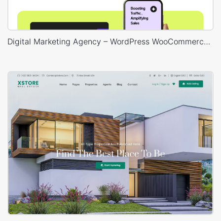
Digital Marketing Agency – WordPress WooCommerce Theme