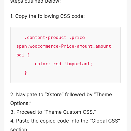
steps outlined below:
1. Copy the following CSS code:
   .content-product .price 
span.woocommerce-Price-amount.amount 
bdi {

       color: red !important;

   }
2. Navigate to “Xstore” followed by “Theme
Options.”
3. Proceed to “Theme Custom CSS.”
4. Paste the copied code into the “Global CSS”
section.