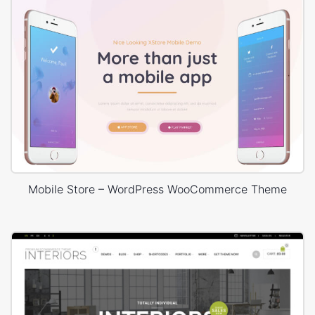
Mobile Store – WordPress WooCommerce Theme