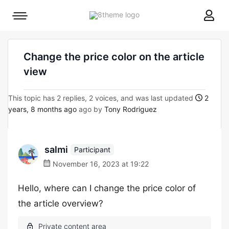
8theme
Mobile
site
menu
logo
toggle
Change the price color on the article
view
This topic has 2 replies, 2 voices, and was last updated
2
years, 8 months ago
ago by
Tony Rodriguez
salmi
Participant
November 16, 2023 at 19:22
Hello, where can I change the price color of
the article overview?