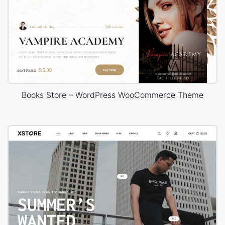
Books Store – WordPress WooCommerce Theme