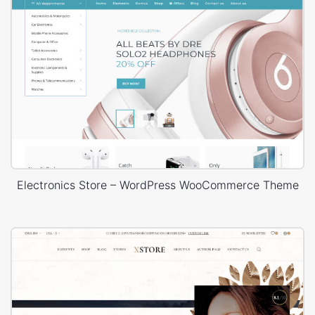
Electronics Store – WordPress WooCommerce Theme