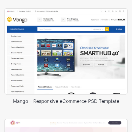
Mango – Responsive eCommerce PSD Template