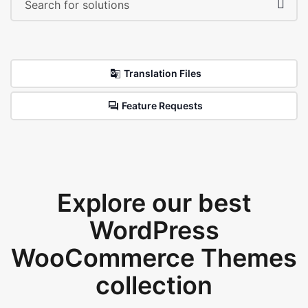
Translation Files
Feature Requests
Explore our best
WordPress
WooCommerce Themes
collection