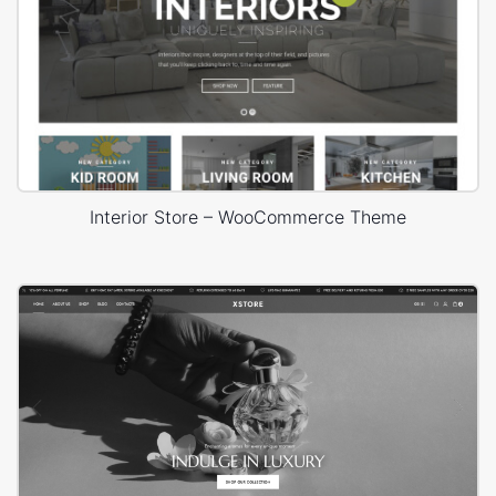
Interior Store – WooCommerce Theme