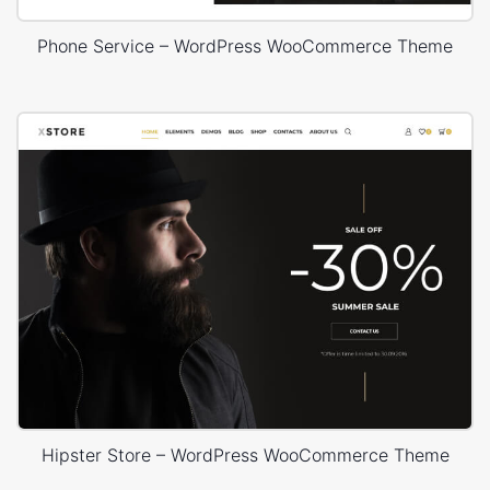
Phone Service – WordPress WooCommerce Theme
Hipster Store – WordPress WooCommerce Theme