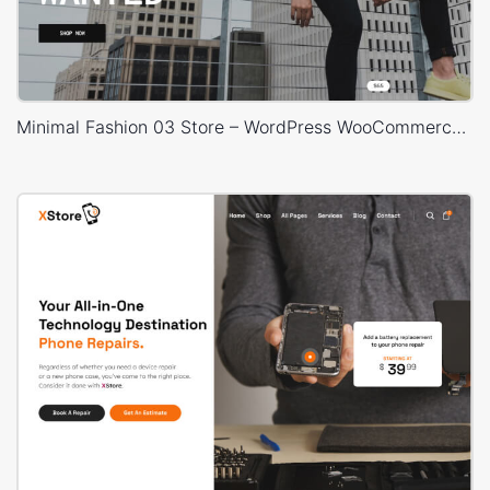
Minimal Fashion 03 Store – WordPress WooCommerce Theme