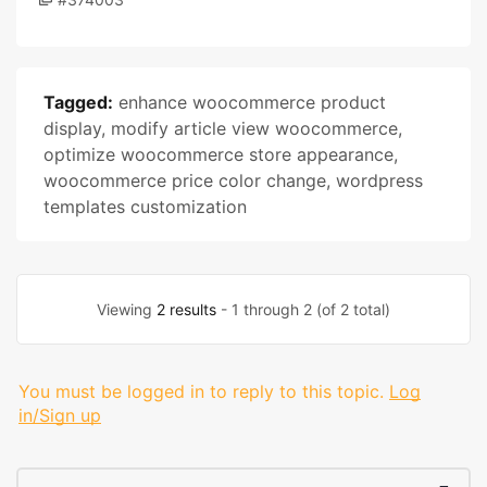
Tagged:
enhance woocommerce product
display
,
modify article view woocommerce
,
optimize woocommerce store appearance
,
woocommerce price color change
,
wordpress
templates customization
Viewing
2 results
- 1 through 2 (of 2 total)
You must be logged in to reply to this topic.
Log
in/Sign up