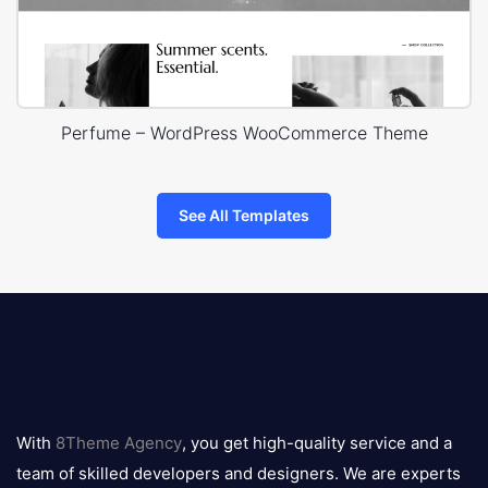
Perfume – WordPress WooCommerce Theme
See All Templates
8theme
logo
With
8Theme Agency
, you get high-quality service and a
team of skilled developers and designers. We are experts