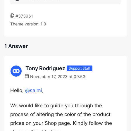
#373961
Theme version:
1.0
1 Answer
Tony Rodriguez
Support Staff
November 17, 2023 at 09:53
Hello,
@salmi
,
We would like to guide you through the
process of altering the color of the product
prices on your Shop page. Kindly follow the