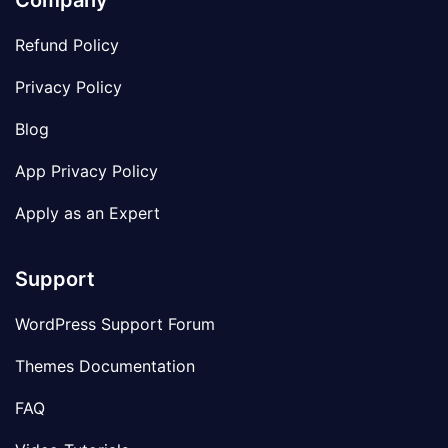
Company
Refund Policy
Privacy Policy
Blog
App Privacy Policy
Apply as an Expert
Support
WordPress Support Forum
Themes Documentation
FAQ