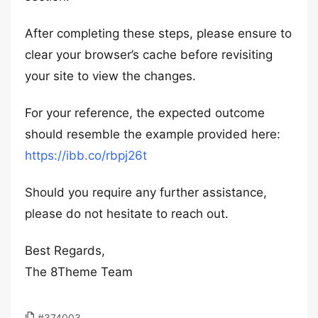
After completing these steps, please ensure to
clear your browser’s cache before revisiting
your site to view the changes.
For your reference, the expected outcome
should resemble the example provided here:
https://ibb.co/rbpj26t
Should you require any further assistance,
please do not hesitate to reach out.
Best Regards,
The 8Theme Team
#374003