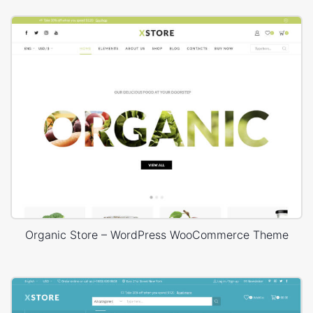
Organic Store – WordPress WooCommerce Theme