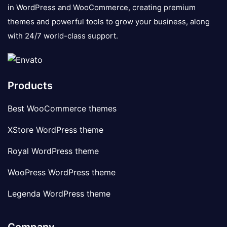
in WordPress and WooCommerce, creating premium
themes and powerful tools to grow your business, along
with 24/7 world-class support.
Products
Best WooCommerce themes
XStore WordPress theme
Royal WordPress theme
WooPress WordPress theme
Legenda WordPress theme