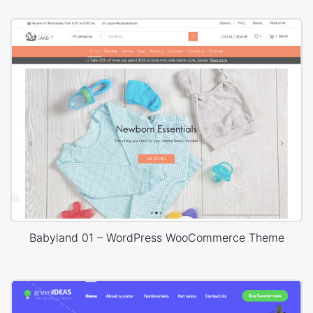
Babyland 01 – WordPress WooCommerce Theme