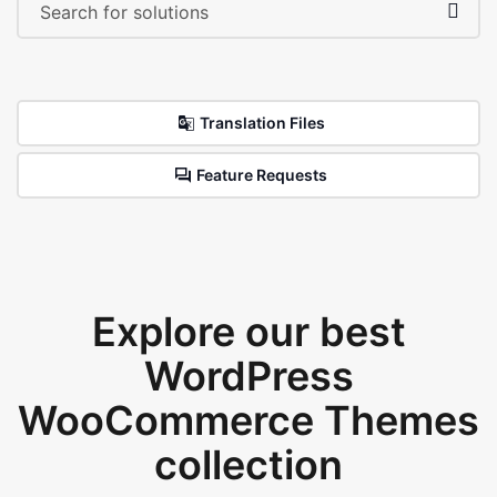
Translation Files
Feature Requests
Explore our best
WordPress
WooCommerce Themes
collection