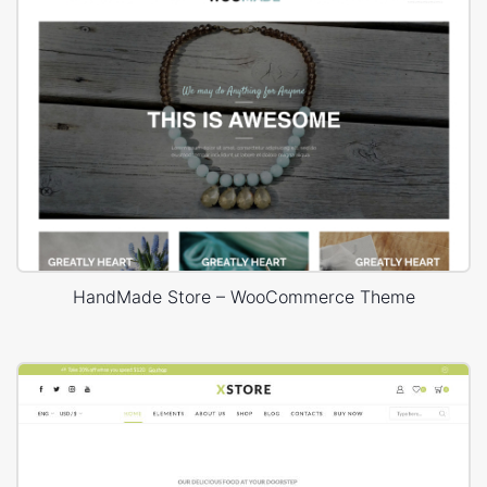
HandMade Store – WooCommerce Theme