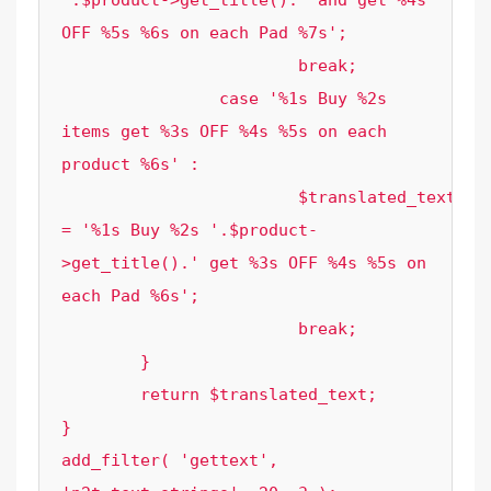
'.$product->get_title().' and get %4s 
OFF %5s %6s on each Pad %7s';

			break;

		case '%1s Buy %2s 
items get %3s OFF %4s %5s on each 
product %6s' :

			$translated_text 
= '%1s Buy %2s '.$product-
>get_title().' get %3s OFF %4s %5s on 
each Pad %6s';

			break;

	}

	return $translated_text;

}

add_filter( 'gettext', 