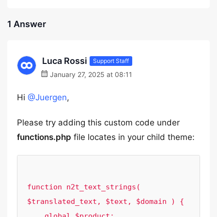
1 Answer
Luca Rossi
Support Staff
January 27, 2025 at 08:11
Hi
@Juergen
,
Please try adding this custom code under
functions.php
file locates in your child theme:
function n2t_text_strings( 
$translated_text, $text, $domain ) {

    global $product;
