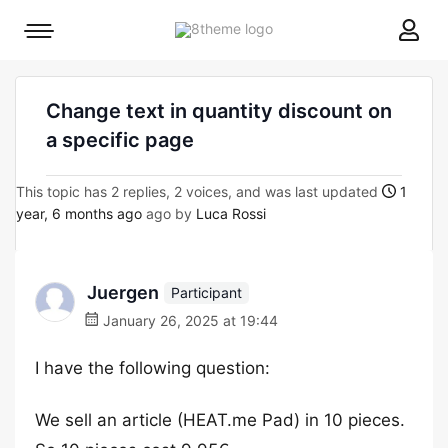
8theme
Mobile
site
menu
logo
toggle
Change text in quantity discount on
a specific page
This topic has 2 replies, 2 voices, and was last updated
1
year, 6 months ago
ago by
Luca Rossi
Juergen
Participant
January 26, 2025 at 19:44
I have the following question:
We sell an article (HEAT.me Pad) in 10 pieces.