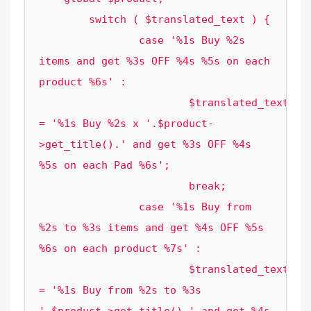
	switch ( $translated_text ) {

		case '%1s Buy %2s 
items and get %3s OFF %4s %5s on each 
product %6s' :

			$translated_text 
= '%1s Buy %2s x '.$product-
>get_title().' and get %3s OFF %4s 
%5s on each Pad %6s';

			break;

		case '%1s Buy from 
%2s to %3s items and get %4s OFF %5s 
%6s on each product %7s' :

			$translated_text 
= '%1s Buy from %2s to %3s 