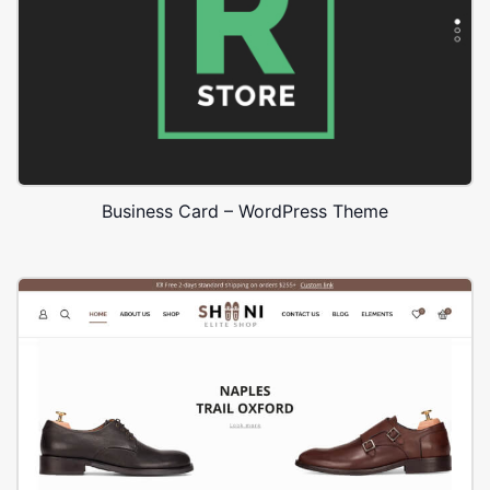
Business Card – WordPress Theme