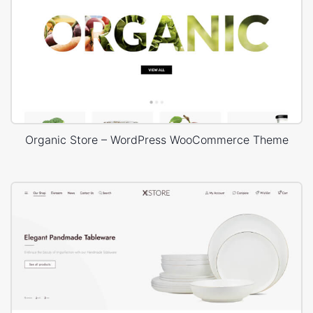
Organic Store – WordPress WooCommerce Theme