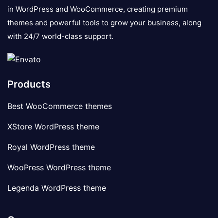
in WordPress and WooCommerce, creating premium
themes and powerful tools to grow your business, along
with 24/7 world-class support.
Products
Best WooCommerce themes
XStore WordPress theme
Royal WordPress theme
WooPress WordPress theme
Legenda WordPress theme