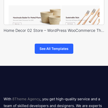
Home Decor 02 Store – WordPress WooCommerce Theme
See All Templates
8theme
logo
With
8Theme Agency
, you get high-quality service and a
team of skilled developers and designers. We are experts