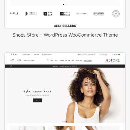
Shoes Store – WordPress WooCommerce Theme