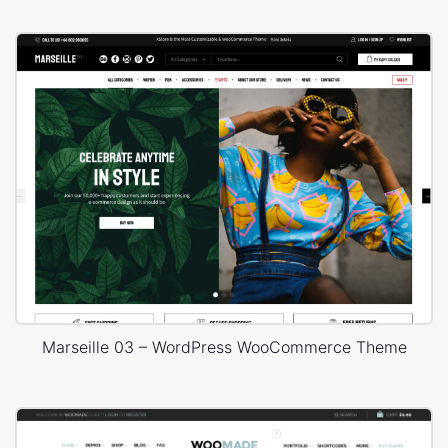
Marseille 03 – WordPress WooCommerce Theme