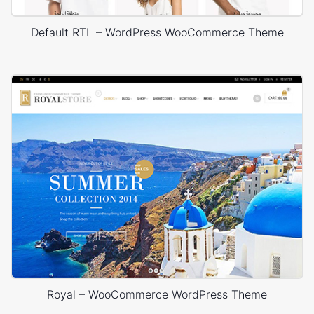
Default RTL – WordPress WooCommerce Theme
Royal – WooCommerce WordPress Theme