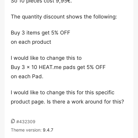
So 10 pieces cost 9,95€.
The quantity discount shows the following:
Buy 3 items get 5% OFF
on each product
I would like to change this to
Buy 3 x 10 HEAT.me pads get 5% OFF
on each Pad.
I would like to change this for this specific
product page. Is there a work around for this?
#432309
Theme version:
9.4.7