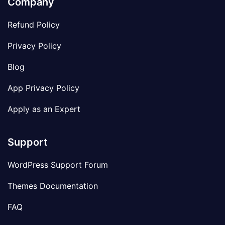
Company
Refund Policy
Privacy Policy
Blog
App Privacy Policy
Apply as an Expert
Support
WordPress Support Forum
Themes Documentation
FAQ