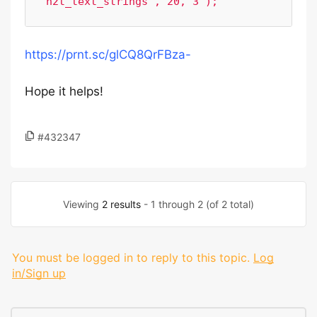
https://prnt.sc/glCQ8QrFBza-
Hope it helps!
#432347
Viewing
2 results
- 1 through 2 (of 2 total)
You must be logged in to reply to this topic.
Log
in/Sign up