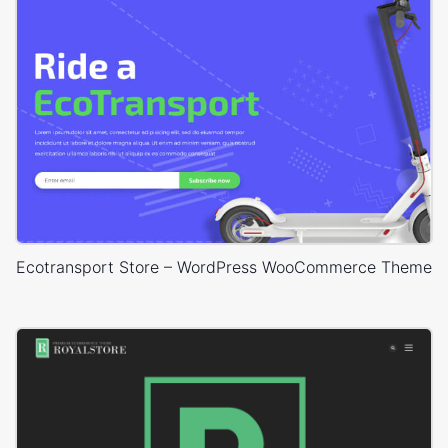
Ecotransport Store – WordPress WooCommerce Theme