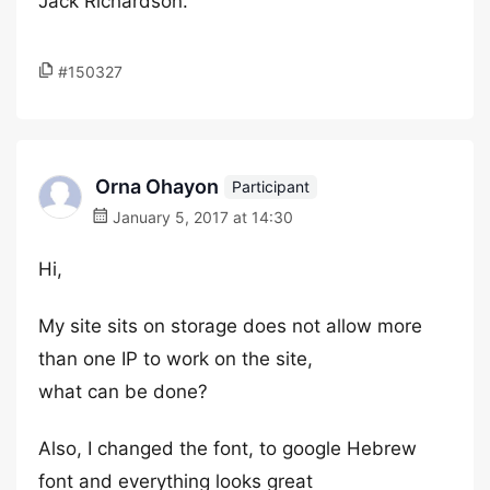
Jack Richardson.
#150327
Orna Ohayon
Participant
January 5, 2017 at 14:30
Hi,
My site sits on storage does not allow more
than one IP to work on the site,
what can be done?
Also, I changed the font, to google Hebrew
font and everything looks great