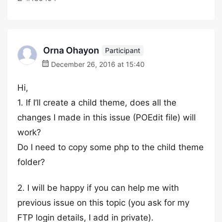
Orna Ohayon
Participant
December 26, 2016 at 15:40
Hi,
1. If I’ll create a child theme, does all the
changes I made in this issue (POEdit file) will
work?
Do I need to copy some php to the child theme
folder?
2. I will be happy if you can help me with
previous issue on this topic (you ask for my
FTP login details, I add in private).