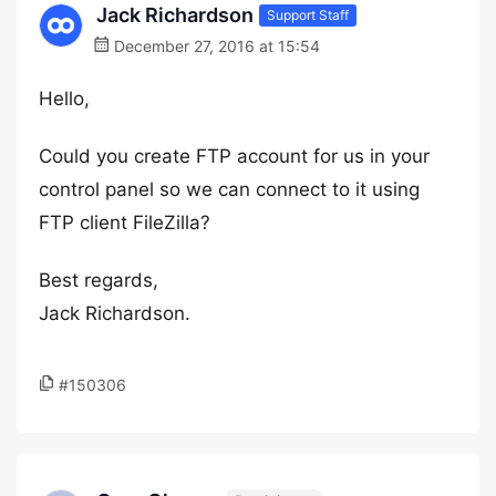
Jack Richardson
Support Staff
December 27, 2016 at 15:54
Hello,
Could you create FTP account for us in your
control panel so we can connect to it using
FTP client FileZilla?
Best regards,
Jack Richardson.
#150306