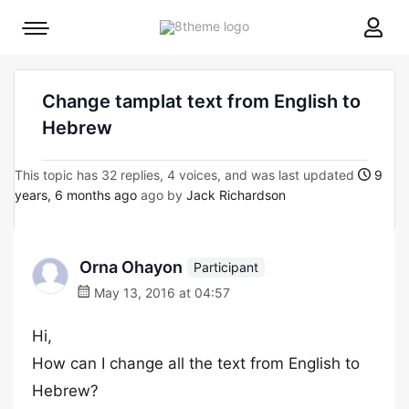
8theme
Mobile
site
menu
logo
toggle
Change tamplat text from English to
Hebrew
This topic has 32 replies, 4 voices, and was last updated
9
years, 6 months ago
ago by
Jack Richardson
Orna Ohayon
Participant
May 13, 2016 at 04:57
Hi,
How can I change all the text from English to
Hebrew?