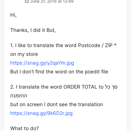
June 21, 2016 at 12:49
Hi,
Thanks, I did it But,
1. I like to translate the word Postcode / ZIP *
on my store
https://snag.gy/y2qaYm.jpg
But I don’t find the word on the poedit file
2. I translate the word ORDER TOTAL to סך כל
ההזמנה
but on screen I dont see the translation
https://snag.gy/9k6D2r.jpg
What to do?