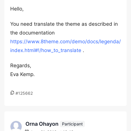
Hello,
You need translate the theme as described in
the documentation
https://www.8theme.com/demo/docs/legenda/
index.html#!/how_to_translate
.
Regards,
Eva Kemp.
#125662
Orna Ohayon
Participant