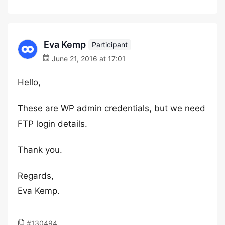
Eva Kemp
Participant
June 21, 2016 at 17:01
Hello,
These are WP admin credentials, but we need
FTP login details.
Thank you.
Regards,
Eva Kemp.
#130494