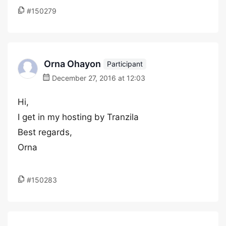
#150279
Orna Ohayon
Participant
December 27, 2016 at 12:03
Hi,
I get in my hosting by Tranzila
Best regards,
Orna
#150283