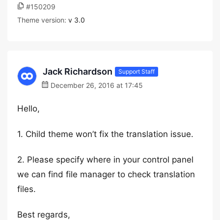
#150209
Theme version:
v 3.0
Jack Richardson
Support Staff
December 26, 2016 at 17:45
Hello,
1. Child theme won’t fix the translation issue.
2. Please specify where in your control panel
we can find file manager to check translation
files.
Best regards,