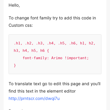
Hello,
To change font family try to add this code in
Custom css:
.h1, .h2, .h3, .h4, .h5, .h6, h1, h2, 
h3, h4, h5, h6 {

    font-family: Arimo !important;

}
To translate text go to edit this page and you’ll
find this text in the element editor
http://prntscr.com/dwqi7u