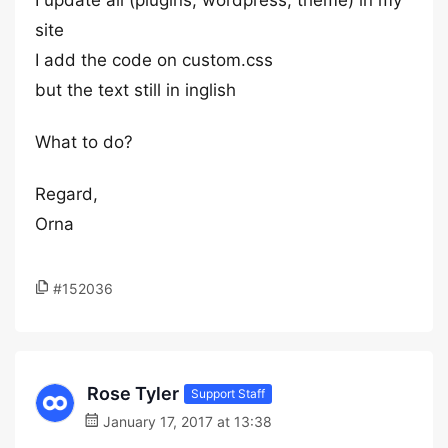
I update all (plugins, wordpress, theme) in my
site
I add the code on custom.css
but the text still in inglish
What to do?
Regard,
Orna
#152036
Rose Tyler
Support Staff
January 17, 2017 at 13:38