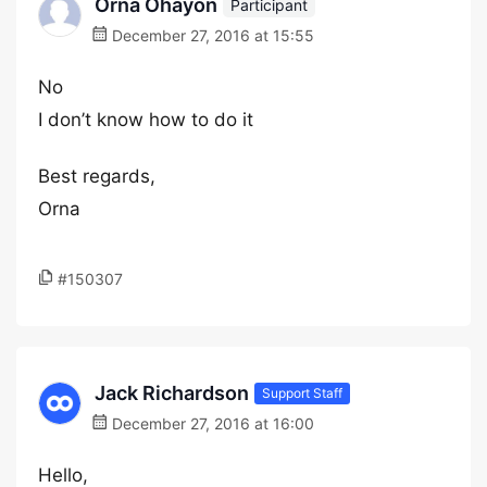
Orna Ohayon
Participant
December 27, 2016 at 15:55
No
I don’t know how to do it
Best regards,
Orna
#150307
Jack Richardson
Support Staff
December 27, 2016 at 16:00
Hello,