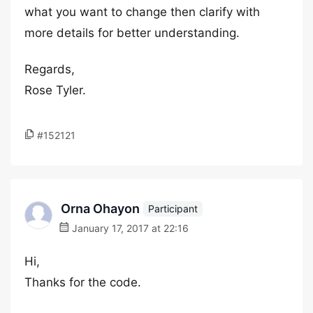
what you want to change then clarify with
more details for better understanding.
Regards,
Rose Tyler.
#152121
Orna Ohayon
Participant
January 17, 2017 at 22:16
Hi,
Thanks for the code.