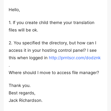
Hello,
1. If you create child theme your translation
files will be ok.
2. You specified the directory, but how can I
access it in your hosting control panel? I see
this when logged in
http://prntscr.com/dodznk
.
Where should I move to access file manager?
Thank you.
Best regards,
Jack Richardson.