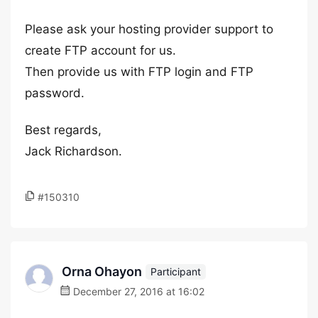
Please ask your hosting provider support to
create FTP account for us.
Then provide us with FTP login and FTP
password.
Best regards,
Jack Richardson.
#150310
Orna Ohayon
Participant
December 27, 2016 at 16:02