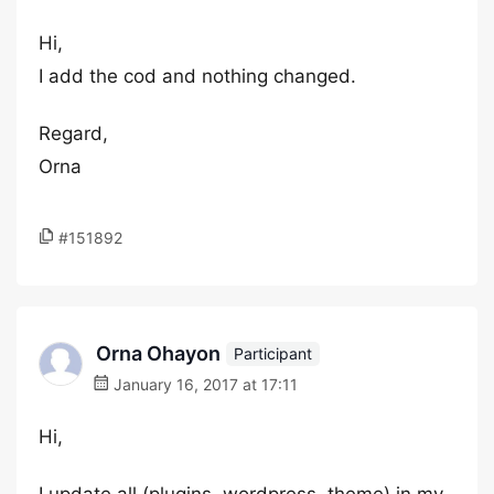
Hi,
I add the cod and nothing changed.
Regard,
Orna
#151892
Orna Ohayon
Participant
January 16, 2017 at 17:11
Hi,