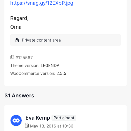
https://snag.gy/12EXbP.jpg
Regard,
Orna
#125587
Theme version:
LEGENDA
WooCommerce version:
2.5.5
31 Answers
Eva Kemp
Participant
May 13, 2016 at 10:36