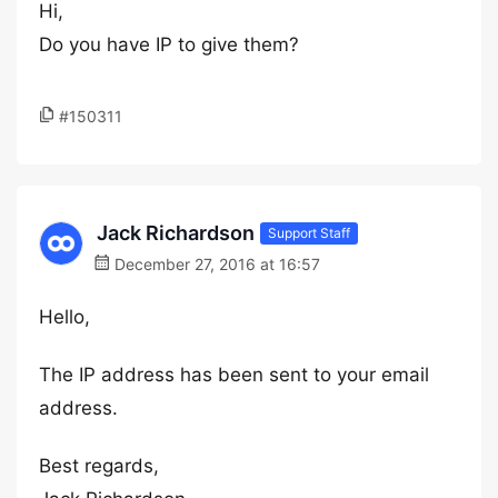
Hi,
Do you have IP to give them?
#150311
Jack Richardson
Support Staff
December 27, 2016 at 16:57
Hello,
The IP address has been sent to your email
address.
Best regards,