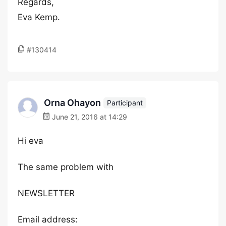
Regards,
Eva Kemp.
#130414
Orna Ohayon
Participant
June 21, 2016 at 14:29
Hi eva
The same problem with
NEWSLETTER
Email address: