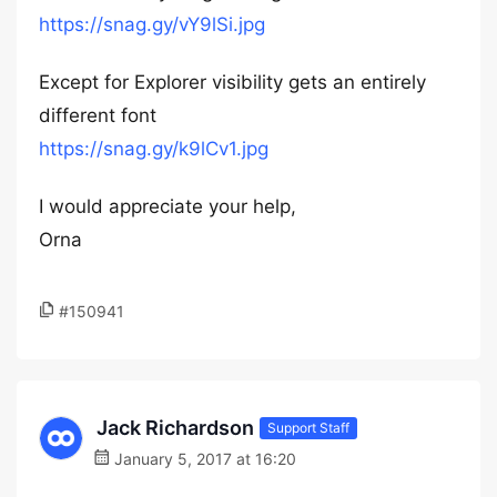
https://snag.gy/vY9lSi.jpg
Except for Explorer visibility gets an entirely
different font
https://snag.gy/k9lCv1.jpg
I would appreciate your help,
Orna
#150941
Jack Richardson
Support Staff
January 5, 2017 at 16:20