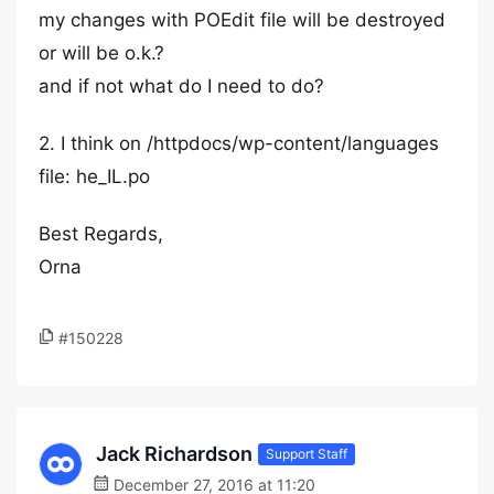
my changes with POEdit file will be destroyed
or will be o.k.?
and if not what do I need to do?
2. I think on /httpdocs/wp-content/languages
file: he_IL.po
Best Regards,
Orna
#150228
Jack Richardson
Support Staff
December 27, 2016 at 11:20