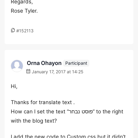
Regards,
Rose Tyler.
#152113
Orna Ohayon
Participant
January 17, 2017 at 14:25
Hi,
Thanks for translate text .
How can I set the text “פוסט נבחר” to the right
with the blog text?
I add the new code to Custom css but it didn’t