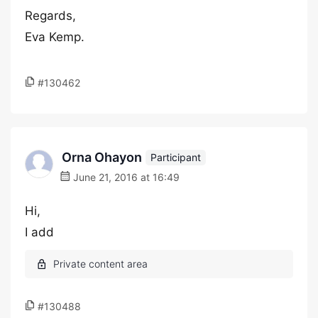
Regards,
Eva Kemp.
#130462
Orna Ohayon
Participant
June 21, 2016 at 16:49
Hi,
I add
#130488