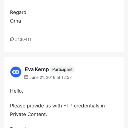
Regard
Orna
#130411
Eva Kemp
Participant
June 21, 2016 at 12:57
Hello,
Please provide us with FTP credentials in
Private Content.