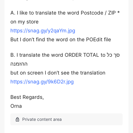
A. I like to translate the word Postcode / ZIP *
on my store
https://snag.gy/y2qaYm.jpg
But I don’t find the word on the POEdit file
B. I translate the word ORDER TOTAL to סך כל
ההזמנה
but on screen I don’t see the translation
https://snag.gy/9k6D2r.jpg
Best Regards,
Orna