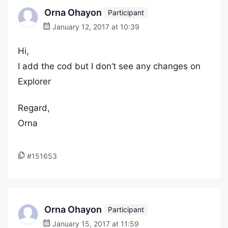
Orna Ohayon
Participant
January 12, 2017 at 10:39
Hi,
I add the cod but I don’t see any changes on
Explorer
Regard,
Orna
#151653
Orna Ohayon
Participant
January 15, 2017 at 11:59