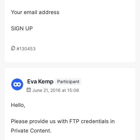
Your email address
SIGN UP
#130453
Eva Kemp
Participant
June 21, 2016 at 15:06
Hello,
Please provide us with FTP credentials in
Private Content.