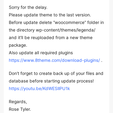
Sorry for the delay.
Please update theme to the last version.
Before update delete “woocommerce” folder in
the directory wp-content/themes/legenda/
and it’ll be reuploaded from a new theme
package.
Also update all required plugins
https://www.8theme.com/download-plugins/
.
Don’t forget to create back up of your files and
database before starting update process!
https://youtu.be/KdWESIIPU1k
Regards,
Rose Tyler.