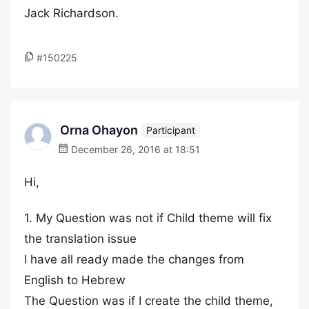
Jack Richardson.
#150225
Orna Ohayon
Participant
December 26, 2016 at 18:51
Hi,
1. My Question was not if Child theme will fix
the translation issue
I have all ready made the changes from
English to Hebrew
The Question was if I create the child theme,