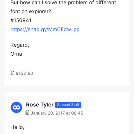
But how can I solve the problem of different
font on explorer?
#150941
https://snag.gy/MmCEdw.jpg
Regard,
Orna
#152180
Rose Tyler
Support Staff
January 20, 2017 at 08:45
Hello,