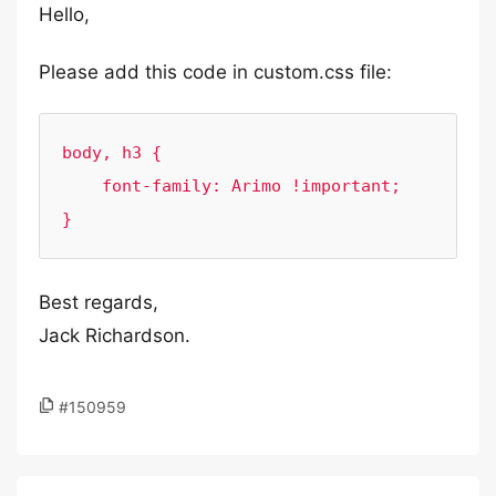
Hello,
Please add this code in custom.css file:
body, h3 {

    font-family: Arimo !important;

}
Best regards,
Jack Richardson.
#150959