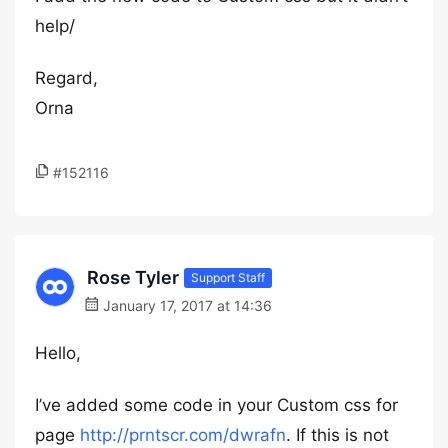
help/
Regard,
Orna
#152116
Rose Tyler
Support Staff
January 17, 2017 at 14:36
Hello,
I’ve added some code in your Custom css for
page
http://prntscr.com/dwrafn
. If this is not