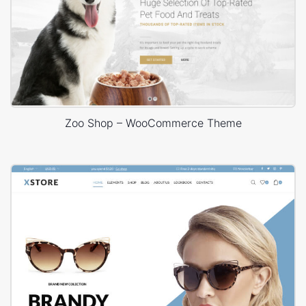
Zoo Shop – WooCommerce Theme