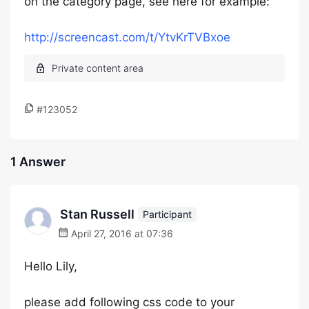
on the category page, see here for example:
http://screencast.com/t/YtvKrTVBxoe
#123052
1 Answer
Stan Russell
Participant
April 27, 2016 at 07:36
Hello Lily,
please add following css code to your