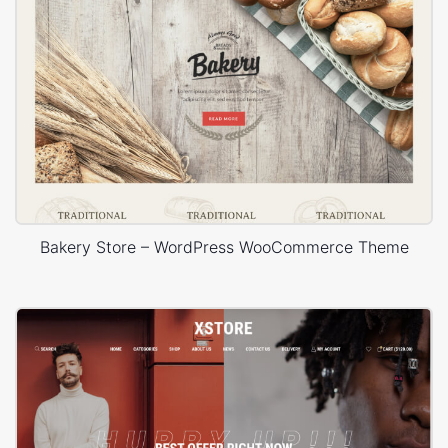
Bakery Store – WordPress WooCommerce Theme