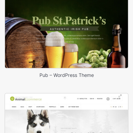
Pub – WordPress Theme