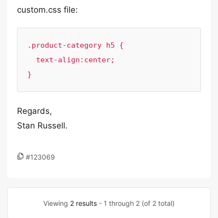
custom.css file:
.product-category h5 {

  text-align:center;

}
Regards,
Stan Russell.
#123069
Viewing
2 results
- 1 through 2 (of 2 total)