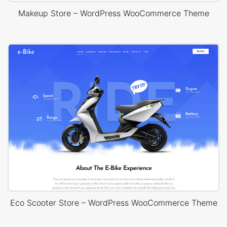
Makeup Store – WordPress WooCommerce Theme
Eco Scooter Store – WordPress WooCommerce Theme