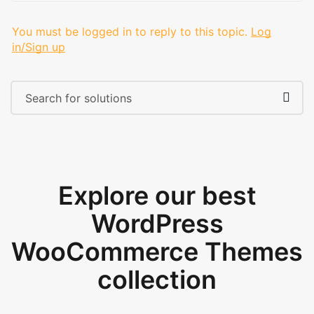
You must be logged in to reply to this topic.
Log
in/Sign up
Explore our best
WordPress
WooCommerce Themes
collection