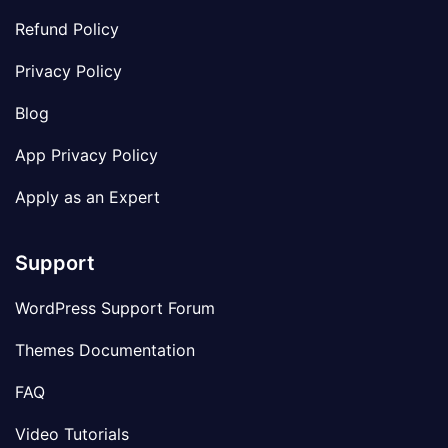
Refund Policy
Privacy Policy
Blog
App Privacy Policy
Apply as an Expert
Support
WordPress Support Forum
Themes Documentation
FAQ
Video Tutorials