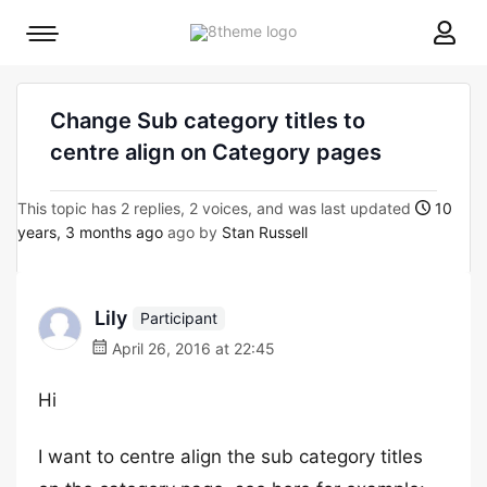
8theme
Mobile
site
menu
logo
toggle
Change Sub category titles to
centre align on Category pages
This topic has 2 replies, 2 voices, and was last updated
10
years, 3 months ago
ago by
Stan Russell
Lily
Participant
April 26, 2016 at 22:45
Hi
I want to centre align the sub category titles