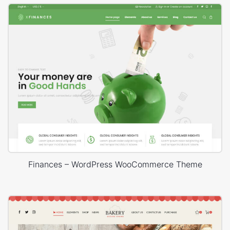
Finances – WordPress WooCommerce Theme