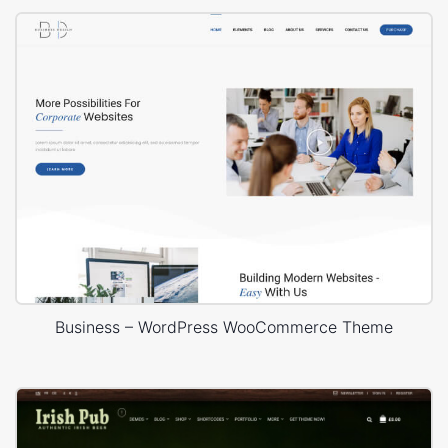
Business – WordPress WooCommerce Theme