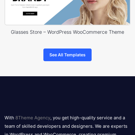
Glasses Store – WordPress WooCommerce Theme
See All Templates
8theme
logo
With
8Theme Agency
, you get high-quality service and a
team of skilled developers and designers. We are experts
in WordPress and WooCommerce, creating premium