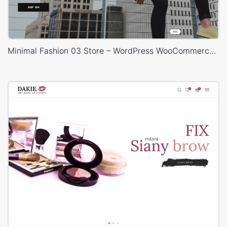
Minimal Fashion 03 Store – WordPress WooCommerce Theme