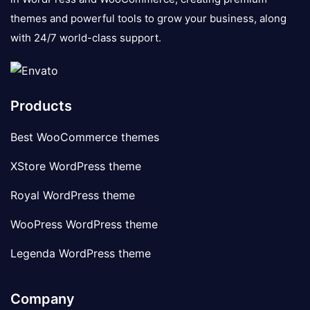
themes and powerful tools to grow your business, along
with 24/7 world-class support.
Products
Best WooCommerce themes
XStore WordPress theme
Royal WordPress theme
WooPress WordPress theme
Legenda WordPress theme
Company