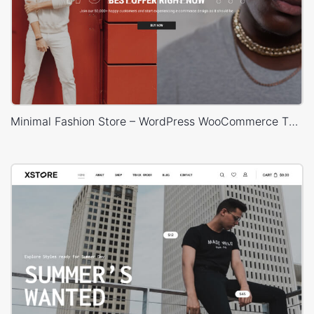
Minimal Fashion Store – WordPress WooCommerce Theme