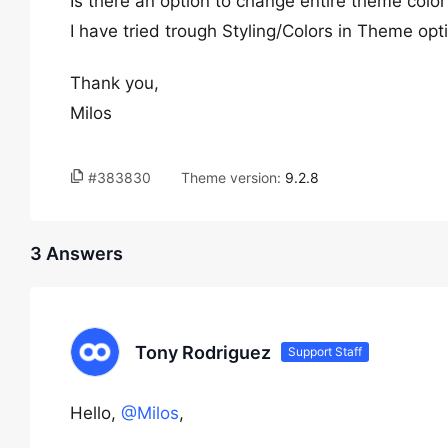
Is there an option to change entire theme color 
I have tried trough Styling/Colors in Theme opt
Thank you,
Milos
#383830
Theme version:
9.2.8
3 Answers
Tony Rodriguez
Support Staff
Hello,
@Milos
,