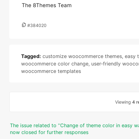
The 8Themes Team
#384020
Tagged:
customize woocommerce themes
,
easy 
woocommerce color change
,
user-friendly wooc
woocommerce templates
Viewing
4 r
The issue related to '‘Change of theme color in easy wa
now closed for further responses