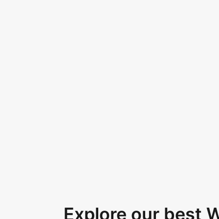
Explore our best