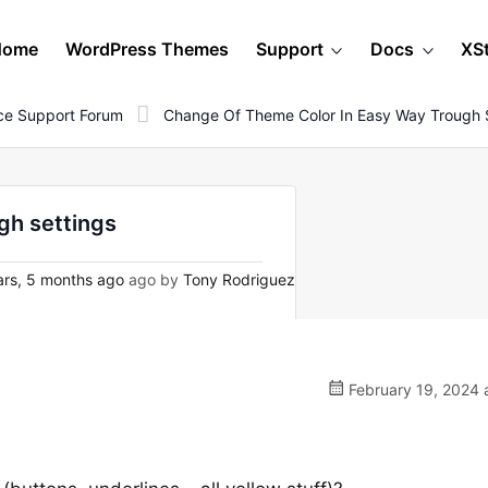
Home
WordPress Themes
Support
Docs
XS
e Support Forum
Change Of Theme Color In Easy Way Trough 
gh settings
rs, 5 months ago
ago by
Tony Rodriguez
February 19, 2024 