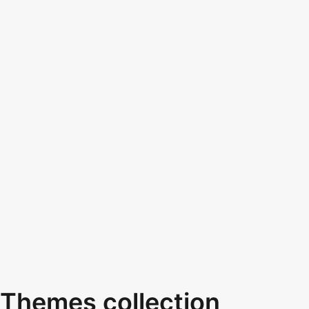
Themes collection