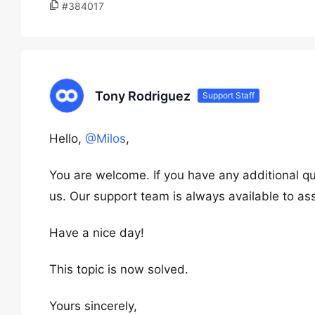
#384017
Tony Rodriguez
Support Staff
Hello,
@Milos
,
You are welcome. If you have any additional qu
us. Our support team is always available to ass
Have a nice day!
This topic is now solved.
Yours sincerely,