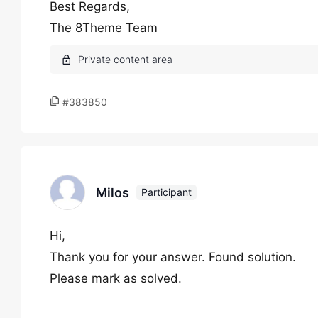
Best Regards,
The 8Theme Team
#383850
Milos
Participant
Hi,
Thank you for your answer. Found solution.
Please mark as solved.