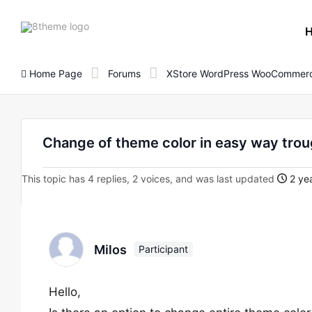
8theme
site
logo
Home Page
Forums
XStore WordPress WooCommerc
Change of theme color in easy way trou
This topic has 4 replies, 2 voices, and was last updated
2 yea
Milos
Participant
Hello,