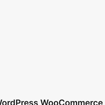
 WordPress WooCommerce 