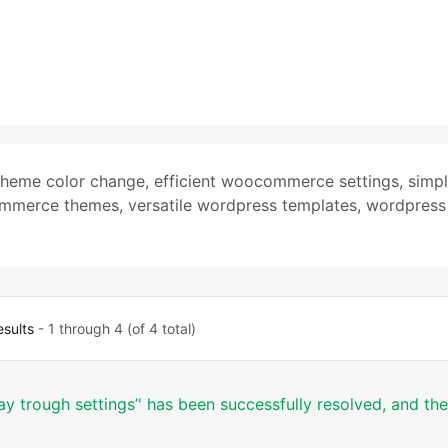
theme color change
,
efficient woocommerce settings
,
simp
ommerce themes
,
versatile wordpress templates
,
wordpress
esults
- 1 through 4 (of 4 total)
y trough settings’' has been successfully resolved, and the