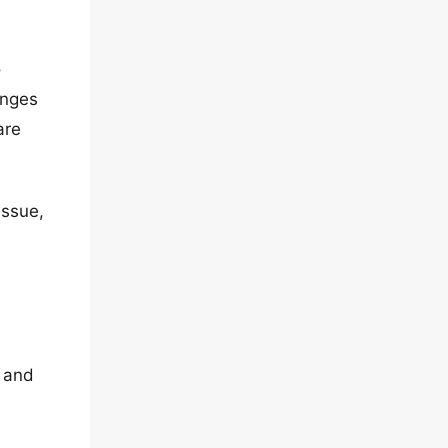
o
anges
are
issue,
y and