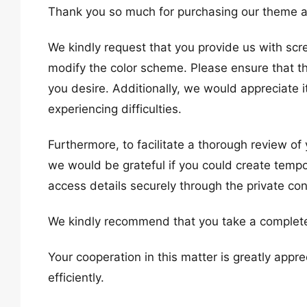
Thank you so much for purchasing our theme a
We kindly request that you provide us with scr
modify the color scheme. Please ensure that t
you desire. Additionally, we would appreciate 
experiencing difficulties.
Furthermore, to facilitate a thorough review of
we would be grateful if you could create temp
access details securely through the private co
We kindly recommend that you take a complete
Your cooperation in this matter is greatly app
efficiently.