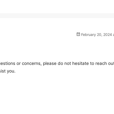
February 20, 2024 
estions or concerns, please do not hesitate to reach out
ist you.