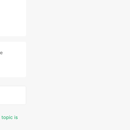
le
 topic is