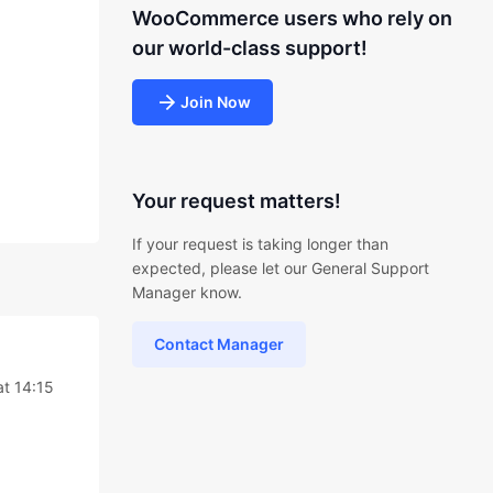
WooCommerce users who rely on
our world-class support!
Join Now
Your request matters!
If your request is taking longer than
expected, please let our General Support
Manager know.
Contact Manager
at 14:15