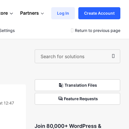
tore
Partners
Log In
Create Account
Settings
Return to previous page
Translation Files
Feature Requests
at 12:47
Join 80,000+ WordPress &