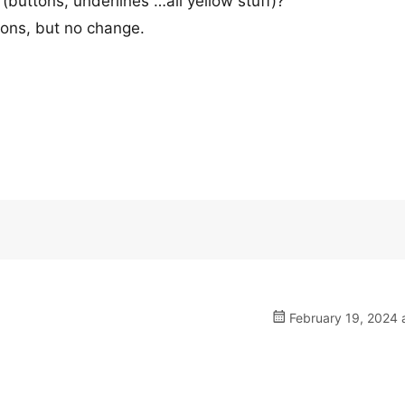
(buttons, underlines …all yellow stuff)?
ions, but no change.
February 19, 2024 