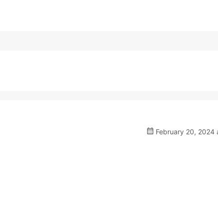
February 20, 2024 