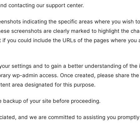
nd contacting our support center.
eenshots indicating the specific areas where you wish t
hese screenshots are clearly marked to highlight the ch
it if you could include the URLs of the pages where you 
 your settings and to gain a better understanding of the 
orary wp-admin access. Once created, please share the
ntent area designated for this purpose.
 backup of your site before proceeding.
reciated, and we are committed to assisting you promptl