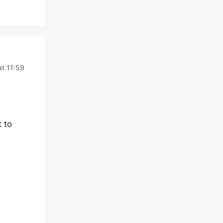
at 11:59
 to