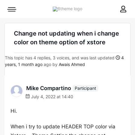
8theme
Mobile
site
menu
logo
toggle
Change not updating when i change
color on theme option of xstore
This topic has 4 replies, 3 voices, and was last updated
4
years, 1 month ago
ago by
Awais Ahmed
Mike Compartino
Participant
July 4, 2022 at 14:40
Hi.
When i try to update HEADER TOP color via