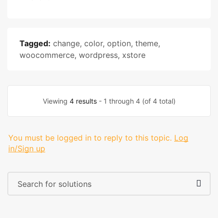
Tagged:
change
,
color
,
option
,
theme
,
woocommerce
,
wordpress
,
xstore
Viewing
4 results
- 1 through 4 (of 4 total)
You must be logged in to reply to this topic.
Log
in/Sign up