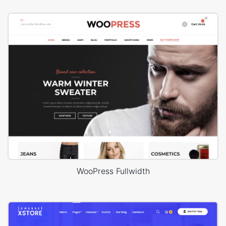
WooPress Fullwidth