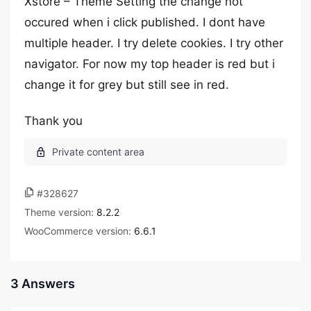
Xstore – Theme Setting the change not
occured when i click published. I dont have
multiple header. I try delete cookies. I try other
navigator. For now my top header is red but i
change it for grey but still see in red.
Thank you
#328627
Theme version:
8.2.2
WooCommerce version:
6.6.1
3 Answers