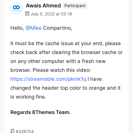
Awais Ahmed
Participant
July 5, 2022 at 05:18
Hello,
@Mike
Compartino,
It must be the cache issue at your end, please
check back after clearing the browser cache or
on any other computer with a fresh new
browser. Please watch this video:
https://streamable.com/pkmk1q
I have
changed the header top color to orange and it
is working fine.
Regards 8Themes Team.
#328704