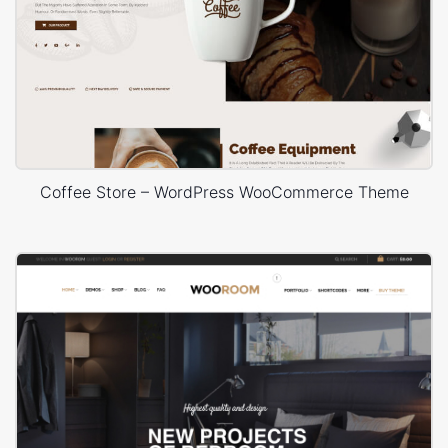
Coffee Store – WordPress WooCommerce Theme