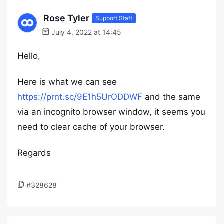
Rose Tyler
Support Staff
July 4, 2022 at 14:45
Hello,
Here is what we can see
https://prnt.sc/9E1h5UrODDWF
and the same
via an incognito browser window, it seems you
need to clear cache of your browser.
Regards
#328628