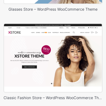
Glasses Store – WordPress WooCommerce Theme
Classic Fashion Store – WordPress WooCommerce Theme