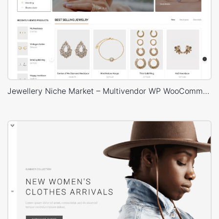
Jewellery Niche Market – Multivendor WP WooCommerce Theme