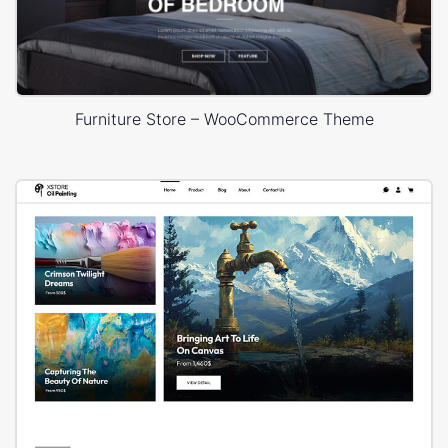
Furniture Store – WooCommerce Theme