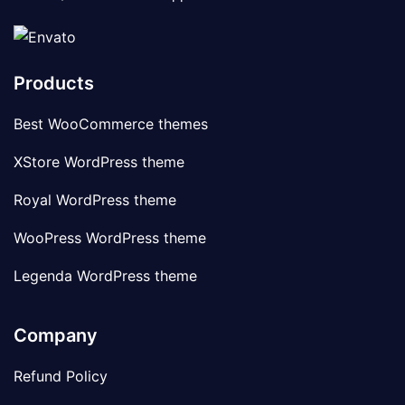
Products
Best WooCommerce themes
XStore WordPress theme
Royal WordPress theme
WooPress WordPress theme
Legenda WordPress theme
Company
Refund Policy