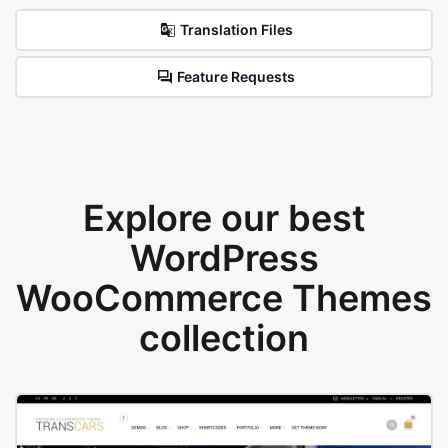
Translation Files
Feature Requests
Explore our best
WordPress
WooCommerce Themes
collection