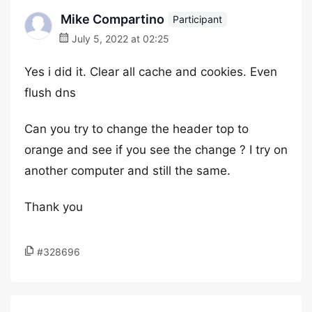
Mike Compartino
Participant
July 5, 2022 at 02:25
Yes i did it. Clear all cache and cookies. Even
flush dns
Can you try to change the header top to
orange and see if you see the change ? I try on
another computer and still the same.
Thank you
#328696