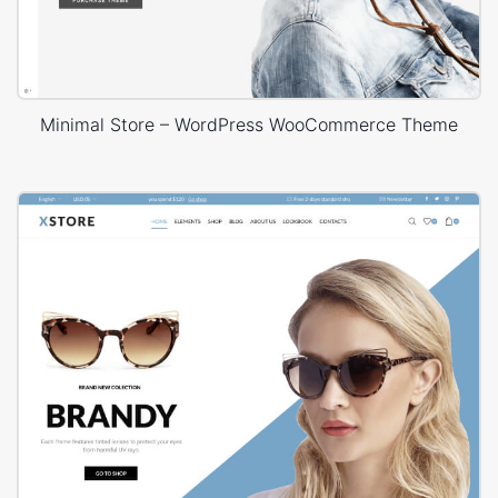
Minimal Store – WordPress WooCommerce Theme