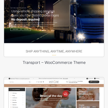
Transport – WooCommerce Theme