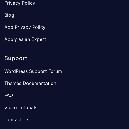
Privacy Policy
Blog
App Privacy Policy
Apply as an Expert
Support
WordPress Support Forum
Themes Documentation
FAQ
Video Tutorials
Contact Us