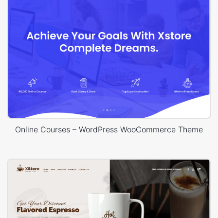
Online Courses – WordPress WooCommerce Theme