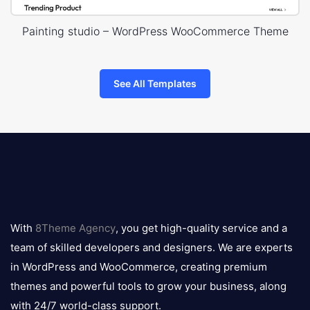
Painting studio – WordPress WooCommerce Theme
See All Templates
8theme
logo
With
8Theme Agency
, you get high-quality service and a
team of skilled developers and designers. We are experts
in WordPress and WooCommerce, creating premium
themes and powerful tools to grow your business, along
with 24/7 world-class support.