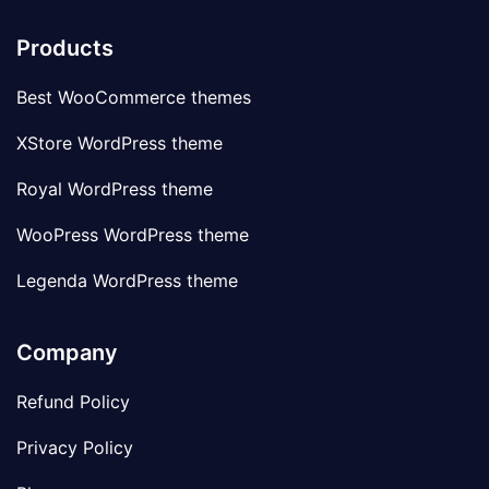
Products
Best WooCommerce themes
XStore WordPress theme
Royal WordPress theme
WooPress WordPress theme
Legenda WordPress theme
Company
Refund Policy
Privacy Policy