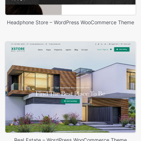
Headphone Store – WordPress WooCommerce Theme
Real Estate – WordPress WooCommerce Theme