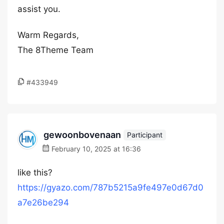
assist you.
Warm Regards,
The 8Theme Team
#433949
gewoonbovenaan
Participant
February 10, 2025 at 16:36
like this?
https://gyazo.com/787b5215a9fe497e0d67d0
a7e26be294