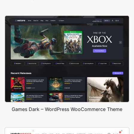
Games Dark – WordPress WooCommerce Theme