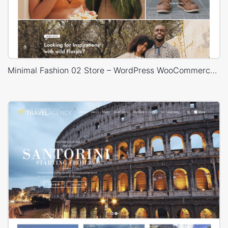
Minimal Fashion 02 Store – WordPress WooCommerce Theme