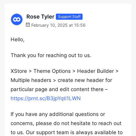
Rose Tyler
Support Staff
February 10, 2025 at 15:56
Hello,
Thank you for reaching out to us.
XStore > Theme Options > Header Builder >
Multiple headers > create new header for
particular page and edit content there –
https://prnt.sc/B3jpYqti1LWN
If you have any additional questions or
concerns, please do not hesitate to reach out
to us. Our support team is always available to