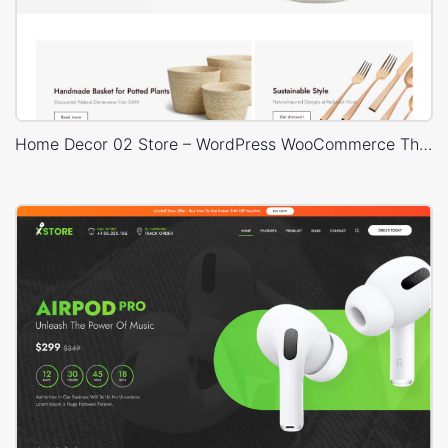
Home Decor 02 Store – WordPress WooCommerce Theme