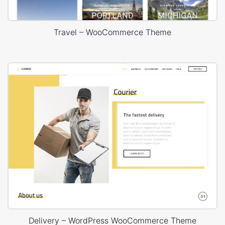
Travel – WooCommerce Theme
Delivery – WordPress WooCommerce Theme