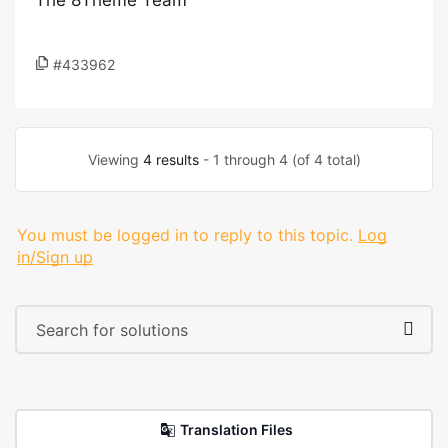
The 8Theme Team
#433962
Viewing
4 results
- 1 through 4 (of 4 total)
You must be logged in to reply to this topic.
Log
in/Sign up
Translation Files