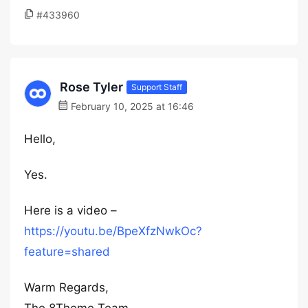
#433960
Rose Tyler
Support Staff
February 10, 2025 at 16:46
Hello,
Yes.
Here is a video –
https://youtu.be/BpeXfzNwkOc?
feature=shared
Warm Regards,