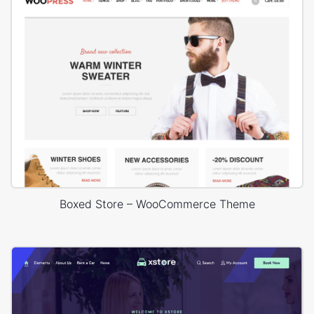
Boxed Store – WooCommerce Theme