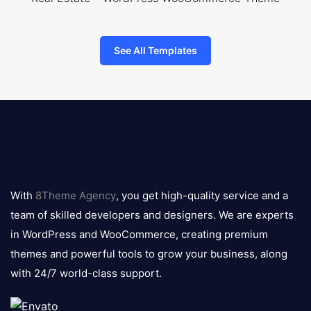
See All Templates
8theme
logo
With
8Theme Agency
, you get high-quality service and a
team of skilled developers and designers. We are experts
in WordPress and WooCommerce, creating premium
themes and powerful tools to grow your business, along
with 24/7 world-class support.