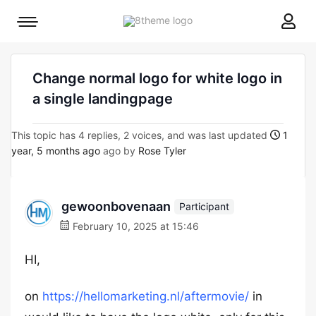
8theme
Mobile
site
menu
logo
toggle
Change normal logo for white logo in
a single landingpage
This topic has 4 replies, 2 voices, and was last updated
1
year, 5 months ago
ago by
Rose Tyler
gewoonbovenaan
Participant
February 10, 2025 at 15:46
HI,
on
https://hellomarketing.nl/aftermovie/
in