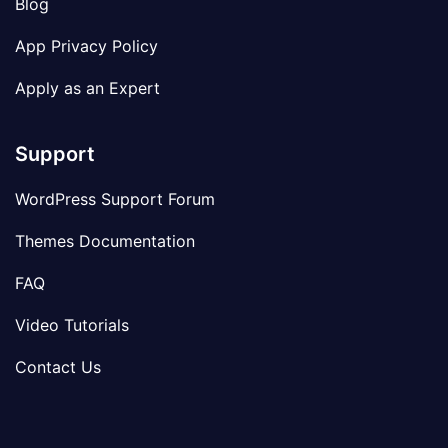
Blog
App Privacy Policy
Apply as an Expert
Support
WordPress Support Forum
Themes Documentation
FAQ
Video Tutorials
Contact Us