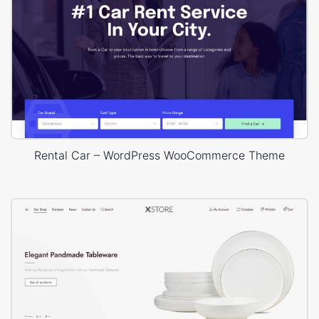
Rental Car – WordPress WooCommerce Theme