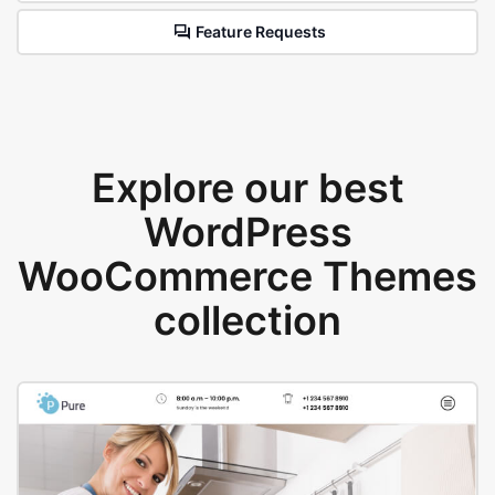
Feature Requests
Explore our best
WordPress
WooCommerce Themes
collection