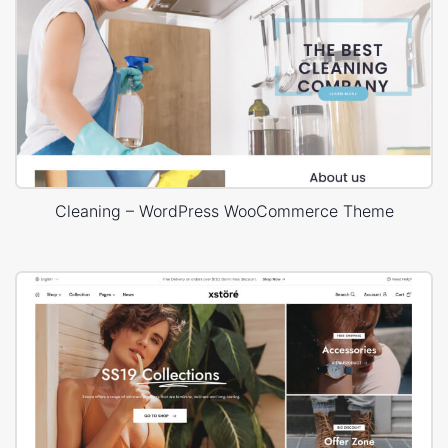
Cleaning – WordPress WooCommerce Theme