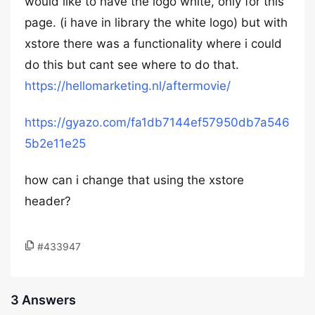
would like to have the logo white, only for this
page. (i have in library the white logo) but with
xstore there was a functionality where i could
do this but cant see where to do that.
https://hellomarketing.nl/aftermovie/
https://gyazo.com/fa1db7144ef57950db7a546
5b2e11e25
how can i change that using the xstore
header?
#433947
3 Answers