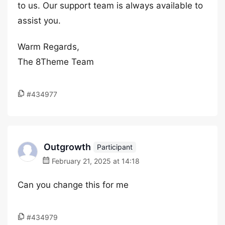
to us. Our support team is always available to
assist you.
Warm Regards,
The 8Theme Team
#434977
Outgrowth
Participant
February 21, 2025 at 14:18
Can you change this for me
#434979