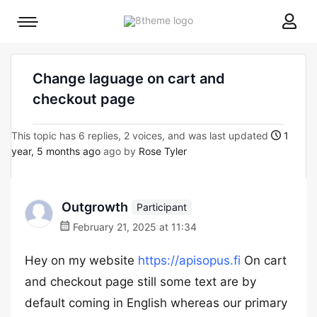
8theme
Mobile
site
menu
logo
toggle
Change laguage on cart and
checkout page
This topic has 6 replies, 2 voices, and was last updated
1
year, 5 months ago
ago by
Rose Tyler
Outgrowth
Participant
February 21, 2025 at 11:34
Hey on my website
https://apisopus.fi
On cart
and checkout page still some text are by
default coming in English whereas our primary