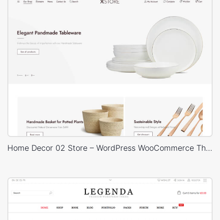
Home Decor 02 Store – WordPress WooCommerce Theme