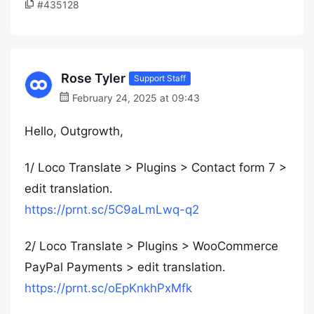
#435128
Rose Tyler
Support Staff
February 24, 2025 at 09:43
Hello, Outgrowth,
1/ Loco Translate > Plugins > Contact form 7 >
edit translation.
https://prnt.sc/5C9aLmLwq-q2
2/ Loco Translate > Plugins > WooCommerce
PayPal Payments > edit translation.
https://prnt.sc/oEpKnkhPxMfk