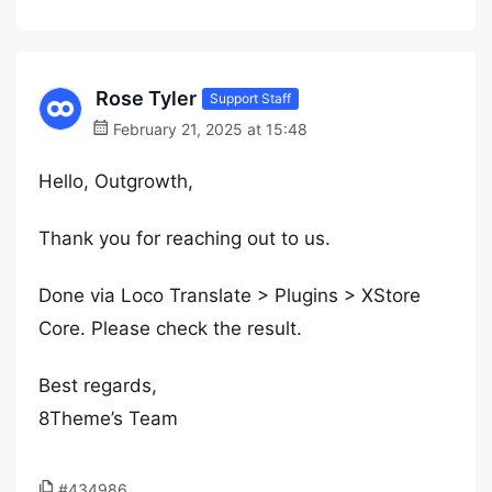
Rose Tyler
Support Staff
February 21, 2025 at 15:48
Hello, Outgrowth,
Thank you for reaching out to us.
Done via Loco Translate > Plugins > XStore
Core. Please check the result.
Best regards,
8Theme’s Team
#434986