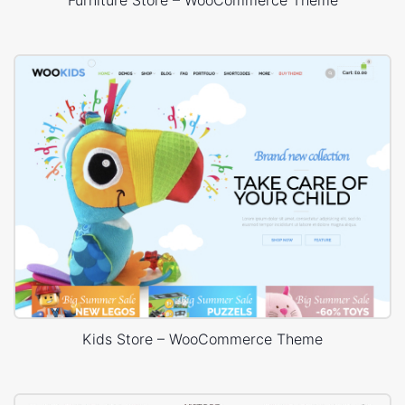
Furniture Store – WooCommerce Theme
Kids Store – WooCommerce Theme