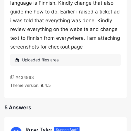
language is Finnish. Kindly change that also
guide me how to do. Earlier i raised a ticket ad
i was told that everything was done. Kindly
review everything on the website and change
text to finnish from everywhere. I am attaching
screenshots for checkout page
#434963
Theme version:
9.4.5
5 Answers
Rose Tyler
Support Staff