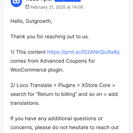
February 21, 2025 at 14:08
Hello, Outgrowth,
Thank you for reaching out to us.
1/ This content
https://prnt.sc/IS2ANnQu9a8q
comes from Advanced Coupons for
WooCommerce plugin.
2/ Loco Translate > Plugins > XStore Core >
search for “Return to billing” and so on > add
translations.
If you have any additional questions or
concerns, please do not hesitate to reach out