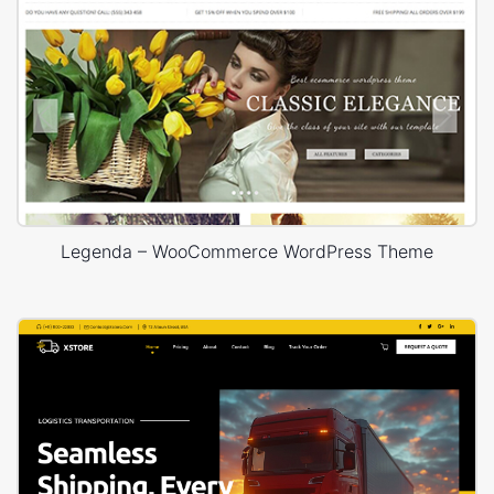
Legenda – WooCommerce WordPress Theme