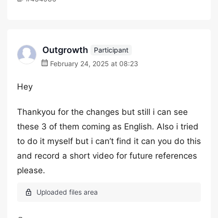
Outgrowth
Participant
February 24, 2025 at 08:23
Hey
Thankyou for the changes but still i can see
these 3 of them coming as English. Also i tried
to do it myself but i can’t find it can you do this
and record a short video for future references
please.