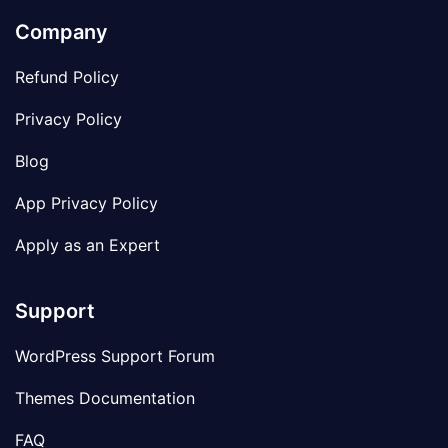
Company
Refund Policy
Privacy Policy
Blog
App Privacy Policy
Apply as an Expert
Support
WordPress Support Forum
Themes Documentation
FAQ