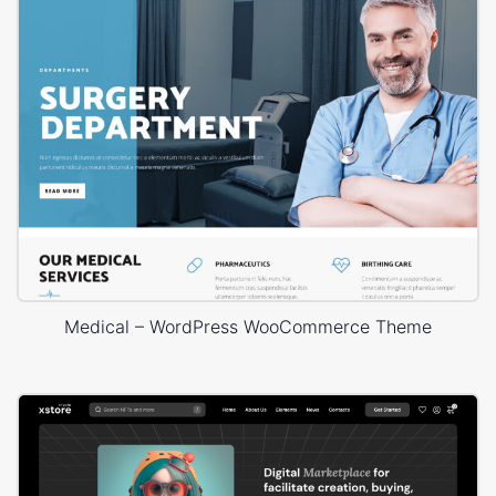
Medical – WordPress WooCommerce Theme