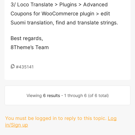
3/ Loco Translate > Plugins > Advanced
Coupons for WooCommerce plugin > edit
Suomi translation, find and translate strings.
Best regards,
8Theme’s Team
#435141
Viewing
6 results
- 1 through 6 (of 6 total)
You must be logged in to reply to this topic.
Log
in/Sign up