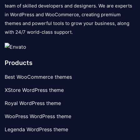
team of skilled developers and designers. We are experts
in WordPress and WooCommerce, creating premium
themes and powerful tools to grow your business, along
with 24/7 world-class support.
Products
Best WooCommerce themes
XStore WordPress theme
Royal WordPress theme
WooPress WordPress theme
Legenda WordPress theme