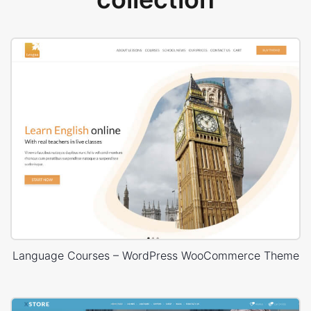
Language Courses – WordPress WooCommerce Theme