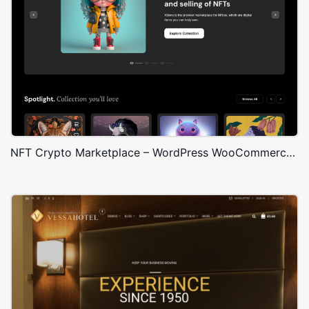
NFT Crypto Marketplace – WordPress WooCommerce Theme