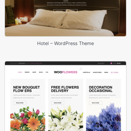
Hotel – WordPress Theme