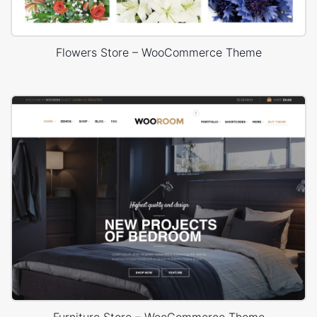
Flowers Store – WooCommerce Theme