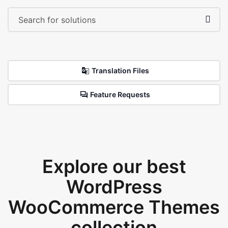
Translation Files
Feature Requests
Explore our best
WordPress
WooCommerce Themes
collection