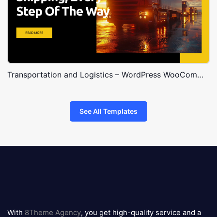
Transportation and Logistics – WordPress WooCommerce Theme
See All Templates
8theme
logo
With
8Theme Agency
, you get high-quality service and a