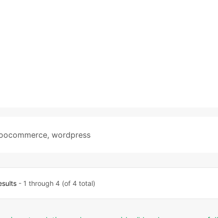
oocommerce
,
wordpress
esults
- 1 through 4 (of 4 total)