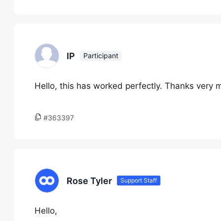
IP
Participant
Hello, this has worked perfectly. Thanks very 
#363397
Rose Tyler
Support Staff
Hello,