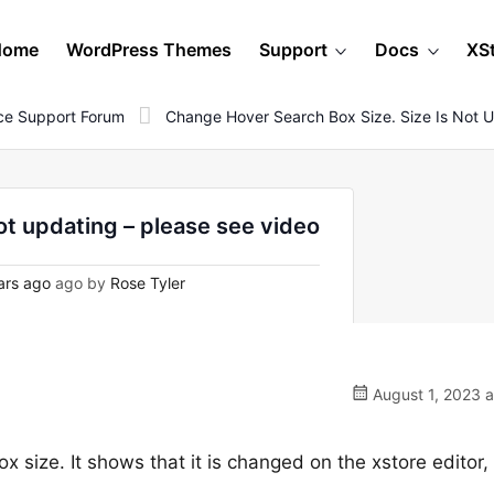
Home
WordPress Themes
Support
Docs
XS
e Support Forum
Change Hover Search Box Size. Size Is Not U
ot updating – please see video
ars ago
ago by
Rose Tyler
August 1, 2023 a
x size. It shows that it is changed on the xstore editor, 