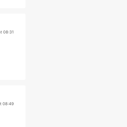
at 08:31
t 08:49