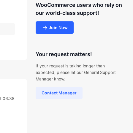
WooCommerce users who rely on
our world-class support!
Join Now
Your request matters!
If your request is taking longer than
expected, please let our General Support
Manager know.
Contact Manager
t 06:38