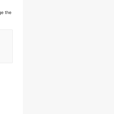
ge the