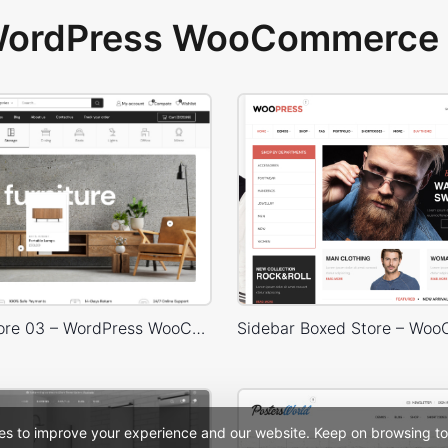
 WordPress WooCommerce 
Furniture Store 03 – WordPress WooCommerce Theme
es to improve your experience and our website. Keep on browsing to