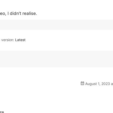
o, I didn’t realise.
version:
Latest
August 1, 2023 a
re.