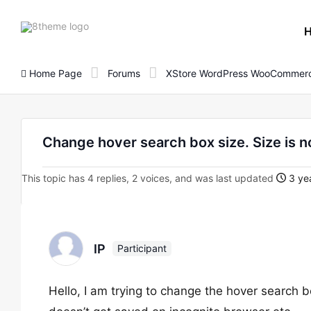
8theme
site
logo
Home Page
Forums
XStore WordPress WooCommerc
Change hover search box size. Size is n
This topic has 4 replies, 2 voices, and was last updated
3 ye
IP
Participant
Hello, I am trying to change the hover search bo