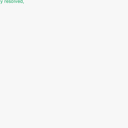
ly resolved,