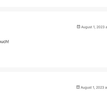
August 1, 2023 
much!
August 1, 2023 a