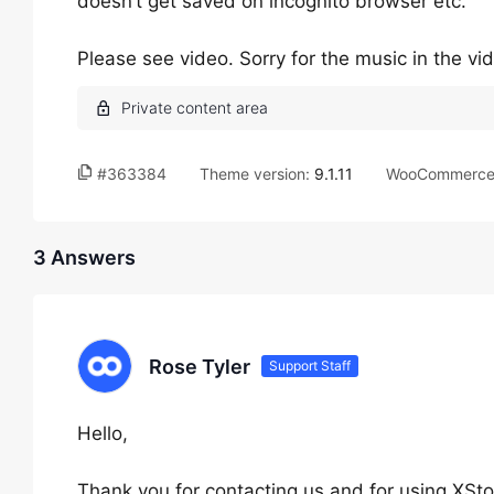
doesn’t get saved on incognito browser etc.
Please see video. Sorry for the music in the vide
#363384
Theme version:
9.1.11
WooCommerce 
3 Answers
Rose Tyler
Support Staff
Hello,
Thank you for contacting us and for using XSto