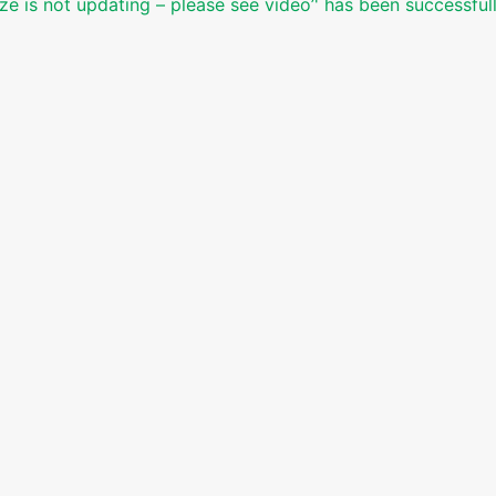
ze is not updating – please see video’' has been successful