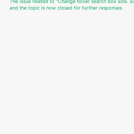
The issue related to '‘Change hover search box size. Si
and the topic is now closed for further responses