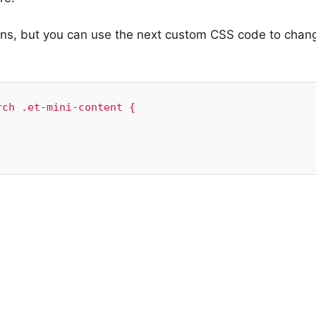
ons, but you can use the next custom CSS code to chan
ch .et-mini-content {
