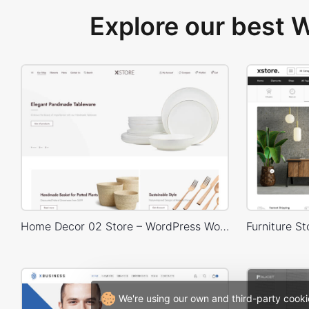
Explore our best
Home Decor 02 Store – WordPress WooCommerce Theme
We're using our own and third-party cooki