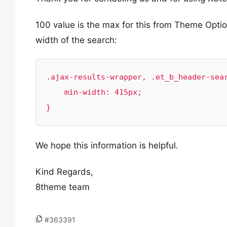
100 value is the max for this from Theme Opti
width of the search:
.ajax-results-wrapper, .et_b_header-sear
    min-width: 415px;

}
We hope this information is helpful.
Kind Regards,
8theme team
#363391