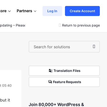
tore
Partners
Log In
Create Account
pdating – Please See Video
Return to previous page
Translation Files
Feature Requests
t 05:40
but it
Join 80,000+ WordPress &