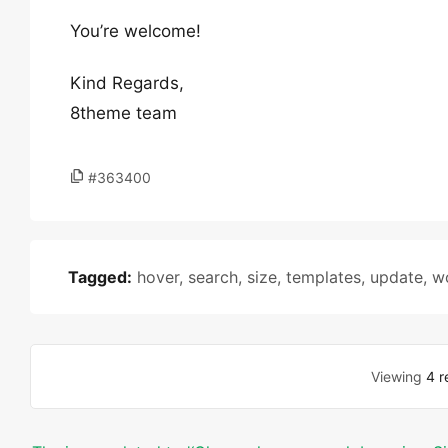
You’re welcome!
Kind Regards,
8theme team
#363400
Tagged:
hover
,
search
,
size
,
templates
,
update
,
w
Viewing
4 r