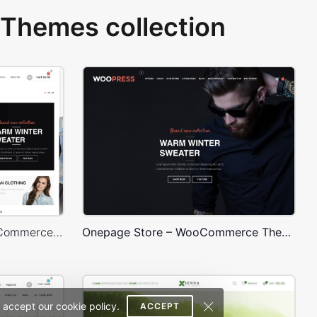
Themes collection
Sidebar Boxed Store – WooCommerce Theme
Onepage Store – WooCommerce Theme
 accept our cookie policy.
ACCEPT