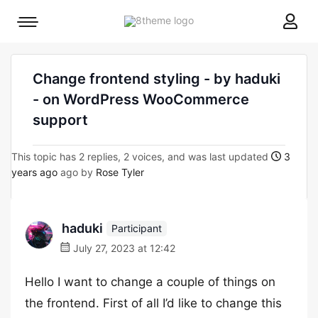
8theme
Mobile
site
menu
logo
toggle
Change frontend styling - by haduki
- on WordPress WooCommerce
support
This topic has 2 replies, 2 voices, and was last updated
3
years ago
ago by
Rose Tyler
haduki
Participant
July 27, 2023 at 12:42
Hello I want to change a couple of things on
the frontend. First of all I’d like to change this