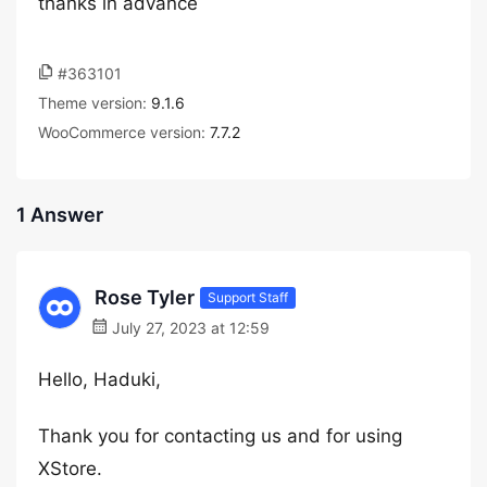
thanks in advance
#363101
Theme version:
9.1.6
WooCommerce version:
7.7.2
1 Answer
Rose Tyler
Support Staff
July 27, 2023 at 12:59
Hello, Haduki,
Thank you for contacting us and for using
XStore.