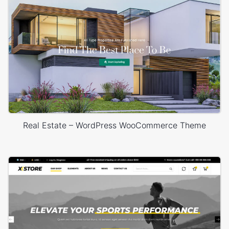
Real Estate – WordPress WooCommerce Theme