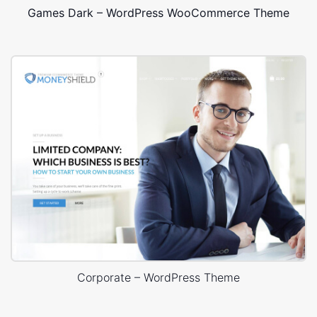
Games Dark – WordPress WooCommerce Theme
Corporate – WordPress Theme