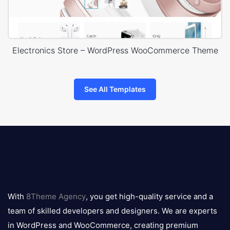
Electronics Store – WordPress WooCommerce Theme
See All Templates
8theme
logo
With
8Theme Agency
, you get high-quality service and a
team of skilled developers and designers. We are experts
in WordPress and WooCommerce, creating premium