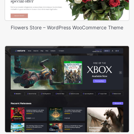
Flowers Store – WordPress WooCommerce Theme