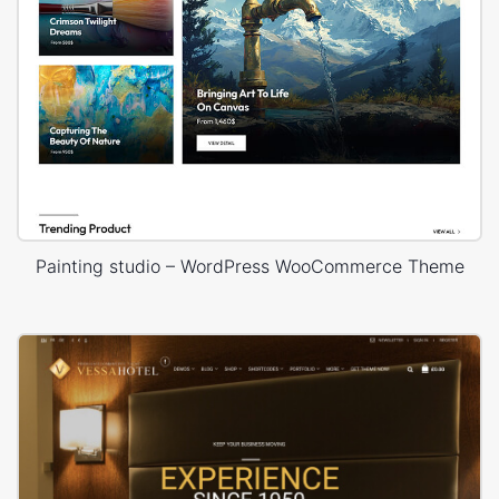
Painting studio – WordPress WooCommerce Theme