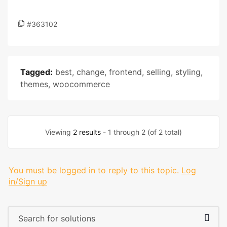
#363102
Tagged:
best
,
change
,
frontend
,
selling
,
styling
,
themes
,
woocommerce
Viewing
2 results
- 1 through 2 (of 2 total)
You must be logged in to reply to this topic.
Log
in/Sign up