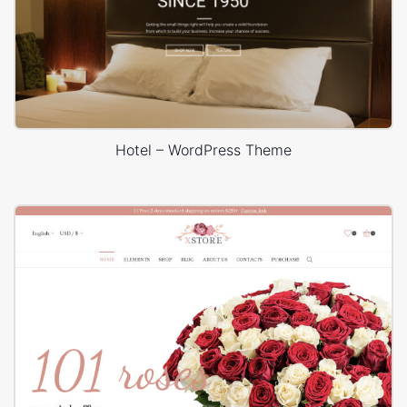
Hotel – WordPress Theme