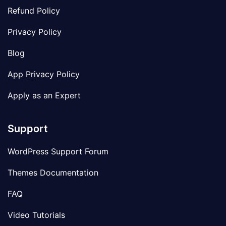
Refund Policy
Privacy Policy
Blog
App Privacy Policy
Apply as an Expert
Support
WordPress Support Forum
Themes Documentation
FAQ
Video Tutorials