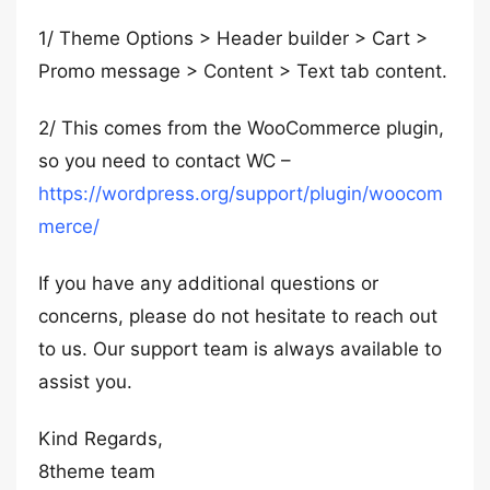
1/ Theme Options > Header builder > Cart >
Promo message > Content > Text tab content.
2/ This comes from the WooCommerce plugin,
so you need to contact WC –
https://wordpress.org/support/plugin/woocom
merce/
If you have any additional questions or
concerns, please do not hesitate to reach out
to us. Our support team is always available to
assist you.
Kind Regards,
8theme team