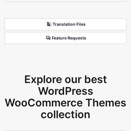
Translation Files
Feature Requests
Explore our best
WordPress
WooCommerce Themes
collection