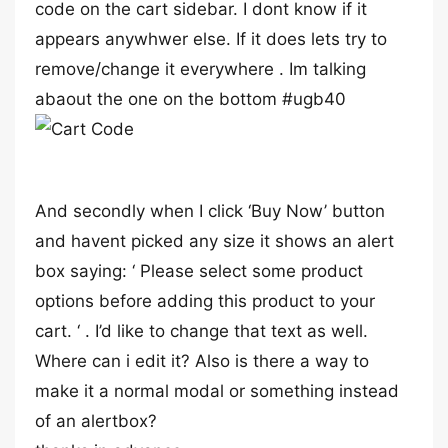
code on the cart sidebar. I dont know if it
appears anywhwer else. If it does lets try to
remove/change it everywhere . Im talking
abaout the one on the bottom #ugb40
And secondly when I click ‘Buy Now’ button
and havent picked any size it shows an alert
box saying: ‘ Please select some product
options before adding this product to your
cart. ‘ . I’d like to change that text as well.
Where can i edit it? Also is there a way to
make it a normal modal or something instead
of an alertbox?