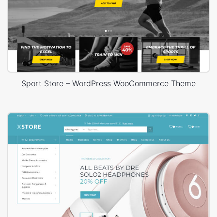
Sport Store – WordPress WooCommerce Theme