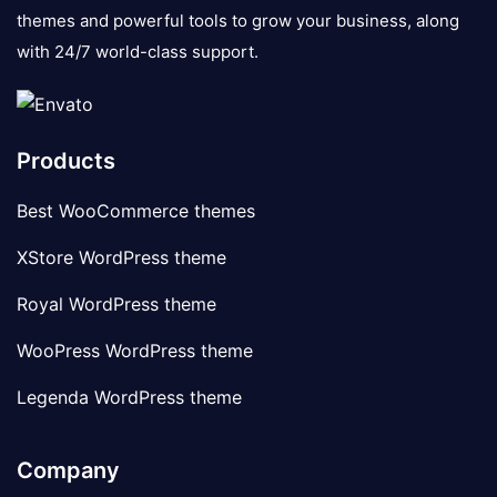
themes and powerful tools to grow your business, along
with 24/7 world-class support.
Products
Best WooCommerce themes
XStore WordPress theme
Royal WordPress theme
WooPress WordPress theme
Legenda WordPress theme
Company