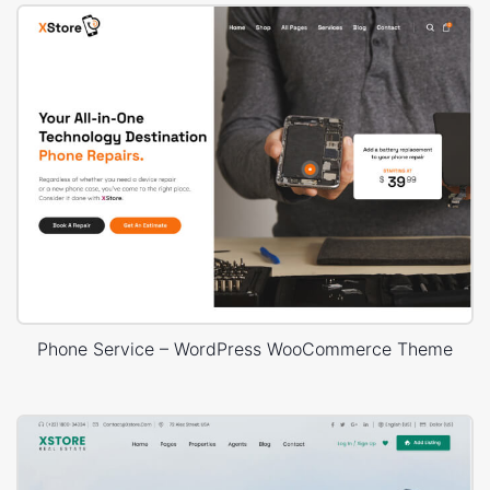
Phone Service – WordPress WooCommerce Theme