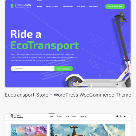
Ecotransport Store – WordPress WooCommerce Theme