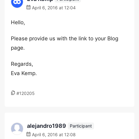
April 6, 2016 at 12:04
Hello,
Please provide us with the link to your Blog
page.
Regards,
Eva Kemp.
#120205
alejandro1989
Participant
April 6, 2016 at 12:08