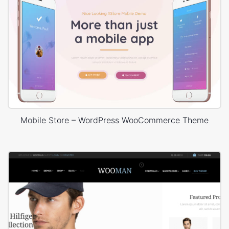
Mobile Store – WordPress WooCommerce Theme