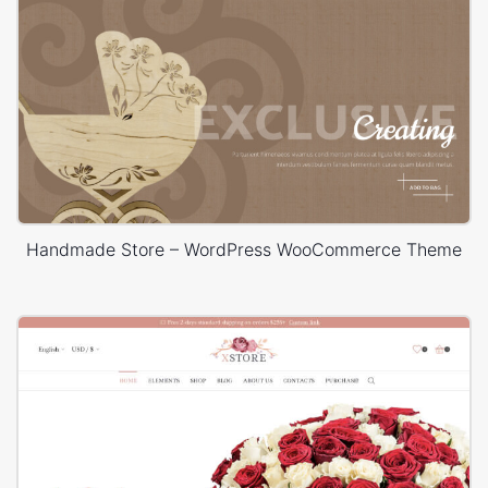
Handmade Store – WordPress WooCommerce Theme