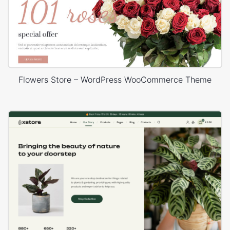
Flowers Store – WordPress WooCommerce Theme