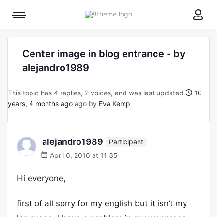
8theme
Mobile
site
menu
logo
toggle
Center image in blog entrance - by
alejandro1989
This topic has 4 replies, 2 voices, and was last updated
10
years, 4 months ago
ago by
Eva Kemp
alejandro1989
Participant
April 6, 2016 at 11:35
Hi everyone,
first of all sorry for my english but it isn’t my