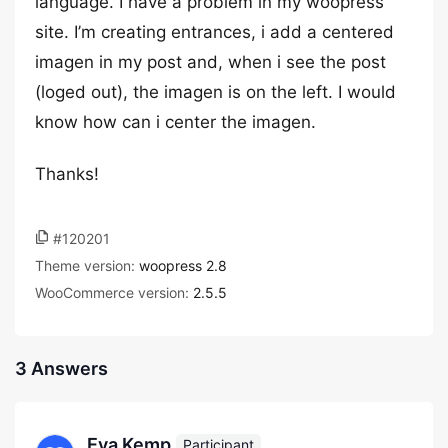
language. I have a problem in my woopress
site. I’m creating entrances, i add a centered
imagen in my post and, when i see the post
(loged out), the imagen is on the left. I would
know how can i center the imagen.
Thanks!
#120201
Theme version:
woopress 2.8
WooCommerce version:
2.5.5
3 Answers
Eva Kemp
Participant