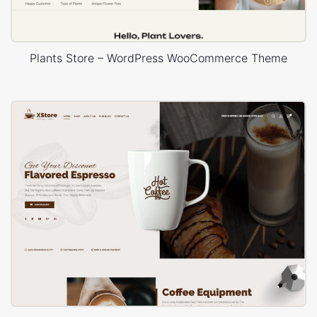
Plants Store – WordPress WooCommerce Theme