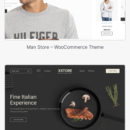
Man Store – WooCommerce Theme