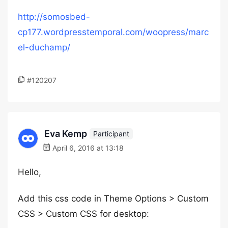
http://somosbed-
cp177.wordpresstemporal.com/woopress/marc
el-duchamp/
#120207
Eva Kemp
Participant
April 6, 2016 at 13:18
Hello,
Add this css code in Theme Options > Custom
CSS > Custom CSS for desktop: