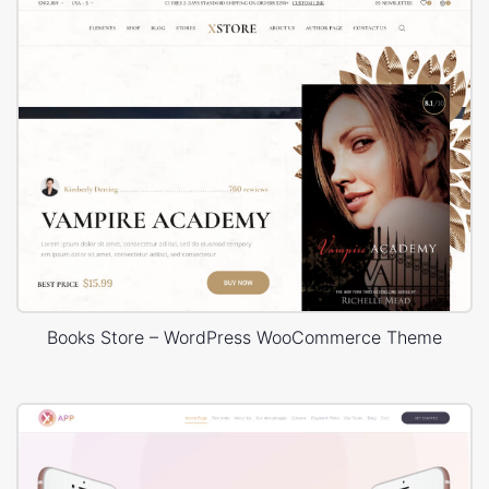
Books Store – WordPress WooCommerce Theme