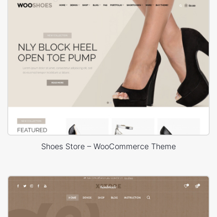
Shoes Store – WooCommerce Theme