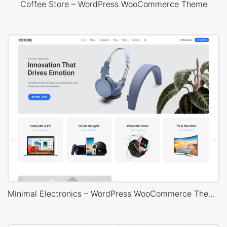
Coffee Store – WordPress WooCommerce Theme
Minimal Electronics – WordPress WooCommerce Theme