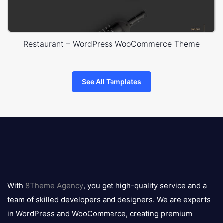
Restaurant – WordPress WooCommerce Theme
See All Templates
8theme
logo
With
8Theme Agency
, you get high-quality service and a
team of skilled developers and designers. We are experts
in WordPress and WooCommerce, creating premium