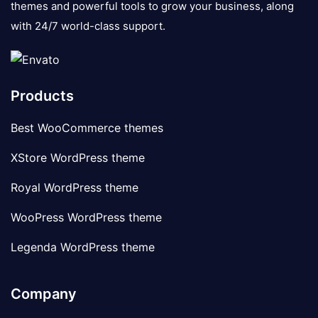
themes and powerful tools to grow your business, along
with 24/7 world-class support.
Products
Best WooCommerce themes
XStore WordPress theme
Royal WordPress theme
WooPress WordPress theme
Legenda WordPress theme
Company