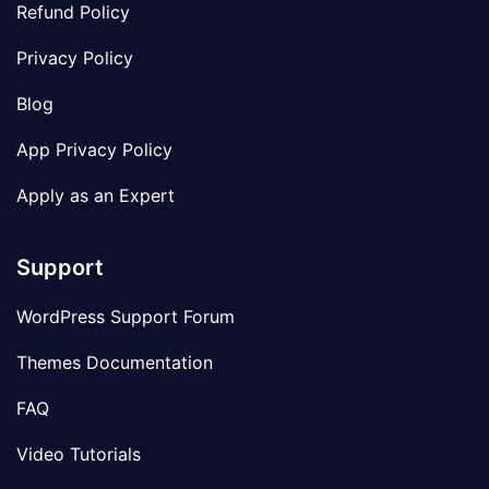
Refund Policy
Privacy Policy
Blog
App Privacy Policy
Apply as an Expert
Support
WordPress Support Forum
Themes Documentation
FAQ
Video Tutorials