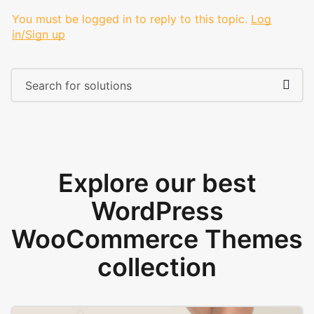
You must be logged in to reply to this topic.
Log
in/Sign up
Explore our best
WordPress
WooCommerce Themes
collection