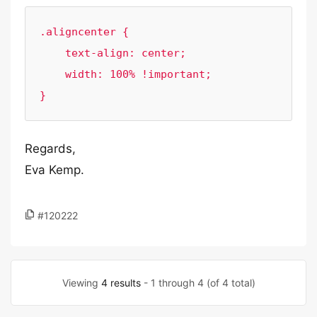
.aligncenter {

    text-align: center;

    width: 100% !important;

}
Regards,
Eva Kemp.
#120222
Viewing
4 results
- 1 through 4 (of 4 total)