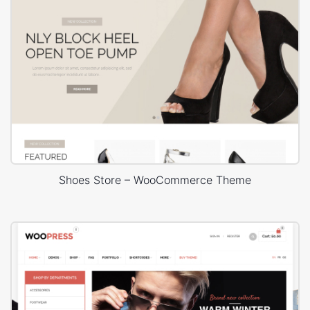
Shoes Store – WooCommerce Theme