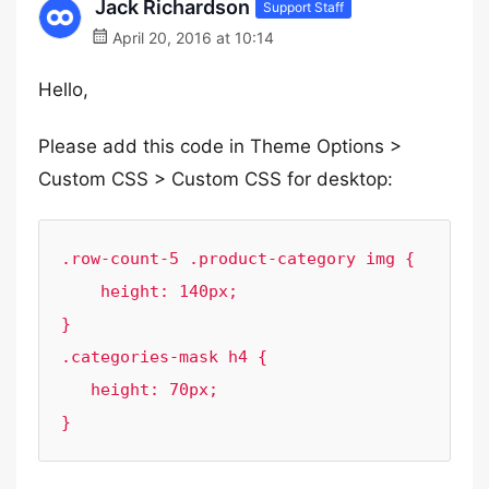
Jack Richardson
Support Staff
April 20, 2016 at 10:14
Hello,
Please add this code in Theme Options >
Custom CSS > Custom CSS for desktop:
.row-count-5 .product-category img {

    height: 140px;

}

.categories-mask h4 {

   height: 70px;

}