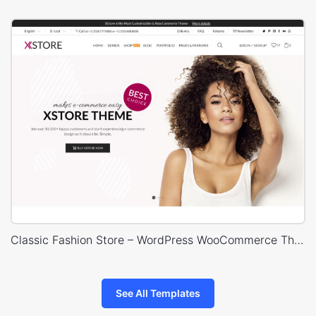
Classic Fashion Store – WordPress WooCommerce Theme
See All Templates