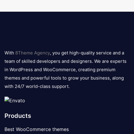
8theme
logo
With
8Theme Agency
, you get high-quality service and a
team of skilled developers and designers. We are experts
in WordPress and WooCommerce, creating premium
themes and powerful tools to grow your business, along
with 24/7 world-class support.
Products
Best WooCommerce themes