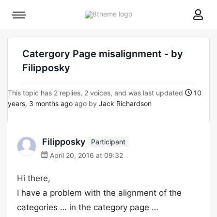
8theme
Mobile
site
menu
logo
toggle
Catergory Page misalignment - by
Filipposky
This topic has 2 replies, 2 voices, and was last updated
10
years, 3 months ago
ago by
Jack Richardson
Filipposky
Participant
April 20, 2016 at 09:32
Hi there,
I have a problem with the alignment of the
categories … in the category page …