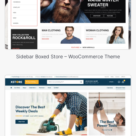
Sidebar Boxed Store – WooCommerce Theme