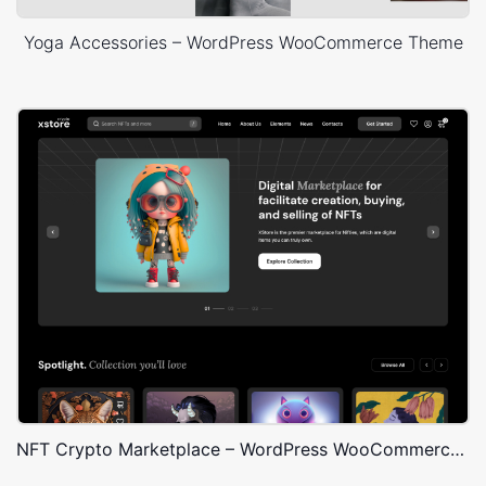
Yoga Accessories – WordPress WooCommerce Theme
NFT Crypto Marketplace – WordPress WooCommerce Theme