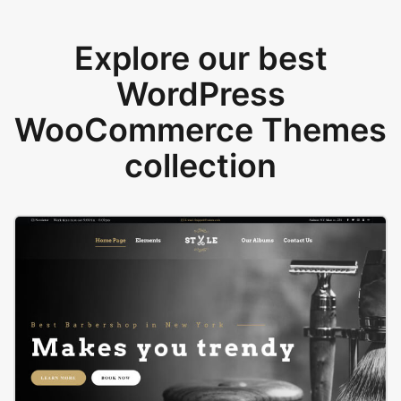
Explore our best
WordPress
WooCommerce Themes
collection