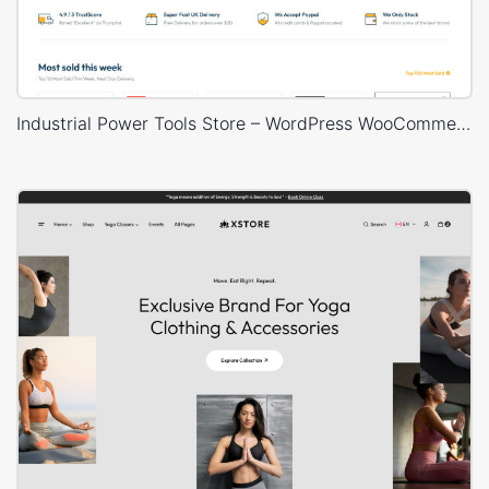
Industrial Power Tools Store – WordPress WooCommerce Theme