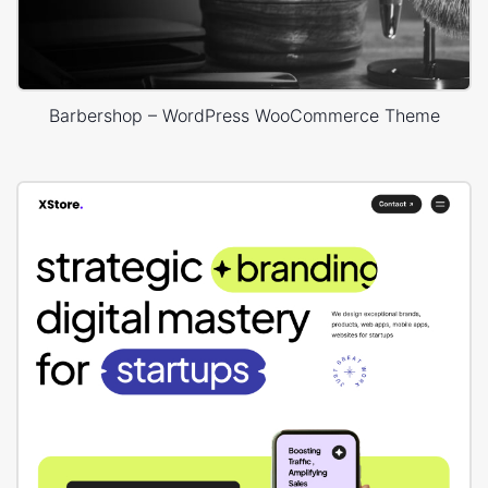
Barbershop – WordPress WooCommerce Theme