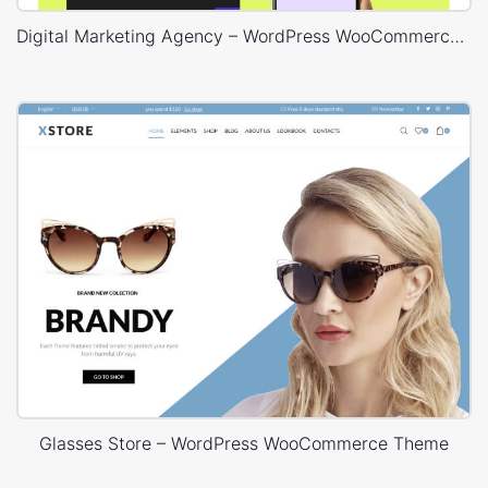
Digital Marketing Agency – WordPress WooCommerce Theme
Glasses Store – WordPress WooCommerce Theme