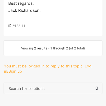
Best regards,
Jack Richardson.
#122111
Viewing
2 results
- 1 through 2 (of 2 total)
You must be logged in to reply to this topic.
Log
in/Sign up