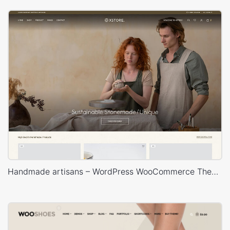
Handmade artisans – WordPress WooCommerce Theme