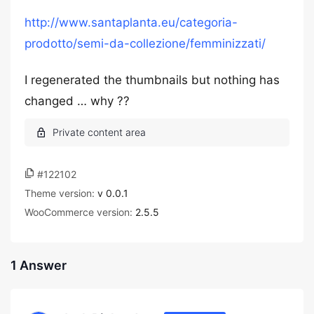
http://www.santaplanta.eu/categoria-
prodotto/semi-da-collezione/femminizzati/
I regenerated the thumbnails but nothing has
changed … why ??
#122102
Theme version:
v 0.0.1
WooCommerce version:
2.5.5
1 Answer