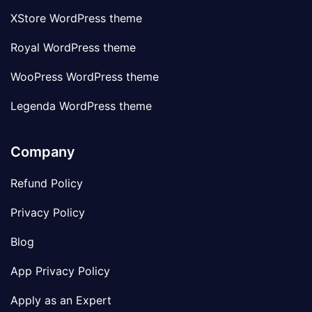
XStore WordPress theme
Royal WordPress theme
WooPress WordPress theme
Legenda WordPress theme
Company
Refund Policy
Privacy Policy
Blog
App Privacy Policy
Apply as an Expert