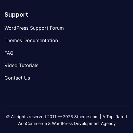
Support
WordPress Support Forum
Themes Documentation
FAQ
Video Tutorials
Contact Us
© All rights reserved 2011 — 2026 8theme.com | A Top-Rated
WooCommerce & WordPress Development Agency