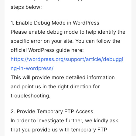
steps below:
1. Enable Debug Mode in WordPress
Please enable debug mode to help identify the
specific error on your site. You can follow the
official WordPress guide here:
https://wordpress.org/support/article/debuggi
ng-in-wordpress/
This will provide more detailed information
and point us in the right direction for
troubleshooting.
2. Provide Temporary FTP Access
In order to investigate further, we kindly ask
that you provide us with temporary FTP