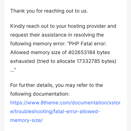
Thank you for reaching out to us.
Kindly reach out to your hosting provider and
request their assistance in resolving the
following memory error: “PHP Fatal error:
Allowed memory size of 402653184 bytes
exhausted (tried to allocate 17332785 bytes)
…”
For further details, you may refer to the
following documentation:
https://www.8theme.com/documentation/xstor
e/troubleshooting/fatal-error-allowed-
memory-size/