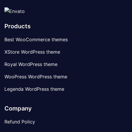
Products
Best WooCommerce themes
XStore WordPress theme
Royal WordPress theme
WooPress WordPress theme
Legenda WordPress theme
Company
Refund Policy