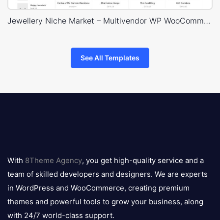
Jewellery Niche Market – Multivendor WP WooCommerce Theme
See All Templates
8theme
logo
With
8Theme Agency
, you get high-quality service and a
team of skilled developers and designers. We are experts
in WordPress and WooCommerce, creating premium
themes and powerful tools to grow your business, along
with 24/7 world-class support.