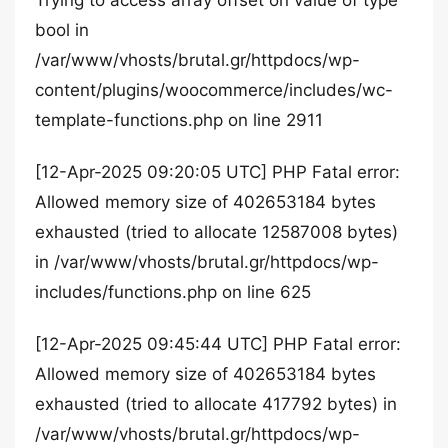
Trying to access array offset on value of type
bool in
/var/www/vhosts/brutal.gr/httpdocs/wp-
content/plugins/woocommerce/includes/wc-
template-functions.php on line 2911
[12-Apr-2025 09:20:05 UTC] PHP Fatal error:
Allowed memory size of 402653184 bytes
exhausted (tried to allocate 12587008 bytes)
in /var/www/vhosts/brutal.gr/httpdocs/wp-
includes/functions.php on line 625
[12-Apr-2025 09:45:44 UTC] PHP Fatal error:
Allowed memory size of 402653184 bytes
exhausted (tried to allocate 417792 bytes) in
/var/www/vhosts/brutal.gr/httpdocs/wp-