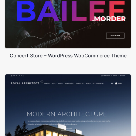
Concert Store – WordPress WooCommerce Theme