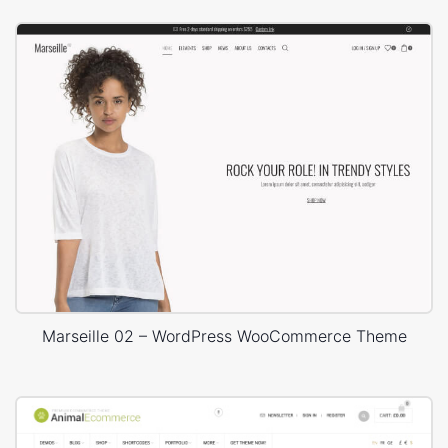
Marseille 02 – WordPress WooCommerce Theme