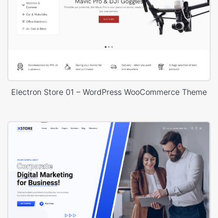
Electron Store 01 – WordPress WooCommerce Theme