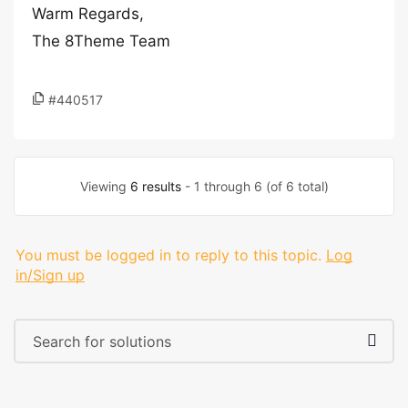
Warm Regards,
The 8Theme Team
#440517
Viewing
6 results
- 1 through 6 (of 6 total)
You must be logged in to reply to this topic.
Log
in/Sign up