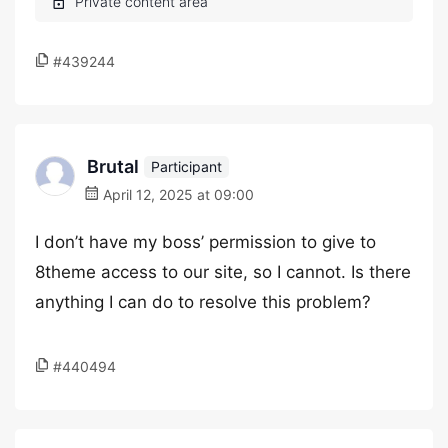
#439244
Brutal
Participant
April 12, 2025 at 09:00
I don’t have my boss’ permission to give to
8theme access to our site, so I cannot. Is there
anything I can do to resolve this problem?
#440494