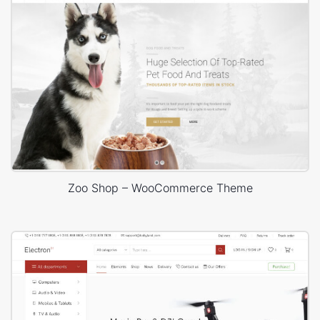
Zoo Shop – WooCommerce Theme