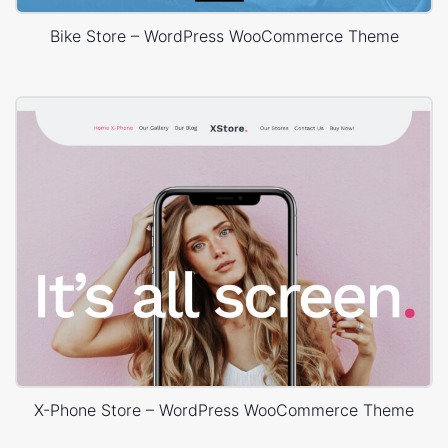
Bike Store – WordPress WooCommerce Theme
X-Phone Store – WordPress WooCommerce Theme