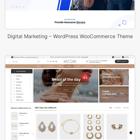
Digital Marketing – WordPress WooCommerce Theme