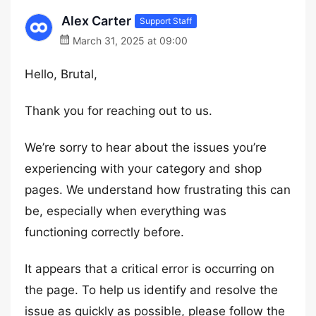
Alex Carter
Support Staff
March 31, 2025 at 09:00
Hello, Brutal,
Thank you for reaching out to us.
We’re sorry to hear about the issues you’re
experiencing with your category and shop
pages. We understand how frustrating this can
be, especially when everything was
functioning correctly before.
It appears that a critical error is occurring on
the page. To help us identify and resolve the
issue as quickly as possible, please follow the