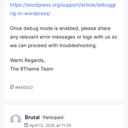
https://wordpress.org/support/article/debuggi
ng-in-wordpress/
Once debug mode is enabled, please share
any relevant error messages or logs with us so
we can proceed with troubleshooting.
Warm Regards,
The 8Theme Team
#440502
Brutal
Participant
April 12, 2025 at 11:05