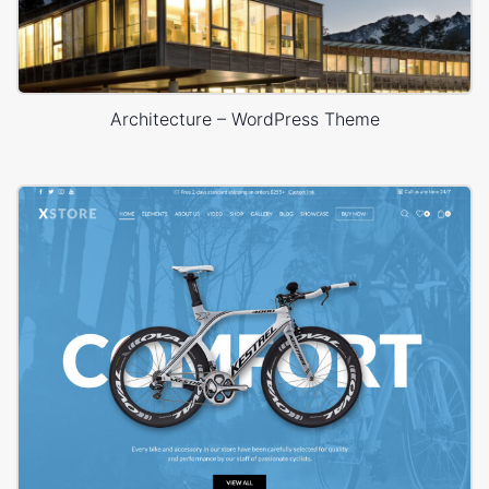
Architecture – WordPress Theme