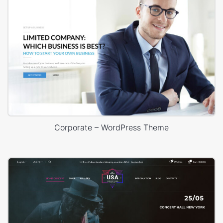
Corporate – WordPress Theme