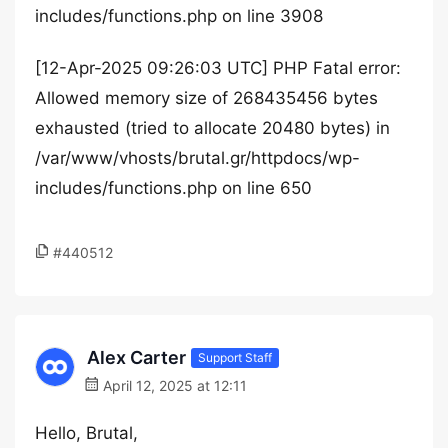
includes/functions.php on line 3908
[12-Apr-2025 09:26:03 UTC] PHP Fatal error:
Allowed memory size of 268435456 bytes
exhausted (tried to allocate 20480 bytes) in
/var/www/vhosts/brutal.gr/httpdocs/wp-
includes/functions.php on line 650
#440512
Alex Carter
Support Staff
April 12, 2025 at 12:11
Hello, Brutal,