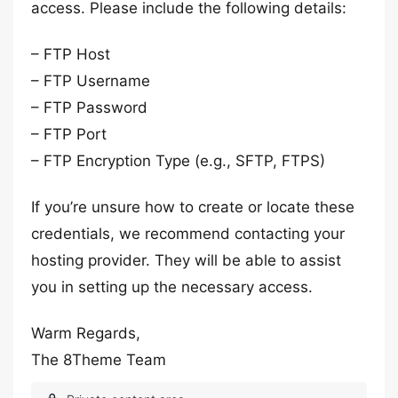
access. Please include the following details:
– FTP Host
– FTP Username
– FTP Password
– FTP Port
– FTP Encryption Type (e.g., SFTP, FTPS)
If you’re unsure how to create or locate these
credentials, we recommend contacting your
hosting provider. They will be able to assist
you in setting up the necessary access.
Warm Regards,
The 8Theme Team