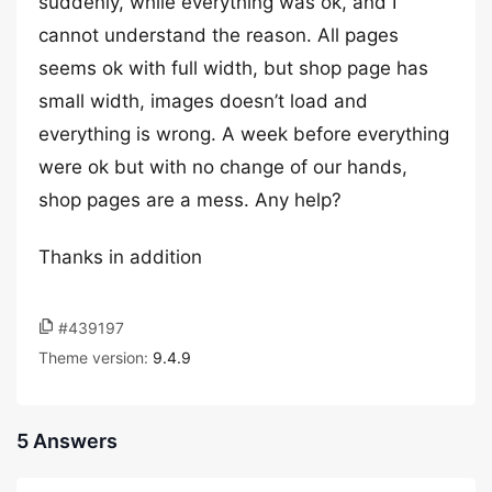
suddenly, while everything was ok, and I
cannot understand the reason. All pages
seems ok with full width, but shop page has
small width, images doesn’t load and
everything is wrong. A week before everything
were ok but with no change of our hands,
shop pages are a mess. Any help?
Thanks in addition
#439197
Theme version:
9.4.9
5 Answers