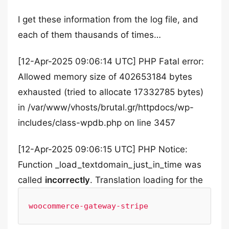
I get these information from the log file, and
each of them thausands of times…
[12-Apr-2025 09:06:14 UTC] PHP Fatal error:
Allowed memory size of 402653184 bytes
exhausted (tried to allocate 17332785 bytes)
in /var/www/vhosts/brutal.gr/httpdocs/wp-
includes/class-wpdb.php on line 3457
[12-Apr-2025 09:06:15 UTC] PHP Notice:
Function _load_textdomain_just_in_time was
called
incorrectly
. Translation loading for the
woocommerce-gateway-stripe