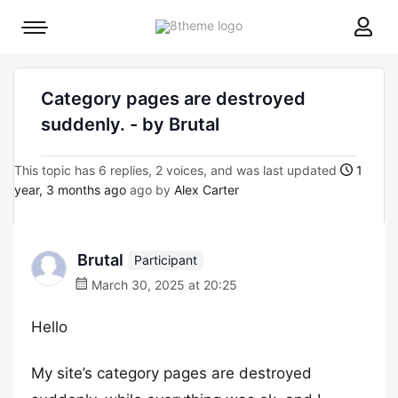
8theme
Mobile
site
menu
logo
toggle
Category pages are destroyed
suddenly. - by Brutal
This topic has 6 replies, 2 voices, and was last updated
1
year, 3 months ago
ago by
Alex Carter
Brutal
Participant
March 30, 2025 at 20:25
Hello
My site’s category pages are destroyed