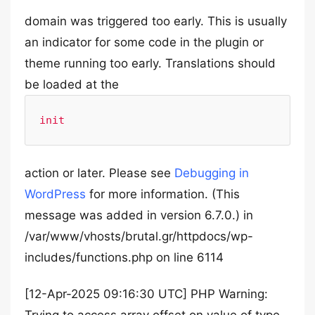
domain was triggered too early. This is usually
an indicator for some code in the plugin or
theme running too early. Translations should
be loaded at the
init
action or later. Please see
Debugging in
WordPress
for more information. (This
message was added in version 6.7.0.) in
/var/www/vhosts/brutal.gr/httpdocs/wp-
includes/functions.php on line 6114
[12-Apr-2025 09:16:30 UTC] PHP Warning: