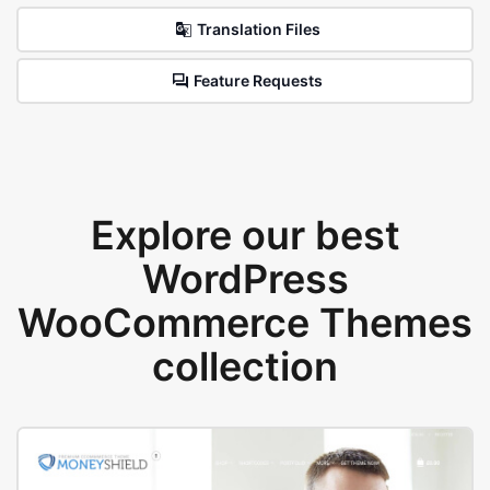
Translation Files
Feature Requests
Explore our best
WordPress
WooCommerce Themes
collection