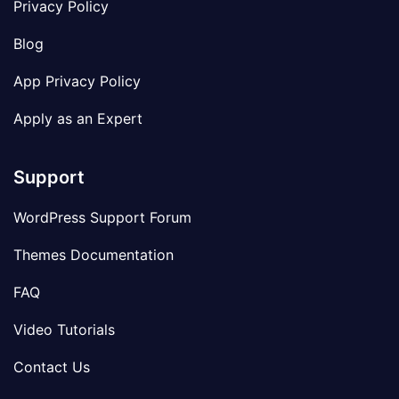
Privacy Policy
Blog
App Privacy Policy
Apply as an Expert
Support
WordPress Support Forum
Themes Documentation
FAQ
Video Tutorials
Contact Us