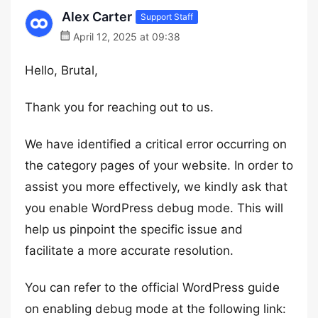
Alex Carter
Support Staff
April 12, 2025 at 09:38
Hello, Brutal,
Thank you for reaching out to us.
We have identified a critical error occurring on
the category pages of your website. In order to
assist you more effectively, we kindly ask that
you enable WordPress debug mode. This will
help us pinpoint the specific issue and
facilitate a more accurate resolution.
You can refer to the official WordPress guide
on enabling debug mode at the following link: