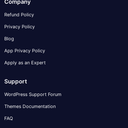
Company
Refund Policy
Privacy Policy
Blog
App Privacy Policy
Apply as an Expert
Support
WordPress Support Forum
Themes Documentation
FAQ