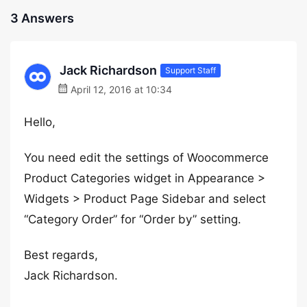
3 Answers
Jack Richardson
Support Staff
April 12, 2016 at 10:34
Hello,
You need edit the settings of Woocommerce
Product Categories widget in Appearance >
Widgets > Product Page Sidebar and select
“Category Order” for “Order by” setting.
Best regards,
Jack Richardson.