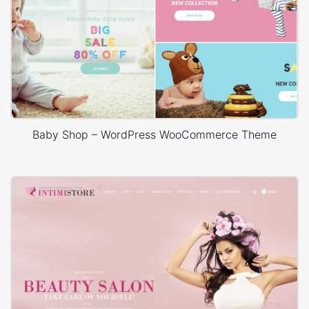
Baby Shop – WordPress WooCommerce Theme