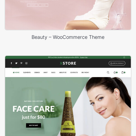
Beauty – WooCommerce Theme