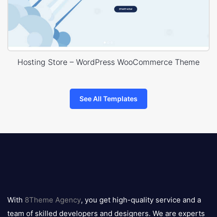
Hosting Store – WordPress WooCommerce Theme
See All Templates
8theme
logo
With
8Theme Agency
, you get high-quality service and a
team of skilled developers and designers. We are experts