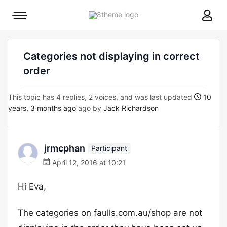
8theme
Mobile
site
menu
logo
toggle
Categories not displaying in correct
order
This topic has 4 replies, 2 voices, and was last updated
10
years, 3 months ago
ago by
Jack Richardson
jrmcphan
Participant
April 12, 2016 at 10:21
Hi Eva,
The categories on faulls.com.au/shop are not