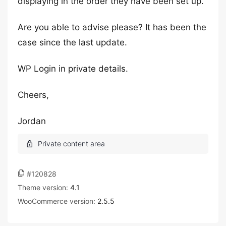
displaying in the order they have been set up.
Are you able to advise please? It has been the
case since the last update.
WP Login in private details.
Cheers,
Jordan
#120828
Theme version:
4.1
WooCommerce version:
2.5.5