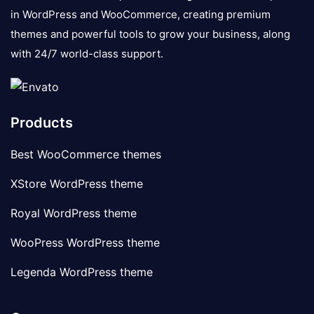
in WordPress and WooCommerce, creating premium
themes and powerful tools to grow your business, along
with 24/7 world-class support.
Products
Best WooCommerce themes
XStore WordPress theme
Royal WordPress theme
WooPress WordPress theme
Legenda WordPress theme