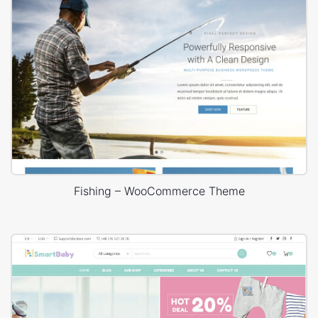
Fishing – WooCommerce Theme