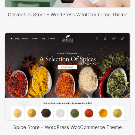
Cosmetics Store – WordPress WooCommerce Theme
Spice Store – WordPress WooCommerce Theme