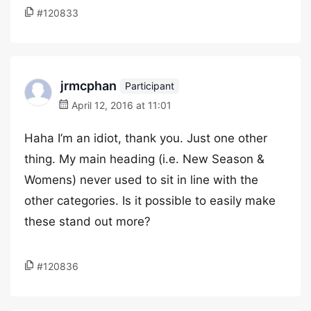
#120833
jrmcphan
Participant
April 12, 2016 at 11:01
Haha I’m an idiot, thank you. Just one other
thing. My main heading (i.e. New Season &
Womens) never used to sit in line with the
other categories. Is it possible to easily make
these stand out more?
#120836