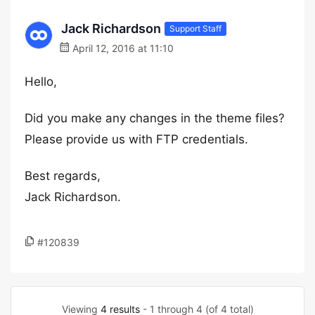
Jack Richardson
Support Staff
April 12, 2016 at 11:10
Hello,
Did you make any changes in the theme files?
Please provide us with FTP credentials.
Best regards,
Jack Richardson.
#120839
Viewing
4 results
- 1 through 4 (of 4 total)