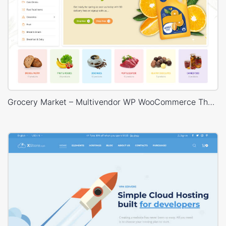
Grocery Market – Multivendor WP WooCommerce Theme