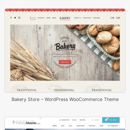
Bakery Store – WordPress WooCommerce Theme