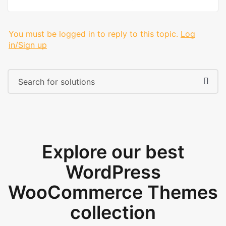
You must be logged in to reply to this topic.
Log
in/Sign up
Explore our best
WordPress
WooCommerce Themes
collection