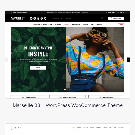
Marseille 03 – WordPress WooCommerce Theme