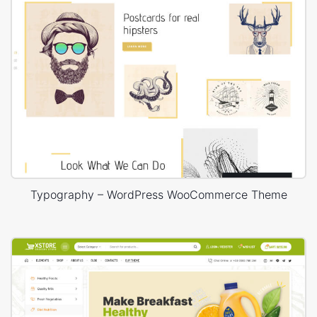
Typography – WordPress WooCommerce Theme