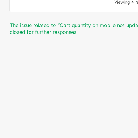
Viewing
4 r
The issue related to '‘Cart quantity on mobile not upda
closed for further responses