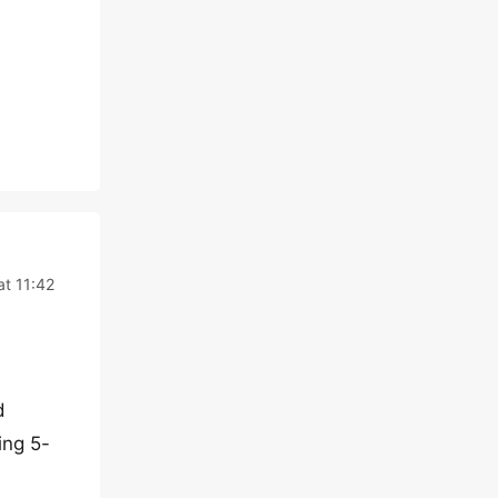
at 11:42
d
ing 5-