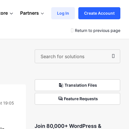
tore
Partners
Log In
Create Account
Return to previous page
Translation Files
Feature Requests
at 19:05
Join 80,000+ WordPress &