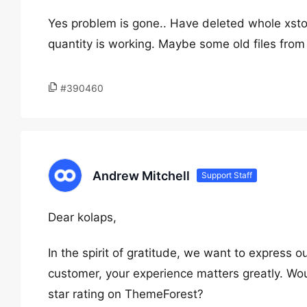
Yes problem is gone.. Have deleted whole xs
quantity is working. Maybe some old files from
#390460
Andrew Mitchell
Support Staff
Dear kolaps,
In the spirit of gratitude, we want to express o
customer, your experience matters greatly. Wou
star rating on ThemeForest?