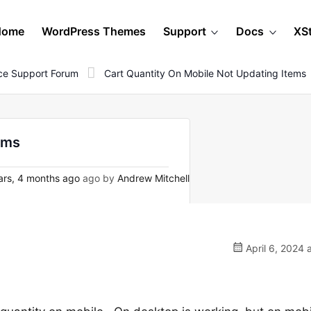
Home
WordPress Themes
Support
Docs
XS
e Support Forum
Cart Quantity On Mobile Not Updating Items
ems
ars, 4 months ago
ago by
Andrew Mitchell
April 6, 2024 