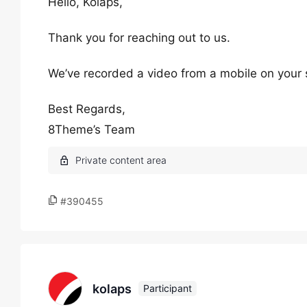
Hello, Kolaps,
Thank you for reaching out to us.
We’ve recorded a video from a mobile on your s
Best Regards,
8Theme’s Team
#390455
kolaps
Participant