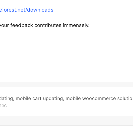
meforest.net/downloads
your feedback contributes immensely.
dating
,
mobile cart updating
,
mobile woocommerce solutio
mes