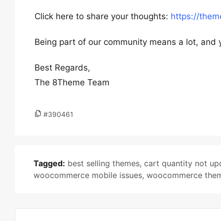
Click here to share your thoughts:
https://the
Being part of our community means a lot, and 
Best Regards,
The 8Theme Team
#390461
Tagged:
best selling themes
,
cart quantity not up
woocommerce mobile issues
,
woocommerce the