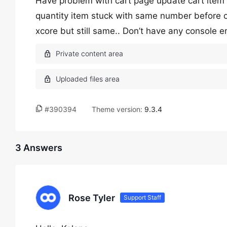
Have problem with cart page update cart item 
quantity item stuck with same number before 
xcore but still same.. Don’t have any console e
#390394
Theme version:
9.3.4
3 Answers
Rose Tyler
Support Staff