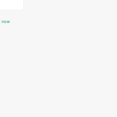
is now