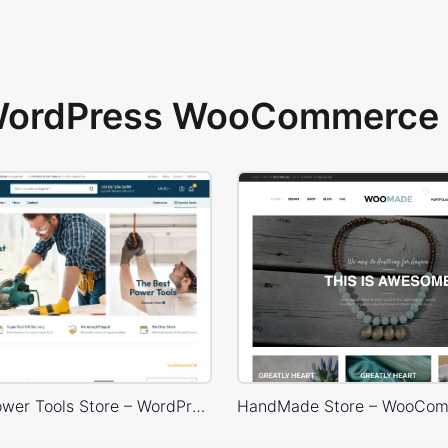
 WordPress WooCommerce 
Industrial Power Tools Store – WordPress WooCommerce Theme