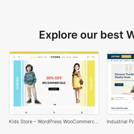
Explore our best
Kids Store – WordPress WooCommerce Theme