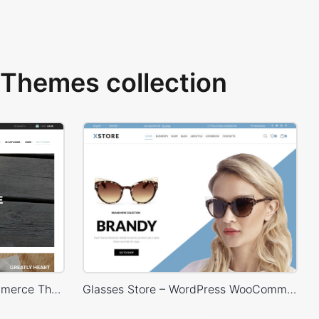
Themes collection
HandMade Store – WooCommerce Theme
Glasses Store – WordPress WooCommerce Theme