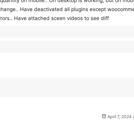
quantity on mobile.. On desktop is working, but on mobi
change.. Have deactivated all plugins except woocomme
rrors.. Have attached sceen videos to see diff
April 7, 2024 