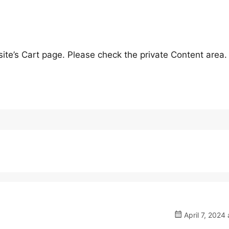
ite’s Cart page. Please check the private Content area.
April 7, 2024 