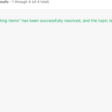
esults
- 1 through 4 (of 4 total)
ting items’' has been successfully resolved, and the topic 