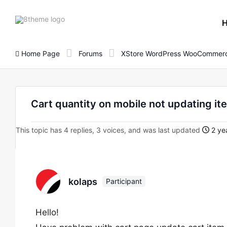
8theme
site
logo
Home Page
Forums
XStore WordPress WooCommerc
Cart quantity on mobile not updating it
This topic has 4 replies, 3 voices, and was last updated
2 ye
kolaps
Participant
Hello!