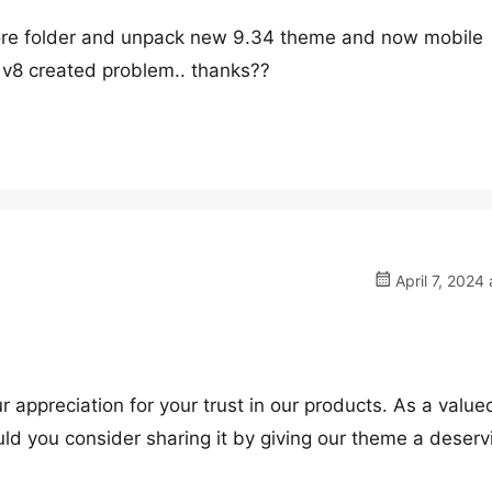
tore folder and unpack new 9.34 theme and now mobile
 v8 created problem.. thanks??
April 7, 2024 
ur appreciation for your trust in our products. As a value
ld you consider sharing it by giving our theme a deserv