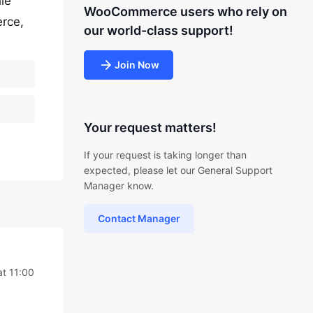
le
WooCommerce users who rely on
rce,
our world-class support!
Join Now
Your request matters!
If your request is taking longer than
expected, please let our General Support
Manager know.
Contact Manager
at 11:00