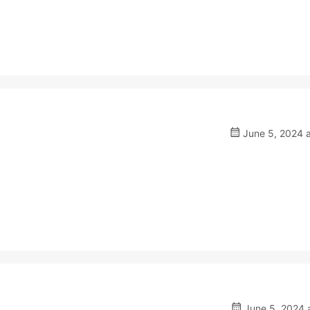
June 5, 2024 a
June 5, 2024 