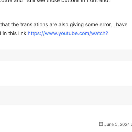
ate and I still see those buttons in front end.
 that the translations are also giving some error, I have
 in this link
https://www.youtube.com/watch?
June 5, 2024 