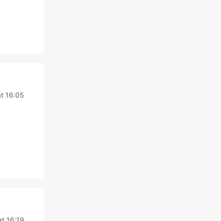
t 16:05
at 16:19