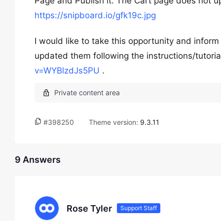
Page and Publish it. The Cart page does not upd
https://snipboard.io/gfk19c.jpg
I would like to take this opportunity and inform
updated them following the instructions/tutorial
v=WYBlzdJs5PU
.
#398250
Theme version:
9.3.11
9 Answers
Rose Tyler
Support Staff