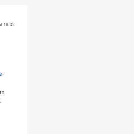
t 16:02
e-
om
t