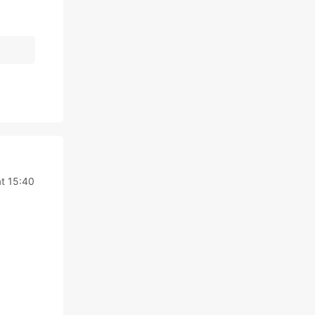
t 15:40