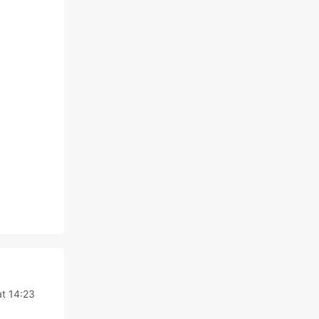
t 14:23