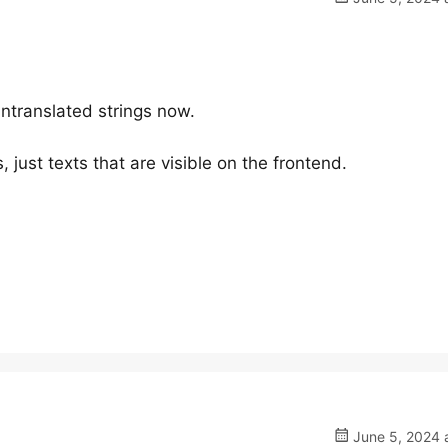
untranslated strings now.
, just texts that are visible on the frontend.
June 5, 2024 