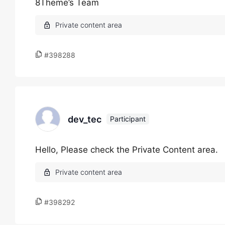
8Theme’s Team
#398288
dev_tec
Participant
Hello, Please check the Private Content area.
#398292