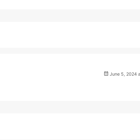
June 5, 2024 a