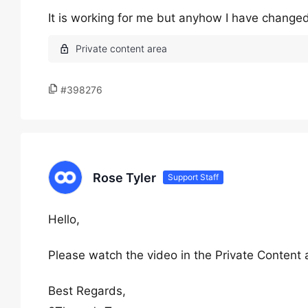
It is working for me but anyhow I have changed 
#398276
Rose Tyler
Support Staff
Hello,
Please watch the video in the Private Content 
Best Regards,