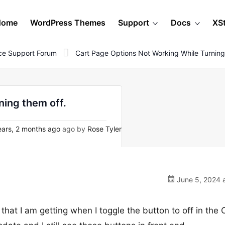
Home
WordPress Themes
Support
Docs
XS
e Support Forum
Cart Page Options Not Working While Turning
ning them off.
ars, 2 months ago
ago by
Rose Tyler
June 5, 2024 a
that I am getting when I toggle the button to off in the 