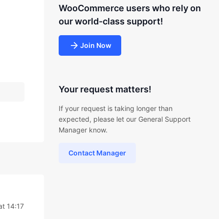
WooCommerce users who rely on
our world-class support!
Join Now
Your request matters!
If your request is taking longer than
expected, please let our General Support
Manager know.
Contact Manager
at 14:17