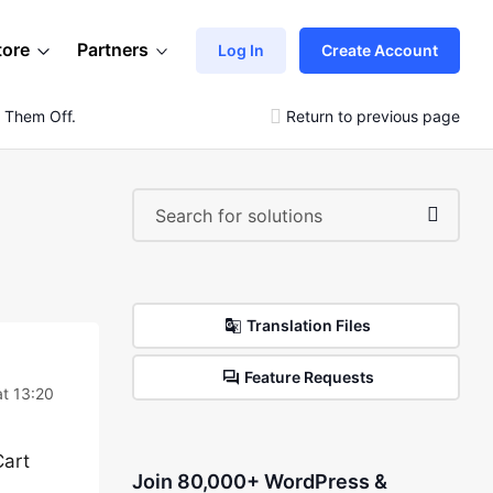
tore
Partners
Log In
Create Account
 Them Off.
Return to previous page
Translation Files
Feature Requests
t 13:20
Cart
Join 80,000+ WordPress &