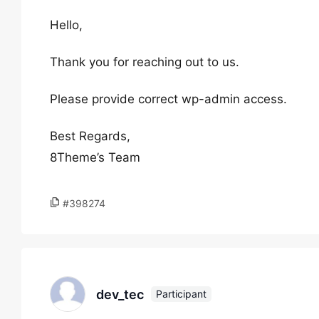
Hello,
Thank you for reaching out to us.
Please provide correct wp-admin access.
Best Regards,
8Theme’s Team
#398274
dev_tec
Participant