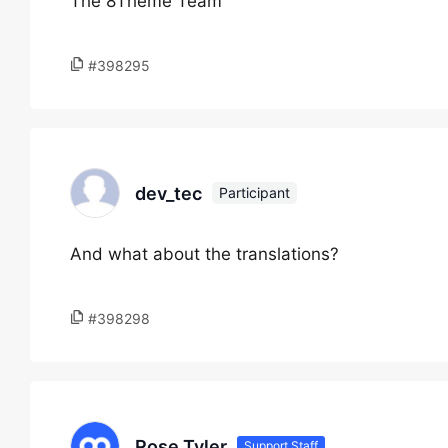
The 8Theme Team
#398295
dev_tec
Participant
And what about the translations?
#398298
Rose Tyler
Support Staff