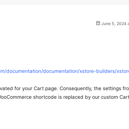
June 5, 2024 a
m/documentation/documentation/xstore-builders/xstor
vated for your Cart page. Consequently, the settings fr
WooCommerce shortcode is replaced by our custom Car