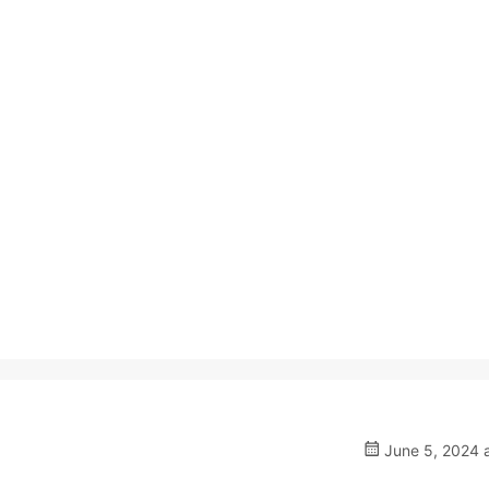
June 5, 2024 a