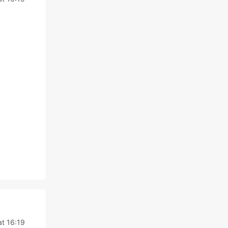
at 16:19