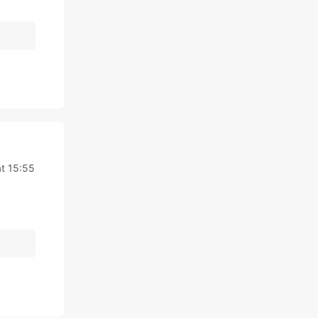
t 15:55