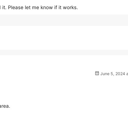
it. Please let me know if it works.
June 5, 2024 a
area.