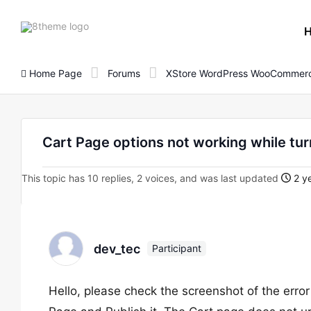
8theme
site
logo
Home Page
Forums
XStore WordPress WooCommerc
Cart Page options not working while tur
This topic has 10 replies, 2 voices, and was last updated
2 ye
dev_tec
Participant
Hello, please check the screenshot of the error 