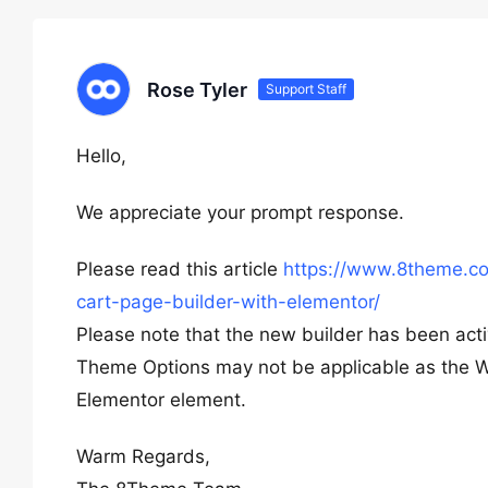
Rose Tyler
Support Staff
Hello,
We appreciate your prompt response.
Please read this article
https://www.8theme.co
cart-page-builder-with-elementor/
Please note that the new builder has been acti
Theme Options may not be applicable as the 
Elementor element.
Warm Regards,