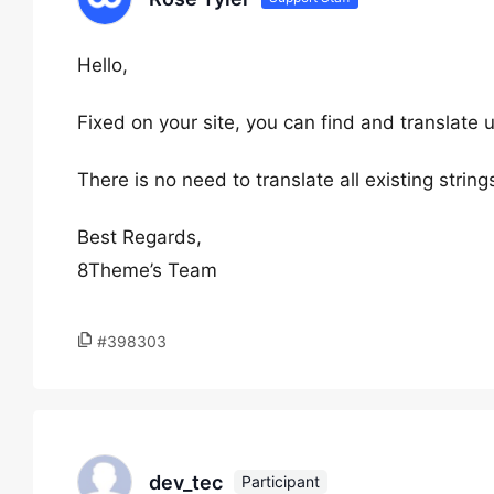
Hello,
Fixed on your site, you can find and translate 
There is no need to translate all existing strings
Best Regards,
8Theme’s Team
#398303
dev_tec
Participant