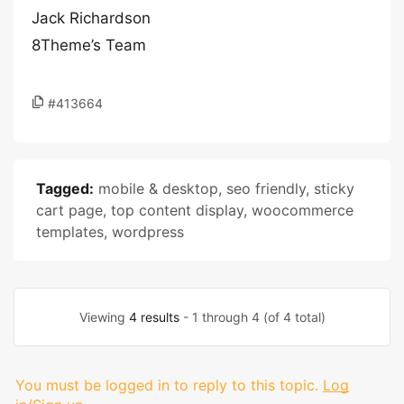
Jack Richardson
8Theme’s Team
#413664
Tagged:
mobile & desktop
,
seo friendly
,
sticky
cart page
,
top content display
,
woocommerce
templates
,
wordpress
Viewing
4 results
- 1 through 4 (of 4 total)
You must be logged in to reply to this topic.
Log