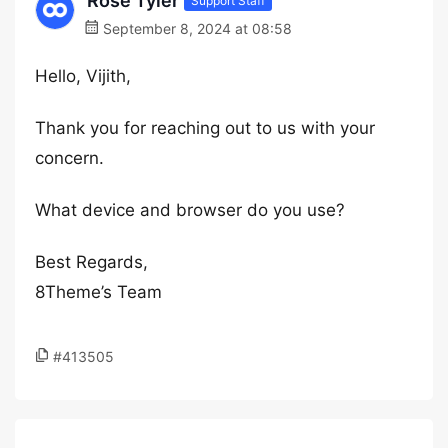
Rose Tyler
Support Staff
September 8, 2024 at 08:58
Hello, Vijith,
Thank you for reaching out to us with your
concern.
What device and browser do you use?
Best Regards,
8Theme’s Team
#413505