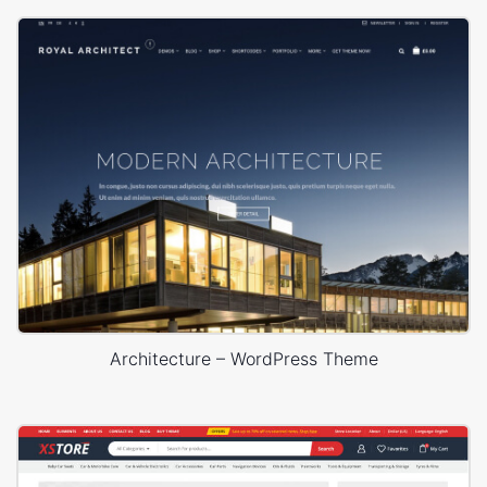
Architecture – WordPress Theme