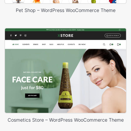
Pet Shop – WordPress WooCommerce Theme
Cosmetics Store – WordPress WooCommerce Theme