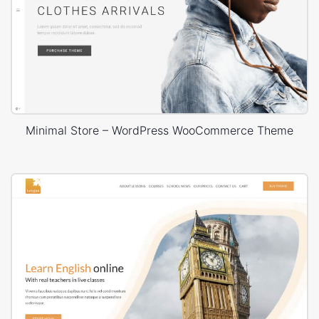
Minimal Store – WordPress WooCommerce Theme