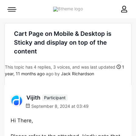
8theme
Mobile
site
menu
logo
toggle
Cart Page on Mobile & Desktop is
Sticky and display on top of the
content
This topic has 4 replies, 3 voices, and was last updated
1
year, 11 months ago
ago by
Jack Richardson
Vijith
Participant
September 8, 2024 at 03:49
Hi There,