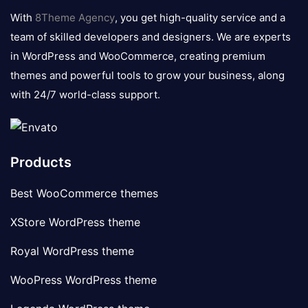
logo
With
8Theme Agency
, you get high-quality service and a
team of skilled developers and designers. We are experts
in WordPress and WooCommerce, creating premium
themes and powerful tools to grow your business, along
with 24/7 world-class support.
Products
Best WooCommerce themes
XStore WordPress theme
Royal WordPress theme
WooPress WordPress theme