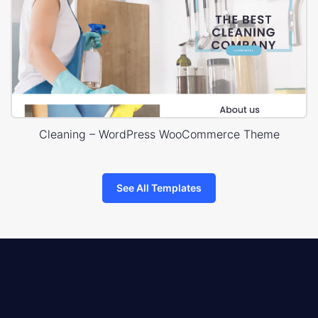
Cleaning – WordPress WooCommerce Theme
See All Templates
8theme