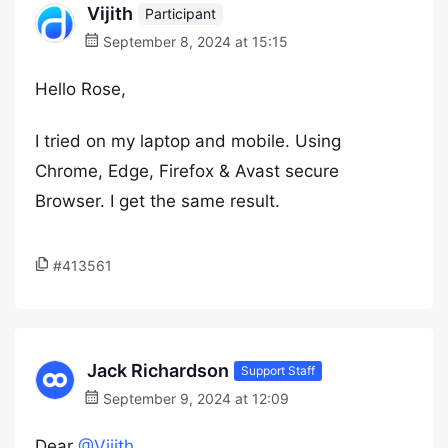
Vijith
Participant
September 8, 2024 at 15:15
Hello Rose,
I tried on my laptop and mobile. Using
Chrome, Edge, Firefox & Avast secure
Browser. I get the same result.
#413561
Jack Richardson
Support Staff
September 9, 2024 at 12:09
Dear
@Vijith
,