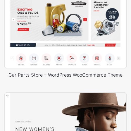
Car Parts Store – WordPress WooCommerce Theme