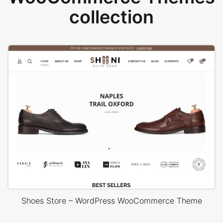
collection
Shoes Store – WordPress WooCommerce Theme