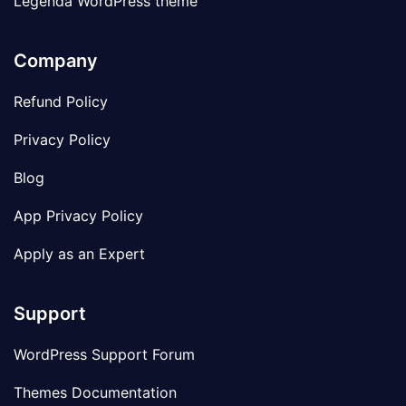
Legenda WordPress theme
Company
Refund Policy
Privacy Policy
Blog
App Privacy Policy
Apply as an Expert
Support
WordPress Support Forum
Themes Documentation