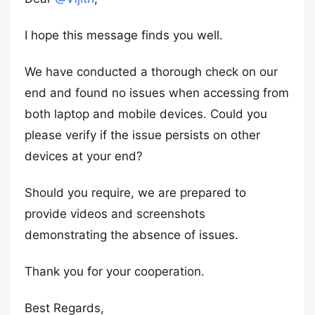
I hope this message finds you well.
We have conducted a thorough check on our
end and found no issues when accessing from
both laptop and mobile devices. Could you
please verify if the issue persists on other
devices at your end?
Should you require, we are prepared to
provide videos and screenshots
demonstrating the absence of issues.
Thank you for your cooperation.
Best Regards,