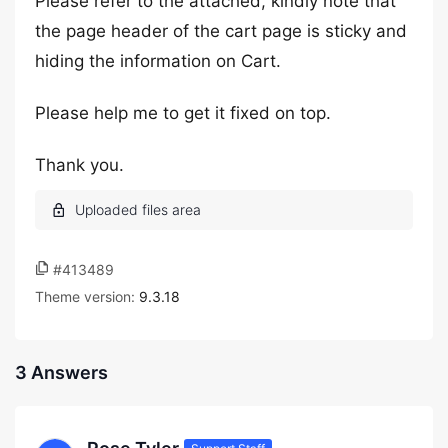
Please refer to the attached, kindly note that
the page header of the cart page is sticky and
hiding the information on Cart.
Please help me to get it fixed on top.
Thank you.
#413489
Theme version:
9.3.18
3 Answers