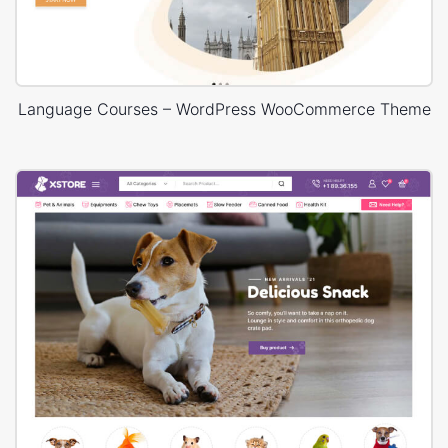
Language Courses – WordPress WooCommerce Theme