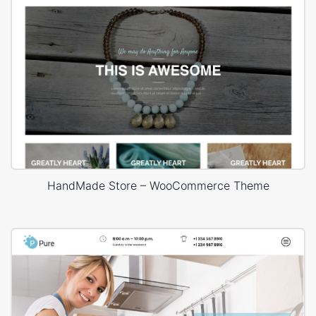
HandMade Store – WooCommerce Theme