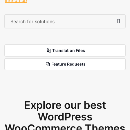
in/Sign up
Translation Files
Feature Requests
Explore our best
WordPress
WooCommerce Themes