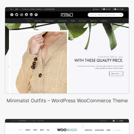
Minimalist Outfits – WordPress WooCommerce Theme