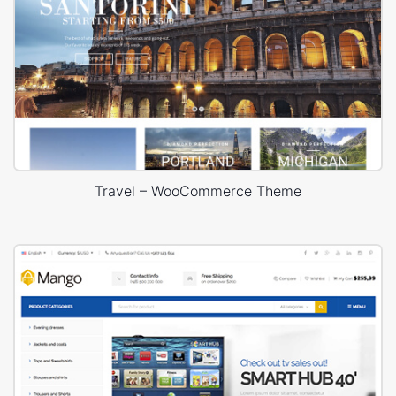
Travel – WooCommerce Theme