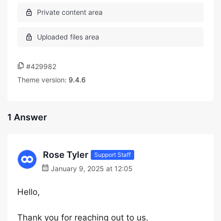
#429982
Theme version:
9.4.6
1 Answer
Rose Tyler
Support Staff
January 9, 2025 at 12:05
Hello,
Thank you for reaching out to us.