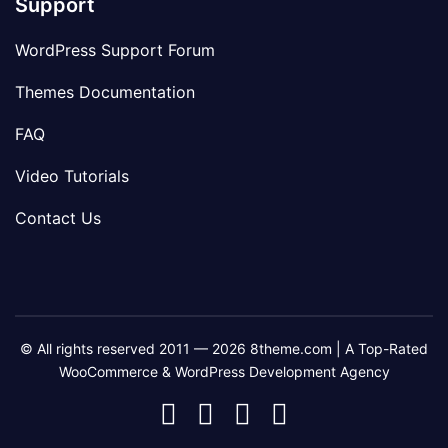
Support
WordPress Support Forum
Themes Documentation
FAQ
Video Tutorials
Contact Us
© All rights reserved 2011 — 2026 8theme.com | A Top-Rated
WooCommerce & WordPress Development Agency
8theme
8theme
8theme
8theme
Facebook
Instagram
Telegram
Youtube