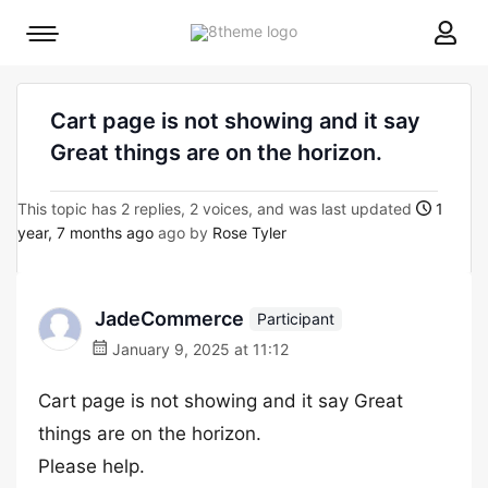
8theme
Mobile
site
menu
logo
toggle
Cart page is not showing and it say
Great things are on the horizon.
This topic has 2 replies, 2 voices, and was last updated
1
year, 7 months ago
ago by
Rose Tyler
JadeCommerce
Participant
January 9, 2025 at 11:12
Cart page is not showing and it say Great
things are on the horizon.
Please help.