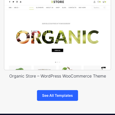
Organic Store – WordPress WooCommerce Theme
See All Templates