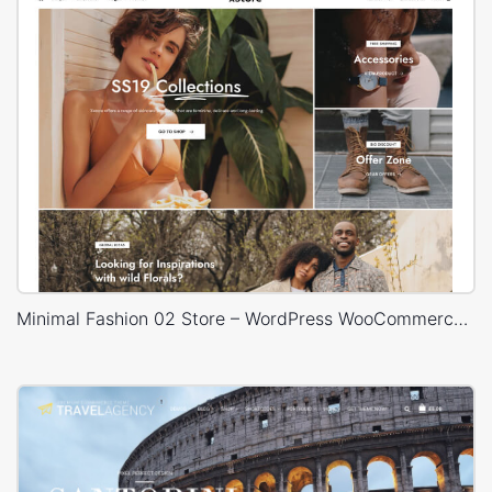
Minimal Fashion 02 Store – WordPress WooCommerce Theme