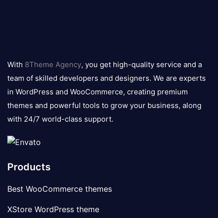
8theme
logo
With
8Theme Agency
, you get high-quality service and a
team of skilled developers and designers. We are experts
in WordPress and WooCommerce, creating premium
themes and powerful tools to grow your business, along
with 24/7 world-class support.
Products
Best WooCommerce themes
XStore WordPress theme