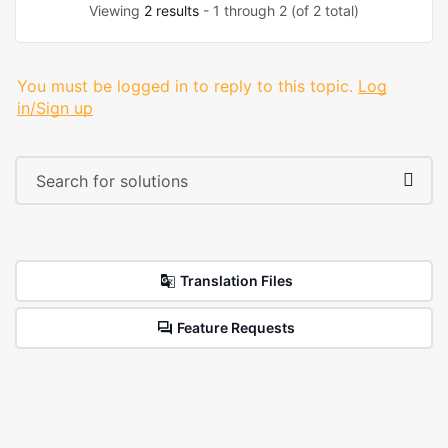
Viewing
2 results
- 1 through 2 (of 2 total)
You must be logged in to reply to this topic.
Log
in/Sign up
Translation Files
Feature Requests