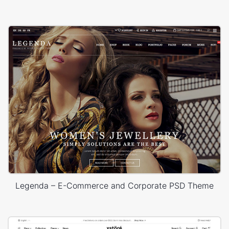
Legenda – E-Commerce and Corporate PSD Theme