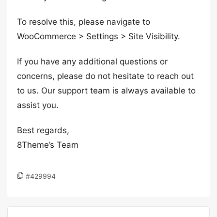
To resolve this, please navigate to
WooCommerce > Settings > Site Visibility.
If you have any additional questions or
concerns, please do not hesitate to reach out
to us. Our support team is always available to
assist you.
Best regards,
8Theme’s Team
#429994