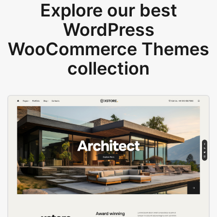
Explore our best
WordPress
WooCommerce Themes
collection