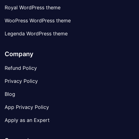
Royal WordPress theme
WooPress WordPress theme
Legenda WordPress theme
Company
Refund Policy
Privacy Policy
Blog
App Privacy Policy
Apply as an Expert