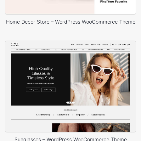
Home Decor Store – WordPress WooCommerce Theme
Sunglasses – WordPress WooCommerce Theme