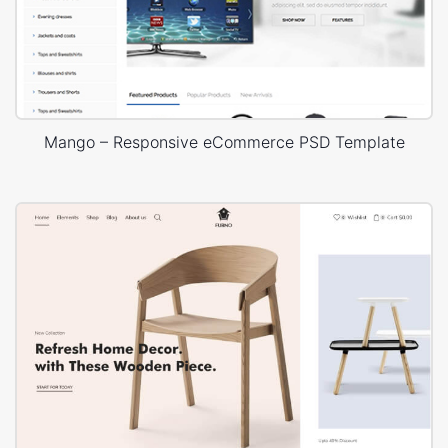
Mango – Responsive eCommerce PSD Template