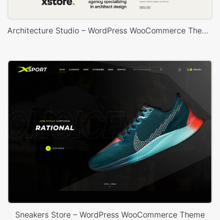
Architecture Studio – WordPress WooCommerce Theme
Sneakers Store – WordPress WooCommerce Theme