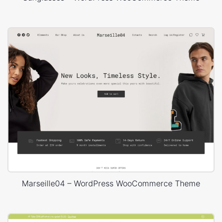
Marseille04 – WordPress WooCommerce Theme