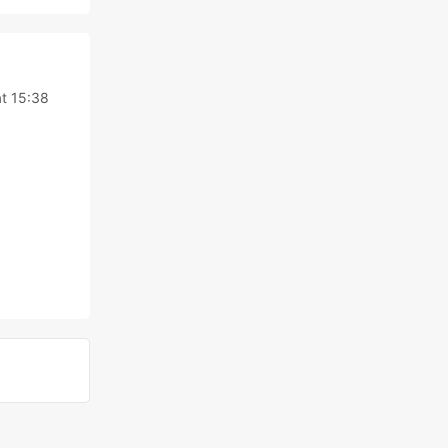
t 15:38