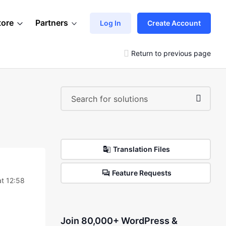
tore
Partners
Log In
Create Account
Return to previous page
Translation Files
Feature Requests
t 12:58
Join 80,000+ WordPress &