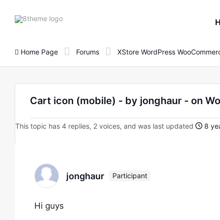
8theme
site
logo
Home Page
Forums
XStore WordPress WooCommerc
Cart icon (mobile) - by jonghaur - o
This topic has 4 replies, 2 voices, and was last updated
8 yea
jonghaur
Participant
Hi guys