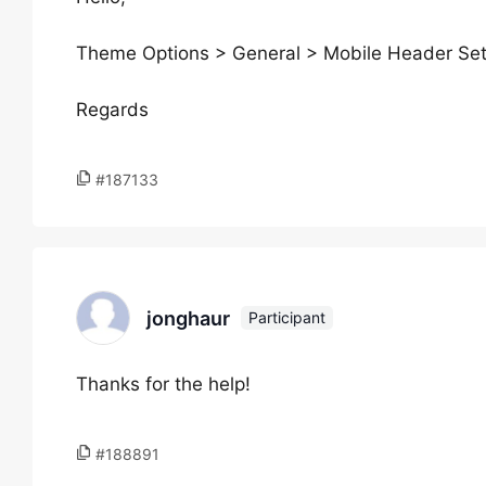
Theme Options > General > Mobile Header Sett
Regards
#187133
jonghaur
Participant
Thanks for the help!
#188891