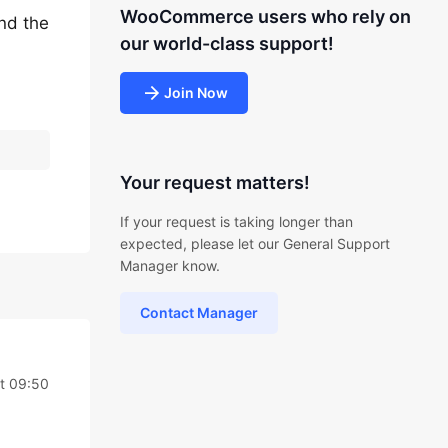
WooCommerce users who rely on
ind the
our world-class support!
Join Now
Your request matters!
If your request is taking longer than
expected, please let our General Support
Manager know.
Contact Manager
t 09:50