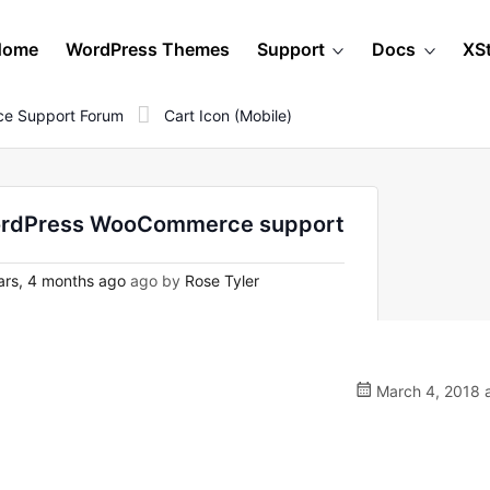
Home
WordPress Themes
Support
Docs
XS
e Support Forum
Cart Icon (mobile)
n WordPress WooCommerce support
rs, 4 months ago
ago by
Rose Tyler
March 4, 2018 a