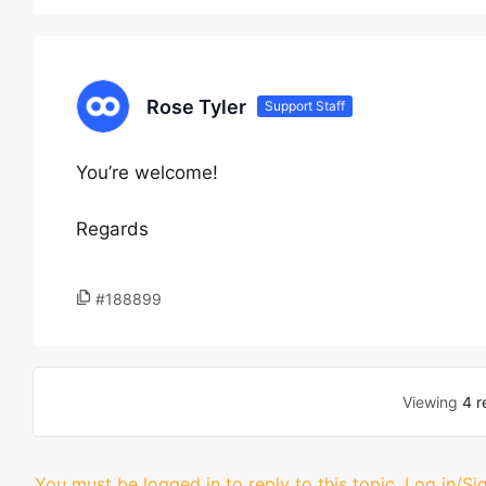
Rose Tyler
Support Staff
You’re welcome!
Regards
#188899
Viewing
4 r
You must be logged in to reply to this topic.
Log in/Si