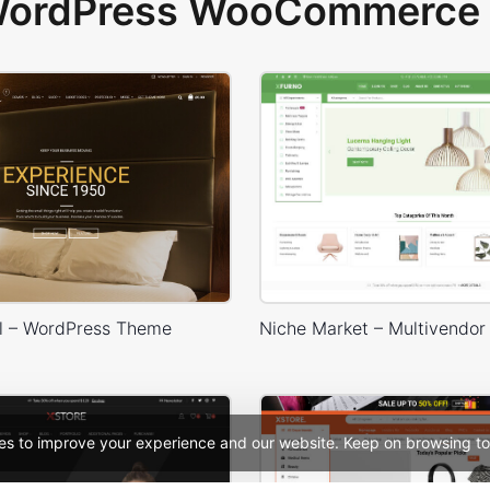
 WordPress WooCommerce 
l – WordPress Theme
es to improve your experience and our website. Keep on browsing to