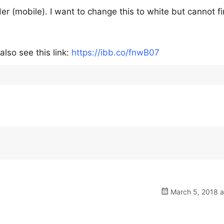
er (mobile). I want to change this to white but cannot f
lso see this link:
https://ibb.co/fnwB07
March 5, 2018 a