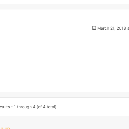
March 21, 2018 a
esults
- 1 through 4 (of 4 total)
gn up