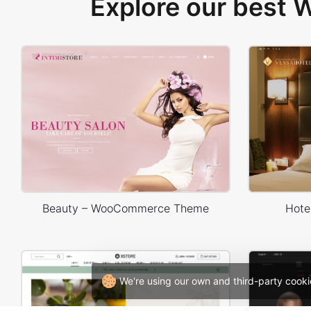
Explore our best
Beauty – WooCommerce Theme
Hote
We're using our own and third-party cooki