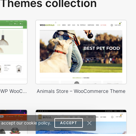
Themes collection
Niche Market – Multivendor WP WooCommerce Theme
Animals Store – WooCommerce Theme
 accept our cookie policy.
ACCEPT