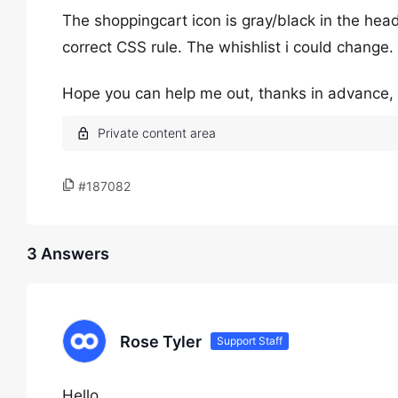
The shoppingcart icon is gray/black in the head
correct CSS rule. The whishlist i could change.
Hope you can help me out, thanks in advance, a
#187082
3 Answers
Rose Tyler
Support Staff
Hello,