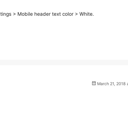
ings > Mobile header text color > White.
March 21, 2018 