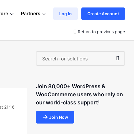
tore
Partners
Log In
Create Account
Return to previous page
Join 80,000+ WordPress &
WooCommerce users who rely on
our world-class support!
at 21:16
Join Now