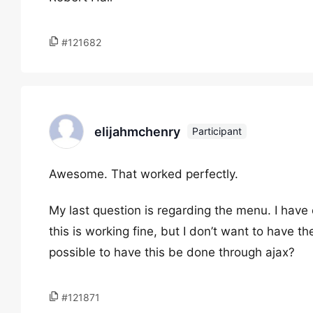
#121682
elijahmchenry
Participant
Awesome. That worked perfectly.
My last question is regarding the menu. I have
this is working fine, but I don’t want to have 
possible to have this be done through ajax?
#121871