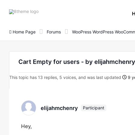
8theme
site
logo
Home Page
Forums
WooPress WordPress WooComm
Cart Empty for users - by elijahmche
This topic has 13 replies, 5 voices, and was last updated
9 y
elijahmchenry
Participant
Hey,