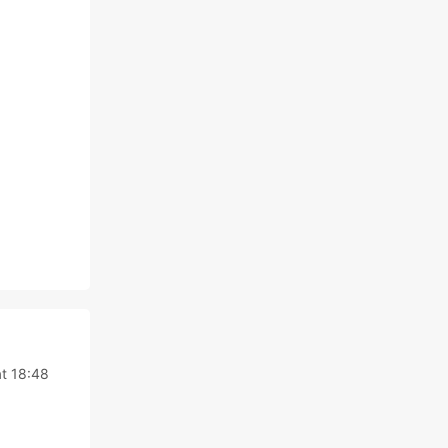
at 18:48