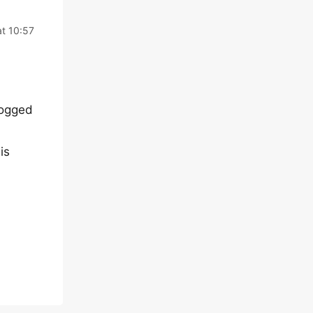
t 10:57
logged
is