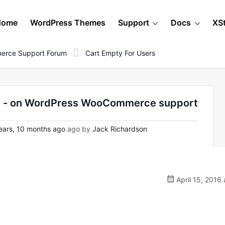
Home
WordPress Themes
Support
Docs
XS
erce Support Forum
Cart Empty For Users
nry - on WordPress WooCommerce support
ears, 10 months ago
ago by
Jack Richardson
April 15, 2016 