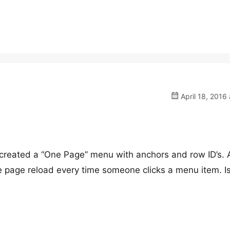
April 18, 2016 
 created a “One Page” menu with anchors and row ID’s. A
the page reload every time someone clicks a menu item. Is