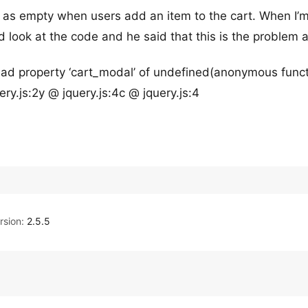
g as empty when users add an item to the cart. When I’
d look at the code and he said that this is the problem 
ad property ‘cart_modal’ of undefined(anonymous funct
ry.js:2y @ jquery.js:4c @ jquery.js:4
sion:
2.5.5