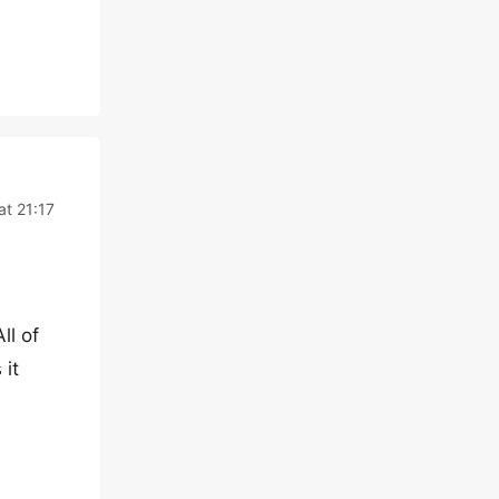
at 21:17
ll of
 it