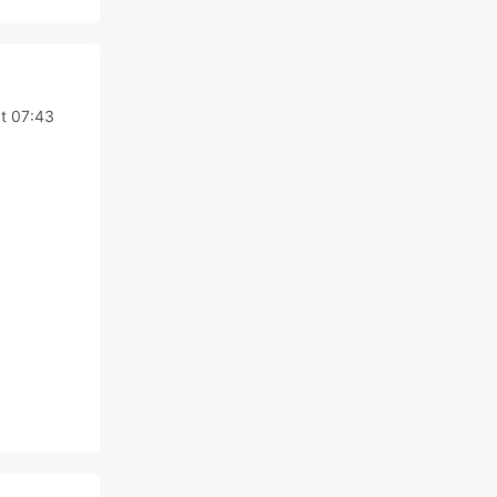
at 07:43