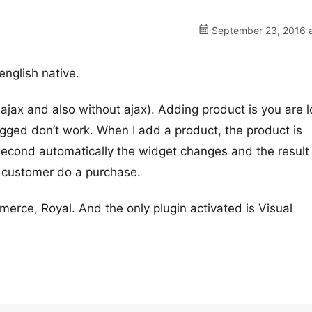
September 23, 2016 a
 english native.
 ajax and also without ajax). Adding product is you are 
ogged don’t work. When I add a product, the product is
 second automatically the widget changes and the result 
ew customer do a purchase.
erce, Royal. And the only plugin activated is Visual