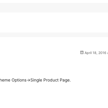
April 18, 2016 
n Theme Options->Single Product Page.