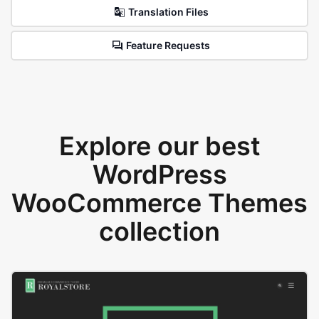
Translation Files
Feature Requests
Explore our best
WordPress
WooCommerce Themes
collection