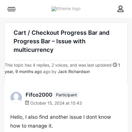
8theme
Mobile
site
menu
logo
toggle
Cart / Checkout Progress Bar and
Progress Bar – Issue with
multicurrency
This topic has 4 replies, 2 voices, and was last updated
1
year, 9 months ago
ago by
Jack Richardson
Fifco2000
Participant
October 15, 2024 at 15:43
Hello, I also find another issue I dont know
how to manage it.