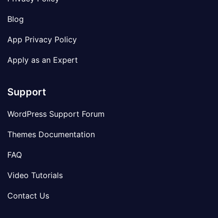
Blog
App Privacy Policy
Apply as an Expert
Support
WordPress Support Forum
Themes Documentation
FAQ
Video Tutorials
Contact Us