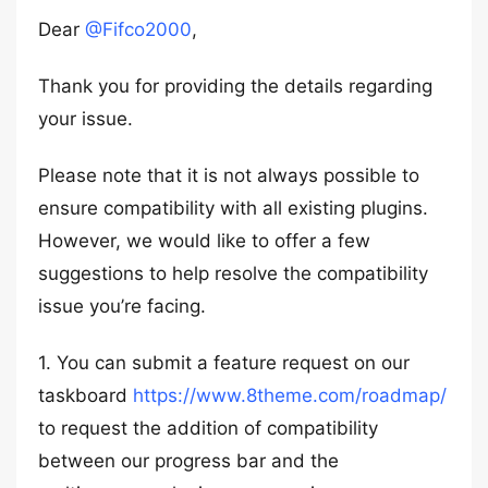
Dear
@Fifco2000
,
Thank you for providing the details regarding
your issue.
Please note that it is not always possible to
ensure compatibility with all existing plugins.
However, we would like to offer a few
suggestions to help resolve the compatibility
issue you’re facing.
1. You can submit a feature request on our
taskboard
https://www.8theme.com/roadmap/
to request the addition of compatibility
between our progress bar and the