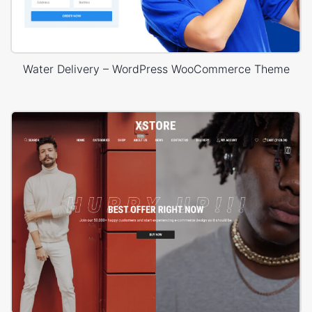
Water Delivery – WordPress WooCommerce Theme