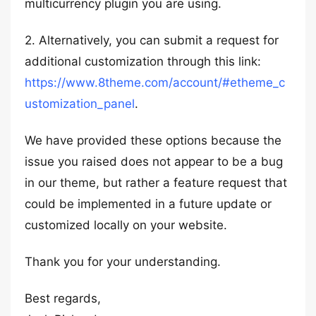
multicurrency plugin you are using.
2. Alternatively, you can submit a request for
additional customization through this link:
https://www.8theme.com/account/#etheme_c
ustomization_panel
.
We have provided these options because the
issue you raised does not appear to be a bug
in our theme, but rather a feature request that
could be implemented in a future update or
customized locally on your website.
Thank you for your understanding.
Best regards,