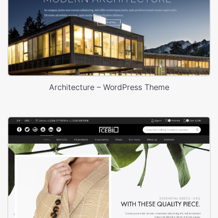
Architecture – WordPress Theme