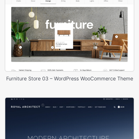
Furniture Store 03 – WordPress WooCommerce Theme