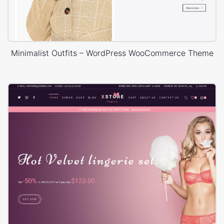
Minimalist Outfits – WordPress WooCommerce Theme