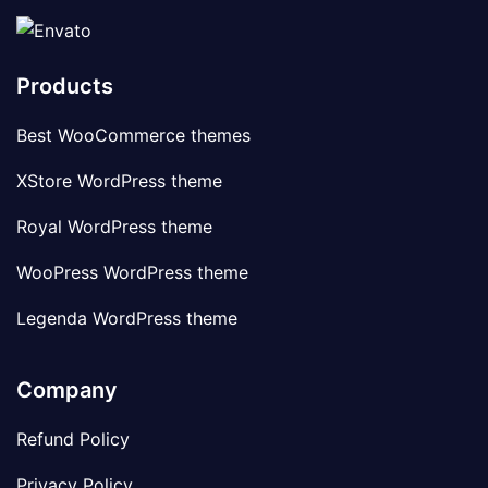
Products
Best WooCommerce themes
XStore WordPress theme
Royal WordPress theme
WooPress WordPress theme
Legenda WordPress theme
Company
Refund Policy
Privacy Policy