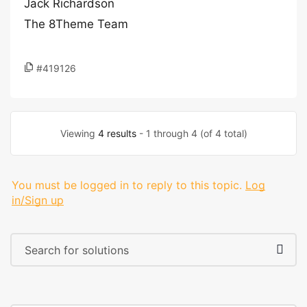
Jack Richardson
The 8Theme Team
#419126
Viewing
4 results
- 1 through 4 (of 4 total)
You must be logged in to reply to this topic.
Log
in/Sign up