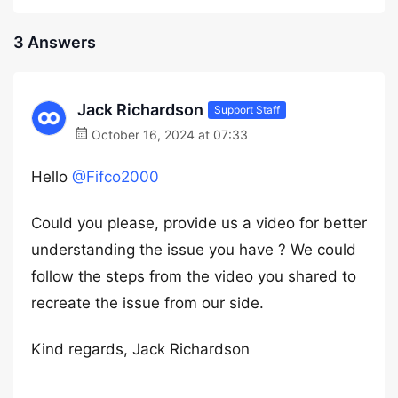
3 Answers
Jack Richardson
Support Staff
October 16, 2024 at 07:33
Hello
@Fifco2000
Could you please, provide us a video for better
understanding the issue you have ? We could
follow the steps from the video you shared to
recreate the issue from our side.
Kind regards, Jack Richardson