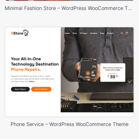
Minimal Fashion Store – WordPress WooCommerce Theme
Phone Service – WordPress WooCommerce Theme