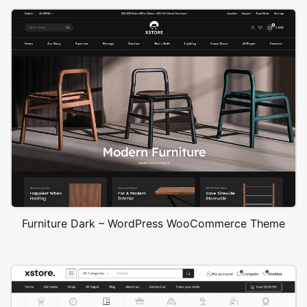
Furniture Dark – WordPress WooCommerce Theme