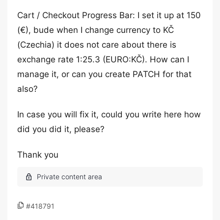
Cart / Checkout Progress Bar: I set it up at 150
(€), bude when I change currency to KČ
(Czechia) it does not care about there is
exchange rate 1:25.3 (EURO:KČ). How can I
manage it, or can you create PATCH for that
also?
In case you will fix it, could you write here how
did you did it, please?
Thank you
#418791