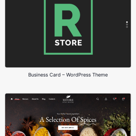
Business Card – WordPress Theme