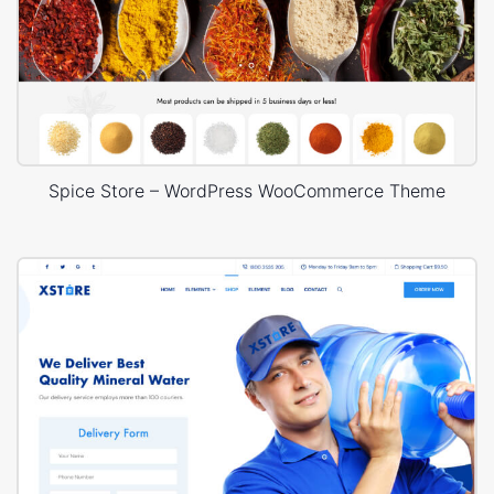
Spice Store – WordPress WooCommerce Theme