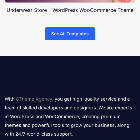
Underwear Store – WordPress WooCommerce Theme
See All Templates
8theme
logo
With
8Theme Agency
, you get high-quality service and a
team of skilled developers and designers. We are experts
in WordPress and WooCommerce, creating premium
themes and powerful tools to grow your business, along
with 24/7 world-class support.