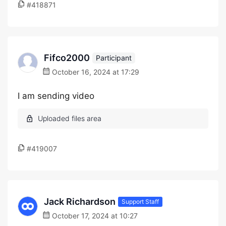
#418871
Fifco2000
Participant
October 16, 2024 at 17:29
I am sending video
#419007
Jack Richardson
Support Staff
October 17, 2024 at 10:27