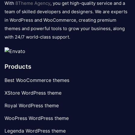
With
8Theme Agency
, you get high-quality service and a
team of skilled developers and designers. We are experts
in WordPress and WooCommerce, creating premium
themes and powerful tools to grow your business, along
with 24/7 world-class support.
Products
Best WooCommerce themes
XStore WordPress theme
Royal WordPress theme
WooPress WordPress theme
Legenda WordPress theme