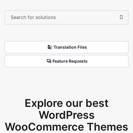
Translation Files
Feature Requests
Explore our best
WordPress
WooCommerce Themes