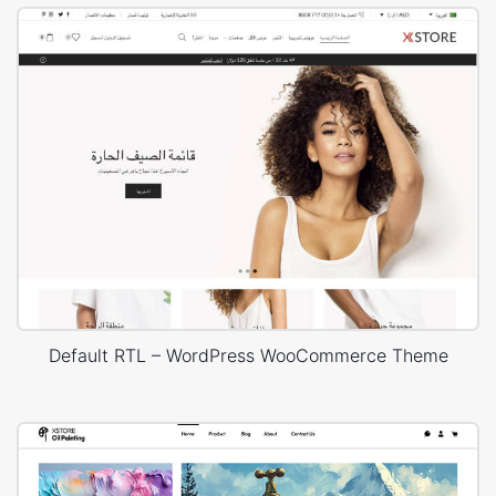
Default RTL – WordPress WooCommerce Theme