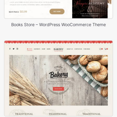
Books Store – WordPress WooCommerce Theme