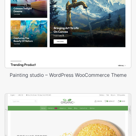
Painting studio – WordPress WooCommerce Theme