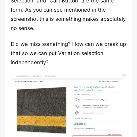
Selection” and “Cart Button” are the same
form. As you can see mentioned in the
screenshot this is something makes absolutely
no sense.
Did we miss something? How can we break up
that so we can put Variation selection
independently?