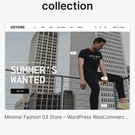
collection
Minimal Fashion 03 Store – WordPress WooCommerce Theme