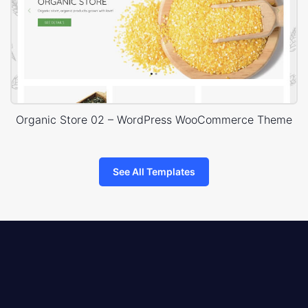
Organic Store 02 – WordPress WooCommerce Theme
See All Templates
8theme
logo