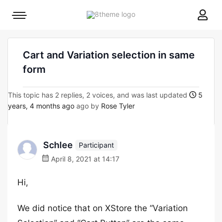
8theme
Mobile
site
menu
logo
toggle
Cart and Variation selection in same
form
This topic has 2 replies, 2 voices, and was last updated
5
years, 4 months ago
ago by
Rose Tyler
Schlee
Participant
April 8, 2021 at 14:17
Hi,
We did notice that on XStore the “Variation