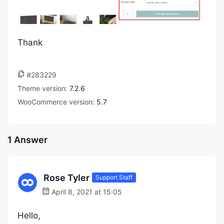
Thank
#283229
Theme version:
7.2.6
WooCommerce version:
5.7
1 Answer
Rose Tyler
Support Staff
April 8, 2021 at 15:05
Hello,