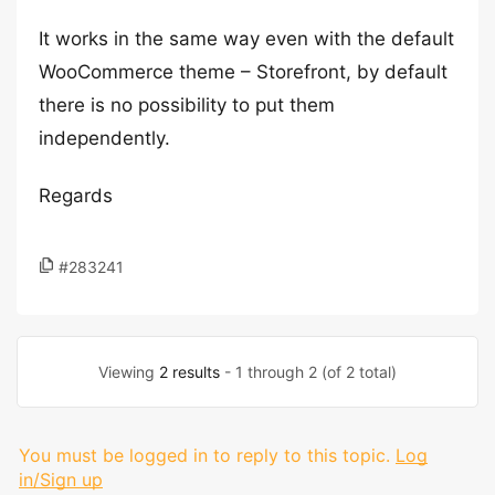
It works in the same way even with the default
WooCommerce theme – Storefront, by default
there is no possibility to put them
independently.
Regards
#283241
Viewing
2 results
- 1 through 2 (of 2 total)
You must be logged in to reply to this topic.
Log
in/Sign up