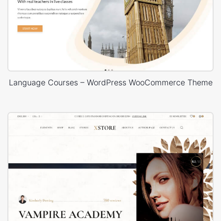
Language Courses – WordPress WooCommerce Theme