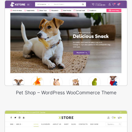
Pet Shop – WordPress WooCommerce Theme