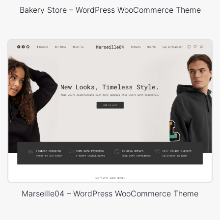
Bakery Store – WordPress WooCommerce Theme
Marseille04 – WordPress WooCommerce Theme