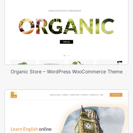
Organic Store – WordPress WooCommerce Theme