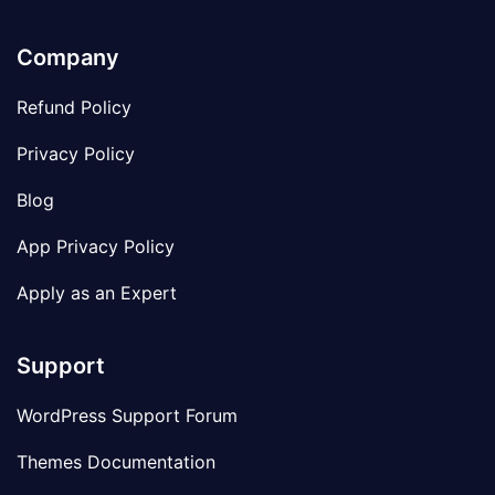
Company
Refund Policy
Privacy Policy
Blog
App Privacy Policy
Apply as an Expert
Support
WordPress Support Forum
Themes Documentation