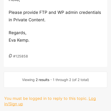
Please provide FTP and WP admin credentials
in Private Content.
Regards,
Eva Kemp.
#125858
Viewing
2 results
- 1 through 2 (of 2 total)
You must be logged in to reply to this topic.
Log
in/Sign up