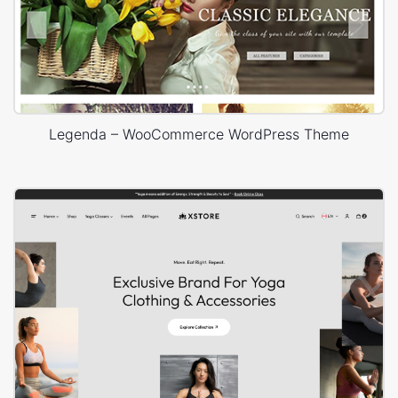
Legenda – WooCommerce WordPress Theme