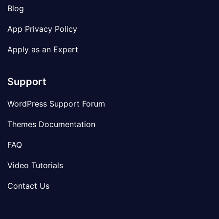
Blog
App Privacy Policy
Apply as an Expert
Support
WordPress Support Forum
Themes Documentation
FAQ
Video Tutorials
Contact Us