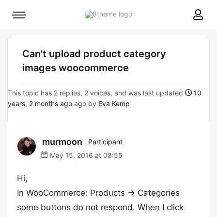
8theme
Mobile
site
menu
logo
toggle
Can't upload product category
images woocommerce
This topic has 2 replies, 2 voices, and was last updated
10
years, 2 months ago
ago by
Eva Kemp
murmoon
Participant
May 15, 2016 at 08:55
Hi,
In WooCommerce: Products -> Categories
some buttons do not respond. When I click