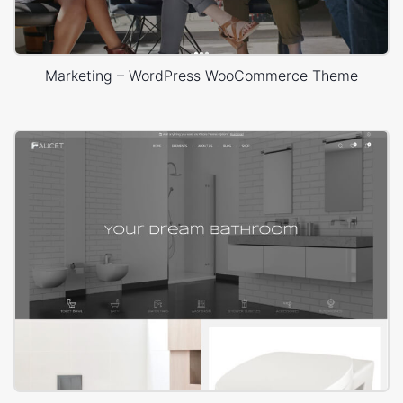
Marketing – WordPress WooCommerce Theme