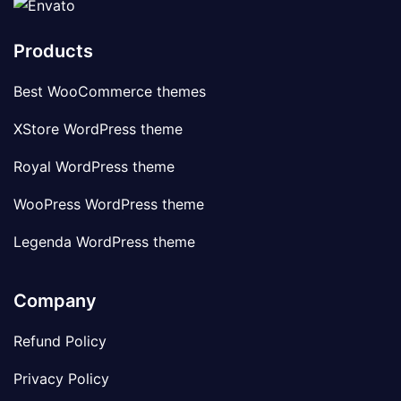
Products
Best WooCommerce themes
XStore WordPress theme
Royal WordPress theme
WooPress WordPress theme
Legenda WordPress theme
Company
Refund Policy
Privacy Policy