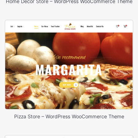
Home Decor Store – WordPress WooCommerce Theme
Pizza Store – WordPress WooCommerce Theme