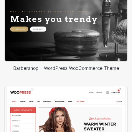
Barbershop – WordPress WooCommerce Theme