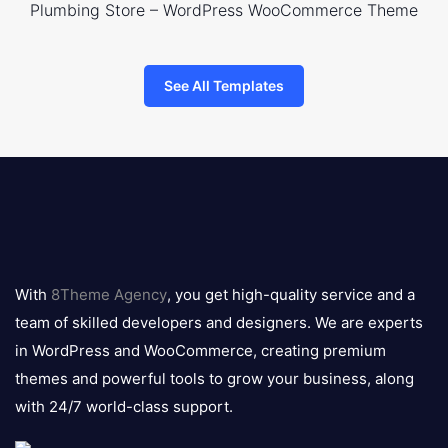
Plumbing Store – WordPress WooCommerce Theme
See All Templates
8theme
logo
With
8Theme Agency
, you get high-quality service and a
team of skilled developers and designers. We are experts
in WordPress and WooCommerce, creating premium
themes and powerful tools to grow your business, along
with 24/7 world-class support.