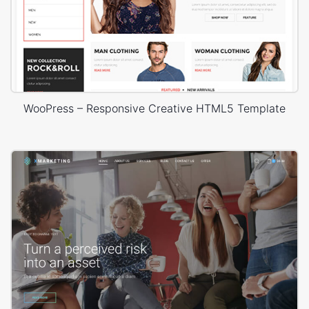
WooPress – Responsive Creative HTML5 Template