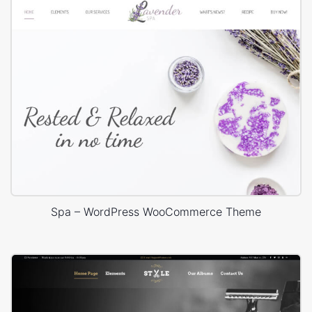
Spa – WordPress WooCommerce Theme