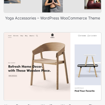
Yoga Accessories – WordPress WooCommerce Theme