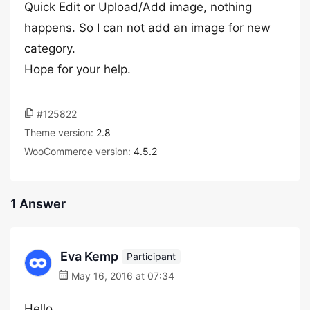
Quick Edit or Upload/Add image, nothing
happens. So I can not add an image for new
category.
Hope for your help.
#125822
Theme version:
2.8
WooCommerce version:
4.5.2
1 Answer
Eva Kemp
Participant
May 16, 2016 at 07:34
Hello,