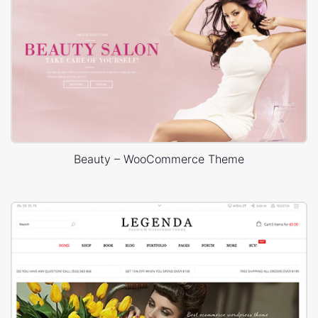
Beauty – WooCommerce Theme