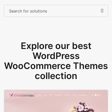
Explore our best
WordPress
WooCommerce Themes
collection