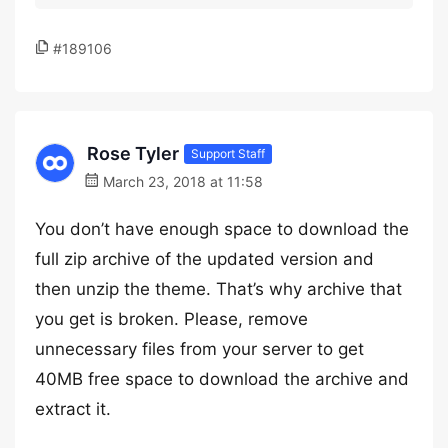
#189106
Rose Tyler
Support Staff
March 23, 2018 at 11:58
You don’t have enough space to download the
full zip archive of the updated version and
then unzip the theme. That’s why archive that
you get is broken. Please, remove
unnecessary files from your server to get
40MB free space to download the archive and
extract it.