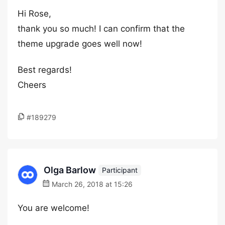
Hi Rose,
thank you so much! I can confirm that the
theme upgrade goes well now!
Best regards!
Cheers
#189279
Olga Barlow
Participant
March 26, 2018 at 15:26
You are welcome!