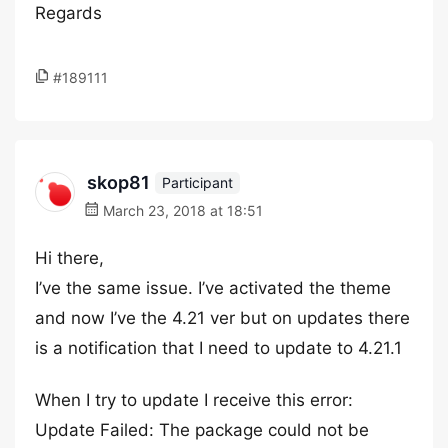
Regards
#189111
skop81
Participant
March 23, 2018 at 18:51
Hi there,
I’ve the same issue. I’ve activated the theme
and now I’ve the 4.21 ver but on updates there
is a notification that I need to update to 4.21.1
When I try to update I receive this error:
Update Failed: The package could not be