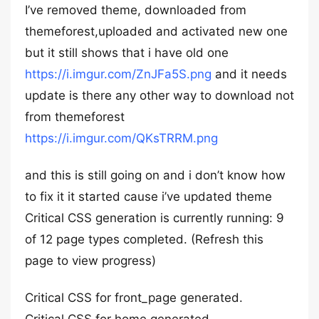
I’ve removed theme, downloaded from
themeforest,uploaded and activated new one
but it still shows that i have old one
https://i.imgur.com/ZnJFa5S.png
and it needs
update is there any other way to download not
from themeforest
https://i.imgur.com/QKsTRRM.png
and this is still going on and i don’t know how
to fix it it started cause i’ve updated theme
Critical CSS generation is currently running: 9
of 12 page types completed. (Refresh this
page to view progress)
Critical CSS for front_page generated.