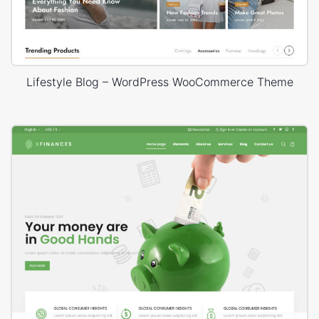
Lifestyle Blog – WordPress WooCommerce Theme