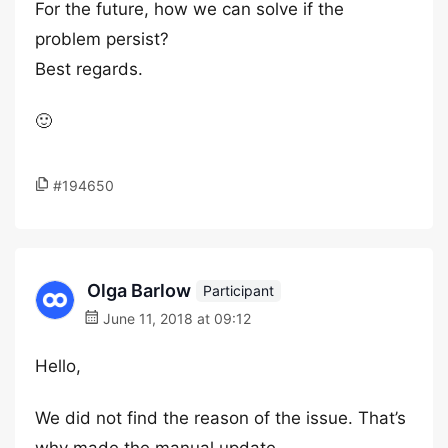
For the future, how we can solve if the
problem persist?
Best regards.
🙂
#194650
Olga Barlow
Participant
June 11, 2018 at 09:12
Hello,
We did not find the reason of the issue. That’s