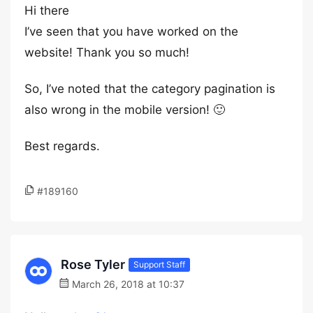
Hi there
I’ve seen that you have worked on the
website! Thank you so much!
So, I’ve noted that the category pagination is
also wrong in the mobile version! 🙂
Best regards.
#189160
Rose Tyler
Support Staff
March 26, 2018 at 10:37