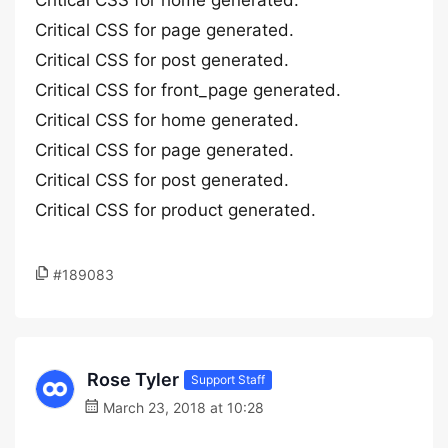
Critical CSS for home generated.
Critical CSS for page generated.
Critical CSS for post generated.
Critical CSS for front_page generated.
Critical CSS for home generated.
Critical CSS for page generated.
Critical CSS for post generated.
Critical CSS for product generated.
#189083
Rose Tyler
Support Staff
March 23, 2018 at 10:28