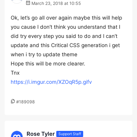
March 23, 2018 at 10:55
Ok, let’s go all over again maybe this will help
you cause I don’t think you understand that I
did try every step you said to do and I can’t
update and this Critical CSS generation i get
when i try to update theme
Hope this will be more clearer.
Tnx
https://i.imgur.com/XZOqR5p.gifv
#189098
Rose Tyler
Support Staff