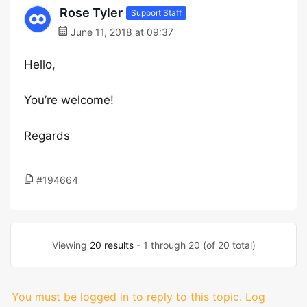
Rose Tyler
Support Staff
June 11, 2018 at 09:37
Hello,
You’re welcome!
Regards
#194664
Viewing
20 results
- 1 through 20 (of 20 total)
You must be logged in to reply to this topic.
Log