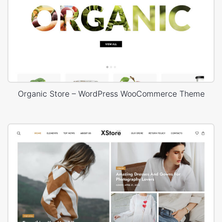
Organic Store – WordPress WooCommerce Theme