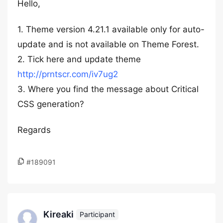
Hello,
1. Theme version 4.21.1 available only for auto-
update and is not available on Theme Forest.
2. Tick here and update theme
http://prntscr.com/iv7ug2
3. Where you find the message about Critical
CSS generation?
Regards
#189091
Kireaki
Participant