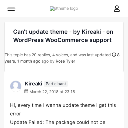
8theme
Mobile
site
menu
logo
toggle
Can't update theme - by Kireaki - on
WordPress WooCommerce support
This topic has 20 replies, 4 voices, and was last updated
8
years, 1 month ago
ago by
Rose Tyler
Kireaki
Participant
March 22, 2018 at 23:18
Hi, every time I wanna update theme i get this
error
Update Failed: The package could not be