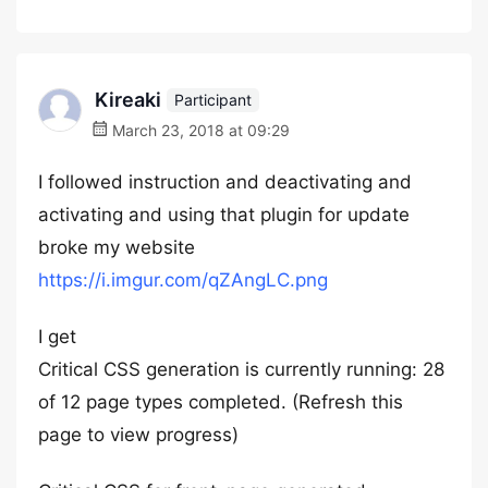
Kireaki
Participant
March 23, 2018 at 09:29
I followed instruction and deactivating and
activating and using that plugin for update
broke my website
https://i.imgur.com/qZAngLC.png
I get
Critical CSS generation is currently running: 28
of 12 page types completed. (Refresh this
page to view progress)