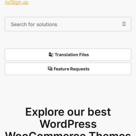
in/Sign up
Translation Files
Feature Requests
Explore our best
WordPress