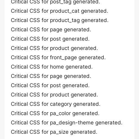
Critical CSS for post_tag generated.
Critical CSS for product_cat generated.
Critical CSS for product_tag generated.
Critical CSS for page generated.
Critical CSS for post generated.
Critical CSS for product generated.
Critical CSS for front_page generated.
Critical CSS for home generated.
Critical CSS for page generated.
Critical CSS for post generated.
Critical CSS for product generated.
Critical CSS for category generated.
Critical CSS for pa_color generated.
Critical CSS for pa_design-theme generated.
Critical CSS for pa_size generated.