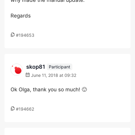
why made the manual update.
Regards
#194653
skop81
Participant
June 11, 2018 at 09:32
Ok Olga, thank you so much! 🙂
#194662