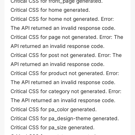
Critical CSS for front_page generated.
Critical CSS for home generated.
Critical CSS for home not generated. Error:
The API returned an invalid response code.
Critical CSS for page not generated. Error: The
API returned an invalid response code.
Critical CSS for post not generated. Error: The
API returned an invalid response code.
Critical CSS for product not generated. Error:
The API returned an invalid response code.
Critical CSS for category not generated. Error:
The API returned an invalid response code.
Critical CSS for pa_color generated.
Critical CSS for pa_design-theme generated.
Critical CSS for pa_size generated.