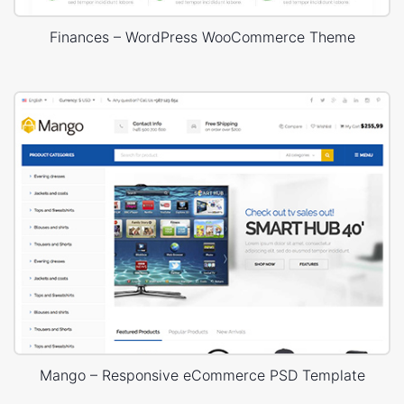
Finances – WordPress WooCommerce Theme
Mango – Responsive eCommerce PSD Template