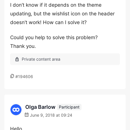
I don’t know if it depends on the theme
updating, but the wishlist icon on the header
doesn’t work! How can I solve it?
Could you help to solve this problem?
Thank you.
#194606
Olga Barlow
Participant
June 9, 2018 at 09:24
Hello,