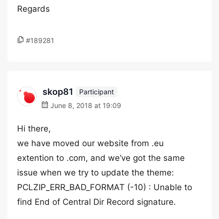
Regards
#189281
skop81
Participant
June 8, 2018 at 19:09
Hi there,
we have moved our website from .eu
extention to .com, and we’ve got the same
issue when we try to update the theme:
PCLZIP_ERR_BAD_FORMAT (-10) : Unable to
find End of Central Dir Record signature.