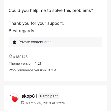
Could you help me to solve this problems?
Thank you for your support.
Best regards
#189148
Theme version:
4.21
WooCommerce version:
3.3.4
skop81
Participant
March 24, 2018 at 12:26