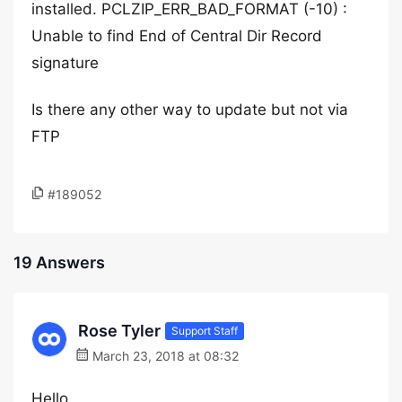
installed. PCLZIP_ERR_BAD_FORMAT (-10) :
Unable to find End of Central Dir Record
signature
Is there any other way to update but not via
FTP
#189052
19 Answers
Rose Tyler
Support Staff
March 23, 2018 at 08:32
Hello,