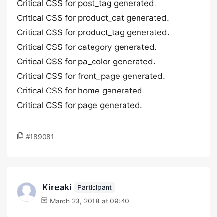
Critical CSS for post_tag generated.
Critical CSS for product_cat generated.
Critical CSS for product_tag generated.
Critical CSS for category generated.
Critical CSS for pa_color generated.
Critical CSS for front_page generated.
Critical CSS for home generated.
Critical CSS for page generated.
#189081
Kireaki
Participant
March 23, 2018 at 09:40