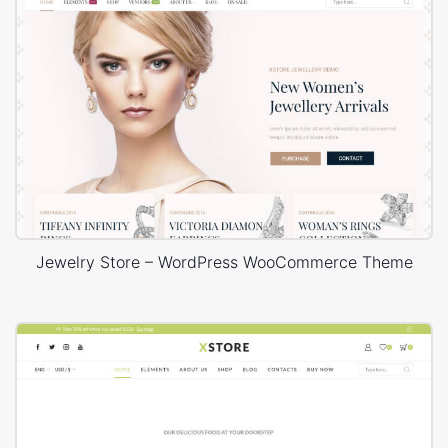
Jewelry Store – WordPress WooCommerce Theme