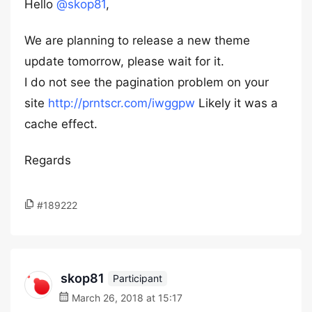
Hello
@skop81
,
We are planning to release a new theme
update tomorrow, please wait for it.
I do not see the pagination problem on your
site
http://prntscr.com/iwggpw
Likely it was a
cache effect.
Regards
#189222
skop81
Participant
March 26, 2018 at 15:17