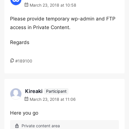
March 23, 2018 at 10:58
Please provide temporary wp-admin and FTP
access in Private Content.
Regards
#189100
Kireaki
Participant
March 23, 2018 at 11:06
Here you go