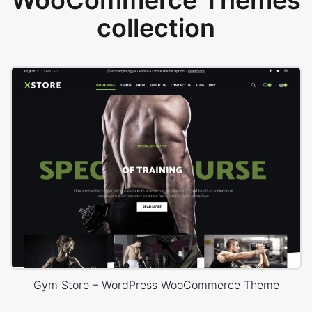
WooCommerce Themes
collection
Gym Store – WordPress WooCommerce Theme