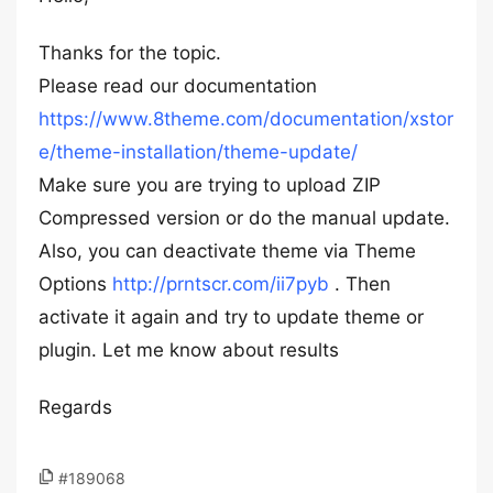
Thanks for the topic.
Please read our documentation
https://www.8theme.com/documentation/xstor
e/theme-installation/theme-update/
Make sure you are trying to upload ZIP
Compressed version or do the manual update.
Also, you can deactivate theme via Theme
Options
http://prntscr.com/ii7pyb
. Then
activate it again and try to update theme or
plugin. Let me know about results
Regards
#189068