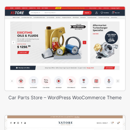
Car Parts Store – WordPress WooCommerce Theme