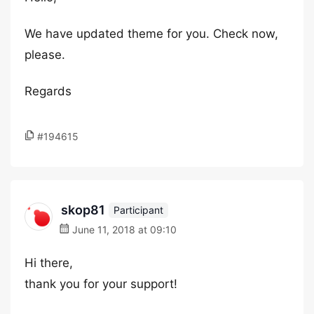
We have updated theme for you. Check now,
please.
Regards
#194615
skop81
Participant
June 11, 2018 at 09:10
Hi there,
thank you for your support!