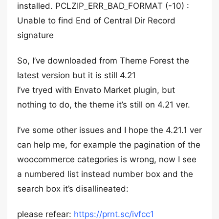
installed. PCLZIP_ERR_BAD_FORMAT (-10) :
Unable to find End of Central Dir Record
signature
So, I’ve downloaded from Theme Forest the
latest version but it is still 4.21
I’ve tryed with Envato Market plugin, but
nothing to do, the theme it’s still on 4.21 ver.
I’ve some other issues and I hope the 4.21.1 ver
can help me, for example the pagination of the
woocommerce categories is wrong, now I see
a numbered list instead number box and the
search box it’s disallineated:
please refear:
https://prnt.sc/ivfcc1