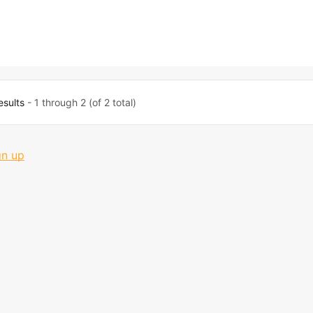
esults
- 1 through 2 (of 2 total)
gn up