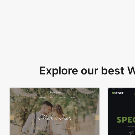
Explore our best