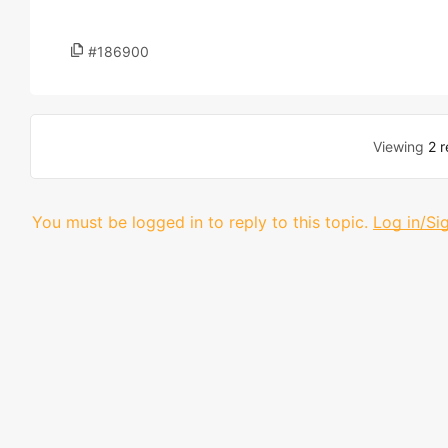
#186900
Viewing
2 r
You must be logged in to reply to this topic.
Log in/Si