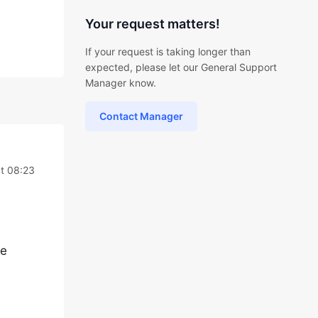
Your request matters!
If your request is taking longer than
expected, please let our General Support
Manager know.
Contact Manager
t 08:23
me