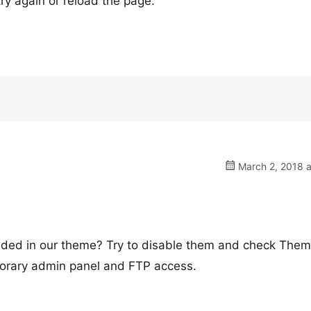
ry again or reload the page.
March 2, 2018 a
luded in our theme? Try to disable them and check The
mporary admin panel and FTP access.