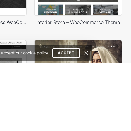
Headphone Store – WordPress WooCommerce Theme
Interior Store – WooCommerce Theme
 accept our cookie policy.
ACCEPT
Furniture Store 03 – WordPress WooCommerce Theme
Church – WordPress Theme