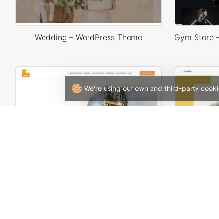
Wedding – WordPress Theme
We're using our own and third-party cooki
Language Courses – WordPress WooCommerce Theme