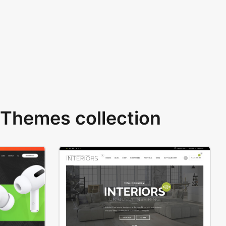
Themes collection