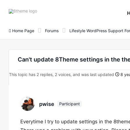
8theme
site
logo
Home Page
Forums
Lifestyle WordPress Support F
Can't update 8Theme settings in the th
This topic has 2 replies, 2 voices, and was last updated
8 yea
pwise
Participant
Everytime I try to update settings in the 8theme