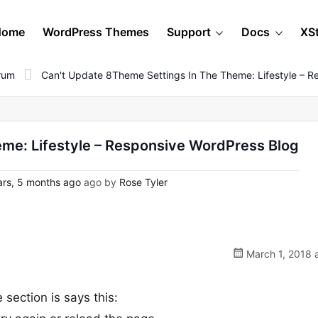
Home
WordPress Themes
Support
Docs
XS
orum
Can't Update 8Theme Settings In The Theme: Lifestyle – R
eme: Lifestyle – Responsive WordPress Blog
rs, 5 months ago
ago by
Rose Tyler
March 1, 2018 
 section is says this: