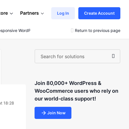
tore
Partners
Log In
Create Account
esponsive WordPress Blog
Return to previous page
Join 80,000+ WordPress &
WooCommerce users who rely on
our world-class support!
at 18:28
Join Now