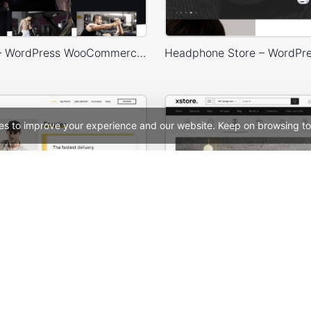
Gym Store – WordPress WooCommerce Theme
es to improve your experience and our website. Keep on browsing to
Delivery – WordPress WooCommerce Theme
See All Templates