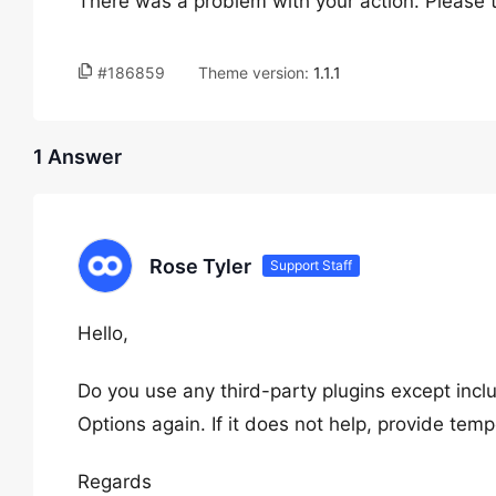
There was a problem with your action. Please t
#186859
Theme version:
1.1.1
1 Answer
Rose Tyler
Support Staff
Hello,
Do you use any third-party plugins except inc
Options again. If it does not help, provide te
Regards