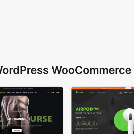
 WordPress WooCommerce 