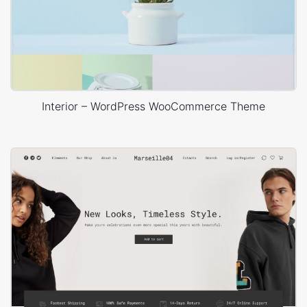
Interior – WordPress WooCommerce Theme