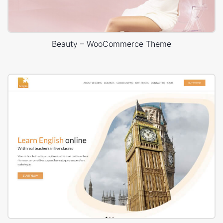
Beauty – WooCommerce Theme