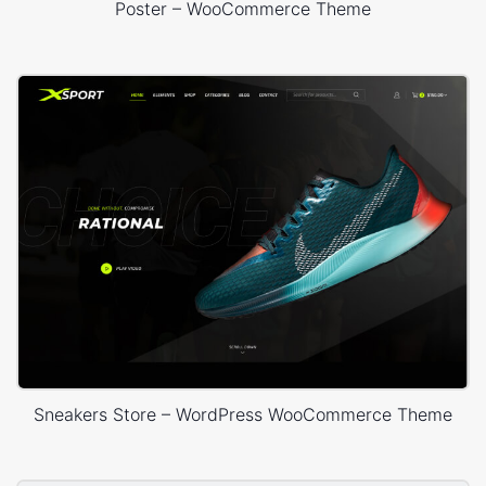
Poster – WooCommerce Theme
Sneakers Store – WordPress WooCommerce Theme