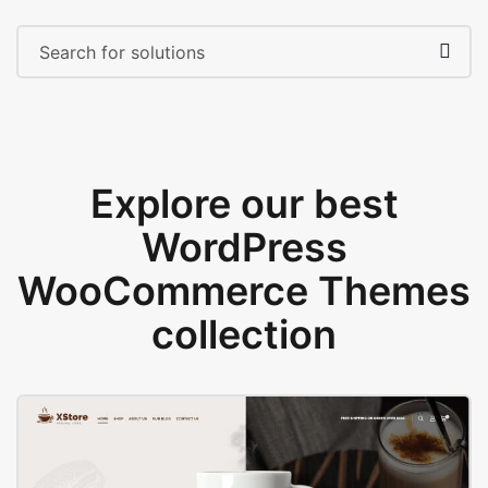
Explore our best
WordPress
WooCommerce Themes
collection