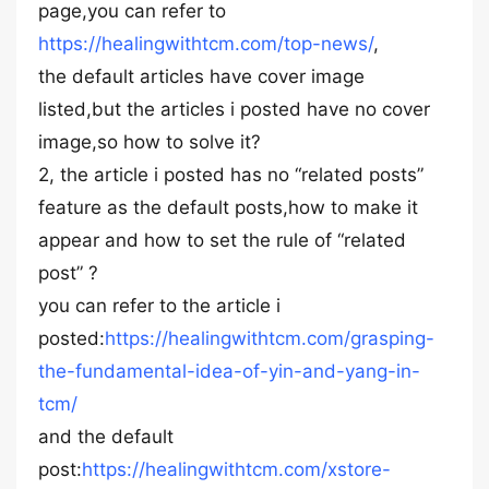
page,you can refer to
https://healingwithtcm.com/top-news/
,
the default articles have cover image
listed,but the articles i posted have no cover
image,so how to solve it?
2, the article i posted has no “related posts”
feature as the default posts,how to make it
appear and how to set the rule of “related
post” ?
you can refer to the article i
posted:
https://healingwithtcm.com/grasping-
the-fundamental-idea-of-yin-and-yang-in-
tcm/
and the default
post:
https://healingwithtcm.com/xstore-