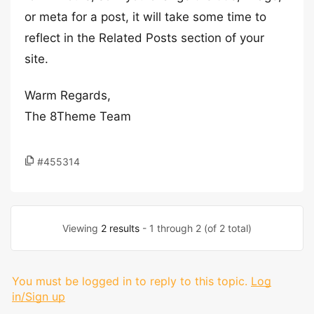
or meta for a post, it will take some time to
reflect in the Related Posts section of your
site.
Warm Regards,
The 8Theme Team
#455314
Viewing
2 results
- 1 through 2 (of 2 total)
You must be logged in to reply to this topic.
Log
in/Sign up