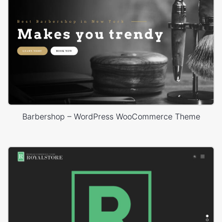
Barbershop – WordPress WooCommerce Theme