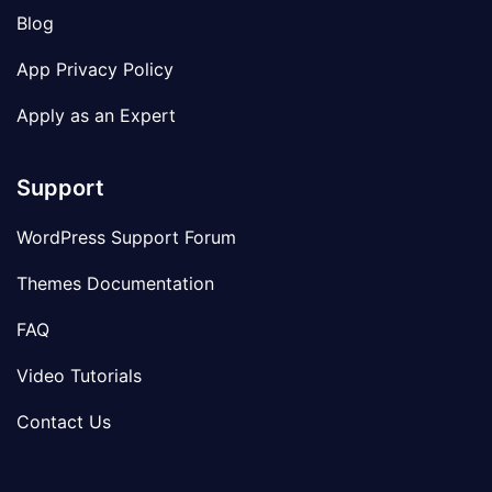
Blog
App Privacy Policy
Apply as an Expert
Support
WordPress Support Forum
Themes Documentation
FAQ
Video Tutorials
Contact Us