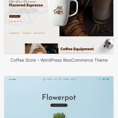
Coffee Store – WordPress WooCommerce Theme