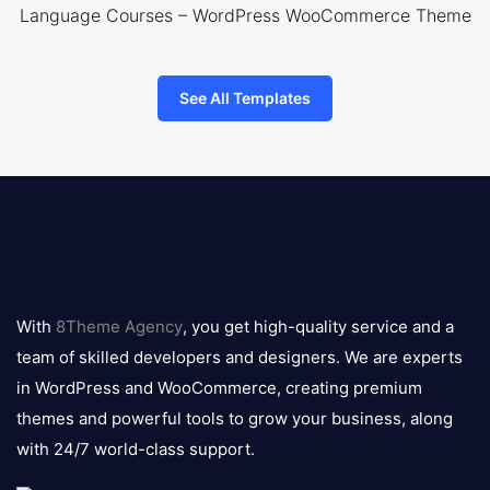
Language Courses – WordPress WooCommerce Theme
See All Templates
8theme
logo
With
8Theme Agency
, you get high-quality service and a
team of skilled developers and designers. We are experts
in WordPress and WooCommerce, creating premium
themes and powerful tools to grow your business, along
with 24/7 world-class support.