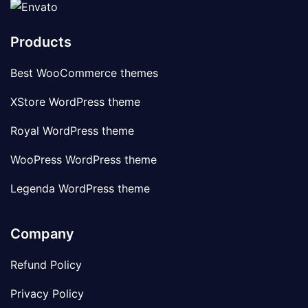
Products
Best WooCommerce themes
XStore WordPress theme
Royal WordPress theme
WooPress WordPress theme
Legenda WordPress theme
Company
Refund Policy
Privacy Policy