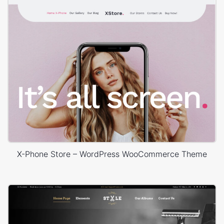
X-Phone Store – WordPress WooCommerce Theme