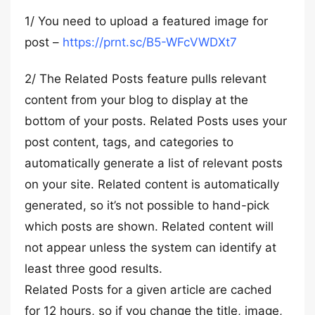
1/ You need to upload a featured image for
post –
https://prnt.sc/B5-WFcVWDXt7
2/ The Related Posts feature pulls relevant
content from your blog to display at the
bottom of your posts. Related Posts uses your
post content, tags, and categories to
automatically generate a list of relevant posts
on your site. Related content is automatically
generated, so it’s not possible to hand-pick
which posts are shown. Related content will
not appear unless the system can identify at
least three good results.
Related Posts for a given article are cached
for 12 hours, so if you change the title, image,