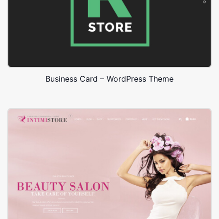
Business Card – WordPress Theme