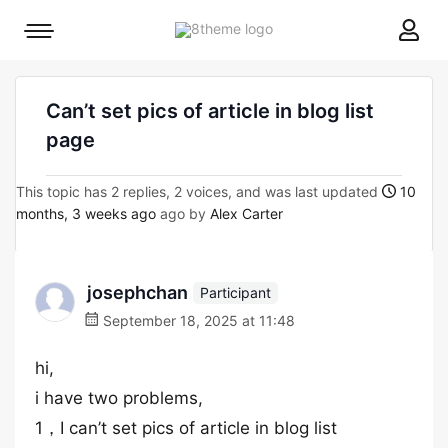
8theme
Mobile
site
menu
logo
toggle
Can’t set pics of article in blog list
page
This topic has 2 replies, 2 voices, and was last updated
10
months, 3 weeks ago
ago by
Alex Carter
josephchan
Participant
September 18, 2025 at 11:48
hi,
i have two problems,
1，I can’t set pics of article in blog list