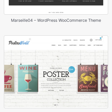
Marseille04 – WordPress WooCommerce Theme