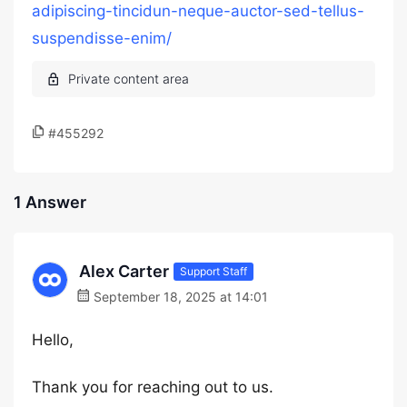
adipiscing-tincidun-neque-auctor-sed-tellus-
suspendisse-enim/
#455292
1 Answer
Alex Carter
Support Staff
September 18, 2025 at 14:01
Hello,
Thank you for reaching out to us.