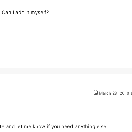
Can I add it myself?
March 29, 2018 a
site and let me know if you need anything else.