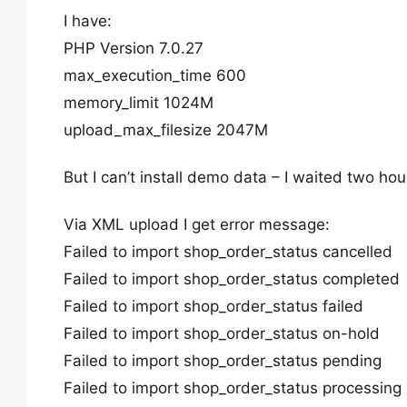
I have:
PHP Version 7.0.27
max_execution_time 600
memory_limit 1024M
upload_max_filesize 2047M
But I can’t install demo data – I waited two hou
Via XML upload I get error message:
Failed to import shop_order_status cancelled
Failed to import shop_order_status completed
Failed to import shop_order_status failed
Failed to import shop_order_status on-hold
Failed to import shop_order_status pending
Failed to import shop_order_status processing