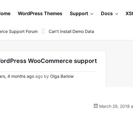
Home
WordPress Themes
Support
Docs
XS
rce Support Forum
Can't Install Demo Data
on WordPress WooCommerce support
rs, 4 months ago
ago by
Olga Barlow
March 29, 2018 a