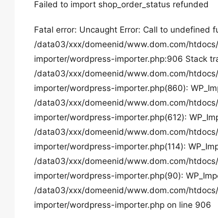
Failed to import shop_order_status refunded
Fatal error: Uncaught Error: Call to undefined 
/data03/xxx/domeenid/www.dom.com/htdocs/w
importer/wordpress-importer.php:906 Stack tr
/data03/xxx/domeenid/www.dom.com/htdocs/w
importer/wordpress-importer.php(860): WP_Imp
/data03/xxx/domeenid/www.dom.com/htdocs/w
importer/wordpress-importer.php(612): WP_Imp
/data03/xxx/domeenid/www.dom.com/htdocs/w
importer/wordpress-importer.php(114): WP_Imp
/data03/xxx/domeenid/www.dom.com/htdocs/w
importer/wordpress-importer.php(90): WP_Impor
/data03/xxx/domeenid/www.dom.com/htdocs/w
importer/wordpress-importer.php on line 906