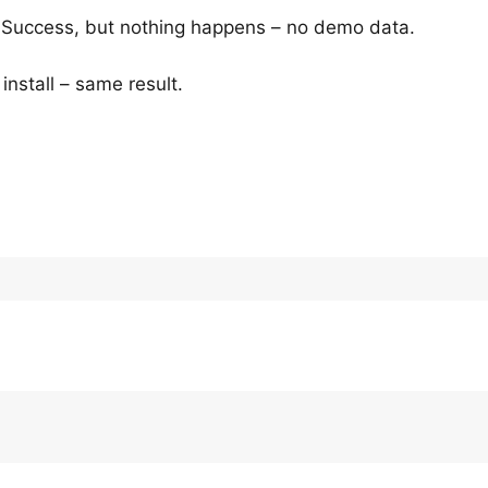
c Success, but nothing happens – no demo data.
install – same result.