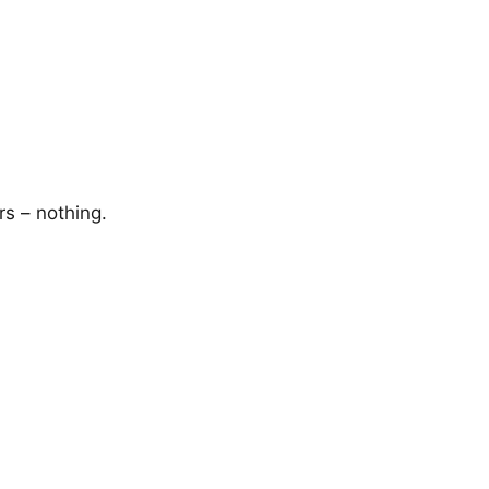
rs – nothing.