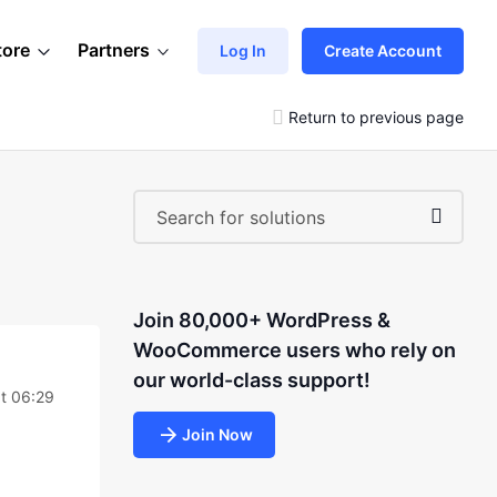
tore
Partners
Log In
Create Account
Return to previous page
Join 80,000+ WordPress &
WooCommerce users who rely on
our world-class support!
t 06:29
Join Now