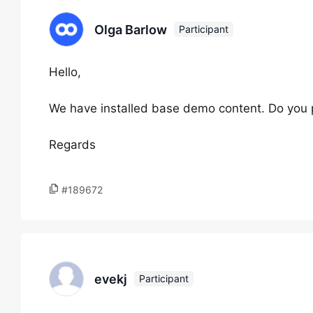
Olga Barlow
Participant
Hello,
We have installed base demo content. Do you p
Regards
#189672
evekj
Participant