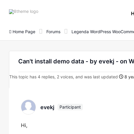
8theme
site
logo
Home Page
Forums
Legenda WordPress WooComme
Can't install demo data - by evekj - 
This topic has 4 replies, 2 voices, and was last updated
8 yea
evekj
Participant
Hi,