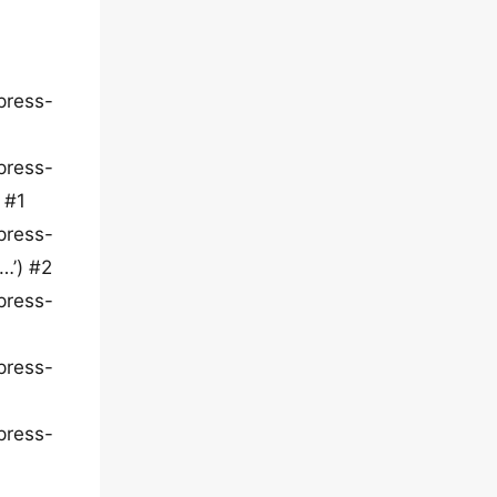
press-
press-
 #1
press-
…’) #2
press-
press-
press-