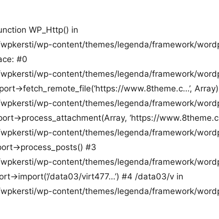
function WP_Http() in
pkersti/wp-content/themes/legenda/framework/word
ace: #0
pkersti/wp-content/themes/legenda/framework/word
ort->fetch_remote_file(‘https://www.8theme.c…’, Array)
pkersti/wp-content/themes/legenda/framework/word
ort->process_attachment(Array, ‘https://www.8theme.c
pkersti/wp-content/themes/legenda/framework/word
ort->process_posts() #3
pkersti/wp-content/themes/legenda/framework/word
t->import(‘/data03/virt477…’) #4 /data03/v in
pkersti/wp-content/themes/legenda/framework/word