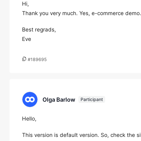
Hi,
Thank you very much. Yes, e-commerce demo. 
Best regrads,
Eve
#189695
Olga Barlow
Participant
Hello,
This version is default version. So, check the 