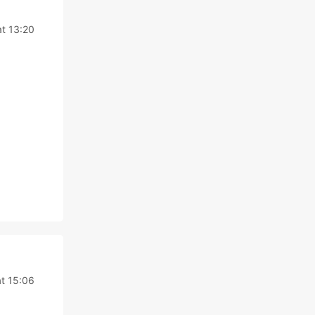
t 13:20
t 15:06