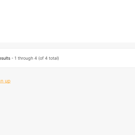
esults
- 1 through 4 (of 4 total)
gn up