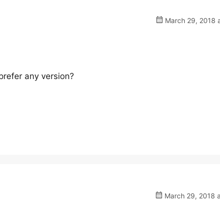
March 29, 2018 a
refer any version?
March 29, 2018 a