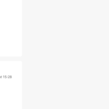
t 15:28