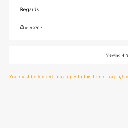
Regards
#189702
Viewing
4 r
You must be logged in to reply to this topic.
Log in/Si