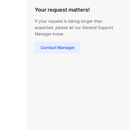
Your request matters!
If your request is taking longer than
expected, please let our General Support
Manager know.
Contact Manager