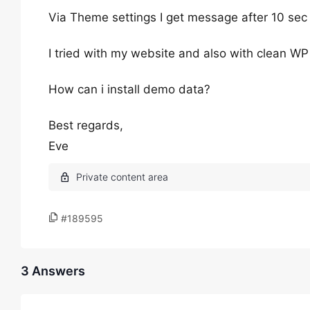
Via Theme settings I get message after 10 se
I tried with my website and also with clean WP 
How can i install demo data?
Best regards,
Eve
#189595
3 Answers