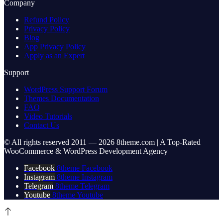
Company
Refund Policy
Privacy Policy
Blog
App Privacy Policy
Apply as an Expert
Support
WordPress Support Forum
Themes Documentation
FAQ
Video Tutorials
Contact Us
© All rights reserved 2011 — 2026 8theme.com | A Top-Rated
WooCommerce & WordPress Development Agency
Facebook
8theme Facebook
Instagram
8theme Instagram
Telegram
8theme Telegram
Youtube
8theme Youtube