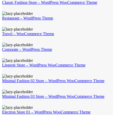
Classic Fashion Store – WordPress WooCommerce Theme
Restaurant – WordPress Theme
Travel – WooCommerce Theme
Corporate – WordPress Theme
Lingerie Store – WordPress WooCommerce Theme
Minimal Fashion 02 Store – WordPress WooCommerce Theme
Minimal Fashion 03 Store – WordPress WooCommerce Theme
Electron Store 01 – WordPress WooCommerce Theme