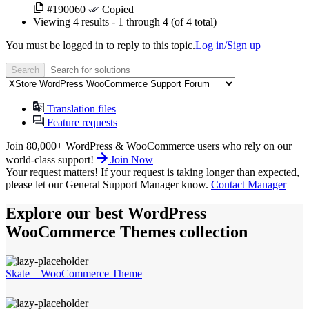
#190060
Copied
Viewing
4 results
- 1 through 4 (of 4 total)
You must be logged in to reply to this topic.
Log in/Sign up
Translation files
Feature requests
Join 80,000+ WordPress & WooCommerce users who rely on our
world-class support!
Join Now
Your request matters!
If your request is taking longer than expected,
please let our General Support Manager know.
Contact Manager
Explore our best WordPress
WooCommerce Themes collection
Skate – WooCommerce Theme