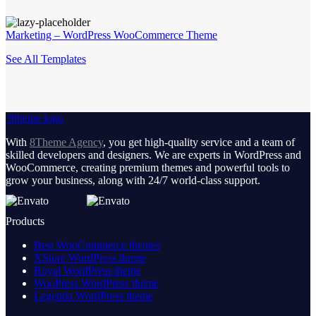
Marketing – WordPress WooCommerce Theme
See All Templates
8theme logo
With
8Theme Agency
, you get high-quality service and a team of
skilled developers and designers. We are experts in WordPress and
WooCommerce, creating premium themes and powerful tools to
grow your business, along with 24/7 world-class support.
Products
Best WooCommerce themes
XStore WordPress theme
Royal WordPress theme
WooPress WordPress theme
Legenda WordPress theme