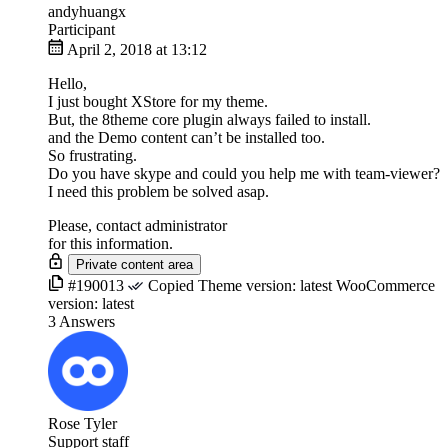
andyhuangx
Participant
April 2, 2018 at 13:12
Hello,
I just bought XStore for my theme.
But, the 8theme core plugin always failed to install.
and the Demo content can’t be installed too.
So frustrating.
Do you have skype and could you help me with team-viewer?
I need this problem be solved asap.
Please, contact administrator
for this information.
#190013
Copied
Theme version:
latest
WooCommerce
version:
latest
3 Answers
Rose Tyler
Support staff