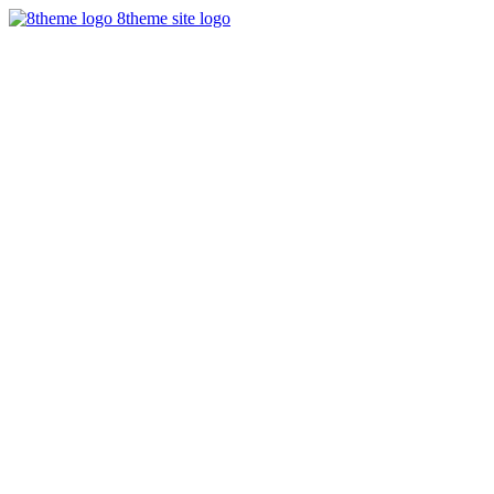
8theme site logo