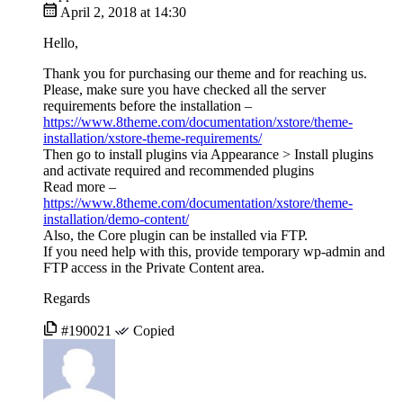
April 2, 2018 at 14:30
Hello,
Thank you for purchasing our theme and for reaching us.
Please, make sure you have checked all the server
requirements before the installation –
https://www.8theme.com/documentation/xstore/theme-
installation/xstore-theme-requirements/
Then go to install plugins via Appearance > Install plugins
and activate required and recommended plugins
Read more –
https://www.8theme.com/documentation/xstore/theme-
installation/demo-content/
Also, the Core plugin can be installed via FTP.
If you need help with this, provide temporary wp-admin and
FTP access in the Private Content area.
Regards
#190021
Copied