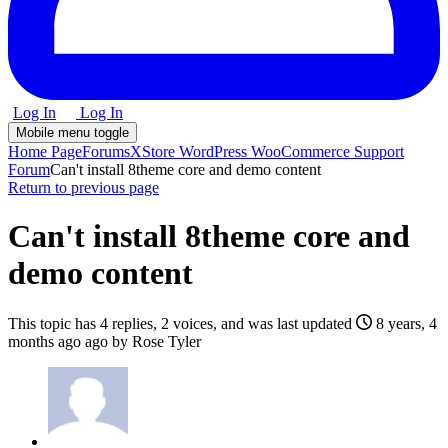
Log In
Log In
Mobile menu toggle
Home Page
Forums
XStore WordPress WooCommerce Support
Forum
Can't install 8theme core and demo content
Return to previous page
Can't install 8theme core and
demo content
This topic has 4 replies, 2 voices, and was last updated
8 years, 4
months ago
ago by
Rose Tyler