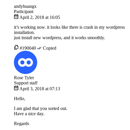
andyhuangx
Participant
April 2, 2018 at 16:05
it’s working now. it looks like there is crash in my wordpress
installation.
just install new wordpress, and it works smoothly.
#190040
Copied
Rose Tyler
Support staff
April 3, 2018 at 07:13
Hello,
I am glad that you sorted out.
Have a nice day.
Regards