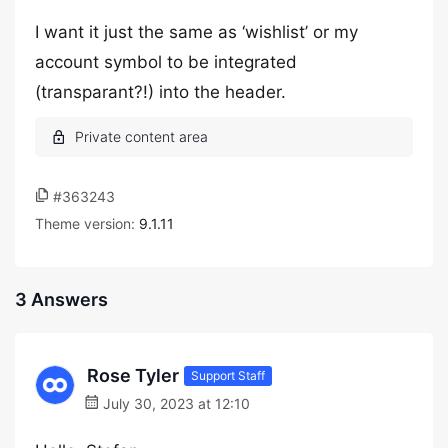
I want it just the same as ‘wishlist’ or my
account symbol to be integrated
(transparant?!) into the header.
#363243
Theme version:
9.1.11
3 Answers
Rose Tyler
Support Staff
July 30, 2023 at 12:10