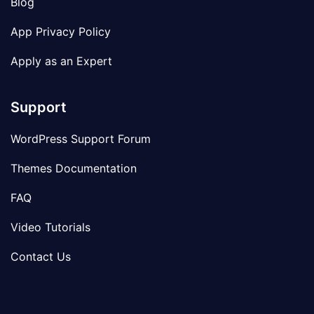
Blog
App Privacy Policy
Apply as an Expert
Support
WordPress Support Forum
Themes Documentation
FAQ
Video Tutorials
Contact Us