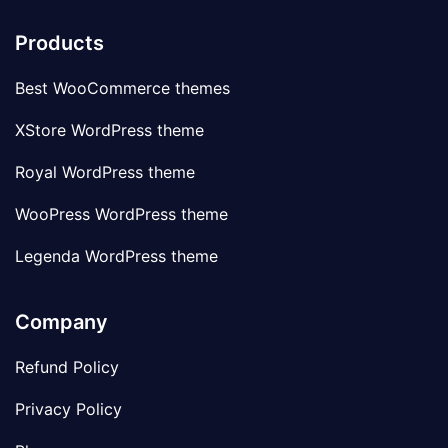
Products
Best WooCommerce themes
XStore WordPress theme
Royal WordPress theme
WooPress WordPress theme
Legenda WordPress theme
Company
Refund Policy
Privacy Policy