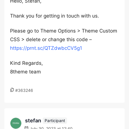
Hello, Stefan,
Thank you for getting in touch with us.
Please go to Theme Options > Theme Custom
CSS > delete or change this code –
https://prnt.sc/QTZdwbcCV5g1
Kind Regards,
8theme team
#363246
stefan
Participant
July 30, 2023 at 12:40