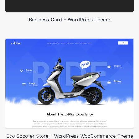
Business Card – WordPress Theme
Eco Scooter Store – WordPress WooCommerce Theme