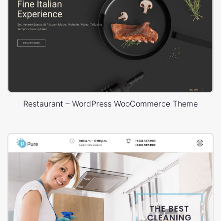
Restaurant – WordPress WooCommerce Theme