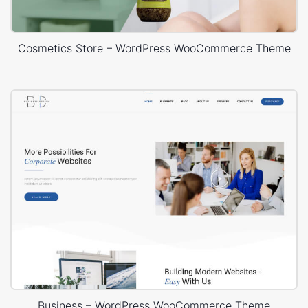
Cosmetics Store – WordPress WooCommerce Theme
Business – WordPress WooCommerce Theme