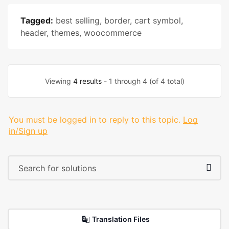
Tagged:
best selling
,
border
,
cart symbol
,
header
,
themes
,
woocommerce
Viewing
4 results
- 1 through 4 (of 4 total)
You must be logged in to reply to this topic.
Log
in/Sign up
Translation Files