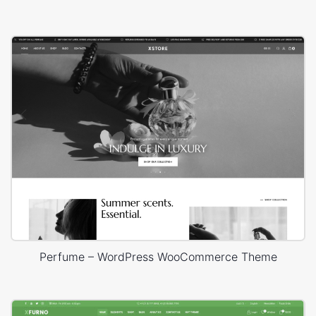
Perfume – WordPress WooCommerce Theme