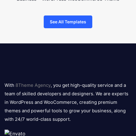
See All Templates
8theme
logo
With
8Theme Agency
, you get high-quality service and a
team of skilled developers and designers. We are experts
in WordPress and WooCommerce, creating premium
themes and powerful tools to grow your business, along
with 24/7 world-class support.