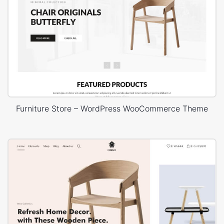
Furniture Store – WordPress WooCommerce Theme