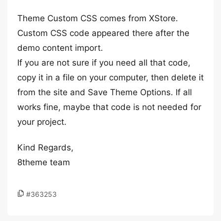
Theme Custom CSS comes from XStore.
Custom CSS code appeared there after the
demo content import.
If you are not sure if you need all that code,
copy it in a file on your computer, then delete it
from the site and Save Theme Options. If all
works fine, maybe that code is not needed for
your project.
Kind Regards,
8theme team
#363253