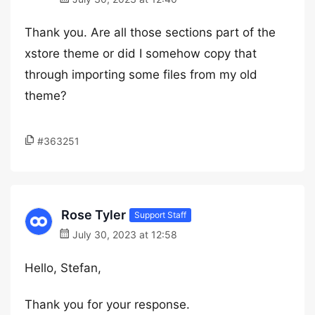
Thank you. Are all those sections part of the
xstore theme or did I somehow copy that
through importing some files from my old
theme?
#363251
Rose Tyler
Support Staff
July 30, 2023 at 12:58
Hello, Stefan,
Thank you for your response.