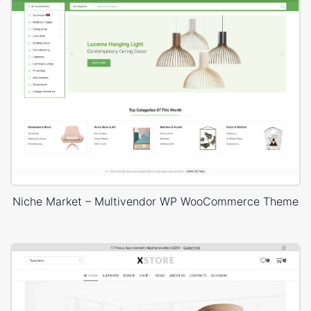
Niche Market – Multivendor WP WooCommerce Theme