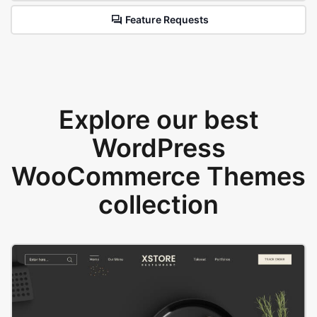
Feature Requests
Explore our best
WordPress
WooCommerce Themes
collection