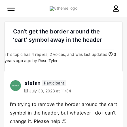
8theme
Mobile
site
menu
logo
toggle
Can’t get the border around the
‘cart’ symbol away in the header
This topic has 4 replies, 2 voices, and was last updated
3
years ago
ago by
Rose Tyler
stefan
Participant
July 30, 2023 at 11:34
I’m trying to remove the border around the cart
symbol in the header, but whatever I do i can’t
change it. Please help 🙂