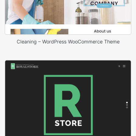
Cleaning – WordPress WooCommerce Theme