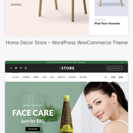
Home Decor Store – WordPress WooCommerce Theme