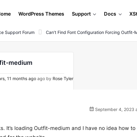
Home
WordPress Themes
Support
Docs
XS
e Support Forum
Can’t Find Font Configuration Forcing Outfit
tfit-medium
rs, 11 months ago
ago by
Rose Tyler
September 4, 2023 a
cks. It’s loading Outfit-medium and I have no idea how to