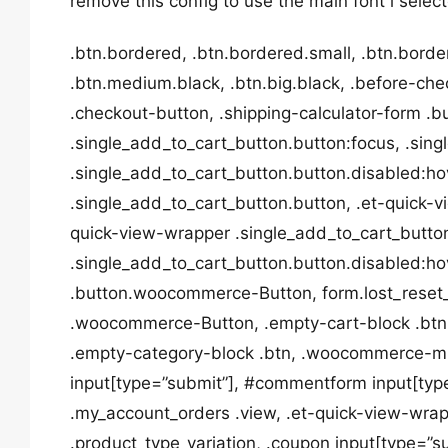
remove this config to use the main font i selec
.btn.bordered, .btn.bordered.small, .btn.borde
.btn.medium.black, .btn.big.black, .before-ch
.checkout-button, .shipping-calculator-form .b
.single_add_to_cart_button.button:focus, .sin
.single_add_to_cart_button.button.disabled:ho
.single_add_to_cart_button.button, .et-quick-v
quick-view-wrapper .single_add_to_cart_butto
.single_add_to_cart_button.button.disabled:hove
.button.woocommerce-Button, form.lost_rese
.woocommerce-Button, .empty-cart-block .btn,
.empty-category-block .btn, .woocommerce-mi
input[type=”submit”], #commentform input[type
.my_account_orders .view, .et-quick-view-wrap
.product_type_variation, .coupon input[type=”