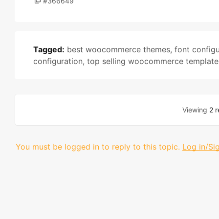
#366649
Tagged:
best woocommerce themes
,
font configu
configuration
,
top selling woocommerce template
Viewing
2 r
You must be logged in to reply to this topic.
Log in/Si