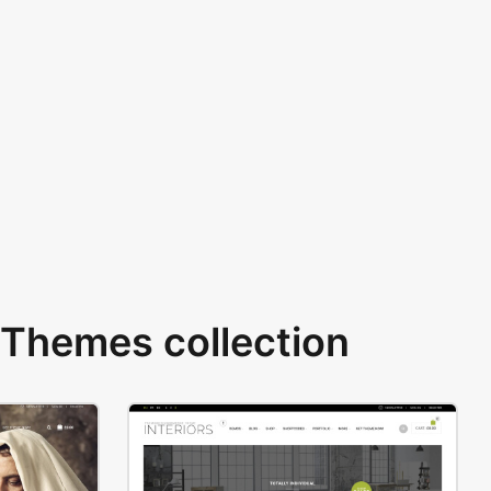
Themes collection