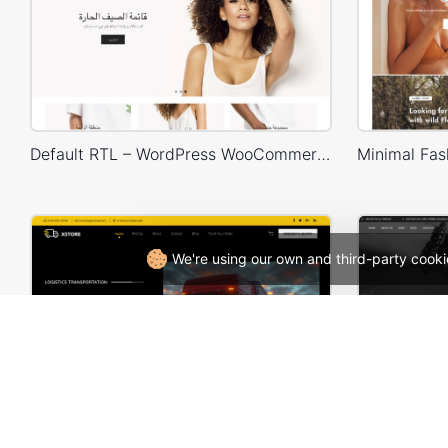
Default RTL – WordPress WooCommerce Theme
We're using our own and third-party cooki