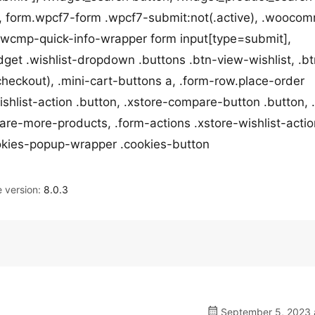
 form.wpcf7-form .wpcf7-submit:not(.active), .wooco
, .wcmp-quick-info-wrapper form input[type=submit],
idget .wishlist-dropdown .buttons .btn-view-wishlist, .b
checkout), .mini-cart-buttons a, .form-row.place-order
wishlist-action .button, .xstore-compare-button .button, 
are-more-products, .form-actions .xstore-wishlist-actio
ookies-popup-wrapper .cookies-button
version:
8.0.3
September 5, 2023 a