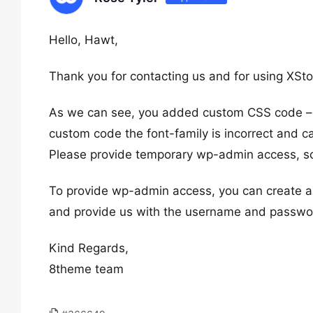
Hello, Hawt,
Thank you for contacting us and for using XSto
As we can see, you added custom CSS code 
custom code the font-family is incorrect and 
Please provide temporary wp-admin access, so
To provide wp-admin access, you can create a 
and provide us with the username and password
Kind Regards,
8theme team