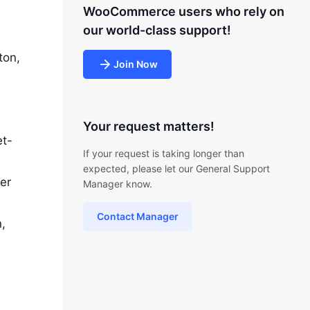
WooCommerce users who rely on
our world-class support!
ton,
Join Now
Your request matters!
et-
If your request is taking longer than
expected, please let our General Support
ter
Manager know.
Contact Manager
,