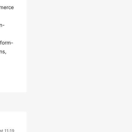
mmerce
tn-
.form-
ns,
t 11:19