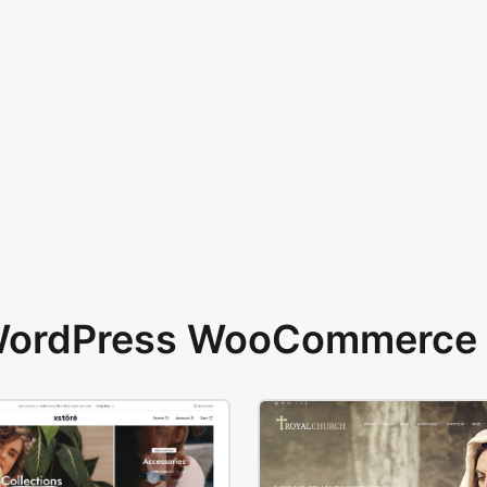
 WordPress WooCommerce 