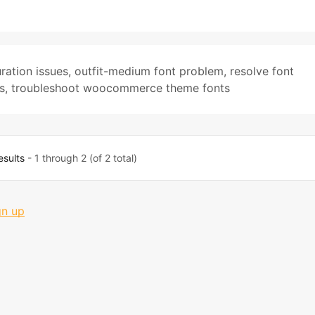
ration issues
,
outfit-medium font problem
,
resolve font
s
,
troubleshoot woocommerce theme fonts
esults
- 1 through 2 (of 2 total)
gn up