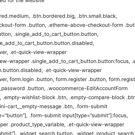
ted for the website
red.medium, .btn.bordered.big, .btn.small.black,
eckout-form .button, .etheme-above-checkout-form .but
utton, .single_add_to_cart_button.button,
gle_add_to_cart_button.button.disabled,
ver, .et-quick-view-wrapper
iew-wrapper .single_add_to_cart_button.button:focus, .
n.button.disabled, .et-quick-view-wrapper
r, form.login .button, form.register .button, form.regis
t_password .button, .woocommerce-EditAccountForm
 .empty-wishlist-block .btn, .empty-compare-block .btn
ni-cart__empty-message .btn, .form-submit
=”button”], .form-submit input[type=”submit”]:focus,
per .product_type_variable, .et-quick-view-wrapper
submit”], .widget_search button, .widget_product_search