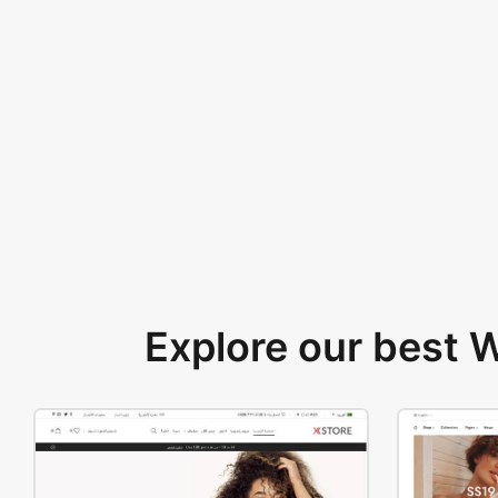
Explore our best