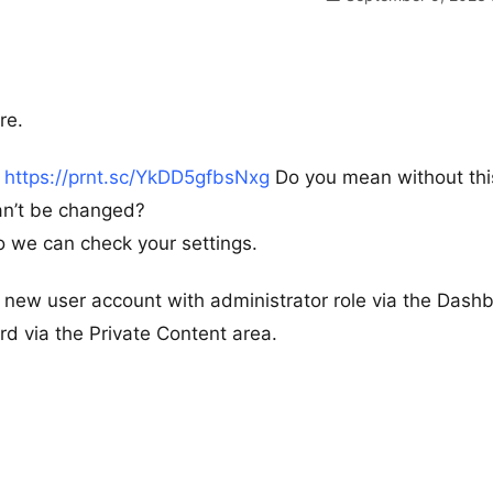
re.
–
https://prnt.sc/YkDD5gfbsNxg
Do you mean without thi
can’t be changed?
 we can check your settings.
new user account with administrator role via the Dash
 via the Private Content area.