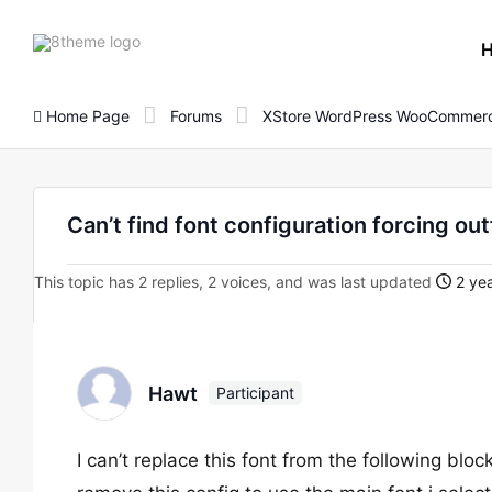
8theme
site
logo
Home Page
Forums
XStore WordPress WooCommerc
Can’t find font configuration forcing ou
This topic has 2 replies, 2 voices, and was last updated
2 yea
Hawt
Participant
I can’t replace this font from the following blo