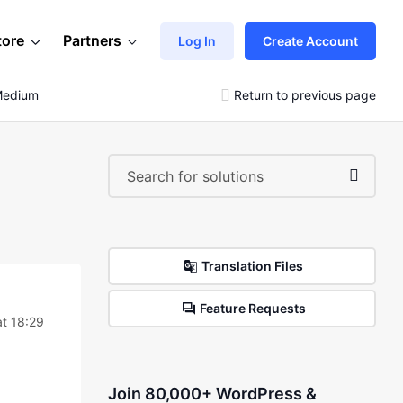
tore
Partners
Log In
Create Account
-Medium
Return to previous page
Translation Files
Feature Requests
t 18:29
Join 80,000+ WordPress &