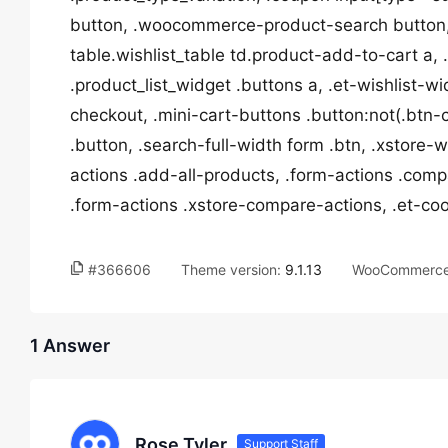
button, .woocommerce-product-search button,
table.wishlist_table td.product-add-to-cart a
.product_list_widget .buttons a, .et-wishlist-w
checkout, .mini-cart-buttons .button:not(.btn-
.button, .search-full-width form .btn, .xstore-
actions .add-all-products, .form-actions .comp
.form-actions .xstore-compare-actions, .et-c
#366606
Theme version:
9.1.13
WooCommerce 
1 Answer
Rose Tyler
Support Staff