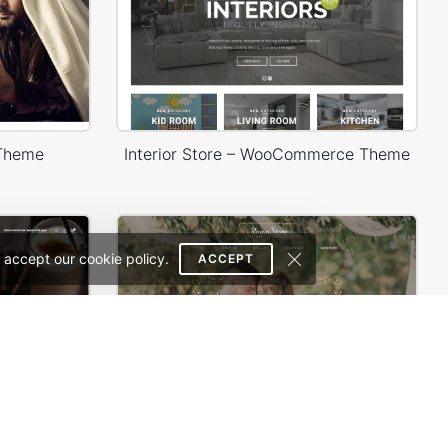
 Theme
Interior Store – WooCommerce Theme
 accept our cookie policy.
ACCEPT