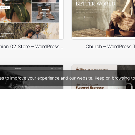
Minimal Fashion 02 Store – WordPress WooCommerce Theme
Church – WordPress
es to improve your experience and our website. Keep on browsing to