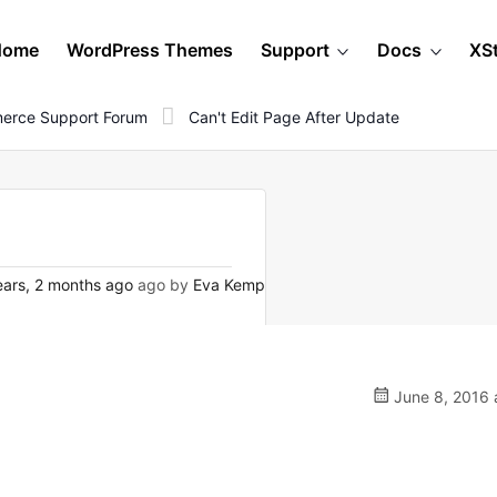
Home
WordPress Themes
Support
Docs
XS
erce Support Forum
Can't Edit Page After Update
ars, 2 months ago
ago by
Eva Kemp
June 8, 2016 