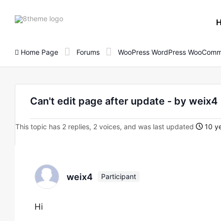
8theme
site
logo
Home Page
Forums
WooPress WordPress WooComm
Can't edit page after update - by weix4
This topic has 2 replies, 2 voices, and was last updated
10 ye
weix4
Participant
Hi