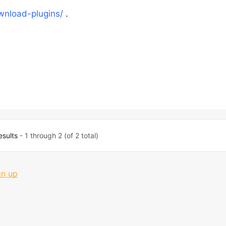
nload-plugins/
.
esults
- 1 through 2 (of 2 total)
gn up