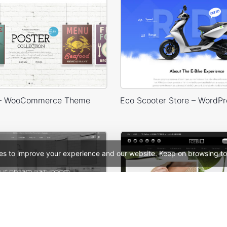
 – WooCommerce Theme
es to improve your experience and our website. Keep on browsing to