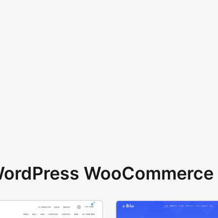
 WordPress WooCommerce 