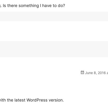
. Is there something I have to do?
June 8, 2016 
ith the latest WordPress version.