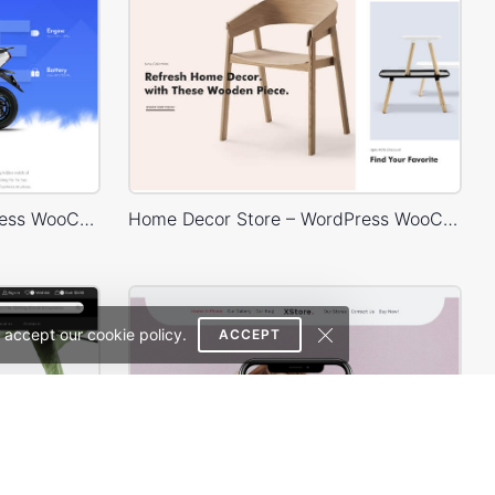
Eco Scooter Store – WordPress WooCommerce Theme
Home Decor Store – WordPress WooCommerce Theme
 accept our cookie policy.
ACCEPT