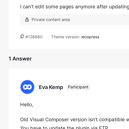
I can’t edit some pages anymore after updating
#128880
Theme version:
woopress
1 Answer
Eva Kemp
Participant
Hello,
Old Visual Composer version isn’t compatible w
You have to update the plugin via FTP.