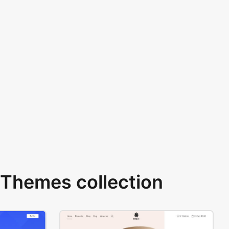
Themes collection