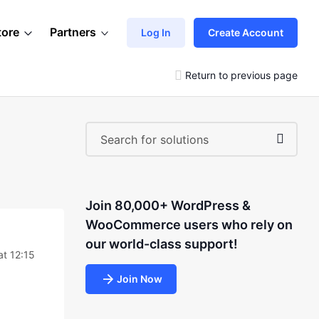
tore
Partners
Log In
Create Account
Return to previous page
Join 80,000+ WordPress &
WooCommerce users who rely on
our world-class support!
at 12:15
Join Now