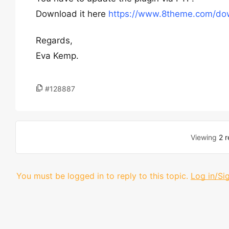
Download it here
https://www.8theme.com/dow
Regards,
Eva Kemp.
#128887
Viewing
2 r
You must be logged in to reply to this topic.
Log in/Si