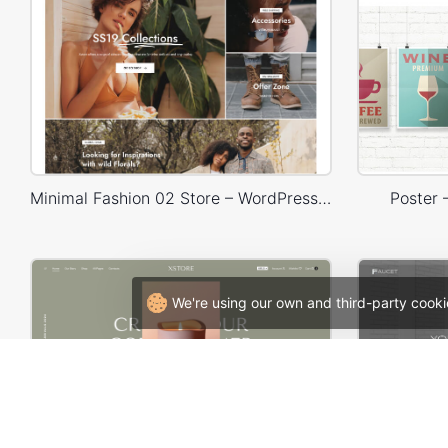
Minimal Fashion 02 Store – WordPress WooCommerce Theme
Poster
We're using our own and third-party cooki