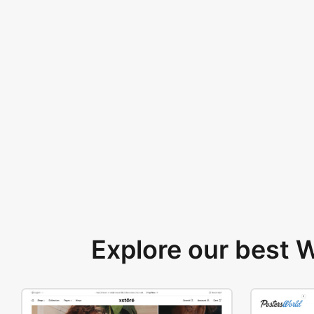
Explore our best