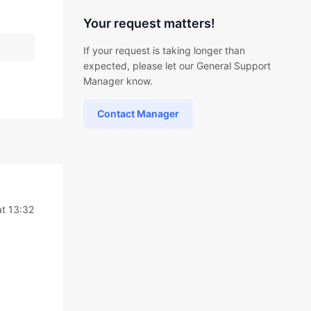
Your request matters!
If your request is taking longer than
expected, please let our General Support
Manager know.
Contact Manager
at 13:32