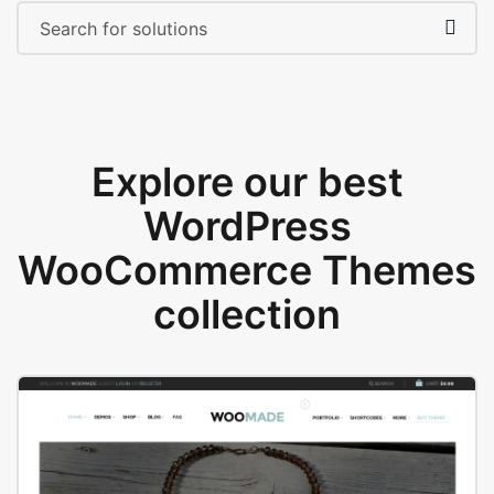
Explore our best
WordPress
WooCommerce Themes
collection