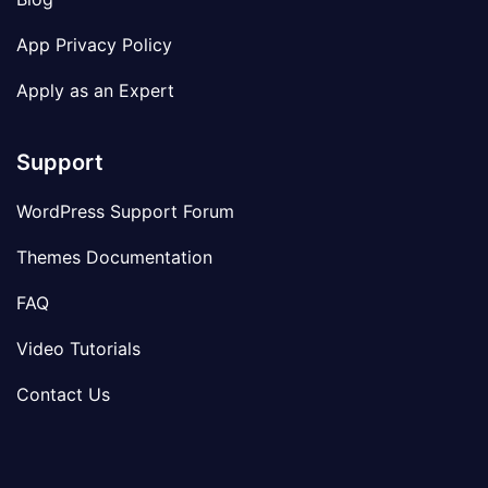
App Privacy Policy
Apply as an Expert
Support
WordPress Support Forum
Themes Documentation
FAQ
Video Tutorials
Contact Us