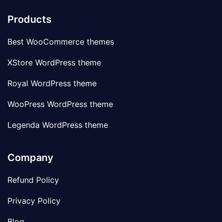
Products
Best WooCommerce themes
XStore WordPress theme
Royal WordPress theme
WooPress WordPress theme
Legenda WordPress theme
Company
Refund Policy
Privacy Policy
Blog