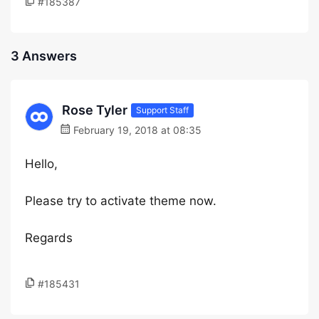
#185387
3 Answers
Rose Tyler
Support Staff
February 19, 2018 at 08:35
Hello,
Please try to activate theme now.
Regards
#185431