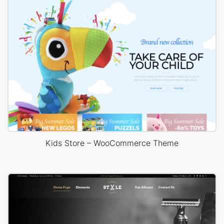
Kids Store – WooCommerce Theme