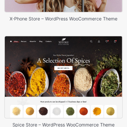
X-Phone Store – WordPress WooCommerce Theme
Spice Store – WordPress WooCommerce Theme