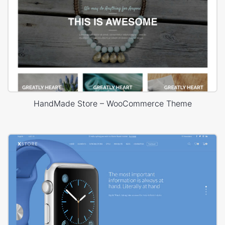
HandMade Store – WooCommerce Theme