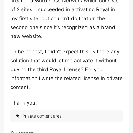
created a WordPress Network which consists
of 2 sites: I succeeded in activating Royal in
my first site, but couldn’t do that on the
second one since it’s recognized as a brand
new website.
To be honest, I didn’t expect this: is there any
solution that would let me activate it without
buying the third Royal license? For your
information I write the related license in private
content.
Thank you.