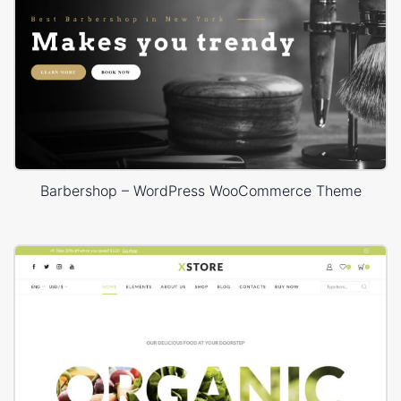
Barbershop – WordPress WooCommerce Theme