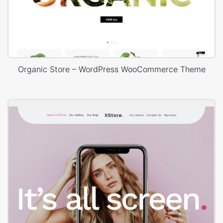
Organic Store – WordPress WooCommerce Theme