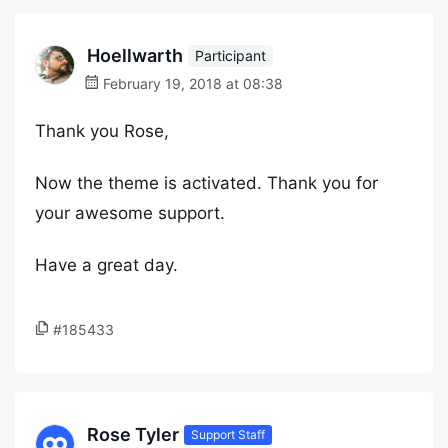
Hoellwarth
Participant
February 19, 2018 at 08:38
Thank you Rose,
Now the theme is activated. Thank you for
your awesome support.
Have a great day.
#185433
Rose Tyler
Support Staff