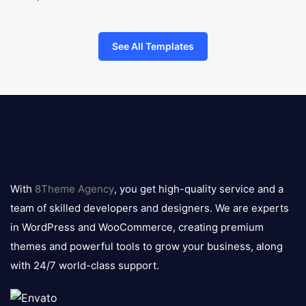
See All Templates
8theme
logo
With
8Theme Agency
, you get high-quality service and a
team of skilled developers and designers. We are experts
in WordPress and WooCommerce, creating premium
themes and powerful tools to grow your business, along
with 24/7 world-class support.