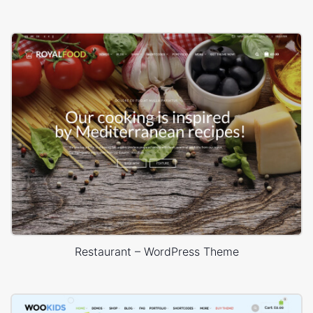
Restaurant – WordPress Theme