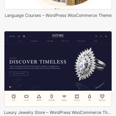
Language Courses – WordPress WooCommerce Theme
Luxury Jewelry Store – WordPress WooCommerce Theme