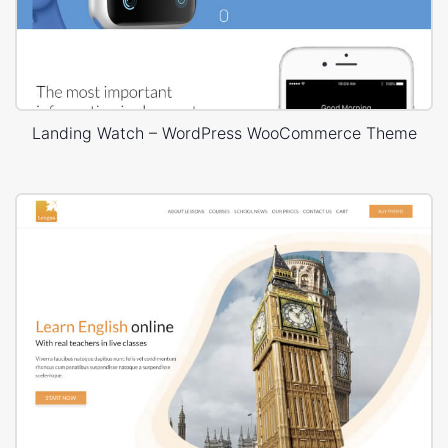
Landing Watch – WordPress WooCommerce Theme