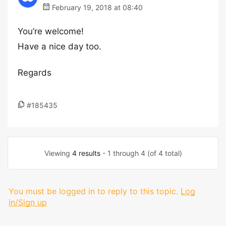
February 19, 2018 at 08:40
You’re welcome!
Have a nice day too.
Regards
#185435
Viewing
4 results
- 1 through 4 (of 4 total)
You must be logged in to reply to this topic.
Log
in/Sign up