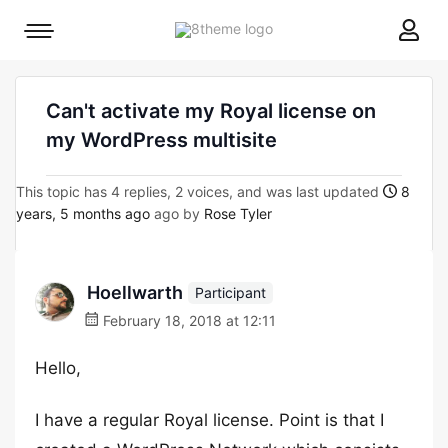
8theme
Mobile
site
menu
logo
toggle
Can't activate my Royal license on
my WordPress multisite
This topic has 4 replies, 2 voices, and was last updated
8
years, 5 months ago
ago by
Rose Tyler
Hoellwarth
Participant
February 18, 2018 at 12:11
Hello,
I have a regular Royal license. Point is that I