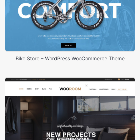
Bike Store – WordPress WooCommerce Theme