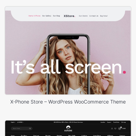
X-Phone Store – WordPress WooCommerce Theme