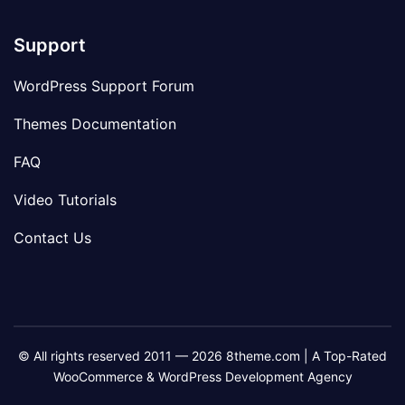
Support
WordPress Support Forum
Themes Documentation
FAQ
Video Tutorials
Contact Us
© All rights reserved 2011 — 2026 8theme.com | A Top-Rated
WooCommerce & WordPress Development Agency