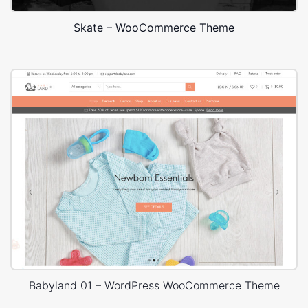
Skate – WooCommerce Theme
Babyland 01 – WordPress WooCommerce Theme