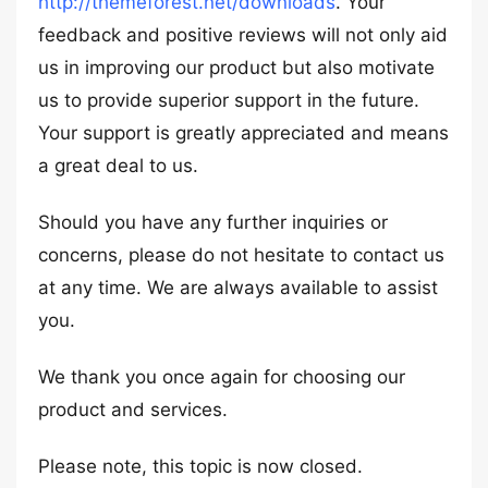
http://themeforest.net/downloads
. Your
feedback and positive reviews will not only aid
us in improving our product but also motivate
us to provide superior support in the future.
Your support is greatly appreciated and means
a great deal to us.
Should you have any further inquiries or
concerns, please do not hesitate to contact us
at any time. We are always available to assist
you.
We thank you once again for choosing our
product and services.
Please note, this topic is now closed.