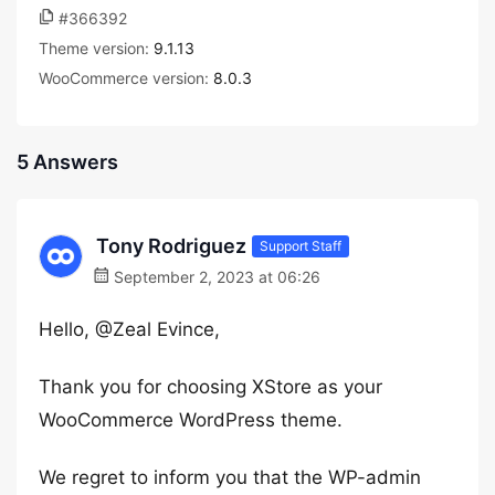
#366392
Theme version:
9.1.13
WooCommerce version:
8.0.3
5 Answers
Tony Rodriguez
Support Staff
September 2, 2023 at 06:26
Hello, @Zeal Evince,
Thank you for choosing XStore as your
WooCommerce WordPress theme.
We regret to inform you that the WP-admin