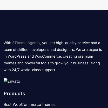
8theme
logo
With
8Theme Agency
, you get high-quality service and a
team of skilled developers and designers. We are experts
in WordPress and WooCommerce, creating premium
themes and powerful tools to grow your business, along
with 24/7 world-class support.
Products
Best WooCommerce themes