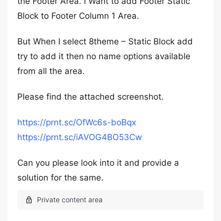
the Footer Area. I Want to add Footer Static
Block to Footer Column 1 Area.
But When I select 8theme – Static Block add
try to add it then no name options available
from all the area.
Please find the attached screenshot.
https://prnt.sc/OfWc6s-boBqx
https://prnt.sc/iAVOG4BO53Cw
Can you please look into it and provide a
solution for the same.