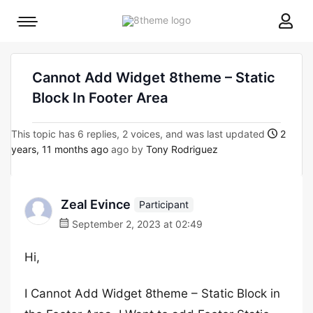
8theme
Mobile
site
menu
logo
toggle
Cannot Add Widget 8theme – Static
Block In Footer Area
This topic has 6 replies, 2 voices, and was last updated
2
years, 11 months ago
ago by
Tony Rodriguez
Zeal Evince
Participant
September 2, 2023 at 02:49
Hi,
I Cannot Add Widget 8theme – Static Block in