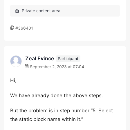
#366401
Zeal Evince
Participant
September 2, 2023 at 07:04
Hi,
We have already done the above steps.
But the problem is in step number “5. Select
the static block name within it.”