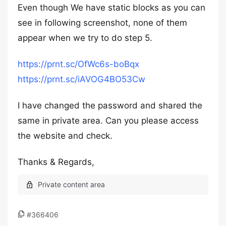
Even though We have static blocks as you can
see in following screenshot, none of them
appear when we try to do step 5.
https://prnt.sc/OfWc6s-boBqx
https://prnt.sc/iAVOG4BO53Cw
I have changed the password and shared the
same in private area. Can you please access
the website and check.
Thanks & Regards,
#366406