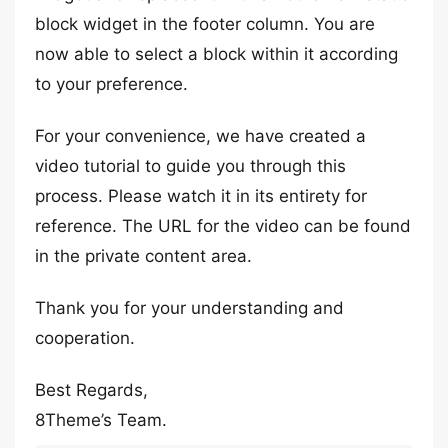
block widget in the footer column. You are
now able to select a block within it according
to your preference.
For your convenience, we have created a
video tutorial to guide you through this
process. Please watch it in its entirety for
reference. The URL for the video can be found
in the private content area.
Thank you for your understanding and
cooperation.
Best Regards,
8Theme’s Team.