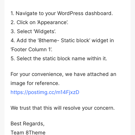
1. Navigate to your WordPress dashboard.
2. Click on ‘Appearance’.
3. Select ‘Widgets’.
4. Add the ‘8theme- Static block’ widget in
‘Footer Column 1’.
5. Select the static block name within it.
For your convenience, we have attached an
image for reference.
https://postimg.cc/m14FjxzD
We trust that this will resolve your concern.
Best Regards,
Team 8Theme