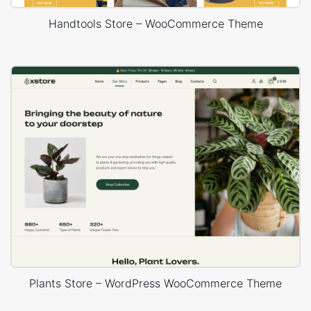
Handtools Store – WooCommerce Theme
Plants Store – WordPress WooCommerce Theme