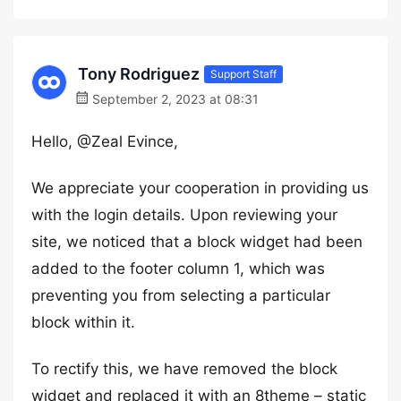
Tony Rodriguez
Support Staff
September 2, 2023 at 08:31
Hello, @Zeal Evince,
We appreciate your cooperation in providing us
with the login details. Upon reviewing your
site, we noticed that a block widget had been
added to the footer column 1, which was
preventing you from selecting a particular
block within it.
To rectify this, we have removed the block
widget and replaced it with an 8theme – static