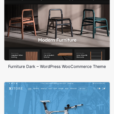
Furniture Dark – WordPress WooCommerce Theme