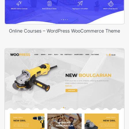
Online Courses – WordPress WooCommerce Theme