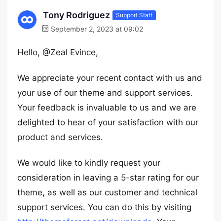
Tony Rodriguez
Support Staff
September 2, 2023 at 09:02
Hello, @Zeal Evince,
We appreciate your recent contact with us and
your use of our theme and support services.
Your feedback is invaluable to us and we are
delighted to hear of your satisfaction with our
product and services.
We would like to kindly request your
consideration in leaving a 5-star rating for our
theme, as well as our customer and technical
support services. You can do this by visiting