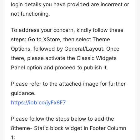
login details you have provided are incorrect or
not functioning.
To address your concern, kindly follow these
steps: Go to XStore, then select Theme
Options, followed by General/Layout. Once
there, please activate the Classic Widgets
Panel option and proceed to publish it.
Please refer to the attached image for further
guidance.
https://ibb.co/jyFx8F7
Please follow the steps below to add the
8theme- Static block widget in Footer Column
1: