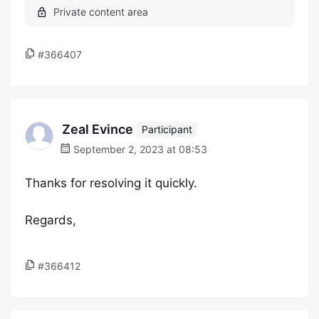
#366407
Zeal Evince
Participant
September 2, 2023 at 08:53
Thanks for resolving it quickly.
Regards,
#366412