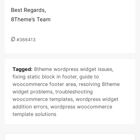
Best Regards,
8Theme’s Team
#366413
Tagged:
8theme wordpress widget issues
,
fixing static block in footer
,
guide to
woocommerce footer area
,
resolving 8theme
widget problems
,
troubleshooting
woocommerce templates
,
wordpress widget
addition errors
,
wordpress woocommerce
template solutions