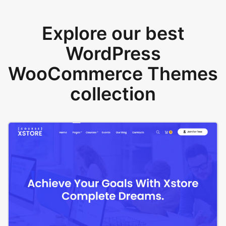
Explore our best
WordPress
WooCommerce Themes
collection