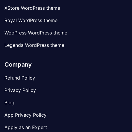
XStore WordPress theme
Royal WordPress theme
WooPress WordPress theme
Legenda WordPress theme
Company
Refund Policy
Privacy Policy
Blog
App Privacy Policy
Apply as an Expert