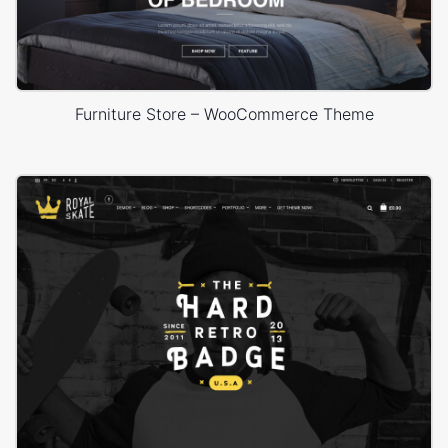
Furniture Store – WooCommerce Theme