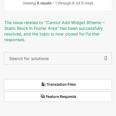
Viewing
6 results
- 1 through 6 (of 6 total)
The issue related to '‘Cannot Add Widget 8theme –
Static Block In Footer Area’' has been successfully
resolved, and the topic is now closed for further
responses
Translation Files
Feature Requests