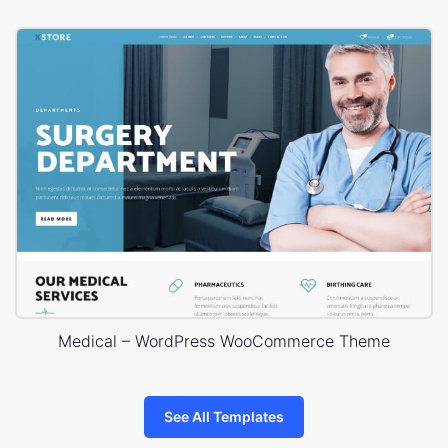
Medical – WordPress WooCommerce Theme
See All Templates