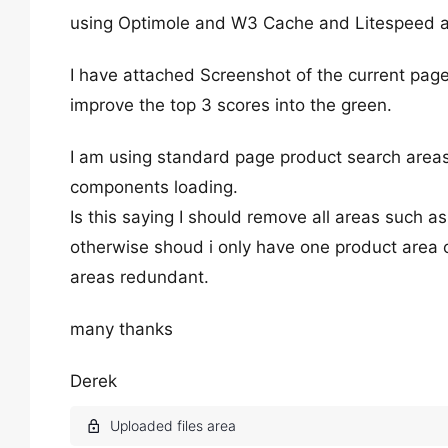
using Optimole and W3 Cache and Litespeed a
I have attached Screenshot of the current page 
improve the top 3 scores into the green.
I am using standard page product search areas
components loading.
Is this saying I should remove all areas such a
otherwise shoud i only have one product area o
areas redundant.
many thanks
Derek