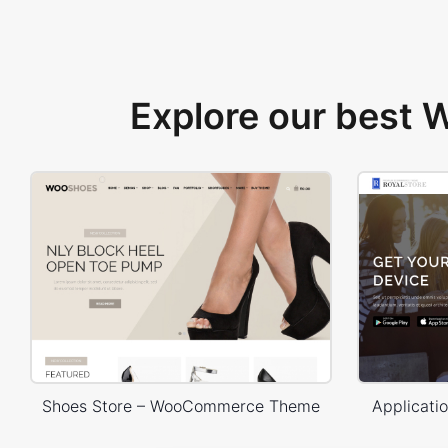
Explore our best
Shoes Store – WooCommerce Theme
Applicat