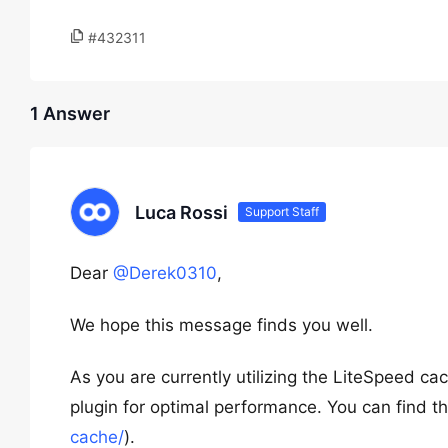
#432311
1 Answer
Luca Rossi
Support Staff
Dear
@Derek0310
,
We hope this message finds you well.
As you are currently utilizing the LiteSpeed 
plugin for optimal performance. You can find th
cache/
).