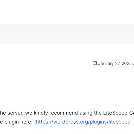
January 27, 2025 
cache server, we kindly recommend using the LiteSpeed 
e plugin here: (
https://wordpress.org/plugins/litespeed-