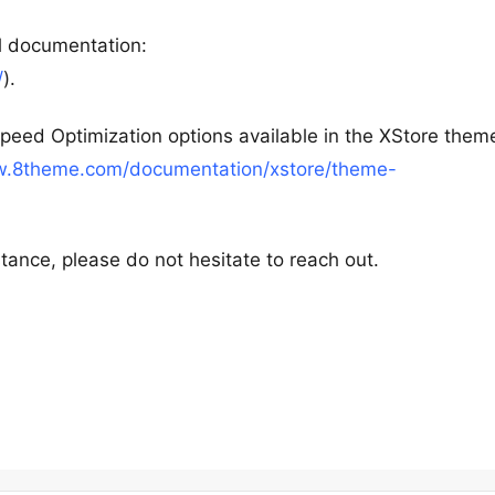
al documentation:
/
).
peed Optimization options available in the XStore them
w.8theme.com/documentation/xstore/theme-
tance, please do not hesitate to reach out.