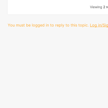
Viewing
2 r
You must be logged in to reply to this topic.
Log in/Si