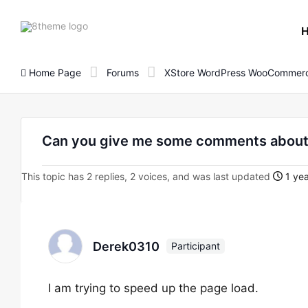
8theme
site
logo
Home Page
Forums
XStore WordPress WooCommerc
Can you give me some comments about 
This topic has 2 replies, 2 voices, and was last updated
1 yea
Derek0310
Participant
I am trying to speed up the page load.