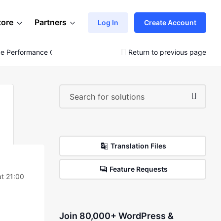
tore
Partners
Log In
Create Account
 Performance On Https://vendbuy.global
Return to previous page
Translation Files
Feature Requests
t 21:00
Join 80,000+ WordPress &