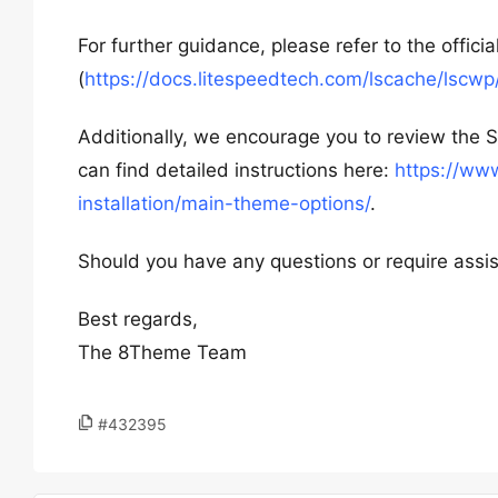
For further guidance, please refer to the offici
(
https://docs.litespeedtech.com/lscache/lscwp
Additionally, we encourage you to review the S
can find detailed instructions here:
https://ww
installation/main-theme-options/
.
Should you have any questions or require assis
Best regards,
The 8Theme Team
#432395