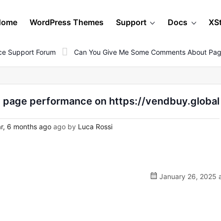
Home
WordPress Themes
Support
Docs
XS
e Support Forum
Can You Give Me Some Comments About Page
page performance on https://vendbuy.global
r, 6 months ago
ago by
Luca Rossi
January 26, 2025 a