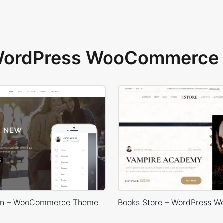
 WordPress WooCommerce 
ion – WooCommerce Theme