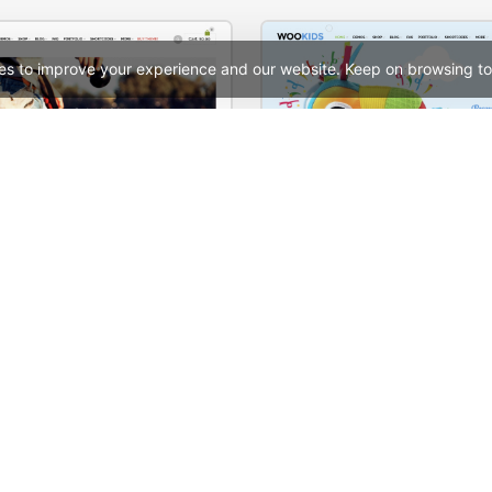
es to improve your experience and our website. Keep on browsing to
tore – WooCommerce Theme
Kids Store – WooComme
See All Templates