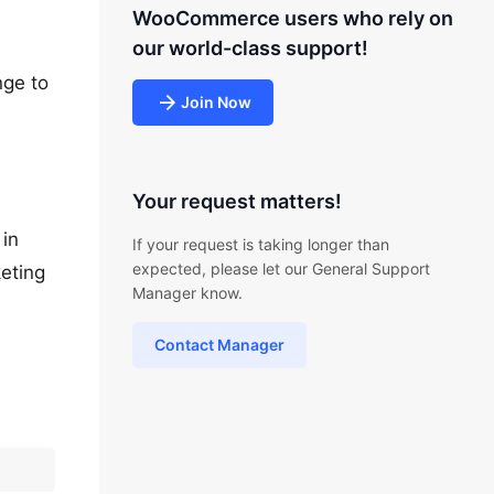
WooCommerce users who rely on
our world-class support!
nge to
Join Now
Your request matters!
 in
If your request is taking longer than
expected, please let our General Support
keting
Manager know.
Contact Manager