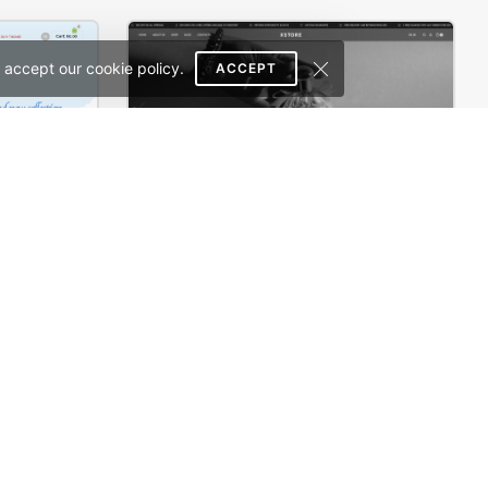
 accept our cookie policy.
ACCEPT
rce Theme
Perfume – WordPress WooCommerce Theme