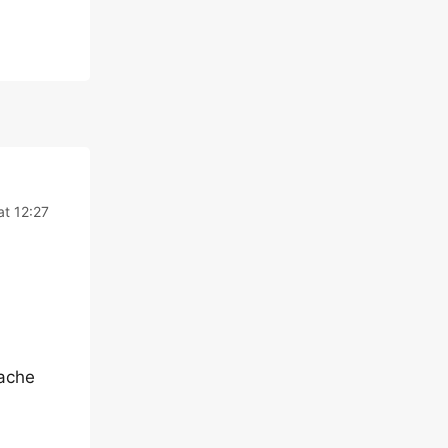
at 12:27
Cache