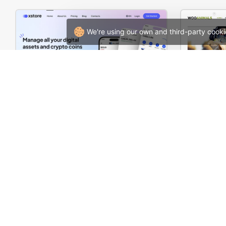
We're using our own and third-party cooki
Crypto Mobile App – WordPress WooCommerce Theme
Animals S