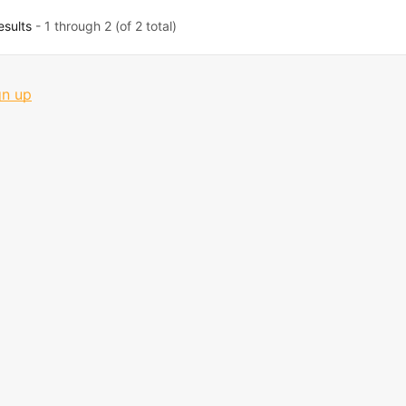
esults
- 1 through 2 (of 2 total)
gn up