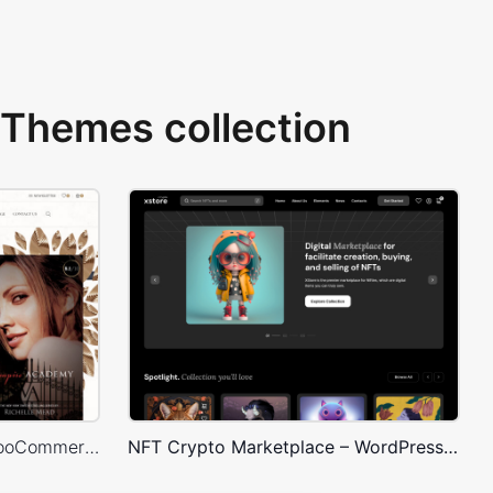
Themes collection
Books Store – WordPress WooCommerce Theme
NFT Crypto Marketplace – WordPress WooCommerce Theme