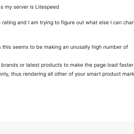
s my server is Litespeed
rating and I am trying to figure out what else I can cha
 this seems to be making an unusally high number of
s brands or latest products to make the page load faster
nly, thus rendering all other of your smart product mar