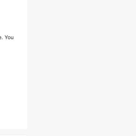
e. You