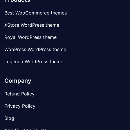
Best WooCommerce themes
XStore WordPress theme
Royal WordPress theme
WooPress WordPress theme
Legenda WordPress theme
Company
Refund Policy
Privacy Policy
Blog