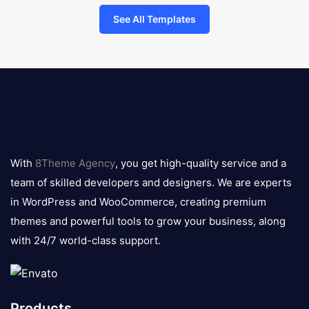
See All Templates
8theme
logo
With
8Theme Agency
, you get high-quality service and a
team of skilled developers and designers. We are experts
in WordPress and WooCommerce, creating premium
themes and powerful tools to grow your business, along
with 24/7 world-class support.
Products