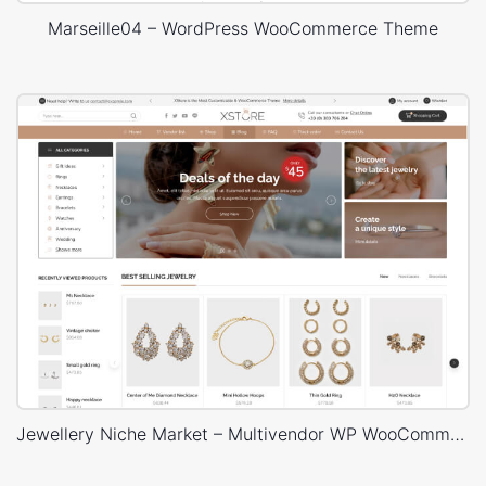
Marseille04 – WordPress WooCommerce Theme
Jewellery Niche Market – Multivendor WP WooCommerce Theme