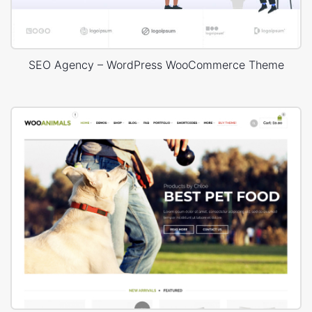
SEO Agency – WordPress WooCommerce Theme