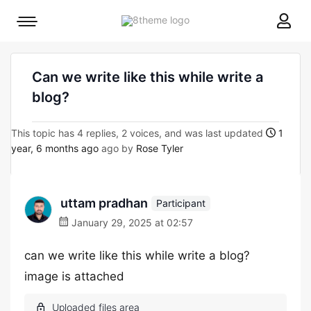
8theme
Mobile
site
menu
logo
toggle
Can we write like this while write a
blog?
This topic has 4 replies, 2 voices, and was last updated
1
year, 6 months ago
ago by
Rose Tyler
uttam pradhan
Participant
January 29, 2025 at 02:57
can we write like this while write a blog?
image is attached