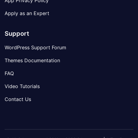
App Privacy Policy
Apply as an Expert
Support
WordPress Support Forum
Themes Documentation
FAQ
Video Tutorials
Contact Us