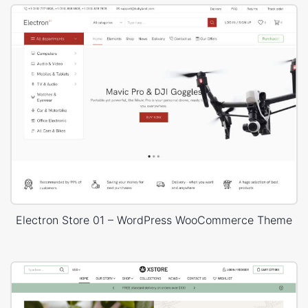
Electron Store 01 – WordPress WooCommerce Theme