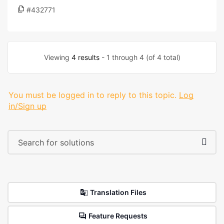
#432771
Viewing
4 results
- 1 through 4 (of 4 total)
You must be logged in to reply to this topic.
Log
in/Sign up
Translation Files
Feature Requests