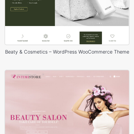
Beaty & Cosmetics – WordPress WooCommerce Theme