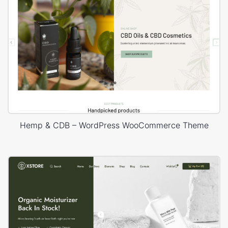
Hemp & CDB – WordPress WooCommerce Theme