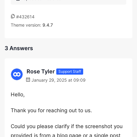
#432614
Theme version:
9.4.7
3 Answers
Rose Tyler
Support Staff
January 29, 2025 at 09:09
Hello,
Thank you for reaching out to us.
Could you please clarify if the screenshot you
provided is from a blog page or a single post