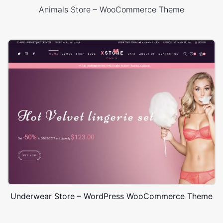
Animals Store – WooCommerce Theme
Underwear Store – WordPress WooCommerce Theme