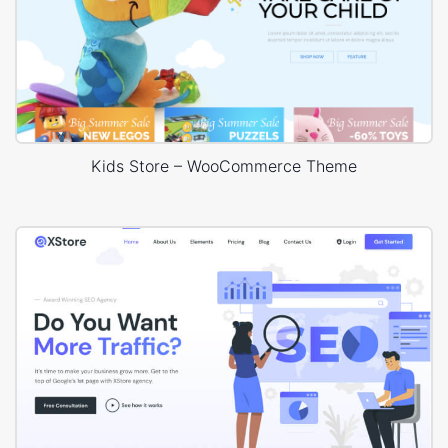
Kids Store – WooCommerce Theme