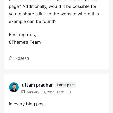
page? Additionally, would it be possible for
you to share a link to the website where this
example can be found?
Best regards,
8Theme’s Team
#432639
uttam pradhan
Participant
January 30, 2025 at 05:50
in every blog post.