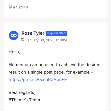
#432749
Rose Tyler
Support Staff
January 30, 2025 at 08:40
Hello,
Elementor can be used to achieve the desired
result on a single post page, for example –
https://prnt.sc/0cifaRZAbuH-
Best regards,
8Theme’s Team