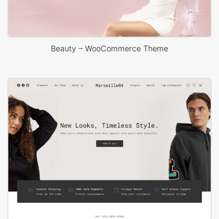
Beauty – WooCommerce Theme