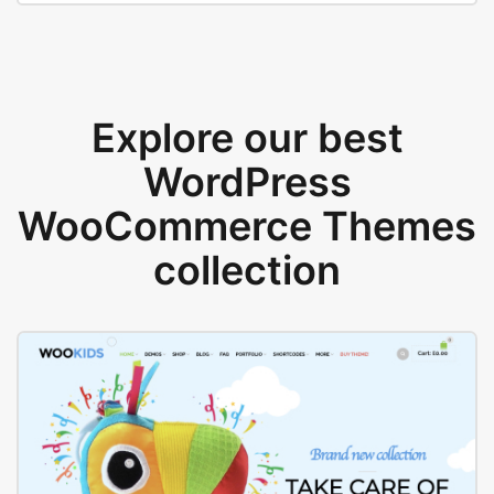
Explore our best
WordPress
WooCommerce Themes
collection