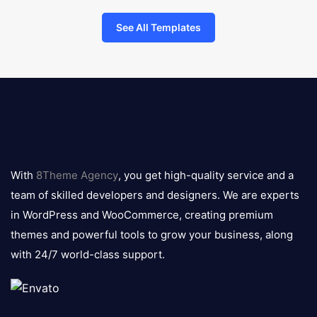
See All Templates
8theme
logo
With
8Theme Agency
, you get high-quality service and a
team of skilled developers and designers. We are experts
in WordPress and WooCommerce, creating premium
themes and powerful tools to grow your business, along
with 24/7 world-class support.