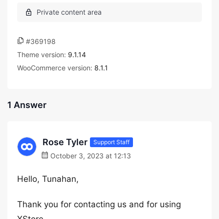
#369198
Theme version:
9.1.14
WooCommerce version:
8.1.1
1 Answer
Rose Tyler
Support Staff
October 3, 2023 at 12:13
Hello, Tunahan,
Thank you for contacting us and for using