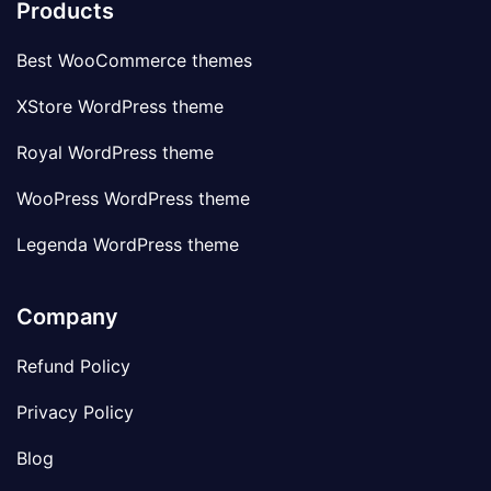
Products
Best WooCommerce themes
XStore WordPress theme
Royal WordPress theme
WooPress WordPress theme
Legenda WordPress theme
Company
Refund Policy
Privacy Policy
Blog