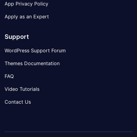
App Privacy Policy
Apply as an Expert
Support
WordPress Support Forum
Themes Documentation
FAQ
Video Tutorials
Contact Us