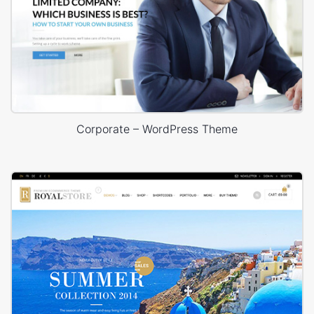
Corporate – WordPress Theme