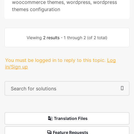
woocommerce themes
,
wordpress
,
wordpress
themes configuration
Viewing
2 results
- 1 through 2 (of 2 total)
You must be logged in to reply to this topic.
Log
in/Sign up
Translation Files
Feature Requests