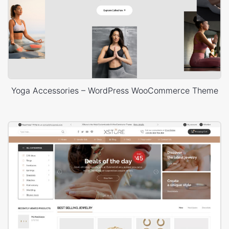
Yoga Accessories – WordPress WooCommerce Theme