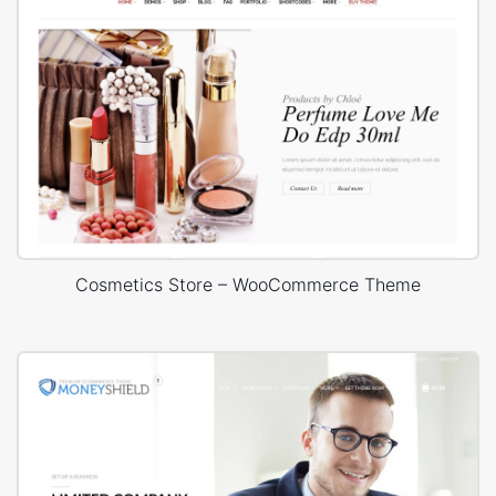
Cosmetics Store – WooCommerce Theme