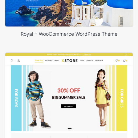
Royal – WooCommerce WordPress Theme