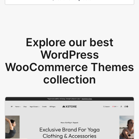
Explore our best
WordPress
WooCommerce Themes
collection