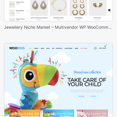
Jewellery Niche Market – Multivendor WP WooCommerce Theme