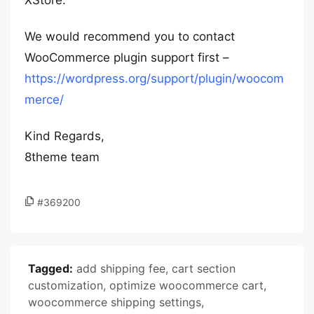
XStore.
We would recommend you to contact
WooCommerce plugin support first –
https://wordpress.org/support/plugin/woocom
merce/
Kind Regards,
8theme team
#369200
Tagged:
add shipping fee
,
cart section
customization
,
optimize woocommerce cart
,
woocommerce shipping settings
,