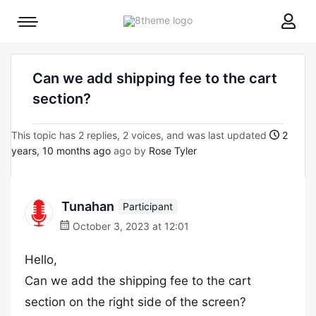
8theme
Mobile
site
menu
logo
toggle
Can we add shipping fee to the cart
section?
This topic has 2 replies, 2 voices, and was last updated
2
years, 10 months ago
ago by
Rose Tyler
Tunahan
Participant
October 3, 2023 at 12:01
Hello,
Can we add the shipping fee to the cart
section on the right side of the screen?