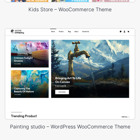
Kids Store – WooCommerce Theme
Painting studio – WordPress WooCommerce Theme