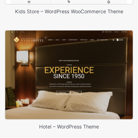
Kids Store – WordPress WooCommerce Theme
Hotel – WordPress Theme