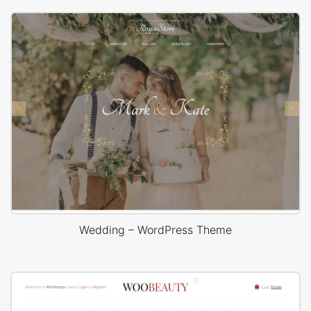
Wedding – WordPress Theme