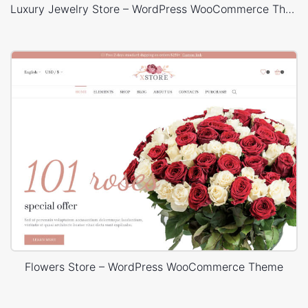
Luxury Jewelry Store – WordPress WooCommerce Theme
Flowers Store – WordPress WooCommerce Theme