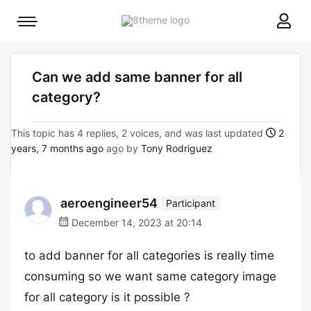
8theme
Mobile
site
menu
logo
toggle
Can we add same banner for all
category?
This topic has 4 replies, 2 voices, and was last updated
2
years, 7 months ago
ago by
Tony Rodriguez
aeroengineer54
Participant
December 14, 2023 at 20:14
to add banner for all categories is really time
consuming so we want same category image
for all category is it possible ?