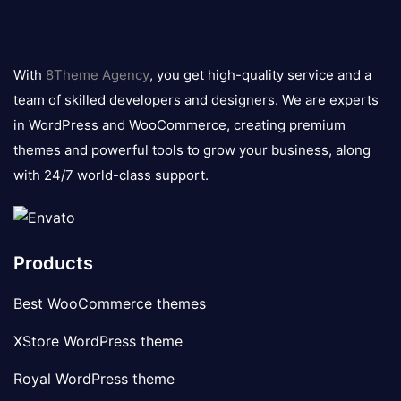
8theme
logo
With
8Theme Agency
, you get high-quality service and a
team of skilled developers and designers. We are experts
in WordPress and WooCommerce, creating premium
themes and powerful tools to grow your business, along
with 24/7 world-class support.
Products
Best WooCommerce themes
XStore WordPress theme
Royal WordPress theme