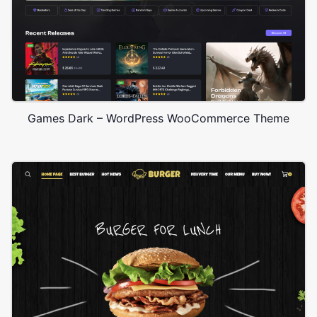
Games Dark – WordPress WooCommerce Theme