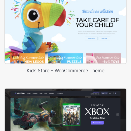
Kids Store – WooCommerce Theme