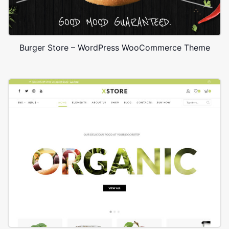
Burger Store – WordPress WooCommerce Theme