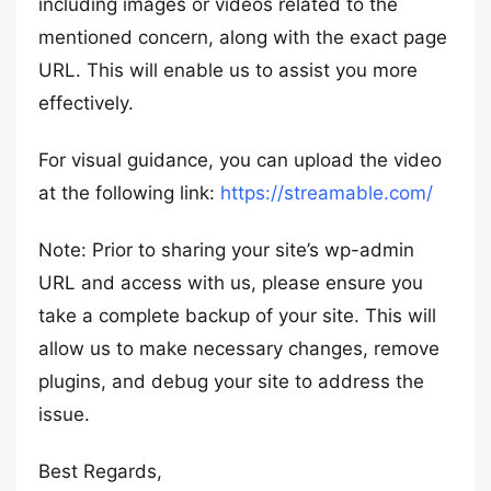
including images or videos related to the
mentioned concern, along with the exact page
URL. This will enable us to assist you more
effectively.
For visual guidance, you can upload the video
at the following link:
https://streamable.com/
Note: Prior to sharing your site’s wp-admin
URL and access with us, please ensure you
take a complete backup of your site. This will
allow us to make necessary changes, remove
plugins, and debug your site to address the
issue.
Best Regards,