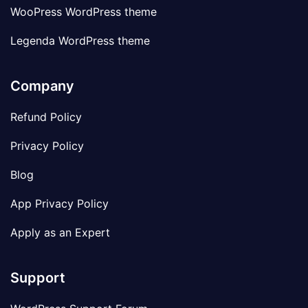
WooPress WordPress theme
Legenda WordPress theme
Company
Refund Policy
Privacy Policy
Blog
App Privacy Policy
Apply as an Expert
Support