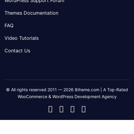
WordPress Support Forum
Themes Documentation
FAQ
Video Tutorials
Contact Us
© All rights reserved 2011 — 2026 8theme.com | A Top-Rated
WooCommerce & WordPress Development Agency
8theme
8theme
8theme
8theme
Facebook
Instagram
Telegram
Youtube