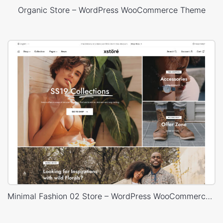
Organic Store – WordPress WooCommerce Theme
Minimal Fashion 02 Store – WordPress WooCommerce Theme