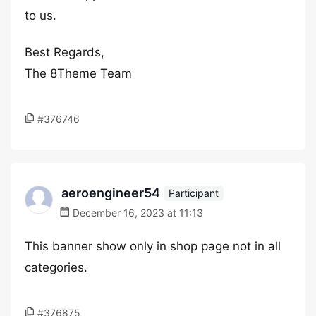
to us.
Best Regards,
The 8Theme Team
#376746
aeroengineer54
Participant
December 16, 2023 at 11:13
This banner show only in shop page not in all
categories.
#376875