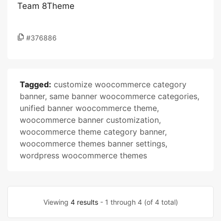
Team 8Theme
#376886
Tagged:
customize woocommerce category
banner
,
same banner woocommerce categories
,
unified banner woocommerce theme
,
woocommerce banner customization
,
woocommerce theme category banner
,
woocommerce themes banner settings
,
wordpress woocommerce themes
Viewing
4 results
- 1 through 4 (of 4 total)