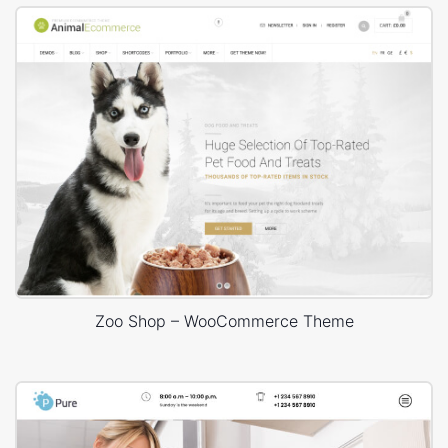
Zoo Shop – WooCommerce Theme