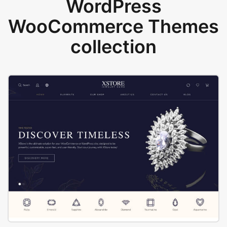
WordPress
WooCommerce Themes
collection