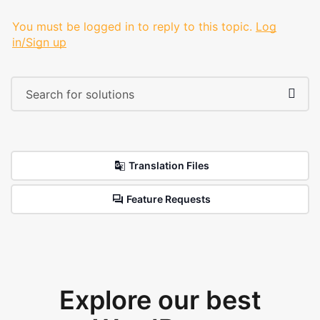
You must be logged in to reply to this topic.
Log
in/Sign up
Translation Files
Feature Requests
Explore our best