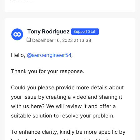
Tony Rodriguez
Support Staff
December 16, 2023 at 13:38
Hello,
@aeroengineer54
,
Thank you for your response.
Could you please provide more details about
your issue by creating a video and sharing it
with us here? We will review it and offer a
suitable solution to resolve your problem.
To enhance clarity, kindly be more specific by