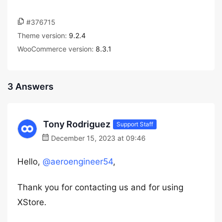
#376715
Theme version:
9.2.4
WooCommerce version:
8.3.1
3 Answers
Tony Rodriguez
Support Staff
December 15, 2023 at 09:46
Hello,
@aeroengineer54
,
Thank you for contacting us and for using
XStore.