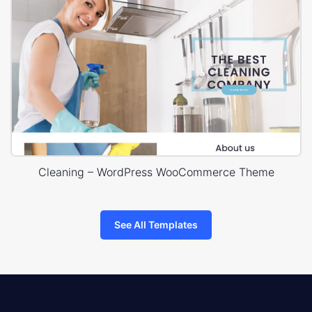
Cleaning – WordPress WooCommerce Theme
See All Templates