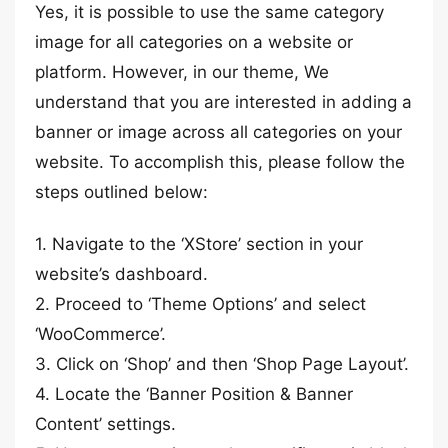
Yes, it is possible to use the same category
image for all categories on a website or
platform. However, in our theme, We
understand that you are interested in adding a
banner or image across all categories on your
website. To accomplish this, please follow the
steps outlined below:
1. Navigate to the ‘XStore’ section in your
website’s dashboard.
2. Proceed to ‘Theme Options’ and select
‘WooCommerce’.
3. Click on ‘Shop’ and then ‘Shop Page Layout’.
4. Locate the ‘Banner Position & Banner
Content’ settings.