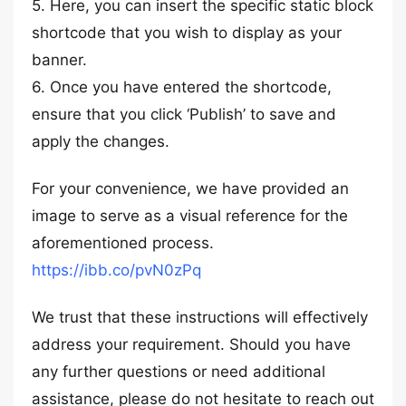
5. Here, you can insert the specific static block
shortcode that you wish to display as your
banner.
6. Once you have entered the shortcode,
ensure that you click ‘Publish’ to save and
apply the changes.
For your convenience, we have provided an
image to serve as a visual reference for the
aforementioned process.
https://ibb.co/pvN0zPq
We trust that these instructions will effectively
address your requirement. Should you have
any further questions or need additional
assistance, please do not hesitate to reach out