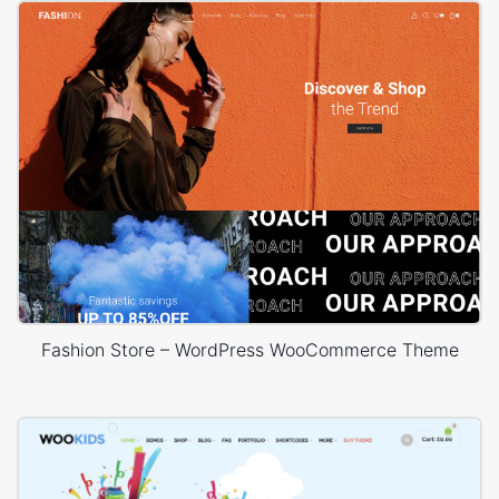
Fashion Store – WordPress WooCommerce Theme